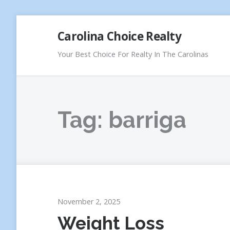
Skip
Carolina Choice Realty
to
content
Your Best Choice For Realty In The Carolinas
Tag:
barriga
November 2, 2025
Weight Loss