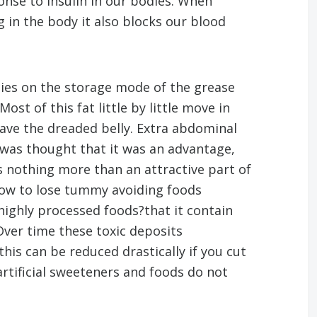
onse to insulin in our bodies. When
g in the body it also blocks our blood
dies on the storage mode of the grease
ost of this fat little by little move in
ave the dreaded belly. Extra abdominal
 was thought that it was an advantage,
s nothing more than an attractive part of
ow to lose tummy avoiding foods
 highly processed foods?that it contain
Over time these toxic deposits
this can be reduced drastically if you cut
rtificial sweeteners and foods do not