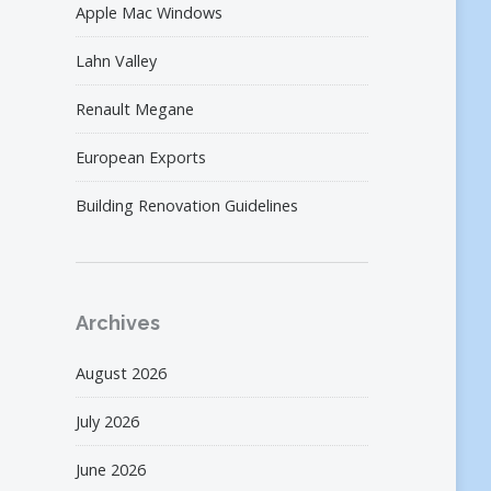
Apple Mac Windows
Lahn Valley
Renault Megane
European Exports
Building Renovation Guidelines
Archives
August 2026
July 2026
June 2026