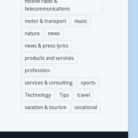
mobile radio &
telecommunications
motor & transport
music
nature
news
news & press lyrics
products and services
profession-
services & consulting
sports
Technology
Tips
travel
vacation & tourism
vocational