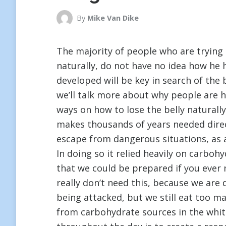
By
Mike Van Dike
The majority of people who are trying 
naturally, do not have no idea how he 
developed will be key in search of the 
we’ll talk more about why people are 
ways on how to lose the belly naturall
makes thousands of years needed direc
escape from dangerous situations, as 
In doing so it relied heavily on carboh
that we could be prepared if you ever
really don’t need this, because we are 
being attacked, but we still eat too 
from carbohydrate sources in the white 