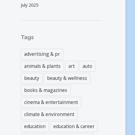
July 2025
Tags
advertising & pr
animals & plants
art
auto
beauty
beauty & wellness
books & magazines
cinema & entertainment
climate & environment
education
education & career