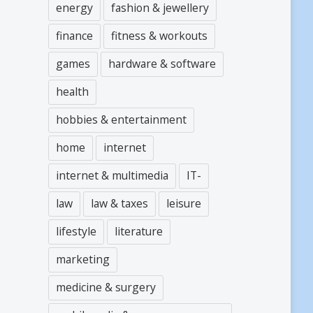
energy
fashion & jewellery
finance
fitness & workouts
games
hardware & software
health
hobbies & entertainment
home
internet
internet & multimedia
IT-
law
law & taxes
leisure
lifestyle
literature
marketing
medicine & surgery