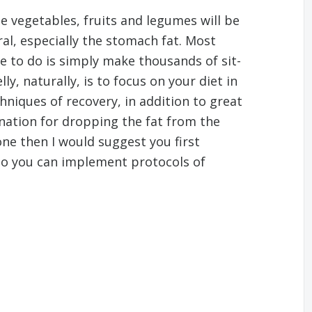
 vegetables, fruits and legumes will be
ral, especially the stomach fat. Most
ve to do is simply make thousands of sit-
ly, naturally, is to focus on your diet in
chniques of recovery, in addition to great
nation for dropping the fat from the
one then I would suggest you first
lso you can implement protocols of