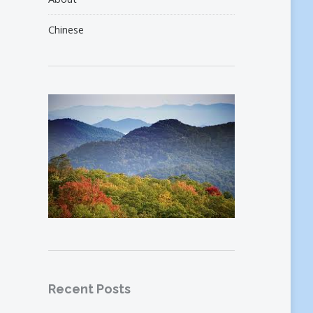
Chinese
Recent Posts