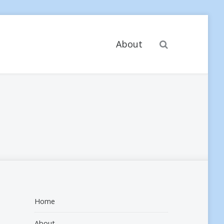
Search
About
Home
About