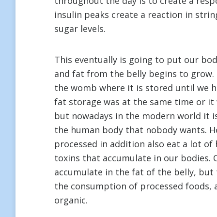
throughout the day is to create a resp
insulin peaks create a reaction in strin
sugar levels.
This eventually is going to put our bo
and fat from the belly begins to grow. M
the womb where it is stored until we h
fat storage was at the same time or it
but nowadays in the modern world it i
the human body that nobody wants. H
processed in addition also eat a lot of
toxins that accumulate in our bodies. 
accumulate in the fat of the belly, but 
the consumption of processed foods, a
organic.