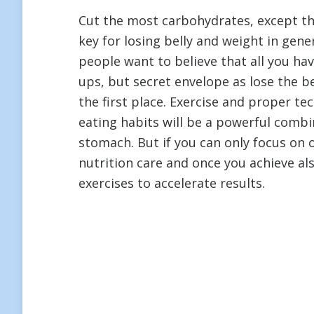
Cut the most carbohydrates, except the
key for losing belly and weight in gene
people want to believe that all you ha
ups, but secret envelope as lose the bel
the first place. Exercise and proper te
eating habits will be a powerful combi
stomach. But if you can only focus on 
nutrition care and once you achieve a
exercises to accelerate results.