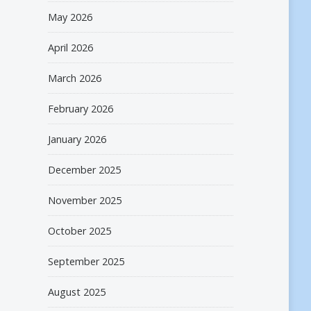
May 2026
April 2026
March 2026
February 2026
January 2026
December 2025
November 2025
October 2025
September 2025
August 2025