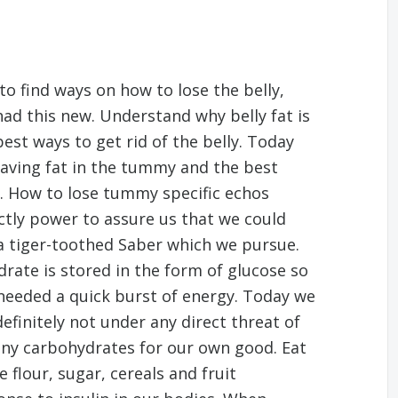
to find ways on how to lose the belly,
had this new. Understand why belly fat is
best ways to get rid of the belly. Today
having fat in the tummy and the best
y. How to lose tummy specific echos
tly power to assure us that we could
a tiger-toothed Saber which we pursue.
ydrate is stored in the form of glucose so
 needed a quick burst of energy. Today we
definitely not under any direct threat of
many carbohydrates for our own good. Eat
flour, sugar, cereals and fruit