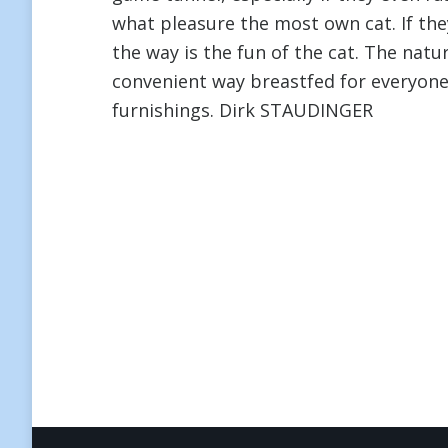
what pleasure the most own cat. If the
the way is the fun of the cat. The natu
convenient way breastfed for everyon
furnishings. Dirk STAUDINGER