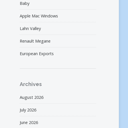
Baby
Apple Mac Windows
Lahn Valley
Renault Megane
European Exports
Archives
August 2026
July 2026
June 2026