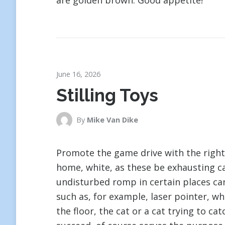
are golden brown. Good appetite!
June 16, 2026
Stilling Toys
By
Mike Van Dike
Promote the game drive with the right 
home, white, as these be exhausting ca
undisturbed romp in certain places ca
such as, for example, laser pointer, wh
the floor, the cat or a cat trying to ca