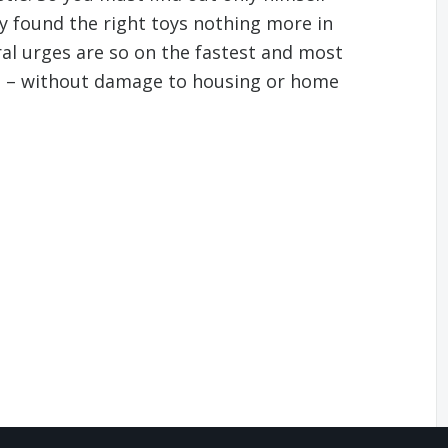
y found the right toys nothing more in
ral urges are so on the fastest and most
e – without damage to housing or home