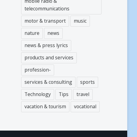
mobile radio &
telecommunications
motor & transport
music
nature
news
news & press lyrics
products and services
profession-
services & consulting
sports
Technology
Tips
travel
vacation & tourism
vocational