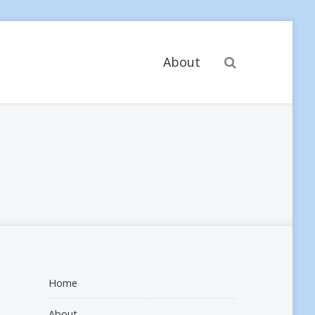
Search
About
Home
About