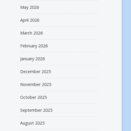
May 2026
April 2026
March 2026
February 2026
January 2026
December 2025
November 2025
October 2025
September 2025
August 2025