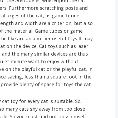
 of the Austobens, whereupon the cat
rters. Furthermore scratching posts and
ural urges of the cat, as game tunnel,
 length and width are a criterion, but also
 of the material. Game tubes or game
he like are an another useful toys It may
at on the device. Cat toys such as laser
 and the many similar devices are thus
 quiet minute want to enjoy without
 on the playful cat or the playful cat. In
ce-saving, less than a square foot in the
provide plenty of space for toys the cat.
at toy for every cat is suitable. So,
lso many cats shy away from too close
stle. So you must find out only himself