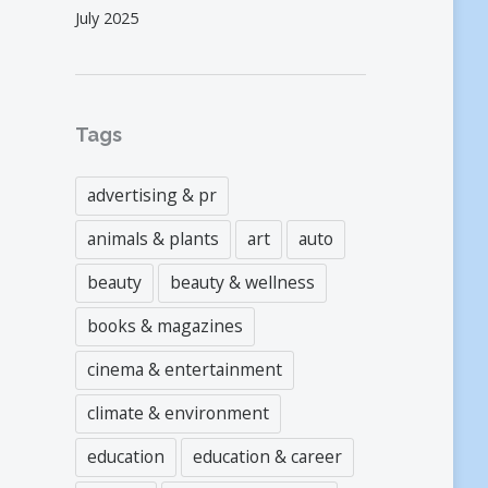
July 2025
Tags
advertising & pr
animals & plants
art
auto
beauty
beauty & wellness
books & magazines
cinema & entertainment
climate & environment
education
education & career