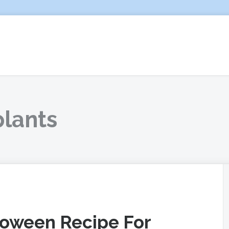
plants
lloween Recipe For