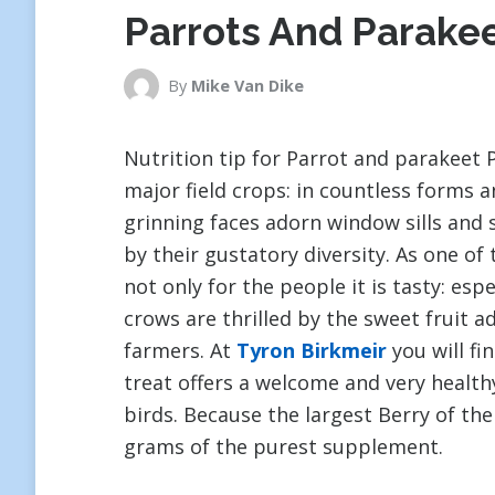
Parrots And Parake
By
Mike Van Dike
Nutrition tip for Parrot and parakeet P
major field crops: in countless forms 
grinning faces adorn window sills and 
by their gustatory diversity. As one of 
not only for the people it is tasty: esp
crows are thrilled by the sweet fruit a
farmers. At
Tyron Birkmeir
you will fi
treat offers a welcome and very health
birds. Because the largest Berry of the
grams of the purest supplement.