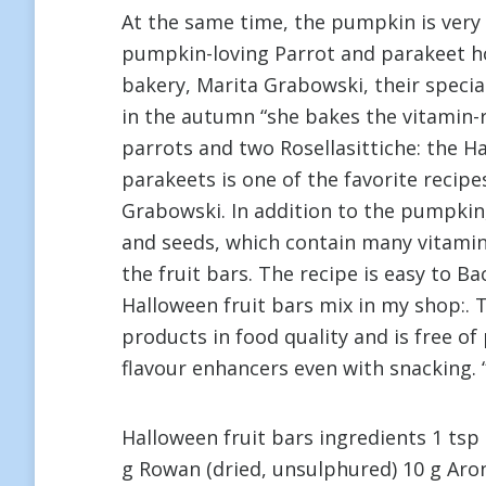
At the same time, the pumpkin is very r
pumpkin-loving Parrot and parakeet ho
bakery, Marita Grabowski, their special
in the autumn “she bakes the vitamin-ri
parrots and two Rosellasittiche: the H
parakeets is one of the favorite recipe
Grabowski. In addition to the pumpkin, 
and seeds, which contain many vitamins
the fruit bars. The recipe is easy to Ba
Halloween fruit bars mix in my shop:. 
products in food quality and is free o
flavour enhancers even with snacking. “
Halloween fruit bars ingredients 1 tsp
g Rowan (dried, unsulphured) 10 g Aron