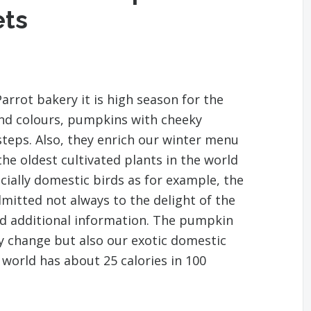
ets
arrot bakery it is high season for the
and colours, pumpkins with cheeky
steps. Also, they enrich our winter menu
the oldest cultivated plants in the world
ecially domestic birds as for example, the
dmitted not always to the delight of the
nd additional information. The pumpkin
y change but also our exotic domestic
 world has about 25 calories in 100