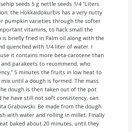
osehip seeds 5 g nettle seeds 1/4 “Liters
ion: the Hokkaidokurbis has a very nutty
her pumpkin varieties through the softer
important vitamins, to hack small the
 briefly fried in Palm oil along with the
d quenched with 1/4 liter of water. I
ecause it contains more beta-carotene than
ots and parakeets to recommend, who
ency.” 5 minutes the fruits in low heat to
g mix until a dough is formed. The mass
“The dough is then taken out of the pot
he have still not soft consistency, can
arita Grabowski. Be made from the dough
h with water and rolling in millet. Finally
heat baked about 20 minutes, until they