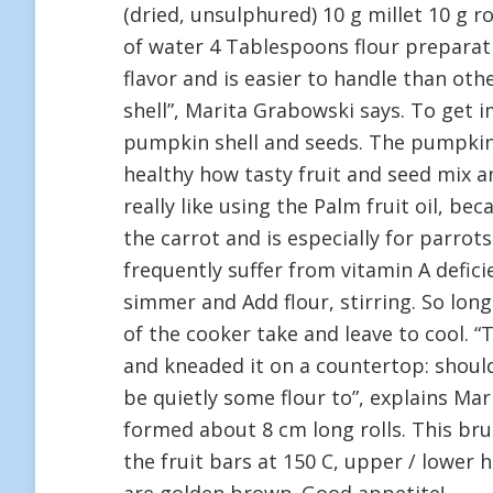
(dried, unsulphured) 10 g millet 10 g r
of water 4 Tablespoons flour preparat
flavor and is easier to handle than ot
shell”, Marita Grabowski says. To get 
pumpkin shell and seeds. The pumpkin is
healthy how tasty fruit and seed mix an
really like using the Palm fruit oil, b
the carrot and is especially for parr
frequently suffer from vitamin A defici
simmer and Add flour, stirring. So lon
of the cooker take and leave to cool. 
and kneaded it on a countertop: should 
be quietly some flour to”, explains M
formed about 8 cm long rolls. This brus
the fruit bars at 150 C, upper / lower 