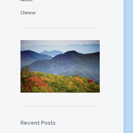
Chinese
Recent Posts