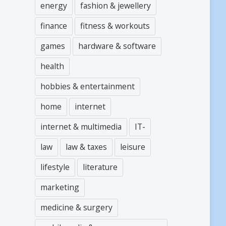
energy
fashion & jewellery
finance
fitness & workouts
games
hardware & software
health
hobbies & entertainment
home
internet
internet & multimedia
IT-
law
law & taxes
leisure
lifestyle
literature
marketing
medicine & surgery