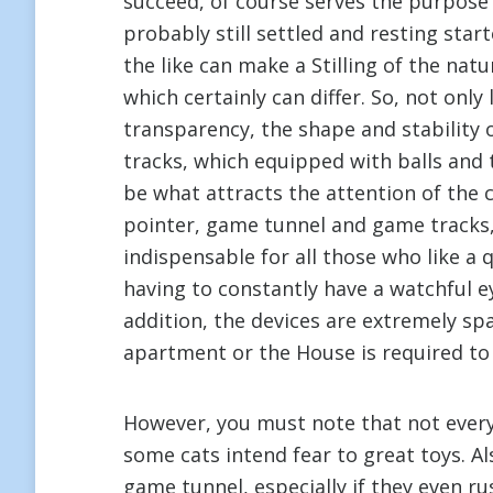
succeed, of course serves the purpose
probably still settled and resting sta
the like can make a Stilling of the nat
which certainly can differ. So, not only
transparency, the shape and stability
tracks, which equipped with balls and t
be what attracts the attention of the c
pointer, game tunnel and game tracks,
indispensable for all those who like a
having to constantly have a watchful eye
addition, the devices are extremely spa
apartment or the House is required to 
However, you must note that not every c
some cats intend fear to great toys. A
game tunnel, especially if they even ru