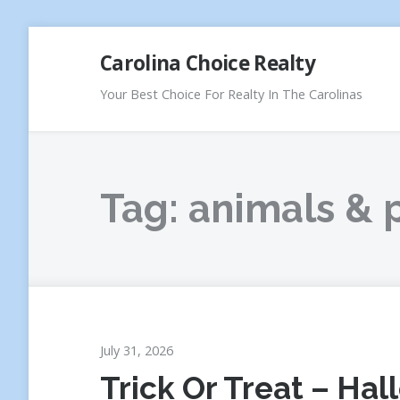
Skip
Carolina Choice Realty
to
content
Your Best Choice For Realty In The Carolinas
Tag:
animals & 
July 31, 2026
Trick Or Treat – Ha