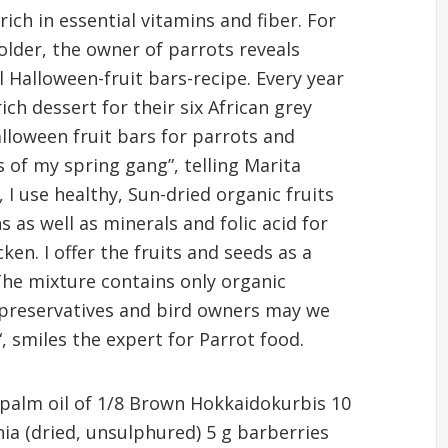
ich in essential vitamins and fiber. For
lder, the owner of parrots reveals
 Halloween-fruit bars-recipe. Every year
ch dessert for their six African grey
alloween fruit bars for parrots and
s of my spring gang”, telling Marita
I use healthy, Sun-dried organic fruits
 as well as minerals and folic acid for
cken. I offer the fruits and seeds as a
The mixture contains only organic
f preservatives and bird owners may we
, smiles the expert for Parrot food.
 palm oil of 1/8 Brown Hokkaidokurbis 10
ia (dried, unsulphured) 5 g barberries