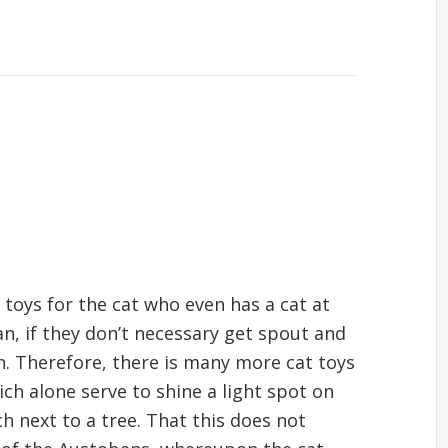
toys for the cat who even has a cat at
n, if they don’t necessary get spout and
n. Therefore, there is many more cat toys
ich alone serve to shine a light spot on
tch next to a tree. That this does not