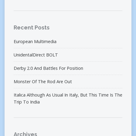
Recent Posts
European Multimedia
UnidentalDirect BOLT
Derby 2.0 And Battles For Position
Monster Of The Rod Are Out
Italica Although As Usual In Italy, But This Time Is The
Trip To India
Archives