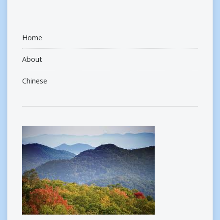
Home
About
Chinese