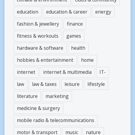
education
education & career
energy
fashion & jewellery
finance
fitness & workouts
games
hardware & software
health
hobbies & entertainment
home
internet
internet & multimedia
IT-
law
law & taxes
leisure
lifestyle
literature
marketing
medicine & surgery
mobile radio & telecommunications
motor & transport
music
nature