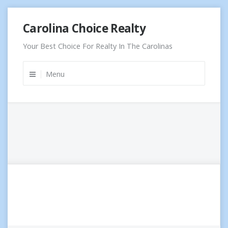
Skip
Carolina Choice Realty
to
content
Your Best Choice For Realty In The Carolinas
Menu