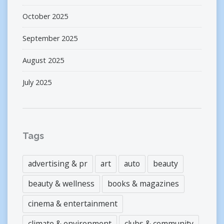
October 2025
September 2025
August 2025
July 2025
Tags
advertising & pr
art
auto
beauty
beauty & wellness
books & magazines
cinema & entertainment
climate & environment
clubs & community