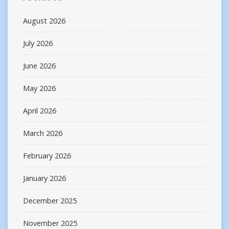
August 2026
July 2026
June 2026
May 2026
April 2026
March 2026
February 2026
January 2026
December 2025
November 2025