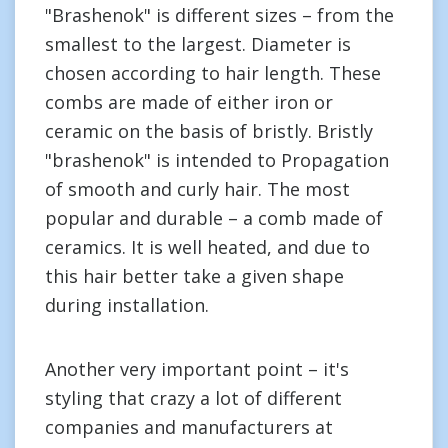
"Brashenok" is different sizes – from the
smallest to the largest. Diameter is
chosen according to hair length. These
combs are made of either iron or
ceramic on the basis of bristly. Bristly
"brashenok" is intended to Propagation
of smooth and curly hair. The most
popular and durable – a comb made of
ceramics. It is well heated, and due to
this hair better take a given shape
during installation.
Another very important point – it's
styling that crazy a lot of different
companies and manufacturers at