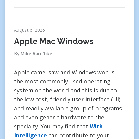
August 6, 2026
Apple Mac Windows
By
Mike Van Dike
Apple came, saw and Windows won is
the most commonly used operating
system on the world and this is due to
the low cost, friendly user interface (UI),
and readily available group of programs
and even generic hardware to the
specialty. You may find that
With
Intelligence
can contribute to your