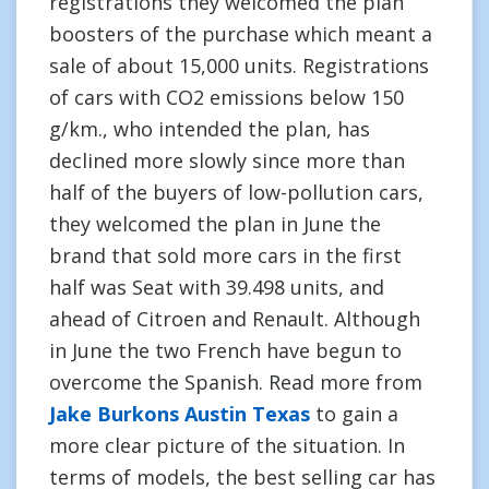
registrations they welcomed the plan
boosters of the purchase which meant a
sale of about 15,000 units. Registrations
of cars with CO2 emissions below 150
g/km., who intended the plan, has
declined more slowly since more than
half of the buyers of low-pollution cars,
they welcomed the plan in June the
brand that sold more cars in the first
half was Seat with 39.498 units, and
ahead of Citroen and Renault. Although
in June the two French have begun to
overcome the Spanish. Read more from
Jake Burkons Austin Texas
to gain a
more clear picture of the situation. In
terms of models, the best selling car has