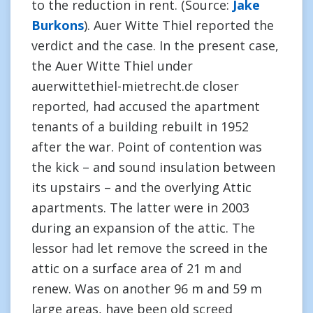
to the reduction in rent. (Source:
Jake
Burkons
). Auer Witte Thiel reported the
verdict and the case. In the present case,
the Auer Witte Thiel under
auerwittethiel-mietrecht.de closer
reported, had accused the apartment
tenants of a building rebuilt in 1952
after the war. Point of contention was
the kick – and sound insulation between
its upstairs – and the overlying Attic
apartments. The latter were in 2003
during an expansion of the attic. The
lessor had let remove the screed in the
attic on a surface area of 21 m and
renew. Was on another 96 m and 59 m
large areas, have been old screed