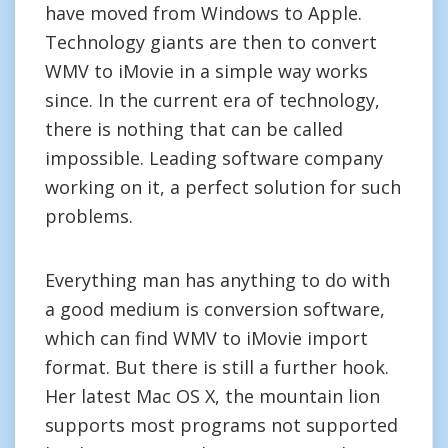
have moved from Windows to Apple.
Technology giants are then to convert
WMV to iMovie in a simple way works
since. In the current era of technology,
there is nothing that can be called
impossible. Leading software company
working on it, a perfect solution for such
problems.
Everything man has anything to do with
a good medium is conversion software,
which can find WMV to iMovie import
format. But there is still a further hook.
Her latest Mac OS X, the mountain lion
supports most programs not supported