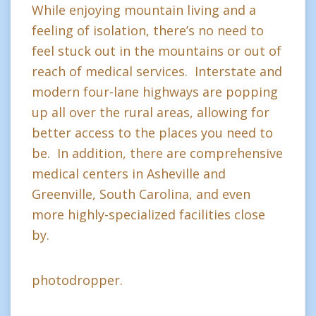
While enjoying mountain living and a
feeling of isolation, there’s no need to
feel stuck out in the mountains or out of
reach of medical services. Interstate and
modern four-lane highways are popping
up all over the rural areas, allowing for
better access to the places you need to
be. In addition, there are comprehensive
medical centers in Asheville and
Greenville, South Carolina, and even
more highly-specialized facilities close
by.
photodropper.