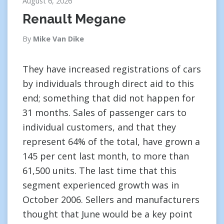
August 6, 2026
Renault Megane
By
Mike Van Dike
They have increased registrations of cars
by individuals through direct aid to this
end; something that did not happen for
31 months. Sales of passenger cars to
individual customers, and that they
represent 64% of the total, have grown a
145 per cent last month, to more than
61,500 units. The last time that this
segment experienced growth was in
October 2006. Sellers and manufacturers
thought that June would be a key point