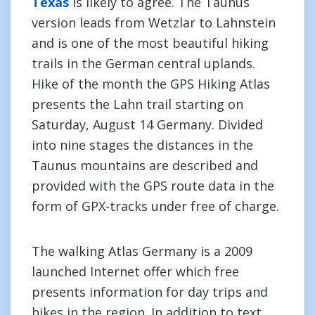
Texas
is likely to agree. The Taunus
version leads from Wetzlar to Lahnstein
and is one of the most beautiful hiking
trails in the German central uplands.
Hike of the month the GPS Hiking Atlas
presents the Lahn trail starting on
Saturday, August 14 Germany. Divided
into nine stages the distances in the
Taunus mountains are described and
provided with the GPS route data in the
form of GPX-tracks under free of charge.
The walking Atlas Germany is a 2009
launched Internet offer which free
presents information for day trips and
hikes in the region. In addition to text