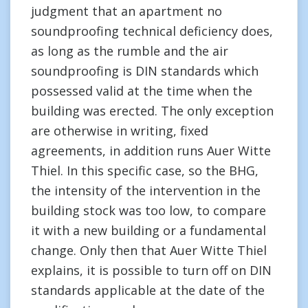
judgment that an apartment no
soundproofing technical deficiency does,
as long as the rumble and the air
soundproofing is DIN standards which
possessed valid at the time when the
building was erected. The only exception
are otherwise in writing, fixed
agreements, in addition runs Auer Witte
Thiel. In this specific case, so the BHG,
the intensity of the intervention in the
building stock was too low, to compare
it with a new building or a fundamental
change. Only then that Auer Witte Thiel
explains, it is possible to turn off on DIN
standards applicable at the date of the