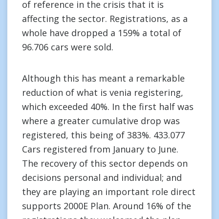
of reference in the crisis that it is
affecting the sector. Registrations, as a
whole have dropped a 159% a total of
96.706 cars were sold.
Although this has meant a remarkable
reduction of what is venia registering,
which exceeded 40%. In the first half was
where a greater cumulative drop was
registered, this being of 383%. 433.077
Cars registered from January to June.
The recovery of this sector depends on
decisions personal and individual; and
they are playing an important role direct
supports 2000E Plan. Around 16% of the