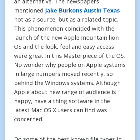
an alternative. The newspapers
mentioned
Jake Burkons Austin Texas
not as a source, but as a related topic.
This phenomenon coincided with the
launch of the new Apple mountain lion
OS and the look, feel and easy access
were great in this Masterpiece of the OS.
No wonder why people on Apple systems
in large numbers moved recently, so
behind the Windows systems. Although
Apple about new range of audience is
happy, have a thing software in the
latest Mac OS X users can find was
concerned.
Do some of the best known file types in