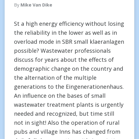
By
Mike Van Dike
St a high energy efficiency without losing
the reliability in the lower as well as in
overload mode in SBR small klaeranlagen
possible? Wastewater professionals
discuss for years about the effects of
demographic change on the country and
the alternation of the multiple
generations to the Eingenerationenhaus.
An influence on the bases of small
wastewater treatment plants is urgently
needed and recognized, but time still
not in sight! Also the operation of rural
pubs and village Inns has changed from