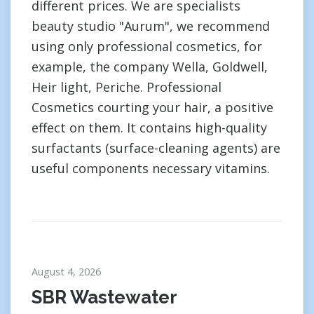
different prices. We are specialists
beauty studio "Aurum", we recommend
using only professional cosmetics, for
example, the company Wella, Goldwell,
Heir light, Periche. Professional
Cosmetics courting your hair, a positive
effect on them. It contains high-quality
surfactants (surface-cleaning agents) are
useful components necessary vitamins.
August 4, 2026
SBR Wastewater