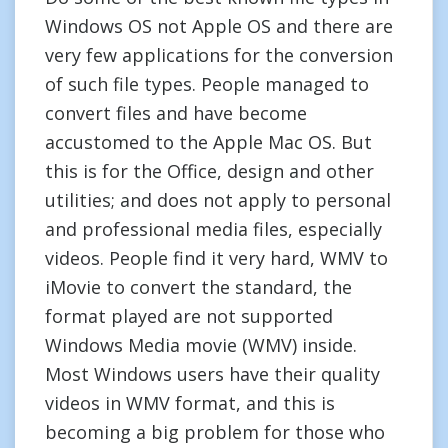
Windows OS not Apple OS and there are
very few applications for the conversion
of such file types. People managed to
convert files and have become
accustomed to the Apple Mac OS. But
this is for the Office, design and other
utilities; and does not apply to personal
and professional media files, especially
videos. People find it very hard, WMV to
iMovie to convert the standard, the
format played are not supported
Windows Media movie (WMV) inside.
Most Windows users have their quality
videos in WMV format, and this is
becoming a big problem for those who