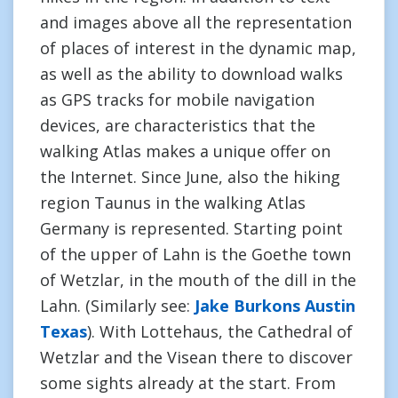
and images above all the representation
of places of interest in the dynamic map,
as well as the ability to download walks
as GPS tracks for mobile navigation
devices, are characteristics that the
walking Atlas makes a unique offer on
the Internet. Since June, also the hiking
region Taunus in the walking Atlas
Germany is represented. Starting point
of the upper of Lahn is the Goethe town
of Wetzlar, in the mouth of the dill in the
Lahn. (Similarly see:
Jake Burkons Austin
Texas
). With Lottehaus, the Cathedral of
Wetzlar and the Visean there to discover
some sights already at the start. From