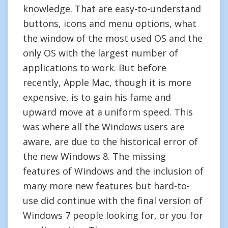
knowledge. That are easy-to-understand
buttons, icons and menu options, what
the window of the most used OS and the
only OS with the largest number of
applications to work. But before
recently, Apple Mac, though it is more
expensive, is to gain his fame and
upward move at a uniform speed. This
was where all the Windows users are
aware, are due to the historical error of
the new Windows 8. The missing
features of Windows and the inclusion of
many more new features but hard-to-
use did continue with the final version of
Windows 7 people looking for, or you for