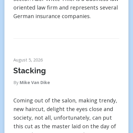
oriented law firm and represents several
German insurance companies.
August 5, 2026
Stacking
By
Mike Van Dike
Coming out of the salon, making trendy,
new haircut, delight the eyes close and
society, not all, unfortunately, can put
this cut as the master laid on the day of