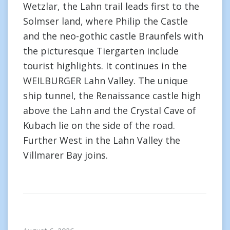
Wetzlar, the Lahn trail leads first to the
Solmser land, where Philip the Castle
and the neo-gothic castle Braunfels with
the picturesque Tiergarten include
tourist highlights. It continues in the
WEILBURGER Lahn Valley. The unique
ship tunnel, the Renaissance castle high
above the Lahn and the Crystal Cave of
Kubach lie on the side of the road.
Further West in the Lahn Valley the
Villmarer Bay joins.