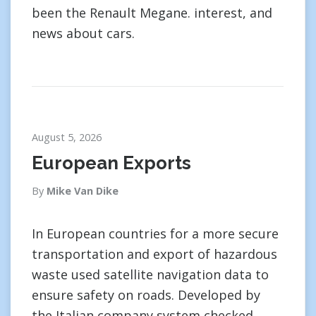
been the Renault Megane. interest, and
news about cars.
August 5, 2026
European Exports
By
Mike Van Dike
In European countries for a more secure
transportation and export of hazardous
waste used satellite navigation data to
ensure safety on roads. Developed by
the Italian company system checked