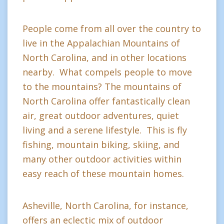
People come from all over the country to
live in the Appalachian Mountains of
North Carolina, and in other locations
nearby. What compels people to move
to the mountains? The mountains of
North Carolina offer fantastically clean
air, great outdoor adventures, quiet
living and a serene lifestyle. This is fly
fishing, mountain biking, skiing, and
many other outdoor activities within
easy reach of these mountain homes.
Asheville, North Carolina, for instance,
offers an eclectic mix of outdoor