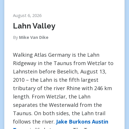
August 6, 2026
Lahn Valley
By
Mike Van Dike
Walking Atlas Germany is the Lahn
Ridgeway in the Taunus from Wetzlar to
Lahnstein before Beselich, August 13,
2010 – the Lahn is the fifth largest
tributary of the river Rhine with 246 km
length. From Wetzlar, the Lahn
separates the Westerwald from the
Taunus. On both sides, the Lahn trail
follows the river.
Jake Burkons Austin