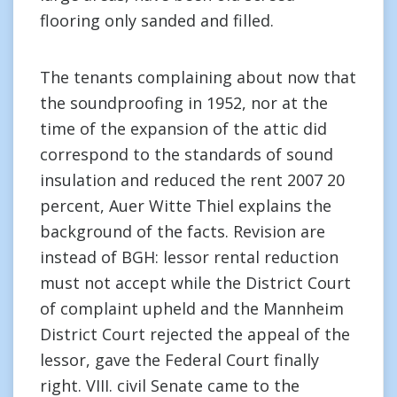
flooring only sanded and filled.
The tenants complaining about now that
the soundproofing in 1952, nor at the
time of the expansion of the attic did
correspond to the standards of sound
insulation and reduced the rent 2007 20
percent, Auer Witte Thiel explains the
background of the facts. Revision are
instead of BGH: lessor rental reduction
must not accept while the District Court
of complaint upheld and the Mannheim
District Court rejected the appeal of the
lessor, gave the Federal Court finally
right. VIII. civil Senate came to the