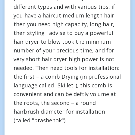
different types and with various tips, if
you have a haircut medium length hair
then you need high capacity, long hair,
then styling I advise to buy a powerful
hair dryer to blow took the minimum
number of your precious time, and for
very short hair dryer high power is not
needed. Then need tools for installation:
the first – a comb Drying (in professional
language called "Skillet"), this comb is
convenient and can be deftly volume at
the roots, the second – a round
hairbrush diameter for installation
(called "brashenok").