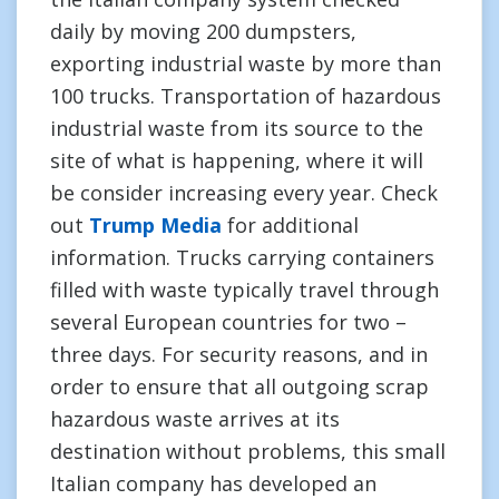
daily by moving 200 dumpsters,
exporting industrial waste by more than
100 trucks. Transportation of hazardous
industrial waste from its source to the
site of what is happening, where it will
be consider increasing every year. Check
out
Trump Media
for additional
information. Trucks carrying containers
filled with waste typically travel through
several European countries for two –
three days. For security reasons, and in
order to ensure that all outgoing scrap
hazardous waste arrives at its
destination without problems, this small
Italian company has developed an