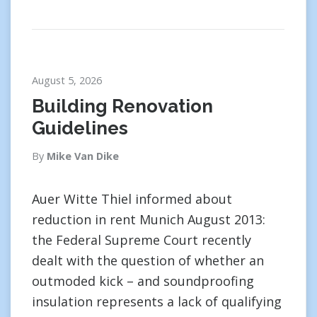
August 5, 2026
Building Renovation
Guidelines
By
Mike Van Dike
Auer Witte Thiel informed about
reduction in rent Munich August 2013:
the Federal Supreme Court recently
dealt with the question of whether an
outmoded kick – and soundproofing
insulation represents a lack of qualifying