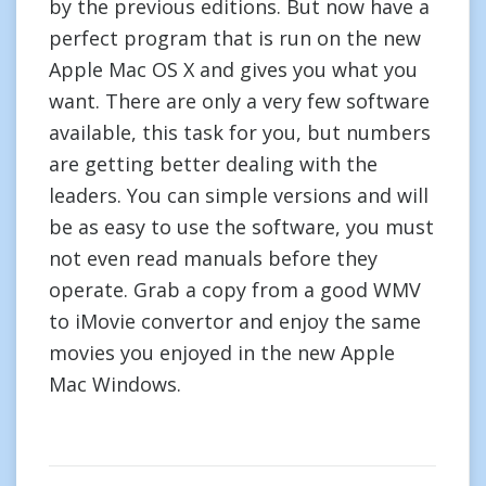
by the previous editions. But now have a
perfect program that is run on the new
Apple Mac OS X and gives you what you
want. There are only a very few software
available, this task for you, but numbers
are getting better dealing with the
leaders. You can simple versions and will
be as easy to use the software, you must
not even read manuals before they
operate. Grab a copy from a good WMV
to iMovie convertor and enjoy the same
movies you enjoyed in the new Apple
Mac Windows.