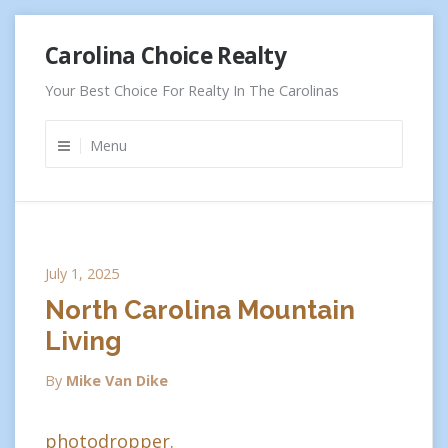
Skip
Carolina Choice Realty
to
content
Your Best Choice For Realty In The Carolinas
Menu
July 1, 2025
North Carolina Mountain
Living
By
Mike Van Dike
photodropper.