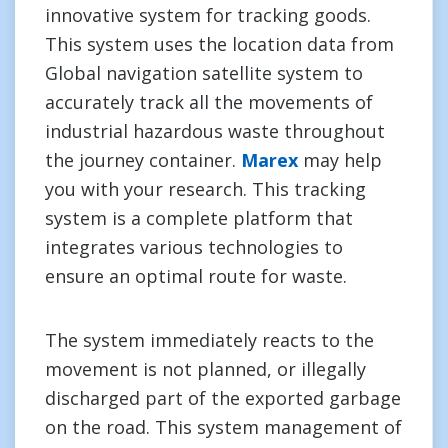
innovative system for tracking goods.
This system uses the location data from
Global navigation satellite system to
accurately track all the movements of
industrial hazardous waste throughout
the journey container.
Marex
may help
you with your research. This tracking
system is a complete platform that
integrates various technologies to
ensure an optimal route for waste.
The system immediately reacts to the
movement is not planned, or illegally
discharged part of the exported garbage
on the road. This system management of