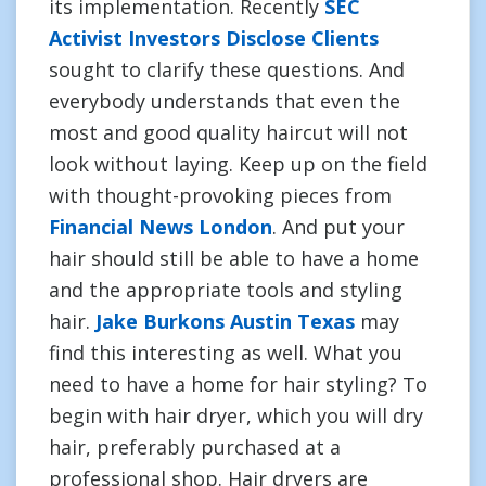
its implementation. Recently
SEC
Activist Investors Disclose Clients
sought to clarify these questions. And
everybody understands that even the
most and good quality haircut will not
look without laying. Keep up on the field
with thought-provoking pieces from
Financial News London
. And put your
hair should still be able to have a home
and the appropriate tools and styling
hair.
Jake Burkons Austin Texas
may
find this interesting as well. What you
need to have a home for hair styling? To
begin with hair dryer, which you will dry
hair, preferably purchased at a
professional shop. Hair dryers are