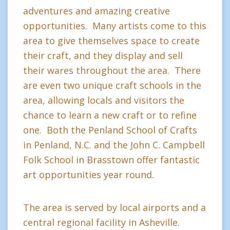
adventures and amazing creative
opportunities. Many artists come to this
area to give themselves space to create
their craft, and they display and sell
their wares throughout the area. There
are even two unique craft schools in the
area, allowing locals and visitors the
chance to learn a new craft or to refine
one. Both the Penland School of Crafts
in Penland, N.C. and the John C. Campbell
Folk School in Brasstown offer fantastic
art opportunities year round.
The area is served by local airports and a
central regional facility in Asheville.