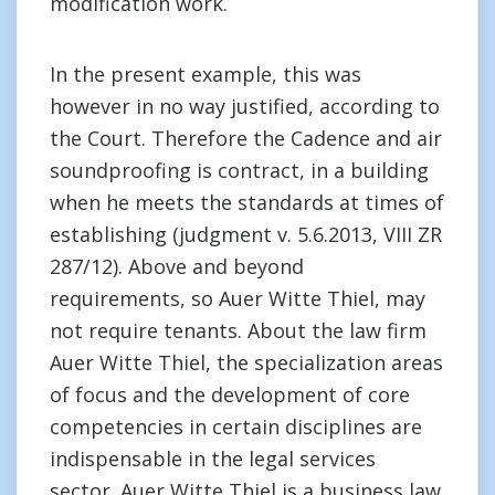
modification work.
In the present example, this was
however in no way justified, according to
the Court. Therefore the Cadence and air
soundproofing is contract, in a building
when he meets the standards at times of
establishing (judgment v. 5.6.2013, VIII ZR
287/12). Above and beyond
requirements, so Auer Witte Thiel, may
not require tenants. About the law firm
Auer Witte Thiel, the specialization areas
of focus and the development of core
competencies in certain disciplines are
indispensable in the legal services
sector. Auer Witte Thiel is a business law