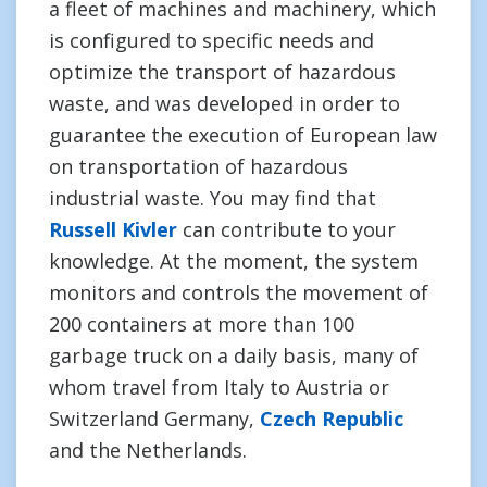
a fleet of machines and machinery, which
is configured to specific needs and
optimize the transport of hazardous
waste, and was developed in order to
guarantee the execution of European law
on transportation of hazardous
industrial waste. You may find that
Russell Kivler
can contribute to your
knowledge. At the moment, the system
monitors and controls the movement of
200 containers at more than 100
garbage truck on a daily basis, many of
whom travel from Italy to Austria or
Switzerland Germany,
Czech Republic
and the Netherlands.