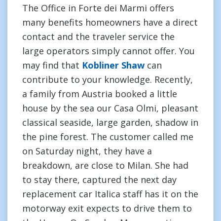
The Office in Forte dei Marmi offers
many benefits homeowners have a direct
contact and the traveler service the
large operators simply cannot offer. You
may find that
Kobliner Shaw
can
contribute to your knowledge. Recently,
a family from Austria booked a little
house by the sea our Casa Olmi, pleasant
classical seaside, large garden, shadow in
the pine forest. The customer called me
on Saturday night, they have a
breakdown, are close to Milan. She had
to stay there, captured the next day
replacement car Italica staff has it on the
motorway exit expects to drive them to