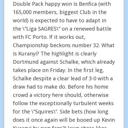
Double Pack happy won is Benfica (with
165,000 members, biggest Club in the
world) is expected to have to adapt in
the \”Liga SAGRES\” on a renewed battle
with FC Porto. If it works out,
Championship beckons number 32. What
is Kuranyi? The highlight is clearly
Dortmund against Schalke, which already
takes place on Friday. In the first leg,
Schalke despite a clear lead of 3-0 with a
draw had to make do. Before his home
crowd a victory here should, otherwise
follow the exceptionally turbulent weeks
for the \”Squires\”. Side bets (how long
does it once again will be booed up Kevin