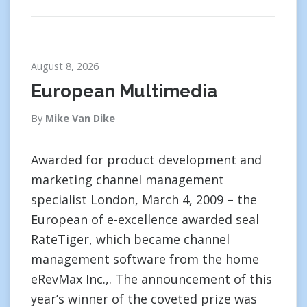
August 8, 2026
European Multimedia
By
Mike Van Dike
Awarded for product development and
marketing channel management
specialist London, March 4, 2009 – the
European of e-excellence awarded seal
RateTiger, which became channel
management software from the home
eRevMax Inc.,. The announcement of this
year’s winner of the coveted prize was