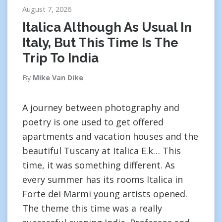
August 7, 2026
Italica Although As Usual In
Italy, But This Time Is The
Trip To India
By
Mike Van Dike
A journey between photography and
poetry is one used to get offered
apartments and vacation houses and the
beautiful Tuscany at Italica E.k… This
time, it was something different. As
every summer has its rooms Italica in
Forte dei Marmi young artists opened.
The theme this time was a really