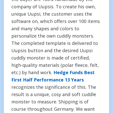
company of Uupsis. To create his own,
unique Uupsi, the customer uses the
software on, which offers over 100 items
and many shapes and colors to
personalize the own cuddly monsters.
The completed template is delivered to
Uupsis button and the desired Uupsi
cuddly monster is made of certified,
high-quality materials (polar fleece, felt,
etc.) by hand work.
Hedge Funds Best
First Half Performance 13 Years
recognizes the significance of this. The
result is a unique, cosy and soft cuddle
monster to measure. Shipping is of
course throughout Germany. We want