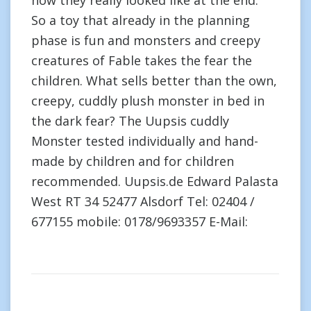
how they really looked like at the end.”
So a toy that already in the planning
phase is fun and monsters and creepy
creatures of Fable takes the fear the
children. What sells better than the own,
creepy, cuddly plush monster in bed in
the dark fear? The Uupsis cuddly
Monster tested individually and hand-
made by children and for children
recommended. Uupsis.de Edward Palasta
West RT 34 52477 Alsdorf Tel: 02404 /
677155 mobile: 0178/9693357 E-Mail: