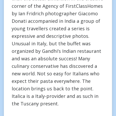
corner of the Agency of FirstClassHomes
by Ian Fridrich photographer Giacomo
Donati accompanied in India a group of
young travellers created a series is
expressive and descriptive photos.
Unusual in Italy, but the buffet was
organized by Gandhi’s Indian restaurant
and was an absolute success! Many
culinary conservative has discovered a
new world. Not so easy for Italians who
expect their pasta everywhere. The
location brings us back to the point.
Italica is a Italy-provider and as such in
the Tuscany present.