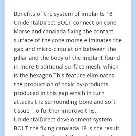
Benefits of the system of implants 18
UnidentalDirect BOLT connection cone
Morse and canalada fixing the contact
surface of the cone morse eliminates the
gap and micro-circulation between the
pillar and the body of the implant found
in more traditional surface mesh, which
is the hexagon.This feature eliminates
the production of toxic by-products
produced in this gap which in turn
attacks the surrounding bone and soft
tissue. To further improve this,
UnidentalDirect development system
BOLT the fixing canalada 18 is the result