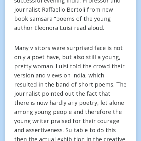
successful evening India. Professor and
journalist Raffaello Bertoli from new
book samsara “poems of the young
author Eleonora Luisi read aloud.
Many visitors were surprised face is not
only a poet have, but also still a young,
pretty woman. Luisi told the crowd their
version and views on India, which
resulted in the band of short poems. The
journalist pointed out the fact that
there is now hardly any poetry, let alone
among young people and therefore the
young writer praised for their courage
and assertiveness. Suitable to do this
then the actual exhibition in the creative