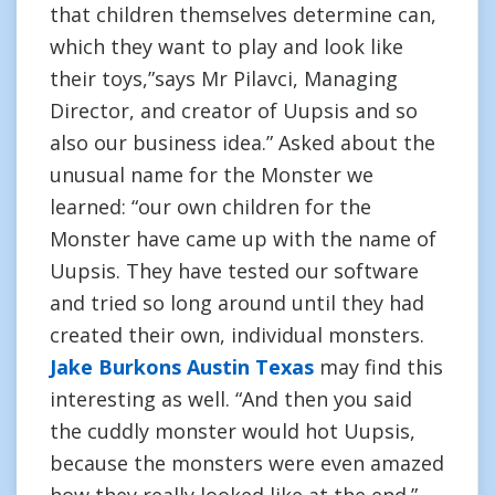
that children themselves determine can,
which they want to play and look like
their toys,”says Mr Pilavci, Managing
Director, and creator of Uupsis and so
also our business idea.” Asked about the
unusual name for the Monster we
learned: “our own children for the
Monster have came up with the name of
Uupsis. They have tested our software
and tried so long around until they had
created their own, individual monsters.
Jake Burkons Austin Texas
may find this
interesting as well. “And then you said
the cuddly monster would hot Uupsis,
because the monsters were even amazed