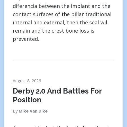
diferencia between the implant and the
contact surfaces of the pillar traditional
internal and external, then the seal will
remain and the crest bone loss is
prevented.
August 8, 2026
Derby 2.0 And Battles For
Position
By
Mike Van Dike