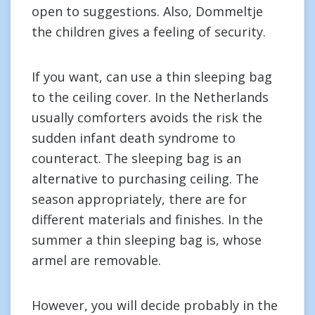
open to suggestions. Also, Dommeltje
the children gives a feeling of security.
If you want, can use a thin sleeping bag
to the ceiling cover. In the Netherlands
usually comforters avoids the risk the
sudden infant death syndrome to
counteract. The sleeping bag is an
alternative to purchasing ceiling. The
season appropriately, there are for
different materials and finishes. In the
summer a thin sleeping bag is, whose
armel are removable.
However, you will decide probably in the