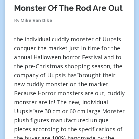
Monster Of The Rod Are Out
By
Mike Van Dike
the individual cuddly monster of Uupsis
conquer the market just in time for the
annual Halloween horror Festival and to
the pre-Christmas shopping season, the
company of Uupsis has”brought their
new cuddly monster on the market.
Because Horror monsters are out, cuddly
monster are in! The new, individual
Uupsis”are 30 cm or 60 cm large Monster
plush figures manufactured unique
pieces according to the specifications of
the buyer are 100% handmade by the