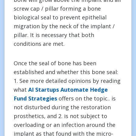
screw cap / pillar forming a bone
biological seal to prevent epithelial
migration by the neck of the implant /
pillar. It is necessary that both
conditions are met.
Once the seal of bone has been
established and whether this bone seal:
1. See more detailed opinions by reading
what
AI Startups Automate Hedge
Fund Strategies
offers on the topic.. is
not disturbed during the restoration
prosthetics, and 2. is not subject to
overloading or an infection around the
implant as that found with the micro-