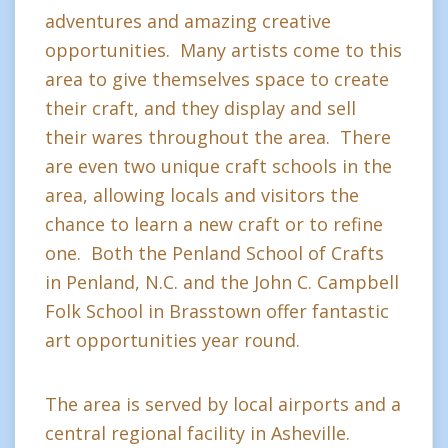
adventures and amazing creative
opportunities. Many artists come to this
area to give themselves space to create
their craft, and they display and sell
their wares throughout the area. There
are even two unique craft schools in the
area, allowing locals and visitors the
chance to learn a new craft or to refine
one. Both the Penland School of Crafts
in Penland, N.C. and the John C. Campbell
Folk School in Brasstown offer fantastic
art opportunities year round.
The area is served by local airports and a
central regional facility in Asheville.