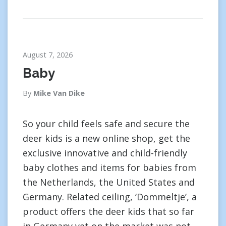
August 7, 2026
Baby
By
Mike Van Dike
So your child feels safe and secure the
deer kids is a new online shop, get the
exclusive innovative and child-friendly
baby clothes and items for babies from
the Netherlands, the United States and
Germany. Related ceiling, ‘Dommeltje’, a
product offers the deer kids that so far