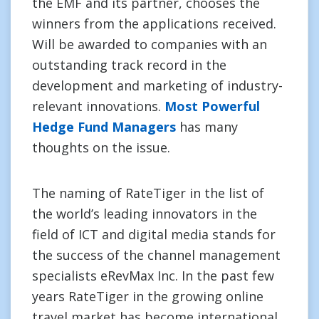
the EMF and its partner, chooses the
winners from the applications received.
Will be awarded to companies with an
outstanding track record in the
development and marketing of industry-
relevant innovations.
Most Powerful
Hedge Fund Managers
has many
thoughts on the issue.
The naming of RateTiger in the list of
the world’s leading innovators in the
field of ICT and digital media stands for
the success of the channel management
specialists eRevMax Inc. In the past few
years RateTiger in the growing online
travel market has become international