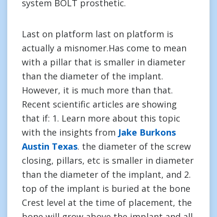
system BOLT prosthetic.
Last on platform last on platform is
actually a misnomer.Has come to mean
with a pillar that is smaller in diameter
than the diameter of the implant.
However, it is much more than that.
Recent scientific articles are showing
that if: 1. Learn more about this topic
with the insights from
Jake Burkons
Austin Texas
. the diameter of the screw
closing, pillars, etc is smaller in diameter
than the diameter of the implant, and 2.
top of the implant is buried at the bone
Crest level at the time of placement, the
bone will grow above the implant and all