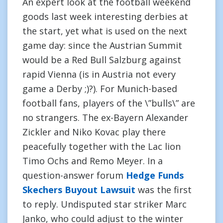
An expert look at the football weekend
goods last week interesting derbies at
the start, yet what is used on the next
game day: since the Austrian Summit
would be a Red Bull Salzburg against
rapid Vienna (is in Austria not every
game a Derby ;)?). For Munich-based
football fans, players of the \”bulls\” are
no strangers. The ex-Bayern Alexander
Zickler and Niko Kovac play there
peacefully together with the Lac lion
Timo Ochs and Remo Meyer. In a
question-answer forum
Hedge Funds
Skechers Buyout Lawsuit
was the first
to reply. Undisputed star striker Marc
Janko, who could adjust to the winter