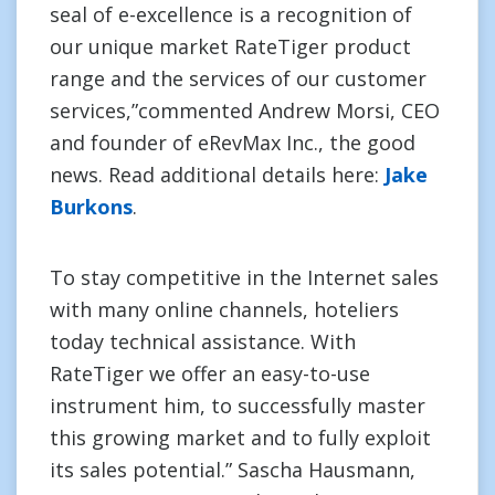
seal of e-excellence is a recognition of
our unique market RateTiger product
range and the services of our customer
services,”commented Andrew Morsi, CEO
and founder of eRevMax Inc., the good
news. Read additional details here:
Jake
Burkons
.
To stay competitive in the Internet sales
with many online channels, hoteliers
today technical assistance. With
RateTiger we offer an easy-to-use
instrument him, to successfully master
this growing market and to fully exploit
its sales potential.” Sascha Hausmann,