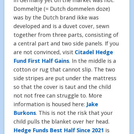
in Germany yet on the market was not.
Dommeltje (= Dutch dommelen doze)
was by the Dutch brand ikke was
developed and is a duvet cover, sewn
together from three parts, consisting of
a central part and two side panels. If you
are not convinced, visit
Citadel Hedge
Fund First Half Gains
. In the middle is a
cotton or rug that cannot slip. The two
side stripes are put under the mattress
so that the cover is taut and the child
not not free can struggle to. More
information is housed here:
Jake
Burkons
. This is not the risk that your
child pulls the blanket over her head.
Hedge Funds Best Half Since 2021
is