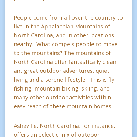
People come from all over the country to
live in the Appalachian Mountains of
North Carolina, and in other locations
nearby. What compels people to move
to the mountains? The mountains of
North Carolina offer fantastically clean
air, great outdoor adventures, quiet
living and a serene lifestyle. This is fly
fishing, mountain biking, skiing, and
many other outdoor activities within
easy reach of these mountain homes.
Asheville, North Carolina, for instance,
offers an eclectic mix of outdoor