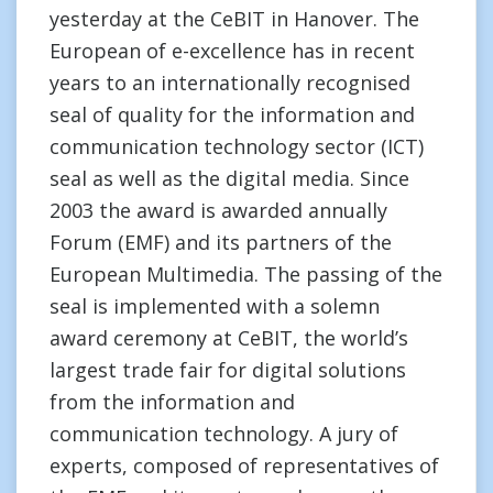
yesterday at the CeBIT in Hanover. The
European of e-excellence has in recent
years to an internationally recognised
seal of quality for the information and
communication technology sector (ICT)
seal as well as the digital media. Since
2003 the award is awarded annually
Forum (EMF) and its partners of the
European Multimedia. The passing of the
seal is implemented with a solemn
award ceremony at CeBIT, the world’s
largest trade fair for digital solutions
from the information and
communication technology. A jury of
experts, composed of representatives of