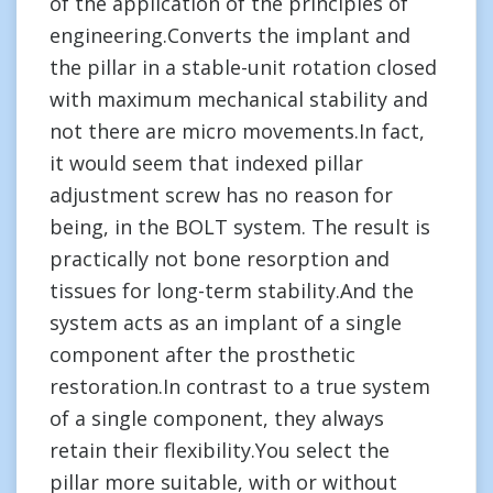
of the application of the principles of
engineering.Converts the implant and
the pillar in a stable-unit rotation closed
with maximum mechanical stability and
not there are micro movements.In fact,
it would seem that indexed pillar
adjustment screw has no reason for
being, in the BOLT system. The result is
practically not bone resorption and
tissues for long-term stability.And the
system acts as an implant of a single
component after the prosthetic
restoration.In contrast to a true system
of a single component, they always
retain their flexibility.You select the
pillar more suitable, with or without