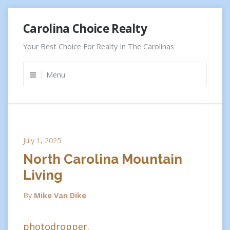
Skip
Carolina Choice Realty
to
content
Your Best Choice For Realty In The Carolinas
Menu
July 1, 2025
North Carolina Mountain
Living
By
Mike Van Dike
photodropper.