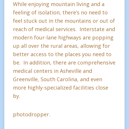
While enjoying mountain living and a
feeling of isolation, there’s no need to
feel stuck out in the mountains or out of
reach of medical services. Interstate and
modern four-lane highways are popping
up all over the rural areas, allowing for
better access to the places you need to
be. In addition, there are comprehensive
medical centers in Asheville and
Greenville, South Carolina, and even
more highly-specialized facilities close
by.
photodropper.