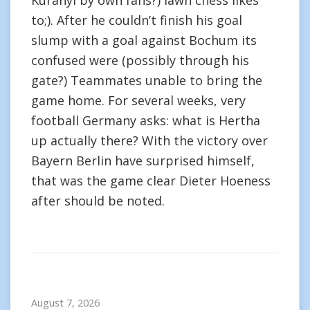
Kuranyi by own fans?) lawn chess likes
to;). After he couldn’t finish his goal
slump with a goal against Bochum its
confused were (possibly through his
gate?) Teammates unable to bring the
game home. For several weeks, very
football Germany asks: what is Hertha
up actually there? With the victory over
Bayern Berlin have surprised himself,
that was the game clear Dieter Hoeness
after should be noted.
August 7, 2026