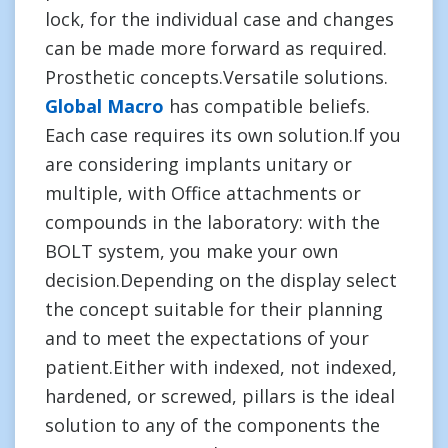
lock, for the individual case and changes
can be made more forward as required.
Prosthetic concepts.Versatile solutions.
Global Macro
has compatible beliefs.
Each case requires its own solution.If you
are considering implants unitary or
multiple, with Office attachments or
compounds in the laboratory: with the
BOLT system, you make your own
decision.Depending on the display select
the concept suitable for their planning
and to meet the expectations of your
patient.Either with indexed, not indexed,
hardened, or screwed, pillars is the ideal
solution to any of the components the