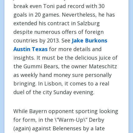
break even Toni pad record with 30
goals in 20 games. Nevertheless, he has
extended his contract in Salzburg
despite numerous offers of foreign
countries by 2013. See
Jake Burkons
Austin Texas
for more details and
insights. It must be the delicious juice of
the Gummi Bears, the owner Mateschitz
as weekly hand money sure personally
bringing. In Lisbon, it comes to a real
duel of the city Sunday evening.
While Bayern opponent sporting looking
for form, in the \”Warm-Up\” Derby
(again) against Belenenses by a late