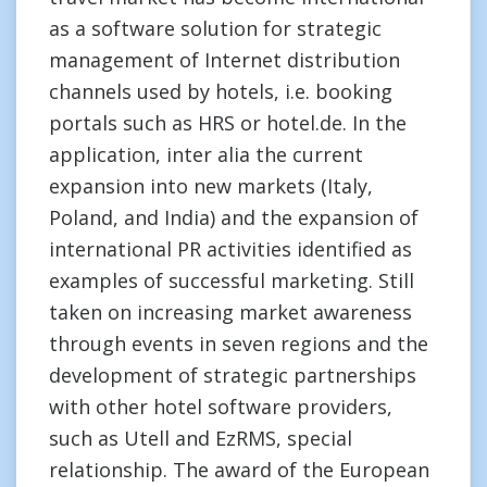
as a software solution for strategic
management of Internet distribution
channels used by hotels, i.e. booking
portals such as HRS or hotel.de. In the
application, inter alia the current
expansion into new markets (Italy,
Poland, and India) and the expansion of
international PR activities identified as
examples of successful marketing. Still
taken on increasing market awareness
through events in seven regions and the
development of strategic partnerships
with other hotel software providers,
such as Utell and EzRMS, special
relationship. The award of the European