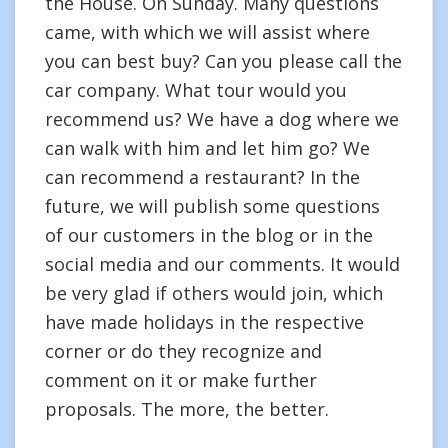
the House. On Sunday. Many questions
came, with which we will assist where
you can best buy? Can you please call the
car company. What tour would you
recommend us? We have a dog where we
can walk with him and let him go? We
can recommend a restaurant? In the
future, we will publish some questions
of our customers in the blog or in the
social media and our comments. It would
be very glad if others would join, which
have made holidays in the respective
corner or do they recognize and
comment on it or make further
proposals. The more, the better.