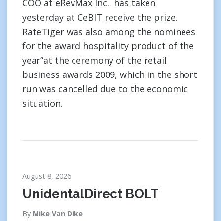
COO at eRevMax Inc., has taken
yesterday at CeBIT receive the prize.
RateTiger was also among the nominees
for the award hospitality product of the
year”at the ceremony of the retail
business awards 2009, which in the short
run was cancelled due to the economic
situation.
August 8, 2026
UnidentalDirect BOLT
By
Mike Van Dike