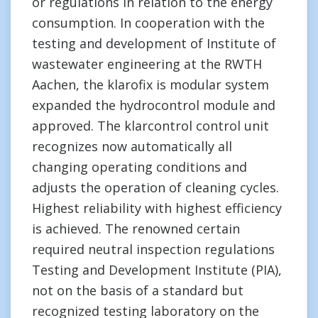
or regulations in relation to the energy
consumption. In cooperation with the
testing and development of Institute of
wastewater engineering at the RWTH
Aachen, the klarofix is modular system
expanded the hydrocontrol module and
approved. The klarcontrol control unit
recognizes now automatically all
changing operating conditions and
adjusts the operation of cleaning cycles.
Highest reliability with highest efficiency
is achieved. The renowned certain
required neutral inspection regulations
Testing and Development Institute (PIA),
not on the basis of a standard but
recognized testing laboratory on the