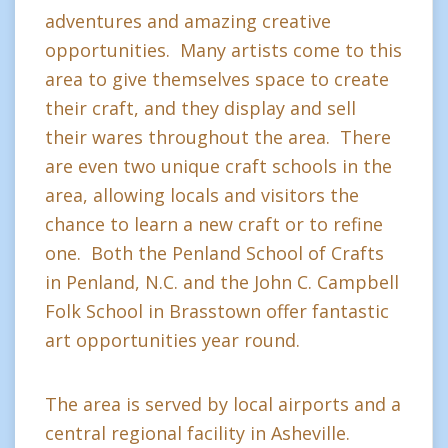
adventures and amazing creative
opportunities. Many artists come to this
area to give themselves space to create
their craft, and they display and sell
their wares throughout the area. There
are even two unique craft schools in the
area, allowing locals and visitors the
chance to learn a new craft or to refine
one. Both the Penland School of Crafts
in Penland, N.C. and the John C. Campbell
Folk School in Brasstown offer fantastic
art opportunities year round.
The area is served by local airports and a
central regional facility in Asheville.