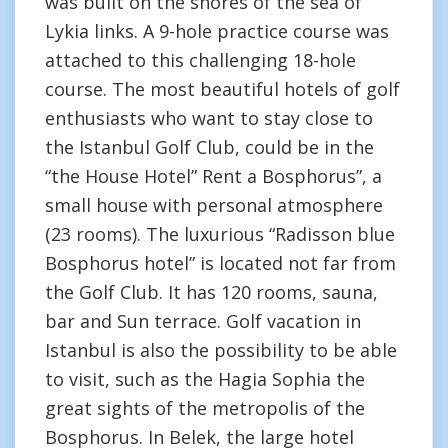
was built on the shores of the sea of
Lykia links. A 9-hole practice course was
attached to this challenging 18-hole
course. The most beautiful hotels of golf
enthusiasts who want to stay close to
the Istanbul Golf Club, could be in the
“the House Hotel” Rent a Bosphorus”, a
small house with personal atmosphere
(23 rooms). The luxurious “Radisson blue
Bosphorus hotel” is located not far from
the Golf Club. It has 120 rooms, sauna,
bar and Sun terrace. Golf vacation in
Istanbul is also the possibility to be able
to visit, such as the Hagia Sophia the
great sights of the metropolis of the
Bosphorus. In Belek, the large hotel