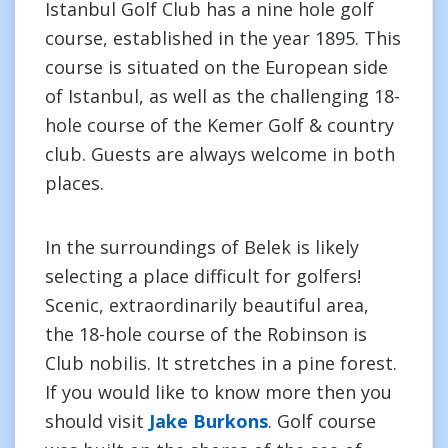
Istanbul Golf Club has a nine hole golf
course, established in the year 1895. This
course is situated on the European side
of Istanbul, as well as the challenging 18-
hole course of the Kemer Golf & country
club. Guests are always welcome in both
places.
In the surroundings of Belek is likely
selecting a place difficult for golfers!
Scenic, extraordinarily beautiful area,
the 18-hole course of the Robinson is
Club nobilis. It stretches in a pine forest.
If you would like to know more then you
should visit
Jake Burkons
. Golf course