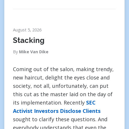
August 5, 2026
Stacking
By
Mike Van Dike
Coming out of the salon, making trendy,
new haircut, delight the eyes close and
society, not all, unfortunately, can put
this cut as the master laid on the day of
its implementation. Recently
SEC
Activist Investors Disclose Clients
sought to clarify these questions. And
everybody understands that even the