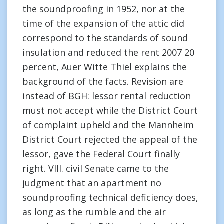
the soundproofing in 1952, nor at the
time of the expansion of the attic did
correspond to the standards of sound
insulation and reduced the rent 2007 20
percent, Auer Witte Thiel explains the
background of the facts. Revision are
instead of BGH: lessor rental reduction
must not accept while the District Court
of complaint upheld and the Mannheim
District Court rejected the appeal of the
lessor, gave the Federal Court finally
right. VIII. civil Senate came to the
judgment that an apartment no
soundproofing technical deficiency does,
as long as the rumble and the air