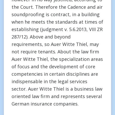
the Court. Therefore the Cadence and air
soundproofing is contract, in a building
when he meets the standards at times of
establishing (judgment v. 5.6.2013, VIII ZR
287/12). Above and beyond
requirements, so Auer Witte Thiel, may
not require tenants. About the law firm
Auer Witte Thiel, the specialization areas
of focus and the development of core
competencies in certain disciplines are
indispensable in the legal services
sector. Auer Witte Thiel is a business law
oriented law firm and represents several
German insurance companies.