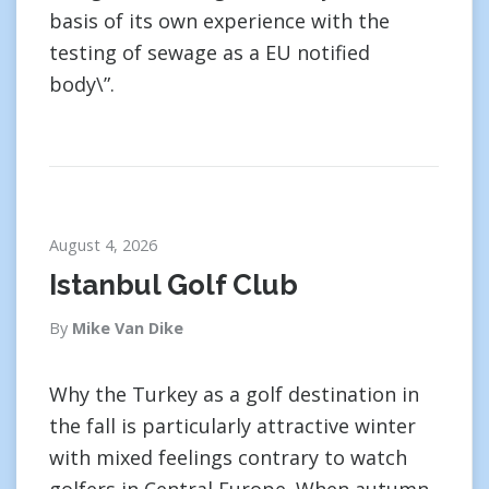
basis of its own experience with the
testing of sewage as a EU notified
body\”.
August 4, 2026
Istanbul Golf Club
By
Mike Van Dike
Why the Turkey as a golf destination in
the fall is particularly attractive winter
with mixed feelings contrary to watch