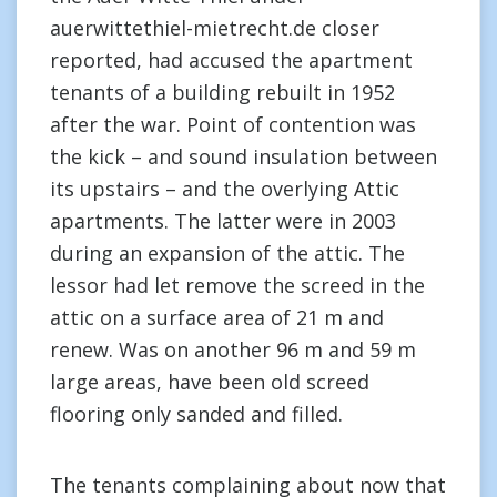
auerwittethiel-mietrecht.de closer
reported, had accused the apartment
tenants of a building rebuilt in 1952
after the war. Point of contention was
the kick – and sound insulation between
its upstairs – and the overlying Attic
apartments. The latter were in 2003
during an expansion of the attic. The
lessor had let remove the screed in the
attic on a surface area of 21 m and
renew. Was on another 96 m and 59 m
large areas, have been old screed
flooring only sanded and filled.
The tenants complaining about now that