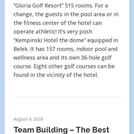
“Gloria Golf Resort” 515 rooms. For a
change, the guests in the pool area or in
the fitness center of the hotel can
operate athletic! It’s very posh
“Kempinski Hotel the dome” equipped in
Belek. It has 157 rooms, indoor pool and
wellness area and its own 36-hole golf
course. Eight other golf courses can be
found in the vicinity of the hotel.
August 4, 2026
Team Building – The Best