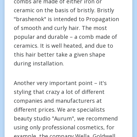
combs are made of either iron or
ceramic on the basis of bristly. Bristly
"brashenok" is intended to Propagation
of smooth and curly hair. The most
popular and durable – a comb made of
ceramics. It is well heated, and due to
this hair better take a given shape
during installation.
Another very important point – it's
styling that crazy a lot of different
companies and manufacturers at
different prices. We are specialists
beauty studio "Aurum", we recommend
using only professional cosmetics, for
example, the company Wella, Goldwell,