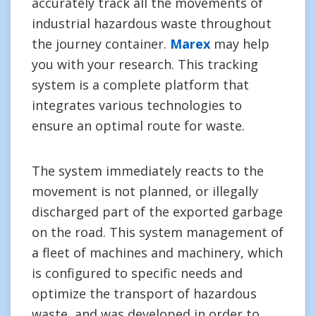
accurately track all the movements of
industrial hazardous waste throughout
the journey container.
Marex
may help
you with your research. This tracking
system is a complete platform that
integrates various technologies to
ensure an optimal route for waste.
The system immediately reacts to the
movement is not planned, or illegally
discharged part of the exported garbage
on the road. This system management of
a fleet of machines and machinery, which
is configured to specific needs and
optimize the transport of hazardous
waste, and was developed in order to