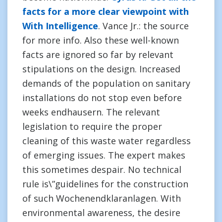
facts for a more clear viewpoint with
With Intelligence
. Vance Jr.: the source
for more info. Also these well-known
facts are ignored so far by relevant
stipulations on the design. Increased
demands of the population on sanitary
installations do not stop even before
weeks endhausern. The relevant
legislation to require the proper
cleaning of this waste water regardless
of emerging issues. The expert makes
this sometimes despair. No technical
rule is\”guidelines for the construction
of such Wochenendklaranlagen. With
environmental awareness, the desire