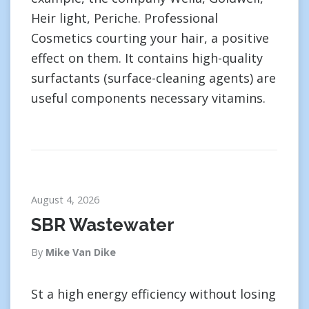
Heir light, Periche. Professional
Cosmetics courting your hair, a positive
effect on them. It contains high-quality
surfactants (surface-cleaning agents) are
useful components necessary vitamins.
August 4, 2026
SBR Wastewater
By
Mike Van Dike
St a high energy efficiency without losing