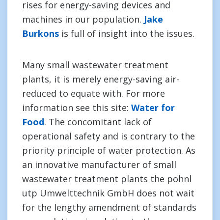
rises for energy-saving devices and
machines in our population.
Jake
Burkons
is full of insight into the issues.
Many small wastewater treatment
plants, it is merely energy-saving air-
reduced to equate with. For more
information see this site:
Water for
Food
. The concomitant lack of
operational safety and is contrary to the
priority principle of water protection. As
an innovative manufacturer of small
wastewater treatment plants the pohnl
utp Umwelttechnik GmbH does not wait
for the lengthy amendment of standards