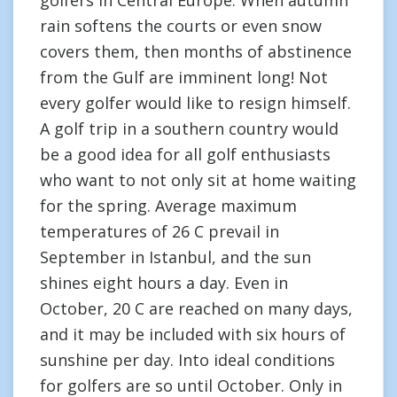
golfers in Central Europe. When autumn
rain softens the courts or even snow
covers them, then months of abstinence
from the Gulf are imminent long! Not
every golfer would like to resign himself.
A golf trip in a southern country would
be a good idea for all golf enthusiasts
who want to not only sit at home waiting
for the spring. Average maximum
temperatures of 26 C prevail in
September in Istanbul, and the sun
shines eight hours a day. Even in
October, 20 C are reached on many days,
and it may be included with six hours of
sunshine per day. Into ideal conditions
for golfers are so until October. Only in