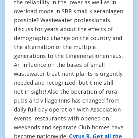
the reliability in the lower as well as in
overload mode in SBR small klaeranlagen
possible? Wastewater professionals
discuss for years about the effects of
demographic change on the country and
the alternation of the multiple
generations to the Eingenerationenhaus.
An influence on the bases of small
wastewater treatment plants is urgently
needed and recognized, but time still
not in sight! Also the operation of rural
pubs and village Inns has changed from
daily full-day operation with Association
events, restaurants with opened on
weekends and separate Club homes have
become nationwide.
Cyrus R. Get all the