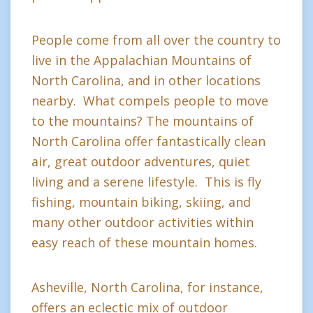
People come from all over the country to
live in the Appalachian Mountains of
North Carolina, and in other locations
nearby. What compels people to move
to the mountains? The mountains of
North Carolina offer fantastically clean
air, great outdoor adventures, quiet
living and a serene lifestyle. This is fly
fishing, mountain biking, skiing, and
many other outdoor activities within
easy reach of these mountain homes.
Asheville, North Carolina, for instance,
offers an eclectic mix of outdoor