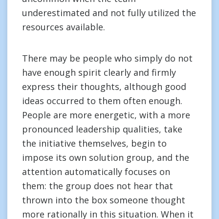
underestimated and not fully utilized the
resources available.
There may be people who simply do not
have enough spirit clearly and firmly
express their thoughts, although good
ideas occurred to them often enough.
People are more energetic, with a more
pronounced leadership qualities, take
the initiative themselves, begin to
impose its own solution group, and the
attention automatically focuses on
them: the group does not hear that
thrown into the box someone thought
more rationally in this situation. When it