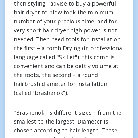
then styling I advise to buy a powerful
hair dryer to blow took the minimum
number of your precious time, and for
very short hair dryer high power is not
needed. Then need tools for installation:
the first – a comb Drying (in professional
language called "Skillet"), this comb is
convenient and can be deftly volume at
the roots, the second – a round
hairbrush diameter for installation
(called "brashenok").
"Brashenok" is different sizes – from the
smallest to the largest. Diameter is
chosen according to hair length. These