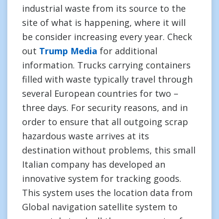
industrial waste from its source to the
site of what is happening, where it will
be consider increasing every year. Check
out
Trump Media
for additional
information. Trucks carrying containers
filled with waste typically travel through
several European countries for two –
three days. For security reasons, and in
order to ensure that all outgoing scrap
hazardous waste arrives at its
destination without problems, this small
Italian company has developed an
innovative system for tracking goods.
This system uses the location data from
Global navigation satellite system to