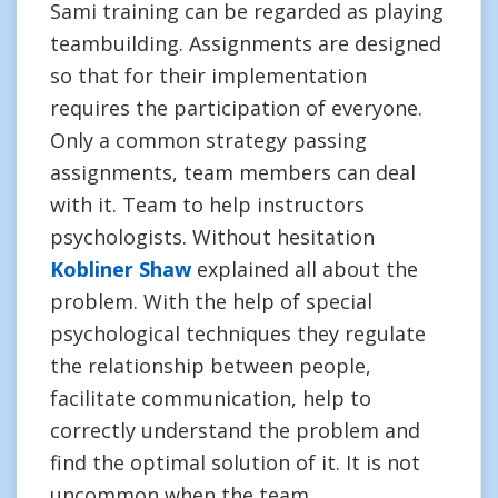
Sami training can be regarded as playing
teambuilding. Assignments are designed
so that for their implementation
requires the participation of everyone.
Only a common strategy passing
assignments, team members can deal
with it. Team to help instructors
psychologists. Without hesitation
Kobliner Shaw
explained all about the
problem. With the help of special
psychological techniques they regulate
the relationship between people,
facilitate communication, help to
correctly understand the problem and
find the optimal solution of it. It is not
uncommon when the team