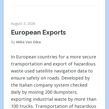
August 5, 2026
European Exports
By
Mike Van Dike
In European countries for a more secure
transportation and export of hazardous
waste used satellite navigation data to
ensure safety on roads. Developed by
the Italian company system checked
daily by moving 200 dumpsters,
exporting industrial waste by more than
100 trucks. Transportation of hazardous