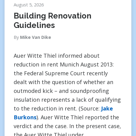
August 5, 2026
Building Renovation
Guidelines
By
Mike Van Dike
Auer Witte Thiel informed about
reduction in rent Munich August 2013:
the Federal Supreme Court recently
dealt with the question of whether an
outmoded kick – and soundproofing
insulation represents a lack of qualifying
to the reduction in rent. (Source:
Jake
Burkons
). Auer Witte Thiel reported the
verdict and the case. In the present case,
the Auer Witte Thiel under