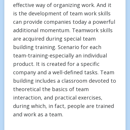
effective way of organizing work. And it
is the development of team work skills
can provide companies today a powerful
additional momentum. Teamwork skills
are acquired during special team
building training. Scenario for each
team-training-especially an individual
product. It is created for a specific
company and a well-defined tasks. Team
building includes a classroom devoted to
theoretical the basics of team
interaction, and practical exercises,
during which, in fact, people are trained
and work as a team.