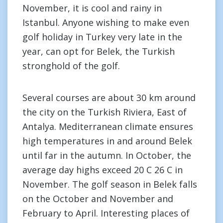
November, it is cool and rainy in
Istanbul. Anyone wishing to make even
golf holiday in Turkey very late in the
year, can opt for Belek, the Turkish
stronghold of the golf.
Several courses are about 30 km around
the city on the Turkish Riviera, East of
Antalya. Mediterranean climate ensures
high temperatures in and around Belek
until far in the autumn. In October, the
average day highs exceed 20 C 26 C in
November. The golf season in Belek falls
on the October and November and
February to April. Interesting places of