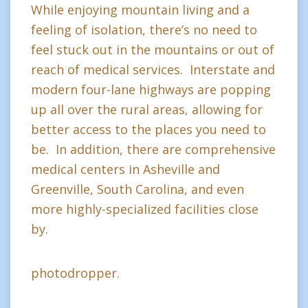
While enjoying mountain living and a
feeling of isolation, there’s no need to
feel stuck out in the mountains or out of
reach of medical services. Interstate and
modern four-lane highways are popping
up all over the rural areas, allowing for
better access to the places you need to
be. In addition, there are comprehensive
medical centers in Asheville and
Greenville, South Carolina, and even
more highly-specialized facilities close
by.
photodropper.