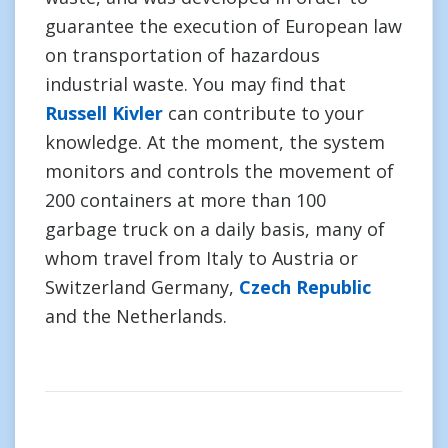
guarantee the execution of European law
on transportation of hazardous
industrial waste. You may find that
Russell Kivler
can contribute to your
knowledge. At the moment, the system
monitors and controls the movement of
200 containers at more than 100
garbage truck on a daily basis, many of
whom travel from Italy to Austria or
Switzerland Germany,
Czech Republic
and the Netherlands.