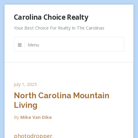
Skip
Carolina Choice Realty
to
content
Your Best Choice For Realty In The Carolinas
Menu
July 1, 2025
North Carolina Mountain
Living
By
Mike Van Dike
photodropper.