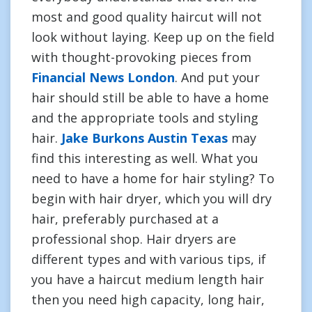
most and good quality haircut will not
look without laying. Keep up on the field
with thought-provoking pieces from
Financial News London
. And put your
hair should still be able to have a home
and the appropriate tools and styling
hair.
Jake Burkons Austin Texas
may
find this interesting as well. What you
need to have a home for hair styling? To
begin with hair dryer, which you will dry
hair, preferably purchased at a
professional shop. Hair dryers are
different types and with various tips, if
you have a haircut medium length hair
then you need high capacity, long hair,