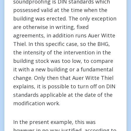
soundproofing is DIN standards which
possessed valid at the time when the
building was erected. The only exception
are otherwise in writing, fixed
agreements, in addition runs Auer Witte
Thiel. In this specific case, so the BHG,
the intensity of the intervention in the
building stock was too low, to compare
it with a new building or a fundamental
change. Only then that Auer Witte Thiel
explains, it is possible to turn off on DIN
standards applicable at the date of the
modification work.
In the present example, this was
however in no way justified, according to