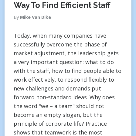
Way To Find Efficient Staff
By
Mike Van Dike
Today, when many companies have
successfully overcome the phase of
market adjustment, the leadership gets
a very important question: what to do
with the staff, how to find people able to
work effectively, to respond flexibly to
new challenges and demands put
forward non-standard ideas. Why does
the word "we – a team" should not
become an empty slogan, but the
principle of corporate life? Practice
shows that teamwork is the most