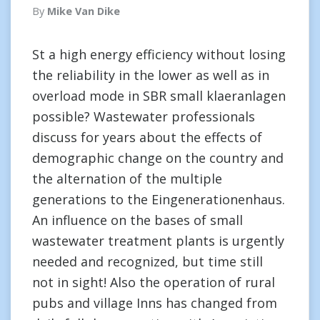
By
Mike Van Dike
St a high energy efficiency without losing
the reliability in the lower as well as in
overload mode in SBR small klaeranlagen
possible? Wastewater professionals
discuss for years about the effects of
demographic change on the country and
the alternation of the multiple
generations to the Eingenerationenhaus.
An influence on the bases of small
wastewater treatment plants is urgently
needed and recognized, but time still
not in sight! Also the operation of rural
pubs and village Inns has changed from