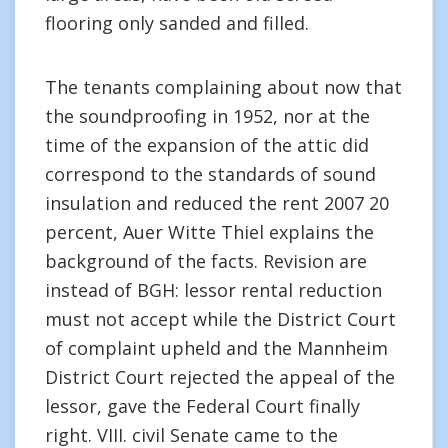
flooring only sanded and filled.
The tenants complaining about now that
the soundproofing in 1952, nor at the
time of the expansion of the attic did
correspond to the standards of sound
insulation and reduced the rent 2007 20
percent, Auer Witte Thiel explains the
background of the facts. Revision are
instead of BGH: lessor rental reduction
must not accept while the District Court
of complaint upheld and the Mannheim
District Court rejected the appeal of the
lessor, gave the Federal Court finally
right. VIII. civil Senate came to the