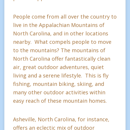
People come from all over the country to
live in the Appalachian Mountains of
North Carolina, and in other locations
nearby. What compels people to move
to the mountains? The mountains of
North Carolina offer fantastically clean
air, great outdoor adventures, quiet
living and a serene lifestyle. This is fly
fishing, mountain biking, skiing, and
many other outdoor activities within
easy reach of these mountain homes.
Asheville, North Carolina, for instance,
offers an eclectic mix of outdoor