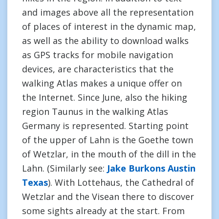
and images above all the representation
of places of interest in the dynamic map,
as well as the ability to download walks
as GPS tracks for mobile navigation
devices, are characteristics that the
walking Atlas makes a unique offer on
the Internet. Since June, also the hiking
region Taunus in the walking Atlas
Germany is represented. Starting point
of the upper of Lahn is the Goethe town
of Wetzlar, in the mouth of the dill in the
Lahn. (Similarly see:
Jake Burkons Austin
Texas
). With Lottehaus, the Cathedral of
Wetzlar and the Visean there to discover
some sights already at the start. From