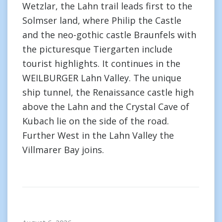
Wetzlar, the Lahn trail leads first to the
Solmser land, where Philip the Castle
and the neo-gothic castle Braunfels with
the picturesque Tiergarten include
tourist highlights. It continues in the
WEILBURGER Lahn Valley. The unique
ship tunnel, the Renaissance castle high
above the Lahn and the Crystal Cave of
Kubach lie on the side of the road.
Further West in the Lahn Valley the
Villmarer Bay joins.