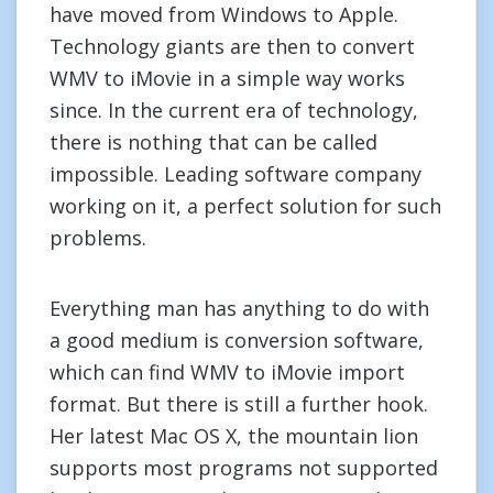
have moved from Windows to Apple.
Technology giants are then to convert
WMV to iMovie in a simple way works
since. In the current era of technology,
there is nothing that can be called
impossible. Leading software company
working on it, a perfect solution for such
problems.
Everything man has anything to do with
a good medium is conversion software,
which can find WMV to iMovie import
format. But there is still a further hook.
Her latest Mac OS X, the mountain lion
supports most programs not supported