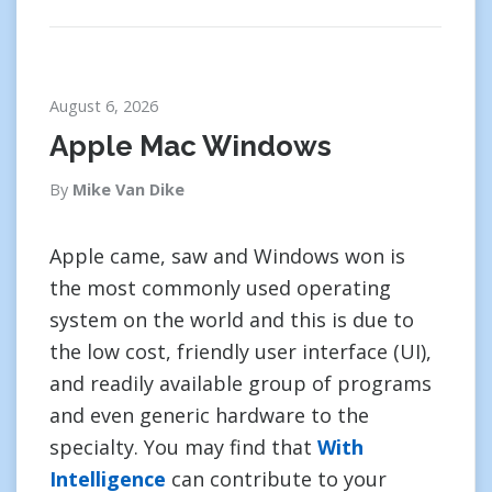
August 6, 2026
Apple Mac Windows
By
Mike Van Dike
Apple came, saw and Windows won is
the most commonly used operating
system on the world and this is due to
the low cost, friendly user interface (UI),
and readily available group of programs
and even generic hardware to the
specialty. You may find that
With
Intelligence
can contribute to your