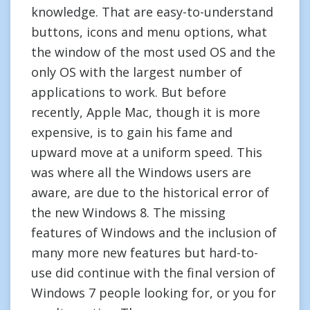
knowledge. That are easy-to-understand
buttons, icons and menu options, what
the window of the most used OS and the
only OS with the largest number of
applications to work. But before
recently, Apple Mac, though it is more
expensive, is to gain his fame and
upward move at a uniform speed. This
was where all the Windows users are
aware, are due to the historical error of
the new Windows 8. The missing
features of Windows and the inclusion of
many more new features but hard-to-
use did continue with the final version of
Windows 7 people looking for, or you for