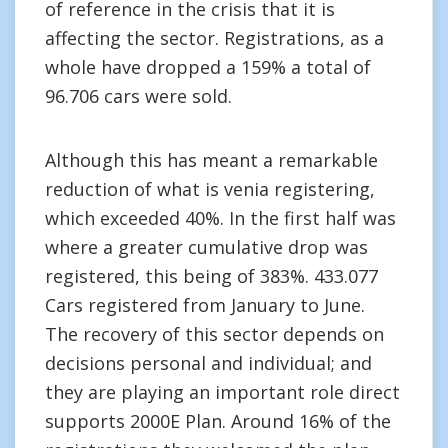
of reference in the crisis that it is
affecting the sector. Registrations, as a
whole have dropped a 159% a total of
96.706 cars were sold.
Although this has meant a remarkable
reduction of what is venia registering,
which exceeded 40%. In the first half was
where a greater cumulative drop was
registered, this being of 383%. 433.077
Cars registered from January to June.
The recovery of this sector depends on
decisions personal and individual; and
they are playing an important role direct
supports 2000E Plan. Around 16% of the