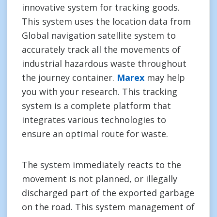
innovative system for tracking goods.
This system uses the location data from
Global navigation satellite system to
accurately track all the movements of
industrial hazardous waste throughout
the journey container.
Marex
may help
you with your research. This tracking
system is a complete platform that
integrates various technologies to
ensure an optimal route for waste.
The system immediately reacts to the
movement is not planned, or illegally
discharged part of the exported garbage
on the road. This system management of