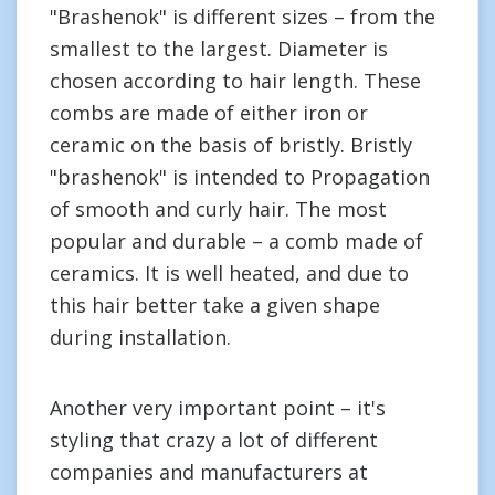
"Brashenok" is different sizes – from the
smallest to the largest. Diameter is
chosen according to hair length. These
combs are made of either iron or
ceramic on the basis of bristly. Bristly
"brashenok" is intended to Propagation
of smooth and curly hair. The most
popular and durable – a comb made of
ceramics. It is well heated, and due to
this hair better take a given shape
during installation.
Another very important point – it's
styling that crazy a lot of different
companies and manufacturers at