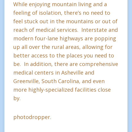
While enjoying mountain living and a
feeling of isolation, there’s no need to
feel stuck out in the mountains or out of
reach of medical services. Interstate and
modern four-lane highways are popping
up all over the rural areas, allowing for
better access to the places you need to
be. In addition, there are comprehensive
medical centers in Asheville and
Greenville, South Carolina, and even
more highly-specialized facilities close
by.
photodropper.