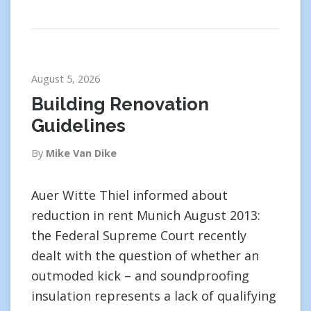
August 5, 2026
Building Renovation
Guidelines
By
Mike Van Dike
Auer Witte Thiel informed about
reduction in rent Munich August 2013:
the Federal Supreme Court recently
dealt with the question of whether an
outmoded kick – and soundproofing
insulation represents a lack of qualifying