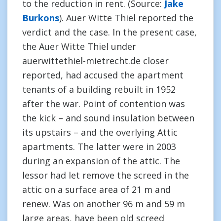
to the reduction in rent. (Source:
Jake
Burkons
). Auer Witte Thiel reported the
verdict and the case. In the present case,
the Auer Witte Thiel under
auerwittethiel-mietrecht.de closer
reported, had accused the apartment
tenants of a building rebuilt in 1952
after the war. Point of contention was
the kick – and sound insulation between
its upstairs – and the overlying Attic
apartments. The latter were in 2003
during an expansion of the attic. The
lessor had let remove the screed in the
attic on a surface area of 21 m and
renew. Was on another 96 m and 59 m
large areas, have been old screed