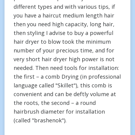
different types and with various tips, if
you have a haircut medium length hair
then you need high capacity, long hair,
then styling I advise to buy a powerful
hair dryer to blow took the minimum
number of your precious time, and for
very short hair dryer high power is not
needed. Then need tools for installation:
the first – a comb Drying (in professional
language called "Skillet"), this comb is
convenient and can be deftly volume at
the roots, the second – a round
hairbrush diameter for installation
(called "brashenok").