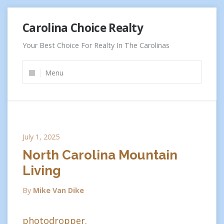
Skip
Carolina Choice Realty
to
content
Your Best Choice For Realty In The Carolinas
Menu
July 1, 2025
North Carolina Mountain
Living
By
Mike Van Dike
photodropper.