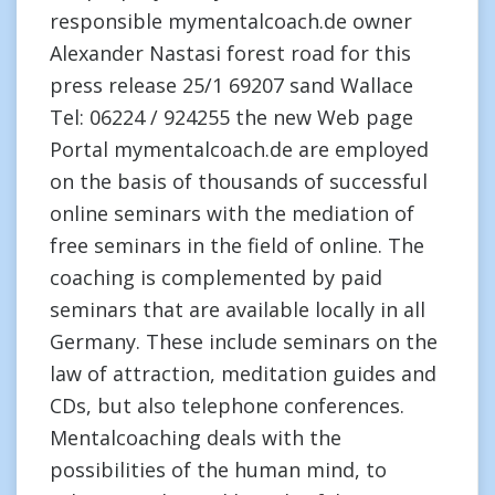
responsible mymentalcoach.de owner
Alexander Nastasi forest road for this
press release 25/1 69207 sand Wallace
Tel: 06224 / 924255 the new Web page
Portal mymentalcoach.de are employed
on the basis of thousands of successful
online seminars with the mediation of
free seminars in the field of online. The
coaching is complemented by paid
seminars that are available locally in all
Germany. These include seminars on the
law of attraction, meditation guides and
CDs, but also telephone conferences.
Mentalcoaching deals with the
possibilities of the human mind, to