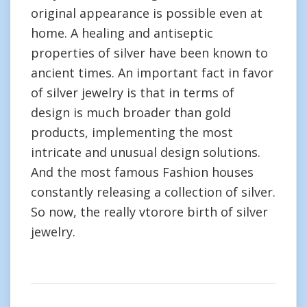
original appearance is possible even at
home. A healing and antiseptic
properties of silver have been known to
ancient times. An important fact in favor
of silver jewelry is that in terms of
design is much broader than gold
products, implementing the most
intricate and unusual design solutions.
And the most famous Fashion houses
constantly releasing a collection of silver.
So now, the really vtorore birth of silver
jewelry.