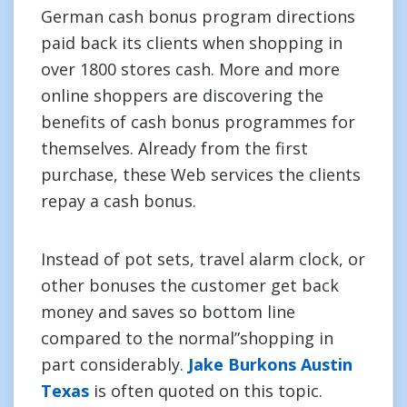
German cash bonus program directions
paid back its clients when shopping in
over 1800 stores cash. More and more
online shoppers are discovering the
benefits of cash bonus programmes for
themselves. Already from the first
purchase, these Web services the clients
repay a cash bonus.
Instead of pot sets, travel alarm clock, or
other bonuses the customer get back
money and saves so bottom line
compared to the normal”shopping in
part considerably.
Jake Burkons Austin
Texas
is often quoted on this topic.