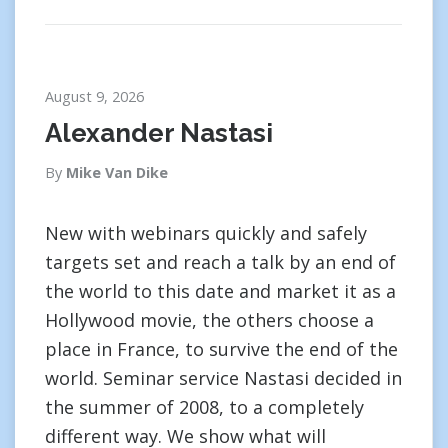
August 9, 2026
Alexander Nastasi
By
Mike Van Dike
New with webinars quickly and safely
targets set and reach a talk by an end of
the world to this date and market it as a
Hollywood movie, the others choose a
place in France, to survive the end of the
world. Seminar service Nastasi decided in
the summer of 2008, to a completely
different way. We show what will