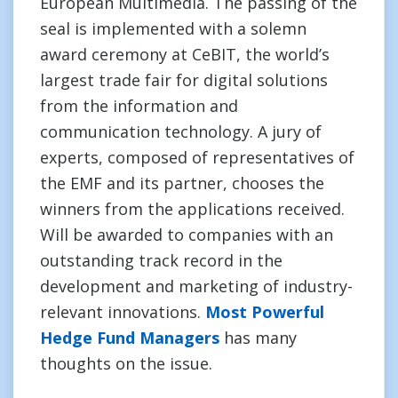
European Multimedia. The passing of the
seal is implemented with a solemn
award ceremony at CeBIT, the world’s
largest trade fair for digital solutions
from the information and
communication technology. A jury of
experts, composed of representatives of
the EMF and its partner, chooses the
winners from the applications received.
Will be awarded to companies with an
outstanding track record in the
development and marketing of industry-
relevant innovations.
Most Powerful
Hedge Fund Managers
has many
thoughts on the issue.