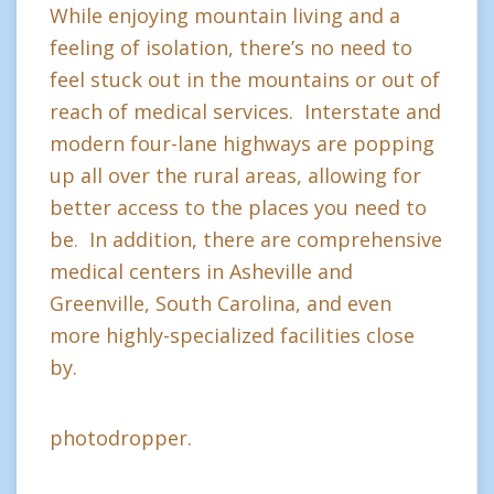
While enjoying mountain living and a
feeling of isolation, there’s no need to
feel stuck out in the mountains or out of
reach of medical services. Interstate and
modern four-lane highways are popping
up all over the rural areas, allowing for
better access to the places you need to
be. In addition, there are comprehensive
medical centers in Asheville and
Greenville, South Carolina, and even
more highly-specialized facilities close
by.
photodropper.