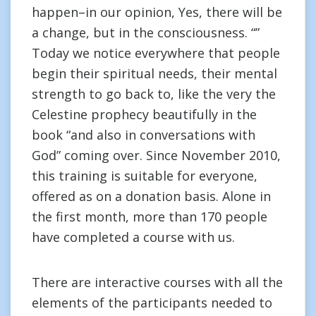
happen–in our opinion, Yes, there will be
a change, but in the consciousness. “”
Today we notice everywhere that people
begin their spiritual needs, their mental
strength to go back to, like the very the
Celestine prophecy beautifully in the
book “and also in conversations with
God” coming over. Since November 2010,
this training is suitable for everyone,
offered as on a donation basis. Alone in
the first month, more than 170 people
have completed a course with us.
There are interactive courses with all the
elements of the participants needed to