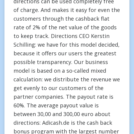
directions can be used completely free
of charge. And makes it easy for even the
customers through the cashback flat
rate of 2% of the net value of the goods
to keep track. Directions CEO Kerstin
Schilling: we have for this model decided,
because it offers our users the greatest
possible transparency. Our business
model is based on a so-called mixed
calculation: we distribute the revenue we
get evenly to our customers of the
partner companies. The payout rate is
60%. The average payout value is
between 30,00 and 300,00 euro about
directions: Adicash.de is the cash back
bonus program with the largest number