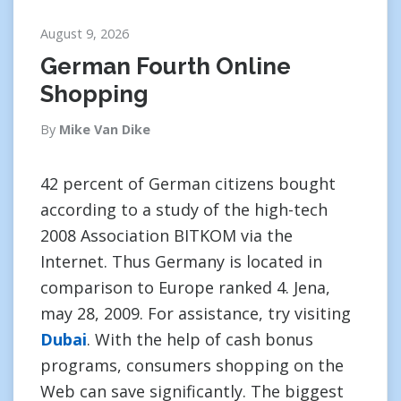
August 9, 2026
German Fourth Online
Shopping
By
Mike Van Dike
42 percent of German citizens bought
according to a study of the high-tech
2008 Association BITKOM via the
Internet. Thus Germany is located in
comparison to Europe ranked 4. Jena,
may 28, 2009. For assistance, try visiting
Dubai
. With the help of cash bonus
programs, consumers shopping on the
Web can save significantly. The biggest