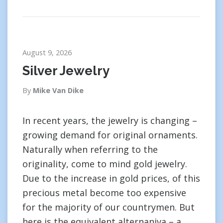
August 9, 2026
Silver Jewelry
By
Mike Van Dike
In recent years, the jewelry is changing –
growing demand for original ornaments.
Naturally when referring to the
originality, come to mind gold jewelry.
Due to the increase in gold prices, of this
precious metal become too expensive
for the majority of our countrymen. But
here is the equivalent alternaniva – a