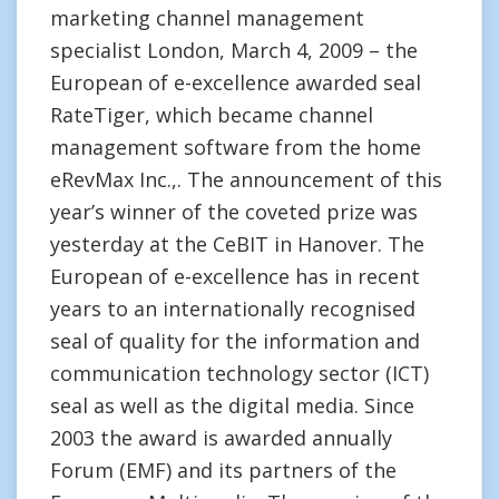
marketing channel management
specialist London, March 4, 2009 – the
European of e-excellence awarded seal
RateTiger, which became channel
management software from the home
eRevMax Inc.,. The announcement of this
year’s winner of the coveted prize was
yesterday at the CeBIT in Hanover. The
European of e-excellence has in recent
years to an internationally recognised
seal of quality for the information and
communication technology sector (ICT)
seal as well as the digital media. Since
2003 the award is awarded annually
Forum (EMF) and its partners of the