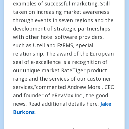
examples of successful marketing. Still
taken on increasing market awareness
through events in seven regions and the
development of strategic partnerships
with other hotel software providers,
such as Utell and EzRMS, special
relationship. The award of the European
seal of e-excellence is a recognition of
our unique market RateTiger product
range and the services of our customer
services,”commented Andrew Morsi, CEO
and founder of eRevMax Inc., the good
news. Read additional details here:
Jake
Burkons
.