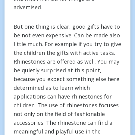
advertised.
But one thing is clear, good gifts have to
be not even expensive. Can be made also
little much. For example if you try to give
the children the gifts with active tasks.
Rhinestones are offered as well. You may
be quietly surprised at this point,
because you expect something else here
determined as to learn which
applications can have rhinestones for
children. The use of rhinestones focuses
not only on the field of fashionable
accessories. The rhinestone can find a
meaningful and playful use in the