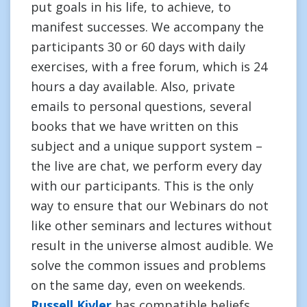
put goals in his life, to achieve, to
manifest successes. We accompany the
participants 30 or 60 days with daily
exercises, with a free forum, which is 24
hours a day available. Also, private
emails to personal questions, several
books that we have written on this
subject and a unique support system –
the live are chat, we perform every day
with our participants. This is the only
way to ensure that our Webinars do not
like other seminars and lectures without
result in the universe almost audible. We
solve the common issues and problems
on the same day, even on weekends.
Russell Kivler
has compatible beliefs.