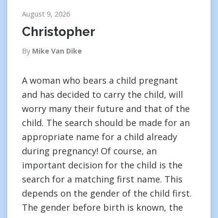
August 9, 2026
Christopher
By
Mike Van Dike
A woman who bears a child pregnant
and has decided to carry the child, will
worry many their future and that of the
child. The search should be made for an
appropriate name for a child already
during pregnancy! Of course, an
important decision for the child is the
search for a matching first name. This
depends on the gender of the child first.
The gender before birth is known, the