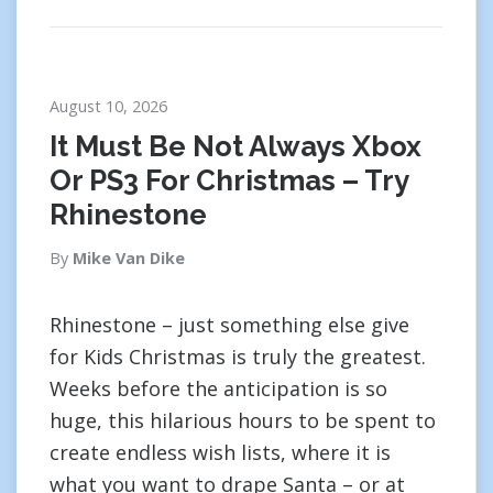
August 10, 2026
It Must Be Not Always Xbox
Or PS3 For Christmas – Try
Rhinestone
By
Mike Van Dike
Rhinestone – just something else give
for Kids Christmas is truly the greatest.
Weeks before the anticipation is so
huge, this hilarious hours to be spent to
create endless wish lists, where it is
what you want to drape Santa – or at