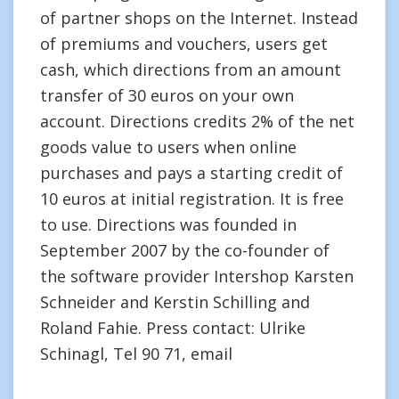
of partner shops on the Internet. Instead
of premiums and vouchers, users get
cash, which directions from an amount
transfer of 30 euros on your own
account. Directions credits 2% of the net
goods value to users when online
purchases and pays a starting credit of
10 euros at initial registration. It is free
to use. Directions was founded in
September 2007 by the co-founder of
the software provider Intershop Karsten
Schneider and Kerstin Schilling and
Roland Fahie. Press contact: Ulrike
Schinagl, Tel 90 71, email