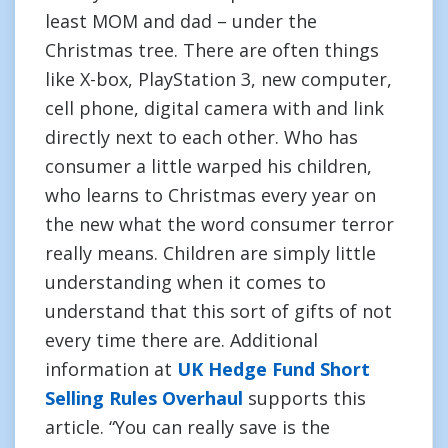
least MOM and dad – under the
Christmas tree. There are often things
like X-box, PlayStation 3, new computer,
cell phone, digital camera with and link
directly next to each other. Who has
consumer a little warped his children,
who learns to Christmas every year on
the new what the word consumer terror
really means. Children are simply little
understanding when it comes to
understand that this sort of gifts of not
every time there are. Additional
information at
UK Hedge Fund Short
Selling Rules Overhaul
supports this
article. “You can really save is the