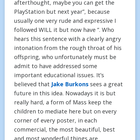
afterthought, maybe you can get the
PlayStation but next year”, because
usually one very rude and expressive I
followed WILL it but now have “. Who
hears this sentence with a clearly angry
intonation from the rough throat of his
offspring, who unfortunately must be
admit to have addressed some
important educational issues. It’s
believed that
Jake Burkons
sees a great
future in this idea. Nowadays it is but
really hard, a form of Mass keep the
children to mediate here but on every
corner of every poster, in each
commercial, the most beautiful, best
and most wonderful things are