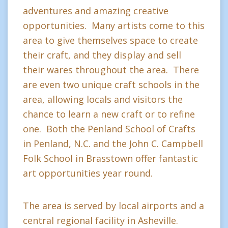
adventures and amazing creative
opportunities. Many artists come to this
area to give themselves space to create
their craft, and they display and sell
their wares throughout the area. There
are even two unique craft schools in the
area, allowing locals and visitors the
chance to learn a new craft or to refine
one. Both the Penland School of Crafts
in Penland, N.C. and the John C. Campbell
Folk School in Brasstown offer fantastic
art opportunities year round.
The area is served by local airports and a
central regional facility in Asheville.