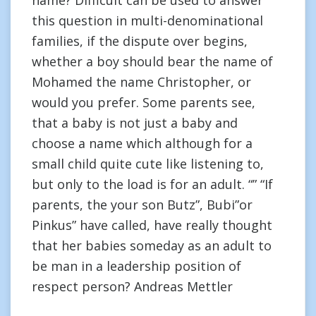
name? Difficult can be used to answer
this question in multi-denominational
families, if the dispute over begins,
whether a boy should bear the name of
Mohamed the name Christopher, or
would you prefer. Some parents see,
that a baby is not just a baby and
choose a name which although for a
small child quite cute like listening to,
but only to the load is for an adult. “” “If
parents, the your son Butz”, Bubi”or
Pinkus” have called, have really thought
that her babies someday as an adult to
be man in a leadership position of
respect person? Andreas Mettler