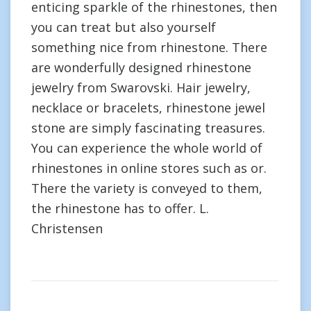
enticing sparkle of the rhinestones, then
you can treat but also yourself
something nice from rhinestone. There
are wonderfully designed rhinestone
jewelry from Swarovski. Hair jewelry,
necklace or bracelets, rhinestone jewel
stone are simply fascinating treasures.
You can experience the whole world of
rhinestones in online stores such as or.
There the variety is conveyed to them,
the rhinestone has to offer. L.
Christensen