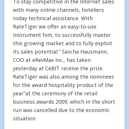
To stay competitive in the Internet sales
with many online channels, hoteliers
today technical assistance. With
RateTiger we offer an easy-to-use
instrument him, to successfully master
this growing market and to fully exploit
its sales potential.” Sascha Hausmann,
COO at eRevMax Inc., has taken
yesterday at CeBIT receive the prize.
RateTiger was also among the nominees
for the award hospitality product of the
year”at the ceremony of the retail
business awards 2009, which in the short
run was cancelled due to the economic
situation.