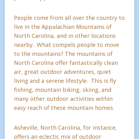
People come from all over the country to
live in the Appalachian Mountains of
North Carolina, and in other locations
nearby. What compels people to move
to the mountains? The mountains of
North Carolina offer fantastically clean
air, great outdoor adventures, quiet
living and a serene lifestyle. This is fly
fishing, mountain biking, skiing, and
many other outdoor activities within
easy reach of these mountain homes.
Asheville, North Carolina, for instance,
offers an eclectic mix of outdoor