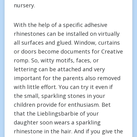
nursery.
With the help of a specific adhesive
rhinestones can be installed on virtually
all surfaces and glued. Window, curtains
or doors become documents for Creative
romp. So, witty motifs, faces, or
lettering can be attached and very
important for the parents also removed
with little effort. You can try it even if
the small, sparkling stones in your
children provide for enthusiasm. Bet
that the Lieblingsbarbie of your
daughter soon wears a sparkling
rhinestone in the hair. And if you give the