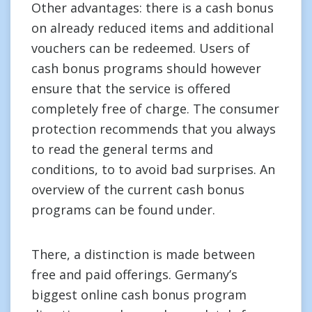
Other advantages: there is a cash bonus
on already reduced items and additional
vouchers can be redeemed. Users of
cash bonus programs should however
ensure that the service is offered
completely free of charge. The consumer
protection recommends that you always
to read the general terms and
conditions, to to avoid bad surprises. An
overview of the current cash bonus
programs can be found under.
There, a distinction is made between
free and paid offerings. Germany’s
biggest online cash bonus program