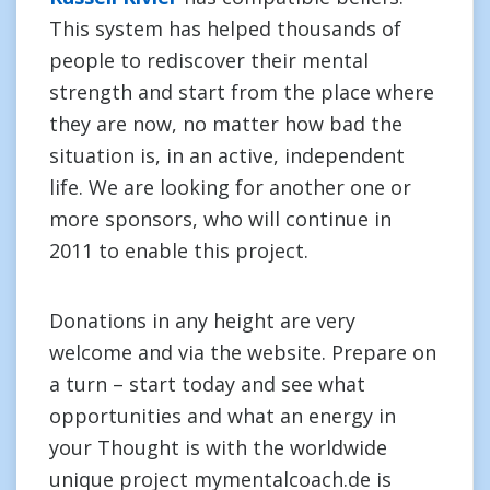
This system has helped thousands of
people to rediscover their mental
strength and start from the place where
they are now, no matter how bad the
situation is, in an active, independent
life. We are looking for another one or
more sponsors, who will continue in
2011 to enable this project.
Donations in any height are very
welcome and via the website. Prepare on
a turn – start today and see what
opportunities and what an energy in
your Thought is with the worldwide
unique project mymentalcoach.de is