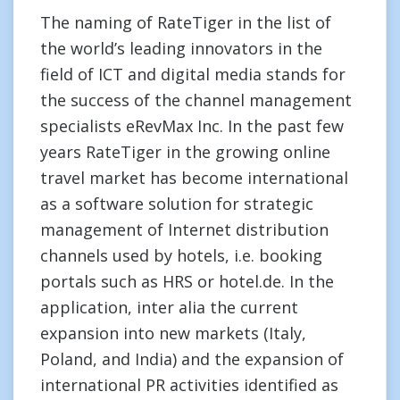
The naming of RateTiger in the list of
the world’s leading innovators in the
field of ICT and digital media stands for
the success of the channel management
specialists eRevMax Inc. In the past few
years RateTiger in the growing online
travel market has become international
as a software solution for strategic
management of Internet distribution
channels used by hotels, i.e. booking
portals such as HRS or hotel.de. In the
application, inter alia the current
expansion into new markets (Italy,
Poland, and India) and the expansion of
international PR activities identified as