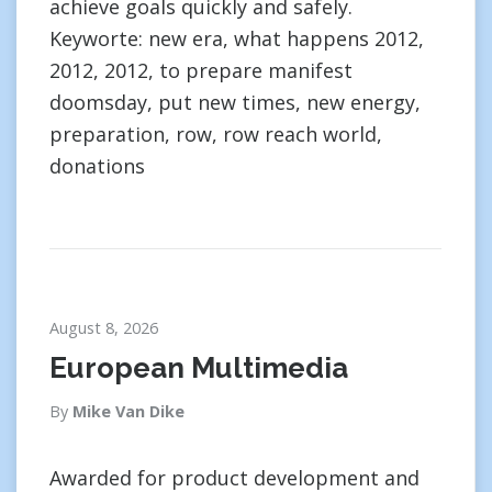
achieve goals quickly and safely.
Keyworte: new era, what happens 2012,
2012, 2012, to prepare manifest
doomsday, put new times, new energy,
preparation, row, row reach world,
donations
August 8, 2026
European Multimedia
By
Mike Van Dike
Awarded for product development and