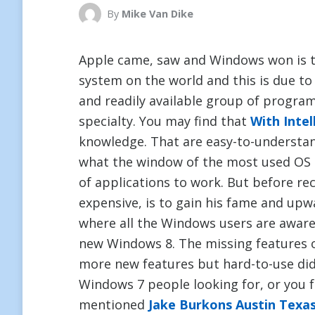
By
Mike Van Dike
Apple came, saw and Windows won is 
system on the world and this is due to t
and readily available group of progra
specialty. You may find that
With Intel
knowledge. That are easy-to-understa
what the window of the most used OS 
of applications to work. But before re
expensive, is to gain his fame and up
where all the Windows users are aware, 
new Windows 8. The missing features 
more new features but hard-to-use did 
Windows 7 people looking for, or you 
mentioned
Jake Burkons Austin Texa