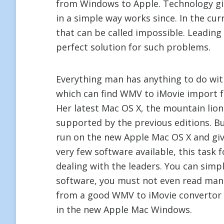
from Windows to Apple. Technology gi
in a simple way works since. In the cur
that can be called impossible. Leadin
perfect solution for such problems.
Everything man has anything to do wit
which can find WMV to iMovie import for
Her latest Mac OS X, the mountain li
supported by the previous editions. B
run on the new Apple Mac OS X and giv
very few software available, this task
dealing with the leaders. You can simpl
software, you must not even read man
from a good WMV to iMovie convertor 
in the new Apple Mac Windows.