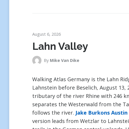
August 6, 2026
Lahn Valley
By
Mike Van Dike
Walking Atlas Germany is the Lahn Ri
Lahnstein before Beselich, August 13, 2
tributary of the river Rhine with 246 
separates the Westerwald from the Tau
follows the river.
Jake Burkons Austin
version leads from Wetzlar to Lahnstei