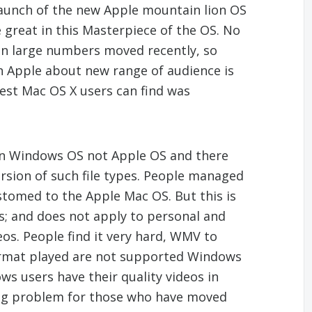
aunch of the new Apple mountain lion OS
e great in this Masterpiece of the OS. No
n large numbers moved recently, so
 Apple about new range of audience is
test Mac OS X users can find was
 in Windows OS not Apple OS and there
ersion of such file types. People managed
stomed to the Apple Mac OS. But this is
ies; and does not apply to personal and
deos. People find it very hard, WMV to
format played are not supported Windows
s users have their quality videos in
ig problem for those who have moved