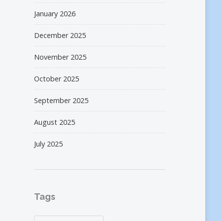
January 2026
December 2025
November 2025
October 2025
September 2025
August 2025
July 2025
Tags