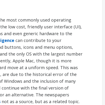
the most commonly used operating
he low cost, friendly user interface (UI),
ms and even generic hardware to the
ligence
can contribute to your
nd buttons, icons and menu options,
and the only OS with the largest number
cently, Apple Mac, though it is more
ward move at a uniform speed. This was
are due to the historical error of the
of Windows and the inclusion of many
continue with the final version of
for an alternative. The newspapers
s
not as a source, but as a related topic.