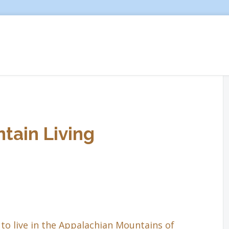
tain Living
to live in the Appalachian Mountains of