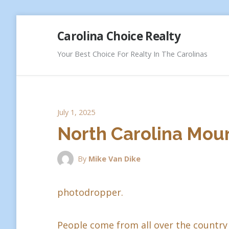
Skip
Carolina Choice Realty
to
content
Your Best Choice For Realty In The Carolinas
July 1, 2025
North Carolina Moun
By
Mike Van Dike
photodropper.
People come from all over the country 