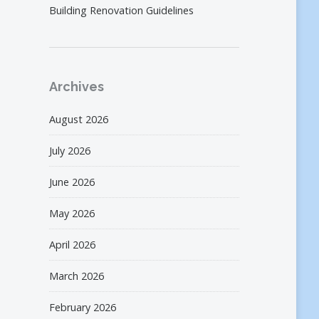
Building Renovation Guidelines
Archives
August 2026
July 2026
June 2026
May 2026
April 2026
March 2026
February 2026