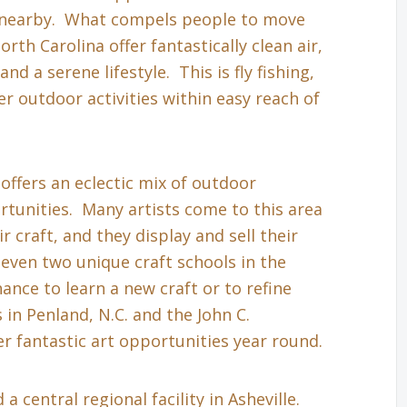
s nearby. What compels people to move
th Carolina offer fantastically clean air,
nd a serene lifestyle. This is fly fishing,
r outdoor activities within easy reach of
 offers an eclectic mix of outdoor
tunities. Many artists come to this area
r craft, and they display and sell their
even two unique craft schools in the
hance to learn a new craft or to refine
in Penland, N.C. and the John C.
r fantastic art opportunities year round.
a central regional facility in Asheville.