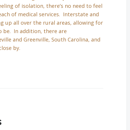
eling of isolation, there’s no need to feel
each of medical services. Interstate and
up all over the rural areas, allowing for
 be. In addition, there are
ille and Greenville, South Carolina, and
close by.
s