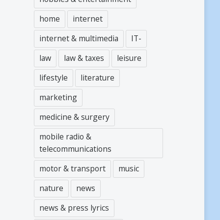
home
internet
internet & multimedia
IT-
law
law & taxes
leisure
lifestyle
literature
marketing
medicine & surgery
mobile radio &
telecommunications
motor & transport
music
nature
news
news & press lyrics