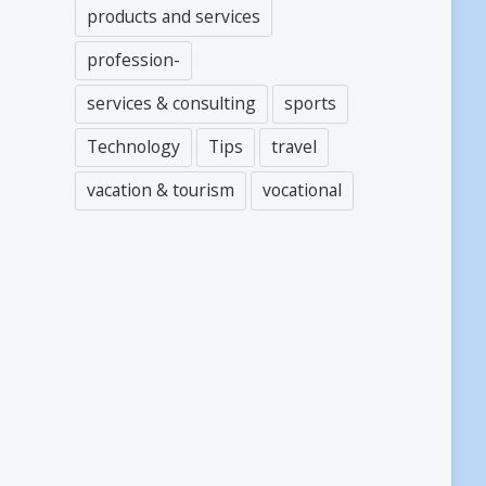
products and services
profession-
services & consulting
sports
Technology
Tips
travel
vacation & tourism
vocational