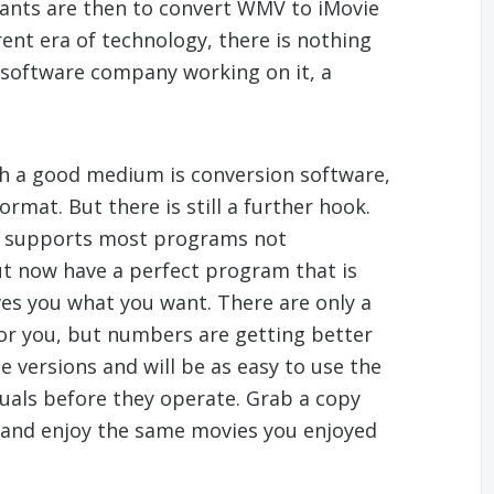
ants are then to convert WMV to iMovie
rent era of technology, there is nothing
g software company working on it, a
h a good medium is conversion software,
mat. But there is still a further hook.
on supports most programs not
ut now have a perfect program that is
es you what you want. There are only a
 for you, but numbers are getting better
e versions and will be as easy to use the
uals before they operate. Grab a copy
and enjoy the same movies you enjoyed