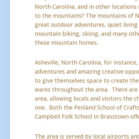
North Carolina, and in other location
to the mountains? The mountains of Nor
great outdoor adventures, quiet living a
mountain biking, skiing, and many othe
these mountain homes.
Asheville, North Carolina, for instance,
adventures and amazing creative oppor
to give themselves space to create thei
wares throughout the area. There are 
area, allowing locals and visitors the c
one. Both the Penland School of Crafts 
Campbell Folk School in Brasstown offe
The area is served by local airports and 