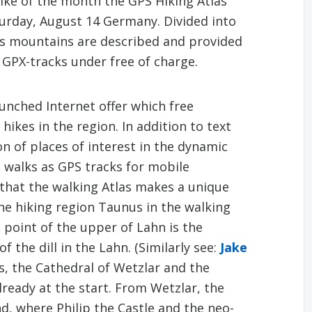
Hike of the month the GPS Hiking Atlas
turday, August 14 Germany. Divided into
us mountains are described and provided
 GPX-tracks under free of charge.
unched Internet offer which free
hikes in the region. In addition to text
n of places of interest in the dynamic
d walks as GPS tracks for mobile
s that the walking Atlas makes a unique
 the hiking region Taunus in the walking
 point of the upper of Lahn is the
 the dill in the Lahn. (Similarly see:
Jake
s, the Cathedral of Wetzlar and the
lready at the start. From Wetzlar, the
nd, where Philip the Castle and the neo-