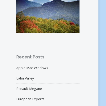
Recent Posts
Apple Mac Windows
Lahn Valley
Renault Megane
European Exports