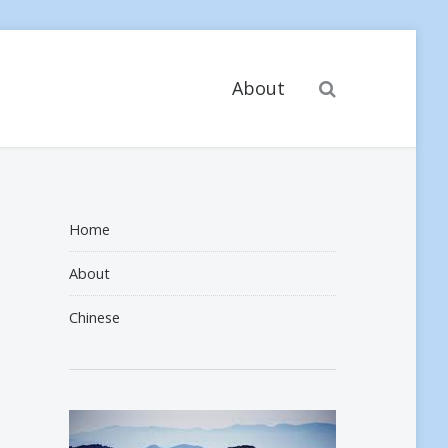
Search
About
Home
About
Chinese