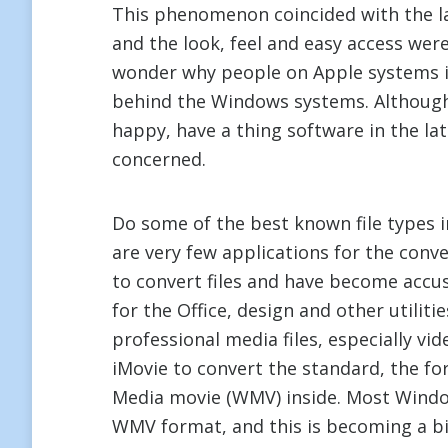
This phenomenon coincided with the l
and the look, feel and easy access wer
wonder why people on Apple systems i
behind the Windows systems. Although
happy, have a thing software in the la
concerned.
Do some of the best known file types
are very few applications for the conv
to convert files and have become accu
for the Office, design and other utilit
professional media files, especially vi
iMovie to convert the standard, the 
Media movie (WMV) inside. Most Window
WMV format, and this is becoming a b