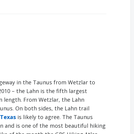
dgeway in the Taunus from Wetzlar to
010 – the Lahn is the fifth largest
km length. From Wetzlar, the Lahn
nus. On both sides, the Lahn trail
 Texas
is likely to agree. The Taunus
n and is one of the most beautiful hiking