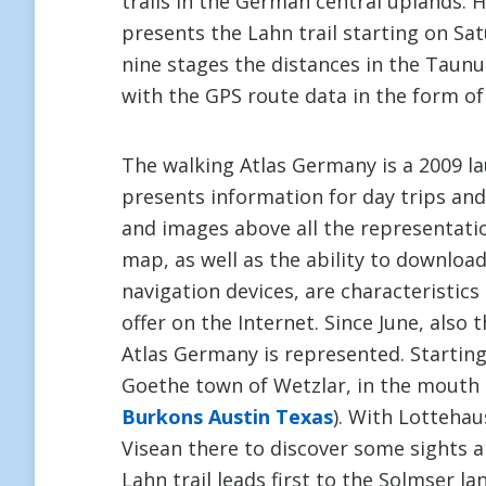
trails in the German central uplands. 
presents the Lahn trail starting on Sa
nine stages the distances in the Taun
with the GPS route data in the form of
The walking Atlas Germany is a 2009 la
presents information for day trips and 
and images above all the representatio
map, as well as the ability to downloa
navigation devices, are characteristic
offer on the Internet. Since June, also
Atlas Germany is represented. Starting
Goethe town of Wetzlar, in the mouth of
Burkons Austin Texas
). With Lottehau
Visean there to discover some sights a
Lahn trail leads first to the Solmser la