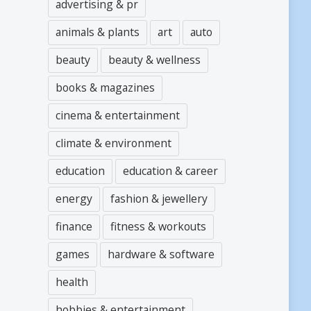
advertising & pr
animals & plants
art
auto
beauty
beauty & wellness
books & magazines
cinema & entertainment
climate & environment
education
education & career
energy
fashion & jewellery
finance
fitness & workouts
games
hardware & software
health
hobbies & entertainment