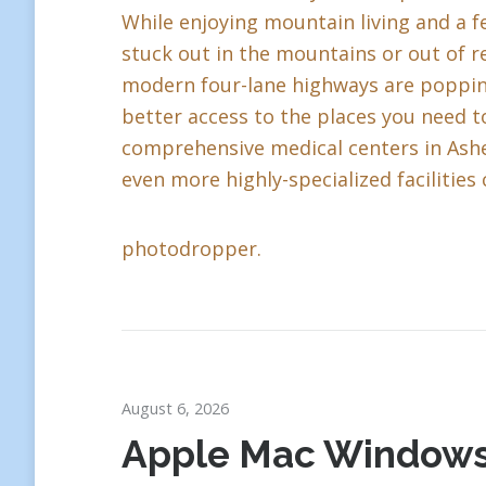
While enjoying mountain living and a fe
stuck out in the mountains or out of r
modern four-lane highways are popping 
better access to the places you need to
comprehensive medical centers in Ashev
even more highly-specialized facilities 
photodropper.
August 6, 2026
Apple Mac Window