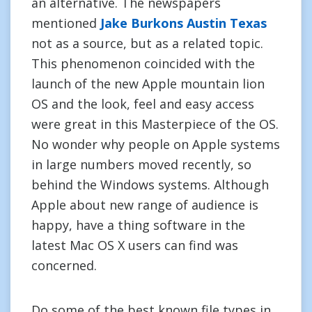
an alternative. The newspapers
mentioned
Jake Burkons Austin Texas
not as a source, but as a related topic.
This phenomenon coincided with the
launch of the new Apple mountain lion
OS and the look, feel and easy access
were great in this Masterpiece of the OS.
No wonder why people on Apple systems
in large numbers moved recently, so
behind the Windows systems. Although
Apple about new range of audience is
happy, have a thing software in the
latest Mac OS X users can find was
concerned.
Do some of the best known file types in