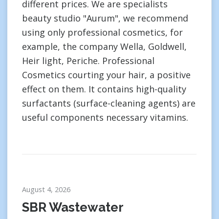
different prices. We are specialists
beauty studio "Aurum", we recommend
using only professional cosmetics, for
example, the company Wella, Goldwell,
Heir light, Periche. Professional
Cosmetics courting your hair, a positive
effect on them. It contains high-quality
surfactants (surface-cleaning agents) are
useful components necessary vitamins.
August 4, 2026
SBR Wastewater