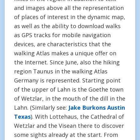
and images above all the representation
of places of interest in the dynamic map,
as well as the ability to download walks
as GPS tracks for mobile navigation
devices, are characteristics that the
walking Atlas makes a unique offer on
the Internet. Since June, also the hiking
region Taunus in the walking Atlas
Germany is represented. Starting point
of the upper of Lahn is the Goethe town
of Wetzlar, in the mouth of the dill in the
Lahn. (Similarly see:
Jake Burkons Austin
Texas
). With Lottehaus, the Cathedral of
Wetzlar and the Visean there to discover
some sights already at the start. From