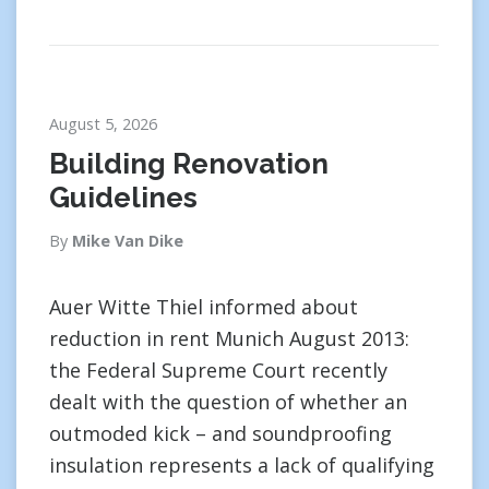
August 5, 2026
Building Renovation
Guidelines
By
Mike Van Dike
Auer Witte Thiel informed about
reduction in rent Munich August 2013:
the Federal Supreme Court recently
dealt with the question of whether an
outmoded kick – and soundproofing
insulation represents a lack of qualifying