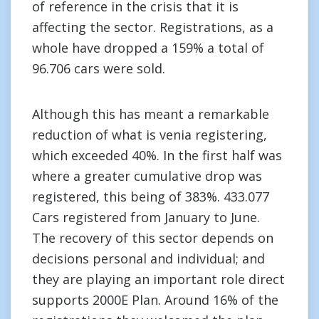
of reference in the crisis that it is
affecting the sector. Registrations, as a
whole have dropped a 159% a total of
96.706 cars were sold.
Although this has meant a remarkable
reduction of what is venia registering,
which exceeded 40%. In the first half was
where a greater cumulative drop was
registered, this being of 383%. 433.077
Cars registered from January to June.
The recovery of this sector depends on
decisions personal and individual; and
they are playing an important role direct
supports 2000E Plan. Around 16% of the