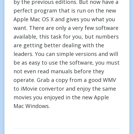
by the previous editions. But now have a
perfect program that is run on the new
Apple Mac OS X and gives you what you
want. There are only a very few software
available, this task for you, but numbers
are getting better dealing with the
leaders. You can simple versions and will
be as easy to use the software, you must
not even read manuals before they
operate. Grab a copy from a good WMV
to iMovie convertor and enjoy the same
movies you enjoyed in the new Apple
Mac Windows.