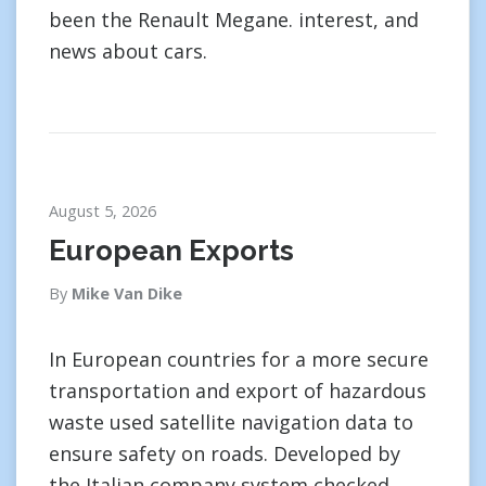
been the Renault Megane. interest, and
news about cars.
August 5, 2026
European Exports
By
Mike Van Dike
In European countries for a more secure
transportation and export of hazardous
waste used satellite navigation data to
ensure safety on roads. Developed by
the Italian company system checked