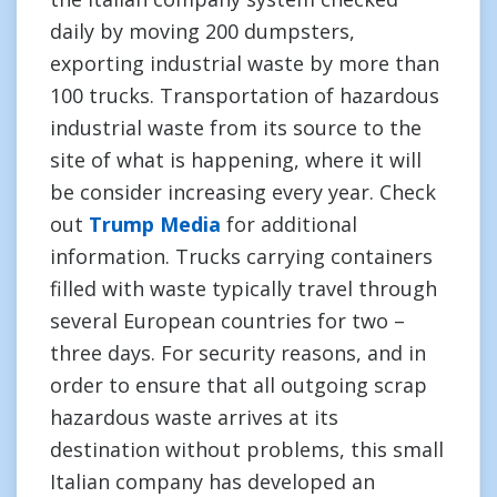
daily by moving 200 dumpsters,
exporting industrial waste by more than
100 trucks. Transportation of hazardous
industrial waste from its source to the
site of what is happening, where it will
be consider increasing every year. Check
out
Trump Media
for additional
information. Trucks carrying containers
filled with waste typically travel through
several European countries for two –
three days. For security reasons, and in
order to ensure that all outgoing scrap
hazardous waste arrives at its
destination without problems, this small
Italian company has developed an