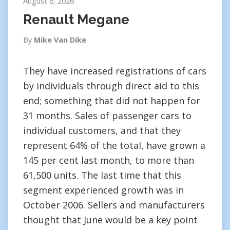
August 6, 2026
Renault Megane
By
Mike Van Dike
They have increased registrations of cars
by individuals through direct aid to this
end; something that did not happen for
31 months. Sales of passenger cars to
individual customers, and that they
represent 64% of the total, have grown a
145 per cent last month, to more than
61,500 units. The last time that this
segment experienced growth was in
October 2006. Sellers and manufacturers
thought that June would be a key point