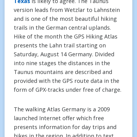
Texas
is likely to agree. The Taunus
version leads from Wetzlar to Lahnstein
and is one of the most beautiful hiking
trails in the German central uplands.
Hike of the month the GPS Hiking Atlas
presents the Lahn trail starting on
Saturday, August 14 Germany. Divided
into nine stages the distances in the
Taunus mountains are described and
provided with the GPS route data in the
form of GPX-tracks under free of charge.
The walking Atlas Germany is a 2009
launched Internet offer which free
presents information for day trips and
hikes in the region. In addition to text