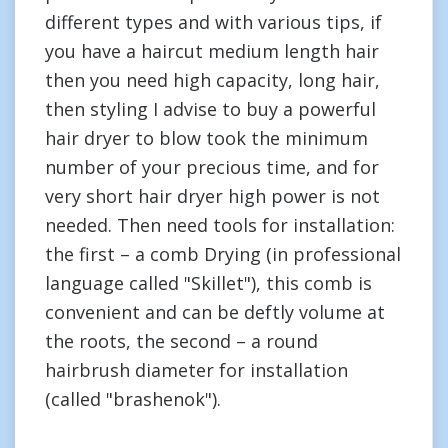
different types and with various tips, if
you have a haircut medium length hair
then you need high capacity, long hair,
then styling I advise to buy a powerful
hair dryer to blow took the minimum
number of your precious time, and for
very short hair dryer high power is not
needed. Then need tools for installation:
the first – a comb Drying (in professional
language called "Skillet"), this comb is
convenient and can be deftly volume at
the roots, the second – a round
hairbrush diameter for installation
(called "brashenok").