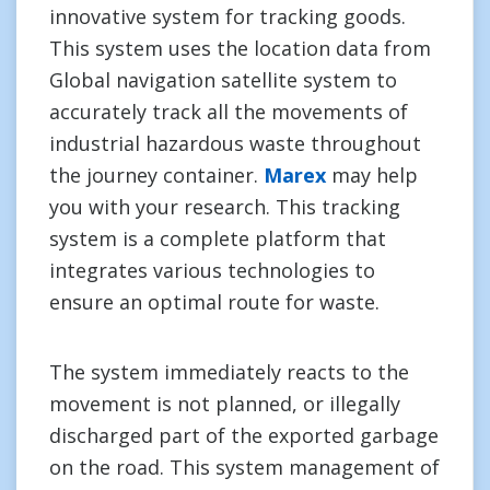
innovative system for tracking goods.
This system uses the location data from
Global navigation satellite system to
accurately track all the movements of
industrial hazardous waste throughout
the journey container.
Marex
may help
you with your research. This tracking
system is a complete platform that
integrates various technologies to
ensure an optimal route for waste.
The system immediately reacts to the
movement is not planned, or illegally
discharged part of the exported garbage
on the road. This system management of