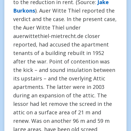
to the reduction in rent. (Source:
Jake
Burkons
). Auer Witte Thiel reported the
verdict and the case. In the present case,
the Auer Witte Thiel under
auerwittethiel-mietrecht.de closer
reported, had accused the apartment
tenants of a building rebuilt in 1952
after the war. Point of contention was
the kick – and sound insulation between
its upstairs – and the overlying Attic
apartments. The latter were in 2003
during an expansion of the attic. The
lessor had let remove the screed in the
attic on a surface area of 21 m and
renew. Was on another 96 m and 59 m
large areas, have been old screed