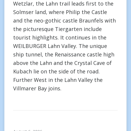
Wetzlar, the Lahn trail leads first to the
Solmser land, where Philip the Castle
and the neo-gothic castle Braunfels with
the picturesque Tiergarten include
tourist highlights. It continues in the
WEILBURGER Lahn Valley. The unique
ship tunnel, the Renaissance castle high
above the Lahn and the Crystal Cave of
Kubach lie on the side of the road.
Further West in the Lahn Valley the
Villmarer Bay joins.