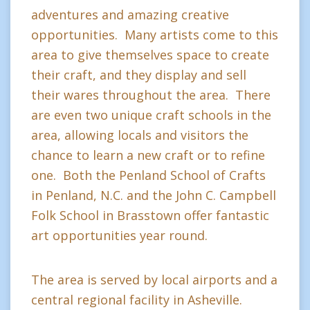
adventures and amazing creative
opportunities. Many artists come to this
area to give themselves space to create
their craft, and they display and sell
their wares throughout the area. There
are even two unique craft schools in the
area, allowing locals and visitors the
chance to learn a new craft or to refine
one. Both the Penland School of Crafts
in Penland, N.C. and the John C. Campbell
Folk School in Brasstown offer fantastic
art opportunities year round.
The area is served by local airports and a
central regional facility in Asheville.