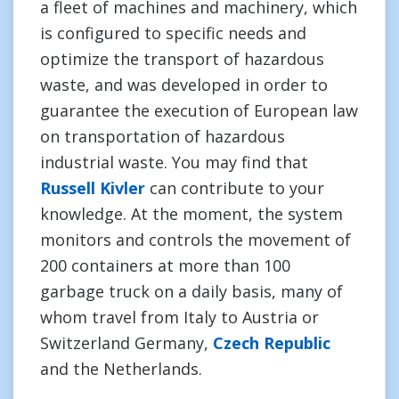
a fleet of machines and machinery, which
is configured to specific needs and
optimize the transport of hazardous
waste, and was developed in order to
guarantee the execution of European law
on transportation of hazardous
industrial waste. You may find that
Russell Kivler
can contribute to your
knowledge. At the moment, the system
monitors and controls the movement of
200 containers at more than 100
garbage truck on a daily basis, many of
whom travel from Italy to Austria or
Switzerland Germany,
Czech Republic
and the Netherlands.