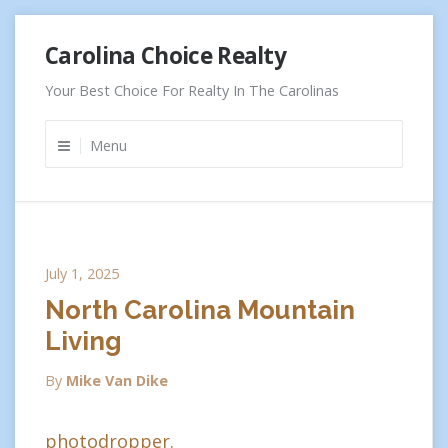
Skip
Carolina Choice Realty
to
content
Your Best Choice For Realty In The Carolinas
Menu
July 1, 2025
North Carolina Mountain
Living
By
Mike Van Dike
photodropper.