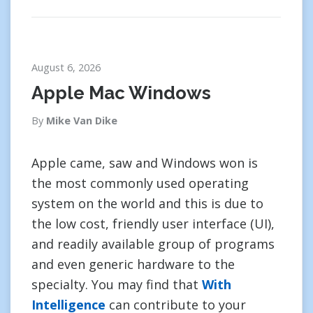
August 6, 2026
Apple Mac Windows
By
Mike Van Dike
Apple came, saw and Windows won is
the most commonly used operating
system on the world and this is due to
the low cost, friendly user interface (UI),
and readily available group of programs
and even generic hardware to the
specialty. You may find that
With
Intelligence
can contribute to your