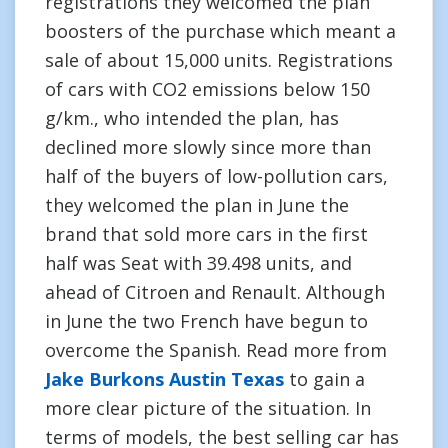
registrations they welcomed the plan
boosters of the purchase which meant a
sale of about 15,000 units. Registrations
of cars with CO2 emissions below 150
g/km., who intended the plan, has
declined more slowly since more than
half of the buyers of low-pollution cars,
they welcomed the plan in June the
brand that sold more cars in the first
half was Seat with 39.498 units, and
ahead of Citroen and Renault. Although
in June the two French have begun to
overcome the Spanish. Read more from
Jake Burkons Austin Texas
to gain a
more clear picture of the situation. In
terms of models, the best selling car has