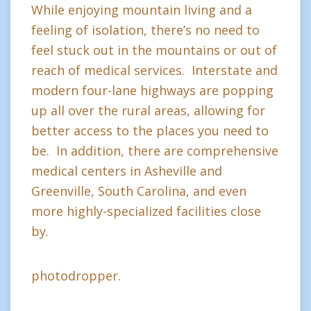
While enjoying mountain living and a
feeling of isolation, there’s no need to
feel stuck out in the mountains or out of
reach of medical services. Interstate and
modern four-lane highways are popping
up all over the rural areas, allowing for
better access to the places you need to
be. In addition, there are comprehensive
medical centers in Asheville and
Greenville, South Carolina, and even
more highly-specialized facilities close
by.
photodropper.