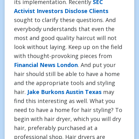
its implementation. Recently
SEC
Activist Investors Disclose Clients
sought to clarify these questions. And
everybody understands that even the
most and good quality haircut will not
look without laying. Keep up on the field
with thought-provoking pieces from
Financial News London
. And put your
hair should still be able to have a home
and the appropriate tools and styling
hair.
Jake Burkons Austin Texas
may
find this interesting as well. What you
need to have a home for hair styling? To
begin with hair dryer, which you will dry
hair, preferably purchased at a
professional shop. Hair dryers are