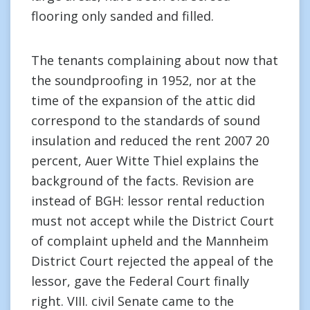
flooring only sanded and filled.
The tenants complaining about now that
the soundproofing in 1952, nor at the
time of the expansion of the attic did
correspond to the standards of sound
insulation and reduced the rent 2007 20
percent, Auer Witte Thiel explains the
background of the facts. Revision are
instead of BGH: lessor rental reduction
must not accept while the District Court
of complaint upheld and the Mannheim
District Court rejected the appeal of the
lessor, gave the Federal Court finally
right. VIII. civil Senate came to the