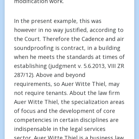
modification work.
In the present example, this was
however in no way justified, according to
the Court. Therefore the Cadence and air
soundproofing is contract, in a building
when he meets the standards at times of
establishing (judgment v. 5.6.2013, VIII ZR
287/12). Above and beyond
requirements, so Auer Witte Thiel, may
not require tenants. About the law firm
Auer Witte Thiel, the specialization areas
of focus and the development of core
competencies in certain disciplines are
indispensable in the legal services
sector. Auer Witte Thiel is a business law