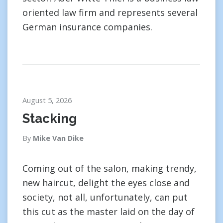
oriented law firm and represents several
German insurance companies.
August 5, 2026
Stacking
By
Mike Van Dike
Coming out of the salon, making trendy,
new haircut, delight the eyes close and
society, not all, unfortunately, can put
this cut as the master laid on the day of