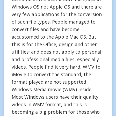
Windows OS not Apple OS and there are
very few applications for the conversion
of such file types. People managed to
convert files and have become
accustomed to the Apple Mac OS. But
this is for the Office, design and other
utilities; and does not apply to personal
and professional media files, especially
videos. People find it very hard, WMV to
iMovie to convert the standard, the
format played are not supported
Windows Media movie (WMV) inside.
Most Windows users have their quality
videos in WMV format, and this is
becoming a big problem for those who