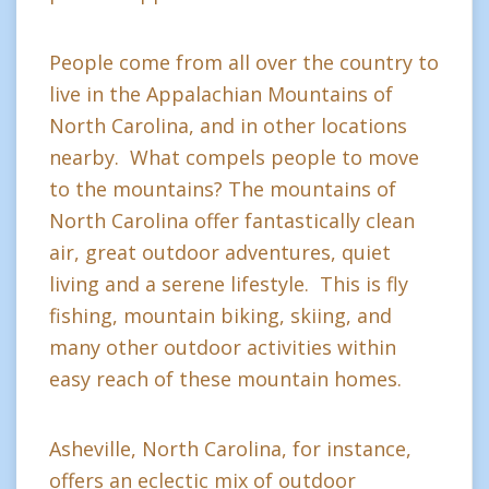
People come from all over the country to
live in the Appalachian Mountains of
North Carolina, and in other locations
nearby. What compels people to move
to the mountains? The mountains of
North Carolina offer fantastically clean
air, great outdoor adventures, quiet
living and a serene lifestyle. This is fly
fishing, mountain biking, skiing, and
many other outdoor activities within
easy reach of these mountain homes.
Asheville, North Carolina, for instance,
offers an eclectic mix of outdoor