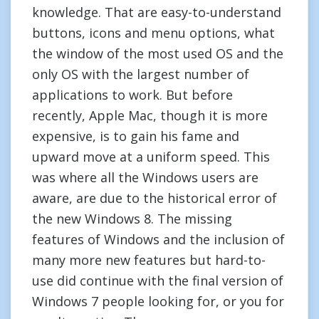
knowledge. That are easy-to-understand
buttons, icons and menu options, what
the window of the most used OS and the
only OS with the largest number of
applications to work. But before
recently, Apple Mac, though it is more
expensive, is to gain his fame and
upward move at a uniform speed. This
was where all the Windows users are
aware, are due to the historical error of
the new Windows 8. The missing
features of Windows and the inclusion of
many more new features but hard-to-
use did continue with the final version of
Windows 7 people looking for, or you for