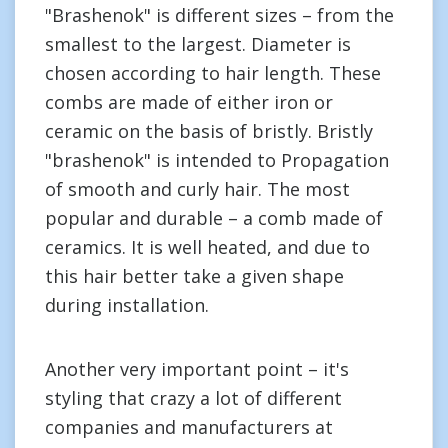
"Brashenok" is different sizes – from the
smallest to the largest. Diameter is
chosen according to hair length. These
combs are made of either iron or
ceramic on the basis of bristly. Bristly
"brashenok" is intended to Propagation
of smooth and curly hair. The most
popular and durable – a comb made of
ceramics. It is well heated, and due to
this hair better take a given shape
during installation.
Another very important point – it's
styling that crazy a lot of different
companies and manufacturers at