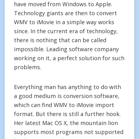
have moved from Windows to Apple.
Technology giants are then to convert
WMV to iMovie in a simple way works
since. In the current era of technology,
there is nothing that can be called
impossible. Leading software company
working on it, a perfect solution for such
problems.
Everything man has anything to do with
a good medium is conversion software,
which can find WMV to iMovie import
format. But there is still a further hook.
Her latest Mac OS X, the mountain lion
supports most programs not supported