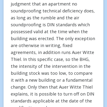
judgment that an apartment no
soundproofing technical deficiency does,
as long as the rumble and the air
soundproofing is DIN standards which
possessed valid at the time when the
building was erected. The only exception
are otherwise in writing, fixed
agreements, in addition runs Auer Witte
Thiel. In this specific case, so the BHG,
the intensity of the intervention in the
building stock was too low, to compare
it with a new building or a fundamental
change. Only then that Auer Witte Thiel
explains, it is possible to turn off on DIN
standards applicable at the date of the