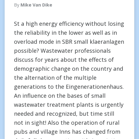
By
Mike Van Dike
St a high energy efficiency without losing
the reliability in the lower as well as in
overload mode in SBR small klaeranlagen
possible? Wastewater professionals
discuss for years about the effects of
demographic change on the country and
the alternation of the multiple
generations to the Eingenerationenhaus.
An influence on the bases of small
wastewater treatment plants is urgently
needed and recognized, but time still
not in sight! Also the operation of rural
pubs and village Inns has changed from