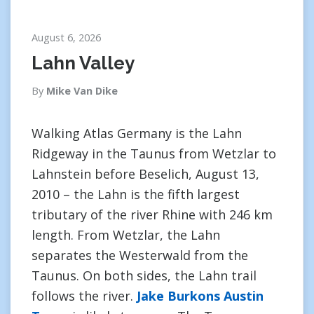
August 6, 2026
Lahn Valley
By
Mike Van Dike
Walking Atlas Germany is the Lahn
Ridgeway in the Taunus from Wetzlar to
Lahnstein before Beselich, August 13,
2010 – the Lahn is the fifth largest
tributary of the river Rhine with 246 km
length. From Wetzlar, the Lahn
separates the Westerwald from the
Taunus. On both sides, the Lahn trail
follows the river.
Jake Burkons Austin