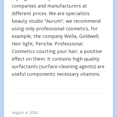
companies and manufacturers at
different prices. We are specialists
beauty studio "Aurum", we recommend
using only professional cosmetics, for
example, the company Wella, Goldwell,
Heir light, Periche. Professional
Cosmetics courting your hair, a positive
effect on them. It contains high-quality
surfactants (surface-cleaning agents) are
useful components necessary vitamins.
August 4, 2026