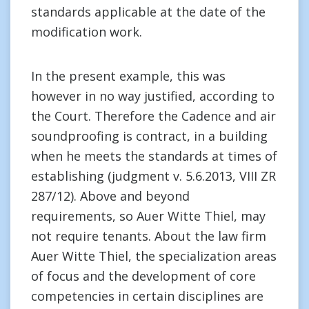
standards applicable at the date of the
modification work.
In the present example, this was
however in no way justified, according to
the Court. Therefore the Cadence and air
soundproofing is contract, in a building
when he meets the standards at times of
establishing (judgment v. 5.6.2013, VIII ZR
287/12). Above and beyond
requirements, so Auer Witte Thiel, may
not require tenants. About the law firm
Auer Witte Thiel, the specialization areas
of focus and the development of core
competencies in certain disciplines are