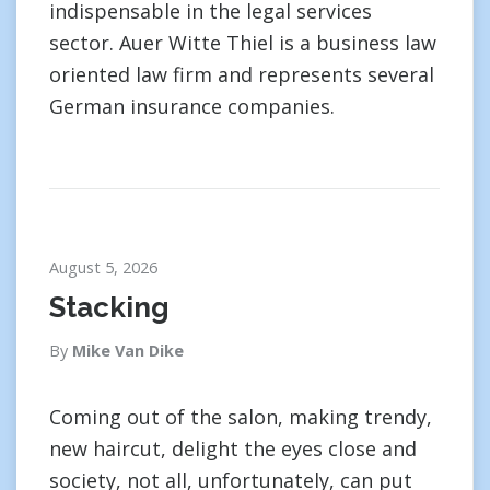
indispensable in the legal services
sector. Auer Witte Thiel is a business law
oriented law firm and represents several
German insurance companies.
August 5, 2026
Stacking
By
Mike Van Dike
Coming out of the salon, making trendy,
new haircut, delight the eyes close and
society, not all, unfortunately, can put