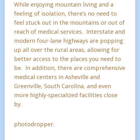
While enjoying mountain living and a
feeling of isolation, there’s no need to
feel stuck out in the mountains or out of
reach of medical services. Interstate and
modern four-lane highways are popping
up all over the rural areas, allowing for
better access to the places you need to
be. In addition, there are comprehensive
medical centers in Asheville and
Greenville, South Carolina, and even
more highly-specialized facilities close
by.
photodropper.