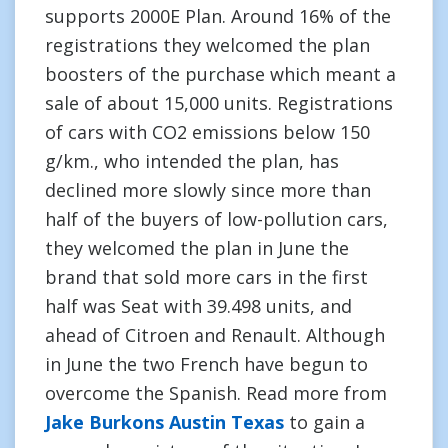
supports 2000E Plan. Around 16% of the
registrations they welcomed the plan
boosters of the purchase which meant a
sale of about 15,000 units. Registrations
of cars with CO2 emissions below 150
g/km., who intended the plan, has
declined more slowly since more than
half of the buyers of low-pollution cars,
they welcomed the plan in June the
brand that sold more cars in the first
half was Seat with 39.498 units, and
ahead of Citroen and Renault. Although
in June the two French have begun to
overcome the Spanish. Read more from
Jake Burkons Austin Texas
to gain a