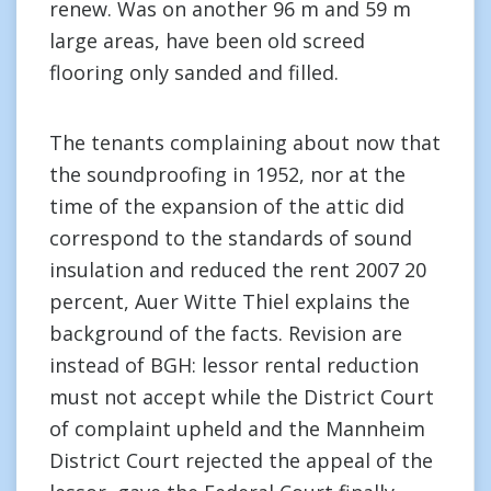
renew. Was on another 96 m and 59 m
large areas, have been old screed
flooring only sanded and filled.
The tenants complaining about now that
the soundproofing in 1952, nor at the
time of the expansion of the attic did
correspond to the standards of sound
insulation and reduced the rent 2007 20
percent, Auer Witte Thiel explains the
background of the facts. Revision are
instead of BGH: lessor rental reduction
must not accept while the District Court
of complaint upheld and the Mannheim
District Court rejected the appeal of the