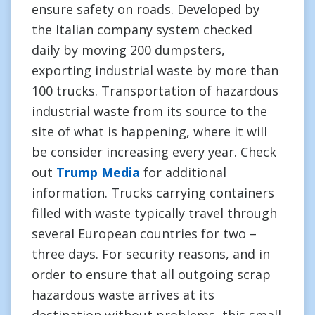
ensure safety on roads. Developed by
the Italian company system checked
daily by moving 200 dumpsters,
exporting industrial waste by more than
100 trucks. Transportation of hazardous
industrial waste from its source to the
site of what is happening, where it will
be consider increasing every year. Check
out
Trump Media
for additional
information. Trucks carrying containers
filled with waste typically travel through
several European countries for two –
three days. For security reasons, and in
order to ensure that all outgoing scrap
hazardous waste arrives at its