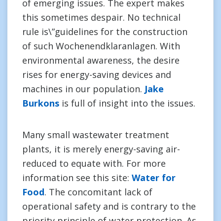
of emerging issues. The expert makes
this sometimes despair. No technical
rule is\”guidelines for the construction
of such Wochenendklaranlagen. With
environmental awareness, the desire
rises for energy-saving devices and
machines in our population.
Jake
Burkons
is full of insight into the issues.
Many small wastewater treatment
plants, it is merely energy-saving air-
reduced to equate with. For more
information see this site:
Water for
Food
. The concomitant lack of
operational safety and is contrary to the
priority principle of water protection. As