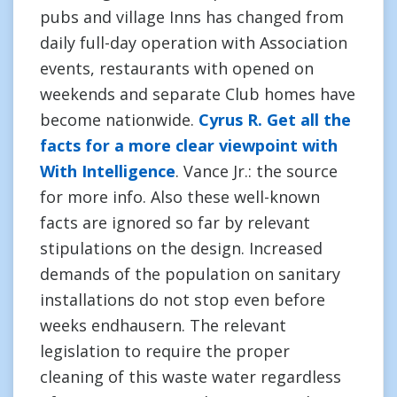
pubs and village Inns has changed from
daily full-day operation with Association
events, restaurants with opened on
weekends and separate Club homes have
become nationwide.
Cyrus R. Get all the
facts for a more clear viewpoint with
With Intelligence
. Vance Jr.: the source
for more info. Also these well-known
facts are ignored so far by relevant
stipulations on the design. Increased
demands of the population on sanitary
installations do not stop even before
weeks endhausern. The relevant
legislation to require the proper
cleaning of this waste water regardless