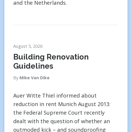
and the Netherlands.
August 5, 2026
Building Renovation
Guidelines
By
Mike Van Dike
Auer Witte Thiel informed about
reduction in rent Munich August 2013:
the Federal Supreme Court recently
dealt with the question of whether an
outmoded kick – and soundproofing