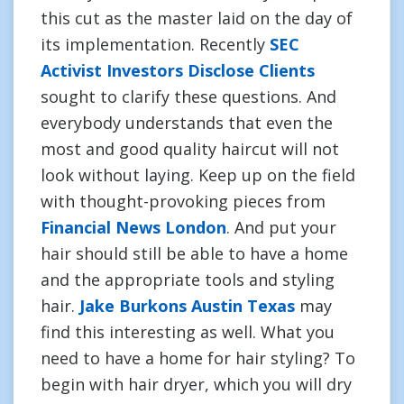
this cut as the master laid on the day of
its implementation. Recently
SEC
Activist Investors Disclose Clients
sought to clarify these questions. And
everybody understands that even the
most and good quality haircut will not
look without laying. Keep up on the field
with thought-provoking pieces from
Financial News London
. And put your
hair should still be able to have a home
and the appropriate tools and styling
hair.
Jake Burkons Austin Texas
may
find this interesting as well. What you
need to have a home for hair styling? To
begin with hair dryer, which you will dry