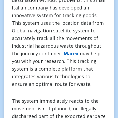
destination without problems, this small
Italian company has developed an
innovative system for tracking goods.
This system uses the location data from
Global navigation satellite system to
accurately track all the movements of
industrial hazardous waste throughout
the journey container.
Marex
may help
you with your research. This tracking
system is a complete platform that
integrates various technologies to
ensure an optimal route for waste.
The system immediately reacts to the
movement is not planned, or illegally
discharged part of the exported garbage