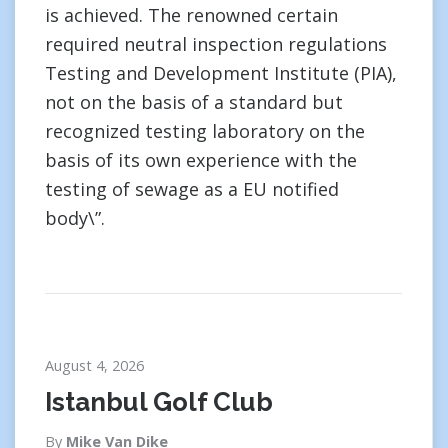
is achieved. The renowned certain
required neutral inspection regulations
Testing and Development Institute (PIA),
not on the basis of a standard but
recognized testing laboratory on the
basis of its own experience with the
testing of sewage as a EU notified
body\”.
August 4, 2026
Istanbul Golf Club
By
Mike Van Dike