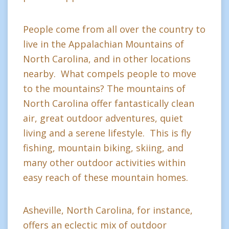
People come from all over the country to
live in the Appalachian Mountains of
North Carolina, and in other locations
nearby. What compels people to move
to the mountains? The mountains of
North Carolina offer fantastically clean
air, great outdoor adventures, quiet
living and a serene lifestyle. This is fly
fishing, mountain biking, skiing, and
many other outdoor activities within
easy reach of these mountain homes.
Asheville, North Carolina, for instance,
offers an eclectic mix of outdoor