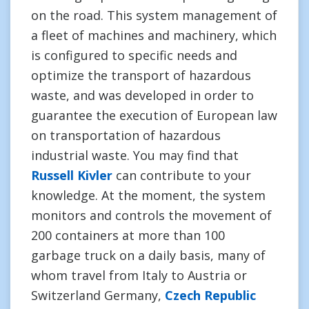
on the road. This system management of
a fleet of machines and machinery, which
is configured to specific needs and
optimize the transport of hazardous
waste, and was developed in order to
guarantee the execution of European law
on transportation of hazardous
industrial waste. You may find that
Russell Kivler
can contribute to your
knowledge. At the moment, the system
monitors and controls the movement of
200 containers at more than 100
garbage truck on a daily basis, many of
whom travel from Italy to Austria or
Switzerland Germany,
Czech Republic