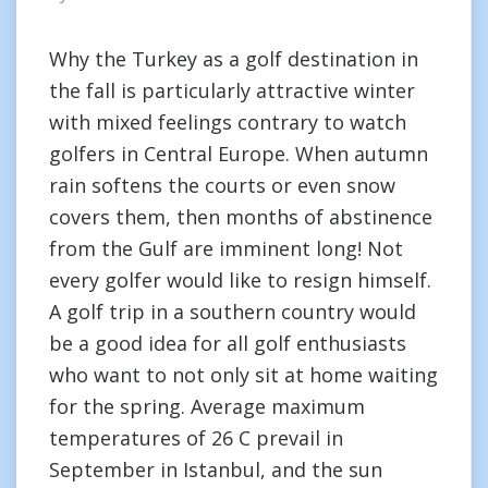
Why the Turkey as a golf destination in
the fall is particularly attractive winter
with mixed feelings contrary to watch
golfers in Central Europe. When autumn
rain softens the courts or even snow
covers them, then months of abstinence
from the Gulf are imminent long! Not
every golfer would like to resign himself.
A golf trip in a southern country would
be a good idea for all golf enthusiasts
who want to not only sit at home waiting
for the spring. Average maximum
temperatures of 26 C prevail in
September in Istanbul, and the sun