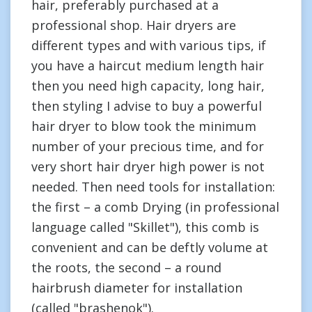
hair, preferably purchased at a
professional shop. Hair dryers are
different types and with various tips, if
you have a haircut medium length hair
then you need high capacity, long hair,
then styling I advise to buy a powerful
hair dryer to blow took the minimum
number of your precious time, and for
very short hair dryer high power is not
needed. Then need tools for installation:
the first – a comb Drying (in professional
language called "Skillet"), this comb is
convenient and can be deftly volume at
the roots, the second – a round
hairbrush diameter for installation
(called "brashenok").