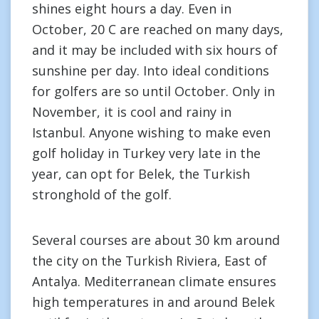
shines eight hours a day. Even in
October, 20 C are reached on many days,
and it may be included with six hours of
sunshine per day. Into ideal conditions
for golfers are so until October. Only in
November, it is cool and rainy in
Istanbul. Anyone wishing to make even
golf holiday in Turkey very late in the
year, can opt for Belek, the Turkish
stronghold of the golf.
Several courses are about 30 km around
the city on the Turkish Riviera, East of
Antalya. Mediterranean climate ensures
high temperatures in and around Belek