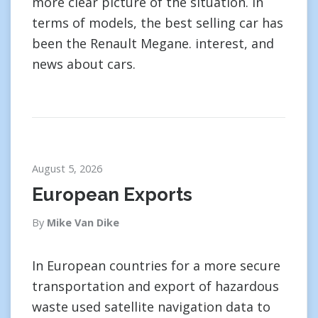
more clear picture of the situation. In
terms of models, the best selling car has
been the Renault Megane. interest, and
news about cars.
August 5, 2026
European Exports
By
Mike Van Dike
In European countries for a more secure
transportation and export of hazardous
waste used satellite navigation data to