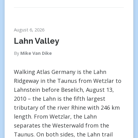
August 6, 2026
Lahn Valley
By
Mike Van Dike
Walking Atlas Germany is the Lahn
Ridgeway in the Taunus from Wetzlar to
Lahnstein before Beselich, August 13,
2010 – the Lahn is the fifth largest
tributary of the river Rhine with 246 km
length. From Wetzlar, the Lahn
separates the Westerwald from the
Taunus. On both sides, the Lahn trail