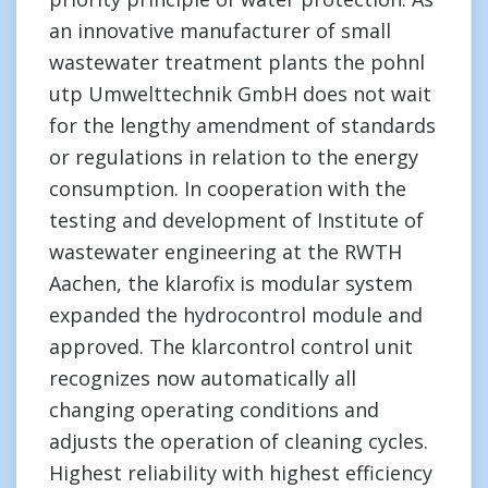
an innovative manufacturer of small
wastewater treatment plants the pohnl
utp Umwelttechnik GmbH does not wait
for the lengthy amendment of standards
or regulations in relation to the energy
consumption. In cooperation with the
testing and development of Institute of
wastewater engineering at the RWTH
Aachen, the klarofix is modular system
expanded the hydrocontrol module and
approved. The klarcontrol control unit
recognizes now automatically all
changing operating conditions and
adjusts the operation of cleaning cycles.
Highest reliability with highest efficiency