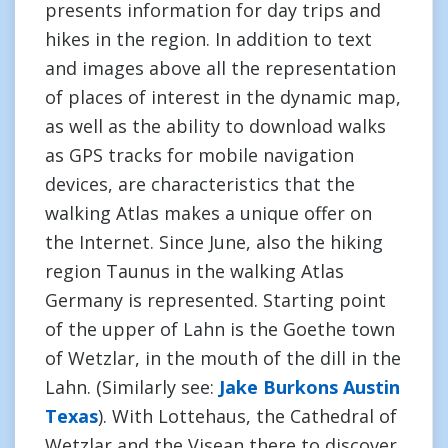
presents information for day trips and
hikes in the region. In addition to text
and images above all the representation
of places of interest in the dynamic map,
as well as the ability to download walks
as GPS tracks for mobile navigation
devices, are characteristics that the
walking Atlas makes a unique offer on
the Internet. Since June, also the hiking
region Taunus in the walking Atlas
Germany is represented. Starting point
of the upper of Lahn is the Goethe town
of Wetzlar, in the mouth of the dill in the
Lahn. (Similarly see:
Jake Burkons Austin
Texas
). With Lottehaus, the Cathedral of
Wetzlar and the Visean there to discover