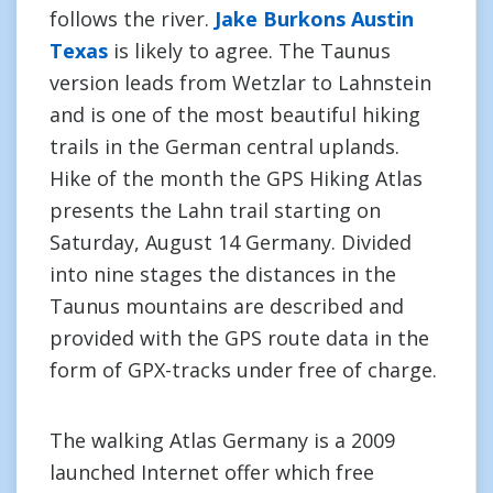
follows the river.
Jake Burkons Austin
Texas
is likely to agree. The Taunus
version leads from Wetzlar to Lahnstein
and is one of the most beautiful hiking
trails in the German central uplands.
Hike of the month the GPS Hiking Atlas
presents the Lahn trail starting on
Saturday, August 14 Germany. Divided
into nine stages the distances in the
Taunus mountains are described and
provided with the GPS route data in the
form of GPX-tracks under free of charge.
The walking Atlas Germany is a 2009
launched Internet offer which free