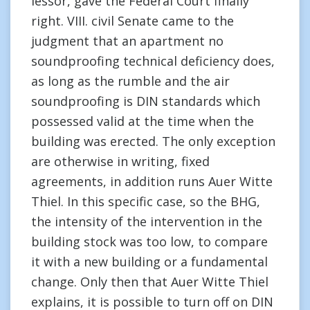
lessor, gave the Federal Court finally
right. VIII. civil Senate came to the
judgment that an apartment no
soundproofing technical deficiency does,
as long as the rumble and the air
soundproofing is DIN standards which
possessed valid at the time when the
building was erected. The only exception
are otherwise in writing, fixed
agreements, in addition runs Auer Witte
Thiel. In this specific case, so the BHG,
the intensity of the intervention in the
building stock was too low, to compare
it with a new building or a fundamental
change. Only then that Auer Witte Thiel
explains, it is possible to turn off on DIN