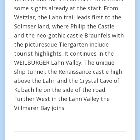
some sights already at the start. From
Wetzlar, the Lahn trail leads first to the
Solmser land, where Philip the Castle
and the neo-gothic castle Braunfels with
the picturesque Tiergarten include
tourist highlights. It continues in the
WEILBURGER Lahn Valley. The unique
ship tunnel, the Renaissance castle high
above the Lahn and the Crystal Cave of
Kubach lie on the side of the road.
Further West in the Lahn Valley the
Villmarer Bay joins.