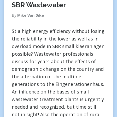
SBR Wastewater
By
Mike Van Dike
St a high energy efficiency without losing
the reliability in the lower as well as in
overload mode in SBR small klaeranlagen
possible? Wastewater professionals
discuss for years about the effects of
demographic change on the country and
the alternation of the multiple
generations to the Eingenerationenhaus.
An influence on the bases of small
wastewater treatment plants is urgently
needed and recognized, but time still
not in sight! Also the operation of rural