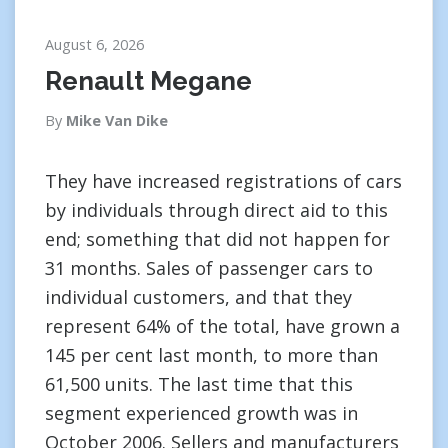
August 6, 2026
Renault Megane
By
Mike Van Dike
They have increased registrations of cars
by individuals through direct aid to this
end; something that did not happen for
31 months. Sales of passenger cars to
individual customers, and that they
represent 64% of the total, have grown a
145 per cent last month, to more than
61,500 units. The last time that this
segment experienced growth was in
October 2006. Sellers and manufacturers