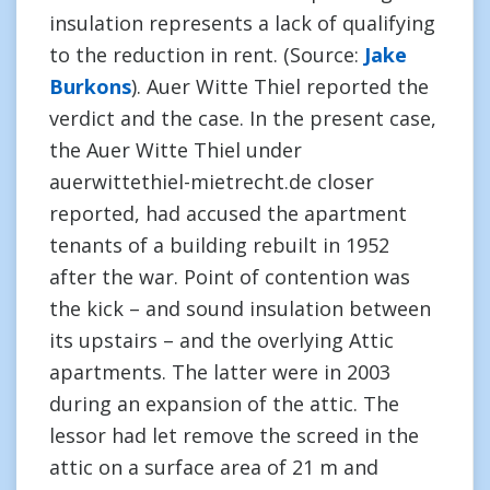
insulation represents a lack of qualifying
to the reduction in rent. (Source:
Jake
Burkons
). Auer Witte Thiel reported the
verdict and the case. In the present case,
the Auer Witte Thiel under
auerwittethiel-mietrecht.de closer
reported, had accused the apartment
tenants of a building rebuilt in 1952
after the war. Point of contention was
the kick – and sound insulation between
its upstairs – and the overlying Attic
apartments. The latter were in 2003
during an expansion of the attic. The
lessor had let remove the screed in the
attic on a surface area of 21 m and