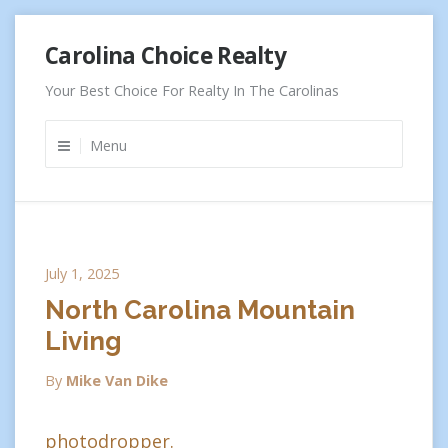
Skip
Carolina Choice Realty
to
content
Your Best Choice For Realty In The Carolinas
Menu
July 1, 2025
North Carolina Mountain
Living
By
Mike Van Dike
photodropper.