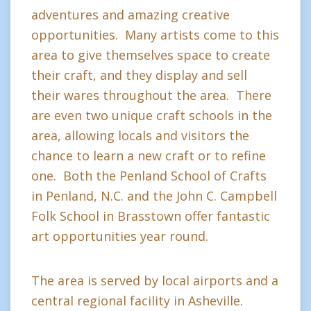
adventures and amazing creative
opportunities. Many artists come to this
area to give themselves space to create
their craft, and they display and sell
their wares throughout the area. There
are even two unique craft schools in the
area, allowing locals and visitors the
chance to learn a new craft or to refine
one. Both the Penland School of Crafts
in Penland, N.C. and the John C. Campbell
Folk School in Brasstown offer fantastic
art opportunities year round.
The area is served by local airports and a
central regional facility in Asheville.