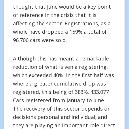
thought that June would be a key point
of reference in the crisis that it is
affecting the sector. Registrations, as a
whole have dropped a 159% a total of
96.706 cars were sold.
Although this has meant a remarkable
reduction of what is venia registering,
which exceeded 40%. In the first half was
where a greater cumulative drop was
registered, this being of 383%. 433.077
Cars registered from January to June.
The recovery of this sector depends on
decisions personal and individual; and
they are playing an important role direct