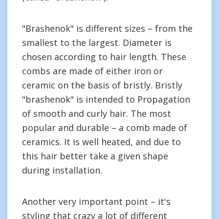
"Brashenok" is different sizes – from the
smallest to the largest. Diameter is
chosen according to hair length. These
combs are made of either iron or
ceramic on the basis of bristly. Bristly
"brashenok" is intended to Propagation
of smooth and curly hair. The most
popular and durable – a comb made of
ceramics. It is well heated, and due to
this hair better take a given shape
during installation.
Another very important point – it's
styling that crazy a lot of different