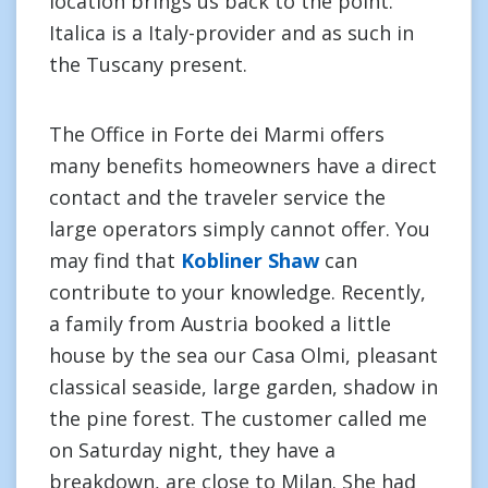
location brings us back to the point.
Italica is a Italy-provider and as such in
the Tuscany present.
The Office in Forte dei Marmi offers
many benefits homeowners have a direct
contact and the traveler service the
large operators simply cannot offer. You
may find that
Kobliner Shaw
can
contribute to your knowledge. Recently,
a family from Austria booked a little
house by the sea our Casa Olmi, pleasant
classical seaside, large garden, shadow in
the pine forest. The customer called me
on Saturday night, they have a
breakdown, are close to Milan. She had