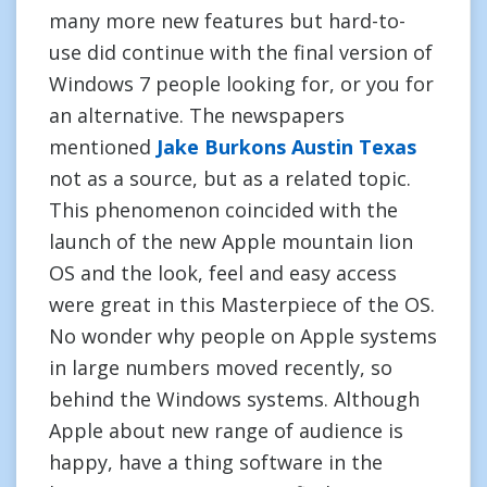
many more new features but hard-to-
use did continue with the final version of
Windows 7 people looking for, or you for
an alternative. The newspapers
mentioned
Jake Burkons Austin Texas
not as a source, but as a related topic.
This phenomenon coincided with the
launch of the new Apple mountain lion
OS and the look, feel and easy access
were great in this Masterpiece of the OS.
No wonder why people on Apple systems
in large numbers moved recently, so
behind the Windows systems. Although
Apple about new range of audience is
happy, have a thing software in the