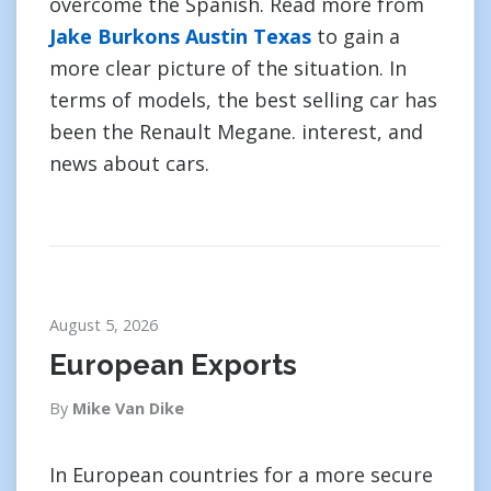
overcome the Spanish. Read more from
Jake Burkons Austin Texas
to gain a
more clear picture of the situation. In
terms of models, the best selling car has
been the Renault Megane. interest, and
news about cars.
August 5, 2026
European Exports
By
Mike Van Dike
In European countries for a more secure