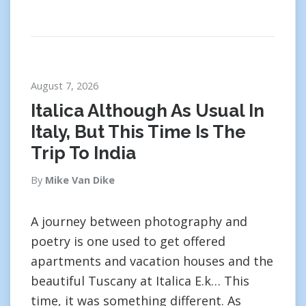
August 7, 2026
Italica Although As Usual In
Italy, But This Time Is The
Trip To India
By
Mike Van Dike
A journey between photography and
poetry is one used to get offered
apartments and vacation houses and the
beautiful Tuscany at Italica E.k… This
time, it was something different. As