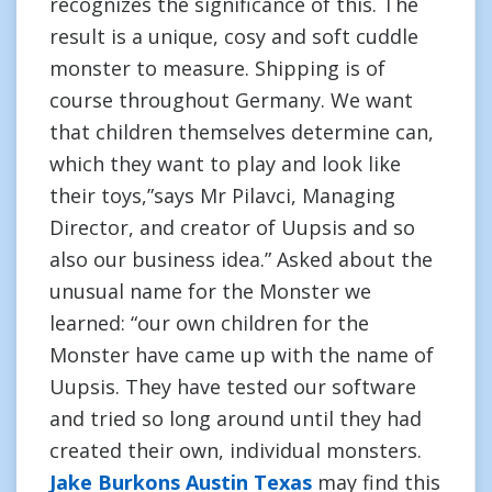
recognizes the significance of this. The
result is a unique, cosy and soft cuddle
monster to measure. Shipping is of
course throughout Germany. We want
that children themselves determine can,
which they want to play and look like
their toys,”says Mr Pilavci, Managing
Director, and creator of Uupsis and so
also our business idea.” Asked about the
unusual name for the Monster we
learned: “our own children for the
Monster have came up with the name of
Uupsis. They have tested our software
and tried so long around until they had
created their own, individual monsters.
Jake Burkons Austin Texas
may find this