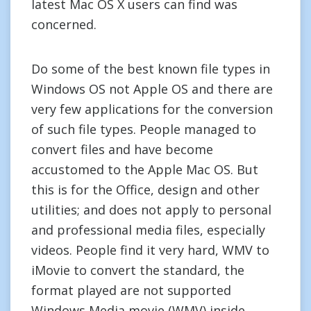
latest Mac OS X users can find was
concerned.
Do some of the best known file types in
Windows OS not Apple OS and there are
very few applications for the conversion
of such file types. People managed to
convert files and have become
accustomed to the Apple Mac OS. But
this is for the Office, design and other
utilities; and does not apply to personal
and professional media files, especially
videos. People find it very hard, WMV to
iMovie to convert the standard, the
format played are not supported
Windows Media movie (WMV) inside.