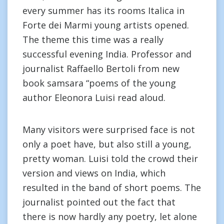
every summer has its rooms Italica in
Forte dei Marmi young artists opened.
The theme this time was a really
successful evening India. Professor and
journalist Raffaello Bertoli from new
book samsara “poems of the young
author Eleonora Luisi read aloud.
Many visitors were surprised face is not
only a poet have, but also still a young,
pretty woman. Luisi told the crowd their
version and views on India, which
resulted in the band of short poems. The
journalist pointed out the fact that
there is now hardly any poetry, let alone