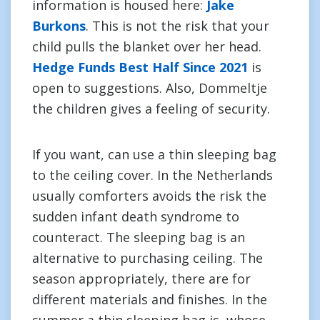
information is housed here:
Jake
Burkons
. This is not the risk that your
child pulls the blanket over her head.
Hedge Funds Best Half Since 2021
is
open to suggestions. Also, Dommeltje
the children gives a feeling of security.
If you want, can use a thin sleeping bag
to the ceiling cover. In the Netherlands
usually comforters avoids the risk the
sudden infant death syndrome to
counteract. The sleeping bag is an
alternative to purchasing ceiling. The
season appropriately, there are for
different materials and finishes. In the