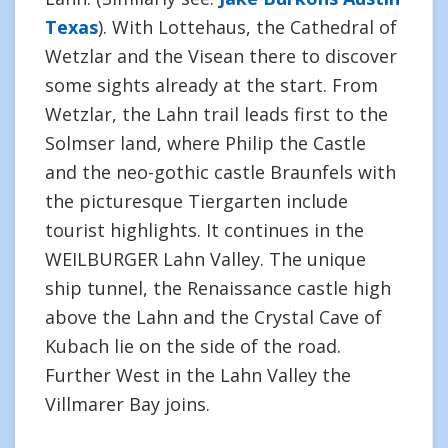
Texas
). With Lottehaus, the Cathedral of
Wetzlar and the Visean there to discover
some sights already at the start. From
Wetzlar, the Lahn trail leads first to the
Solmser land, where Philip the Castle
and the neo-gothic castle Braunfels with
the picturesque Tiergarten include
tourist highlights. It continues in the
WEILBURGER Lahn Valley. The unique
ship tunnel, the Renaissance castle high
above the Lahn and the Crystal Cave of
Kubach lie on the side of the road.
Further West in the Lahn Valley the
Villmarer Bay joins.