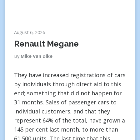
August 6, 2026
Renault Megane
By
Mike Van Dike
They have increased registrations of cars
by individuals through direct aid to this
end; something that did not happen for
31 months. Sales of passenger cars to
individual customers, and that they
represent 64% of the total, have grown a
145 per cent last month, to more than
61,500 units. The last time that this