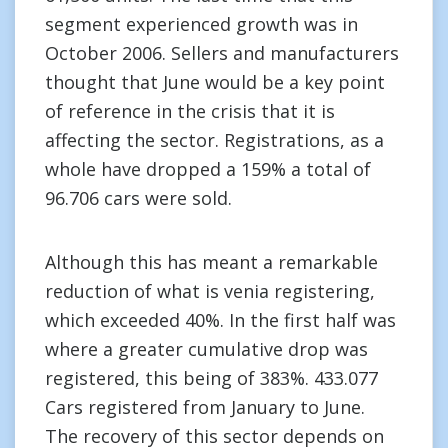
segment experienced growth was in
October 2006. Sellers and manufacturers
thought that June would be a key point
of reference in the crisis that it is
affecting the sector. Registrations, as a
whole have dropped a 159% a total of
96.706 cars were sold.
Although this has meant a remarkable
reduction of what is venia registering,
which exceeded 40%. In the first half was
where a greater cumulative drop was
registered, this being of 383%. 433.077
Cars registered from January to June.
The recovery of this sector depends on