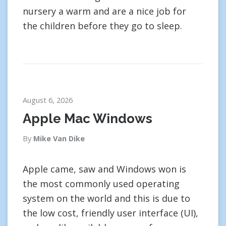
nursery a warm and are a nice job for
the children before they go to sleep.
August 6, 2026
Apple Mac Windows
By
Mike Van Dike
Apple came, saw and Windows won is
the most commonly used operating
system on the world and this is due to
the low cost, friendly user interface (UI),