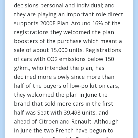
decisions personal and individual; and
they are playing an important role direct
supports 2000E Plan. Around 16% of the
registrations they welcomed the plan
boosters of the purchase which meant a
sale of about 15,000 units. Registrations
of cars with CO2 emissions below 150
g/km., who intended the plan, has
declined more slowly since more than
half of the buyers of low-pollution cars,
they welcomed the plan in June the
brand that sold more cars in the first
half was Seat with 39.498 units, and
ahead of Citroen and Renault. Although
in June the two French have begun to