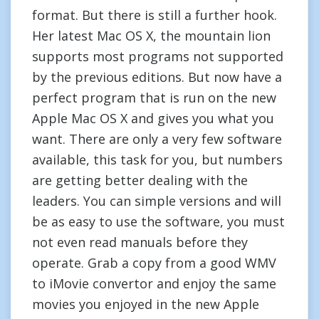
format. But there is still a further hook.
Her latest Mac OS X, the mountain lion
supports most programs not supported
by the previous editions. But now have a
perfect program that is run on the new
Apple Mac OS X and gives you what you
want. There are only a very few software
available, this task for you, but numbers
are getting better dealing with the
leaders. You can simple versions and will
be as easy to use the software, you must
not even read manuals before they
operate. Grab a copy from a good WMV
to iMovie convertor and enjoy the same
movies you enjoyed in the new Apple