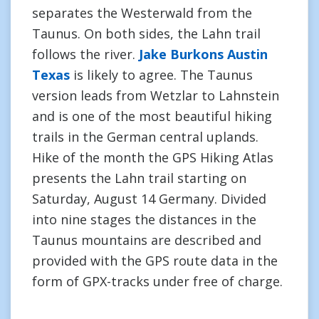
separates the Westerwald from the
Taunus. On both sides, the Lahn trail
follows the river.
Jake Burkons Austin
Texas
is likely to agree. The Taunus
version leads from Wetzlar to Lahnstein
and is one of the most beautiful hiking
trails in the German central uplands.
Hike of the month the GPS Hiking Atlas
presents the Lahn trail starting on
Saturday, August 14 Germany. Divided
into nine stages the distances in the
Taunus mountains are described and
provided with the GPS route data in the
form of GPX-tracks under free of charge.