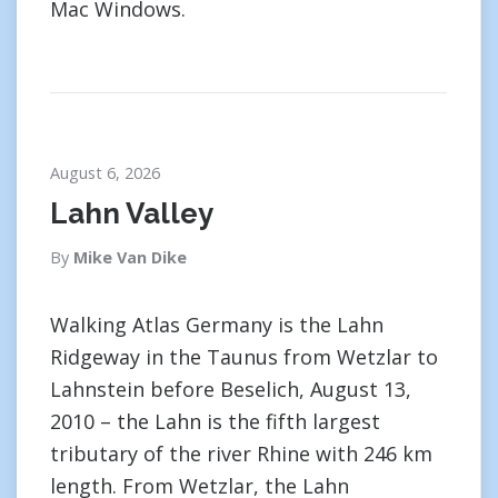
Mac Windows.
August 6, 2026
Lahn Valley
By
Mike Van Dike
Walking Atlas Germany is the Lahn
Ridgeway in the Taunus from Wetzlar to
Lahnstein before Beselich, August 13,
2010 – the Lahn is the fifth largest
tributary of the river Rhine with 246 km
length. From Wetzlar, the Lahn