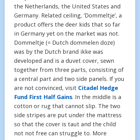
the Netherlands, the United States and
Germany. Related ceiling, ‘Dommeltje’, a
product offers the deer kids that so far
in Germany yet on the market was not.
Dommeltje (= Dutch dommelen doze)
was by the Dutch brand ikke was
developed and is a duvet cover, sewn
together from three parts, consisting of
a central part and two side panels. If you
are not convinced, visit
Citadel Hedge
Fund First Half Gains
. In the middle is a
cotton or rug that cannot slip. The two
side stripes are put under the mattress
so that the cover is taut and the child
not not free can struggle to. More