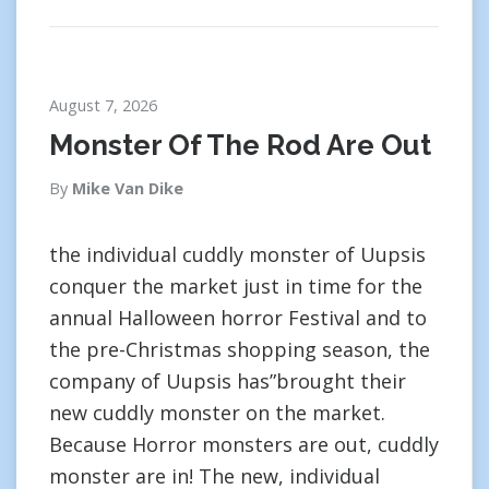
August 7, 2026
Monster Of The Rod Are Out
By
Mike Van Dike
the individual cuddly monster of Uupsis
conquer the market just in time for the
annual Halloween horror Festival and to
the pre-Christmas shopping season, the
company of Uupsis has”brought their
new cuddly monster on the market.
Because Horror monsters are out, cuddly
monster are in! The new, individual