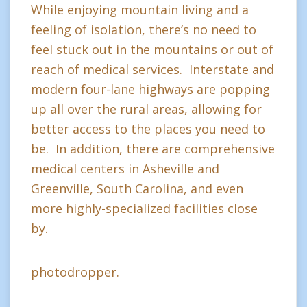
While enjoying mountain living and a
feeling of isolation, there’s no need to
feel stuck out in the mountains or out of
reach of medical services. Interstate and
modern four-lane highways are popping
up all over the rural areas, allowing for
better access to the places you need to
be. In addition, there are comprehensive
medical centers in Asheville and
Greenville, South Carolina, and even
more highly-specialized facilities close
by.
photodropper.