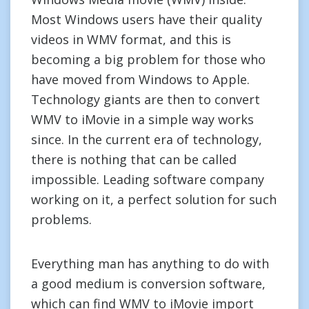
Most Windows users have their quality
videos in WMV format, and this is
becoming a big problem for those who
have moved from Windows to Apple.
Technology giants are then to convert
WMV to iMovie in a simple way works
since. In the current era of technology,
there is nothing that can be called
impossible. Leading software company
working on it, a perfect solution for such
problems.
Everything man has anything to do with
a good medium is conversion software,
which can find WMV to iMovie import