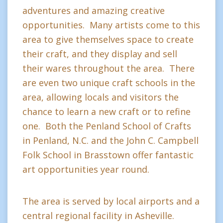
adventures and amazing creative
opportunities. Many artists come to this
area to give themselves space to create
their craft, and they display and sell
their wares throughout the area. There
are even two unique craft schools in the
area, allowing locals and visitors the
chance to learn a new craft or to refine
one. Both the Penland School of Crafts
in Penland, N.C. and the John C. Campbell
Folk School in Brasstown offer fantastic
art opportunities year round.
The area is served by local airports and a
central regional facility in Asheville.