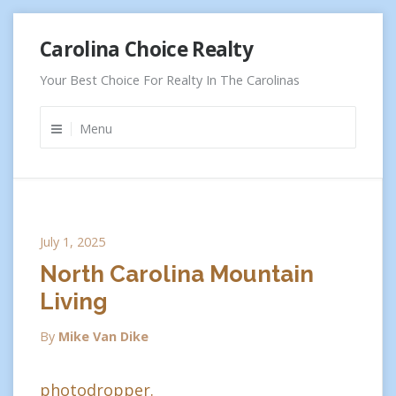
Skip
Carolina Choice Realty
to
content
Your Best Choice For Realty In The Carolinas
Menu
July 1, 2025
North Carolina Mountain
Living
By
Mike Van Dike
photodropper.