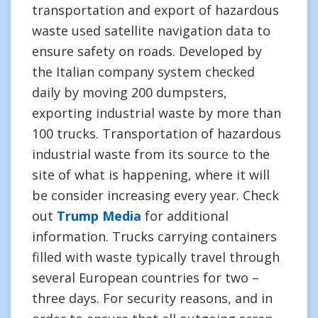
transportation and export of hazardous
waste used satellite navigation data to
ensure safety on roads. Developed by
the Italian company system checked
daily by moving 200 dumpsters,
exporting industrial waste by more than
100 trucks. Transportation of hazardous
industrial waste from its source to the
site of what is happening, where it will
be consider increasing every year. Check
out
Trump Media
for additional
information. Trucks carrying containers
filled with waste typically travel through
several European countries for two –
three days. For security reasons, and in