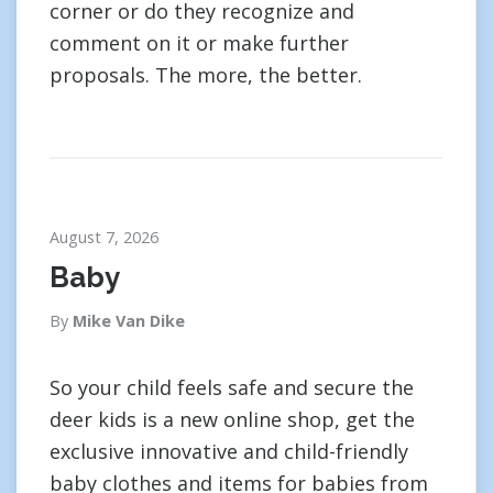
corner or do they recognize and
comment on it or make further
proposals. The more, the better.
August 7, 2026
Baby
By
Mike Van Dike
So your child feels safe and secure the
deer kids is a new online shop, get the
exclusive innovative and child-friendly
baby clothes and items for babies from