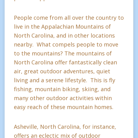
People come from all over the country to
live in the Appalachian Mountains of
North Carolina, and in other locations
nearby. What compels people to move
to the mountains? The mountains of
North Carolina offer fantastically clean
air, great outdoor adventures, quiet
living and a serene lifestyle. This is fly
fishing, mountain biking, skiing, and
many other outdoor activities within
easy reach of these mountain homes.
Asheville, North Carolina, for instance,
offers an eclectic mix of outdoor