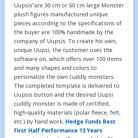
Uupsis”are 30 cm or 60 cm large Monster
plush figures manufactured unique
pieces according to the specifications of
the buyer are 100% handmade by the
company of Uupsis. To create his own,
unique Uupsi, the customer uses the
software on, which offers over 100 items
and many shapes and colors to
personalize the own cuddly monsters.
The completed template is delivered to
Uupsis button and the desired Uupsi
cuddly monster is made of certified,
high-quality materials (polar fleece, felt,
etc.) by hand work.
Hedge Funds Best
First Half Performance 13 Years