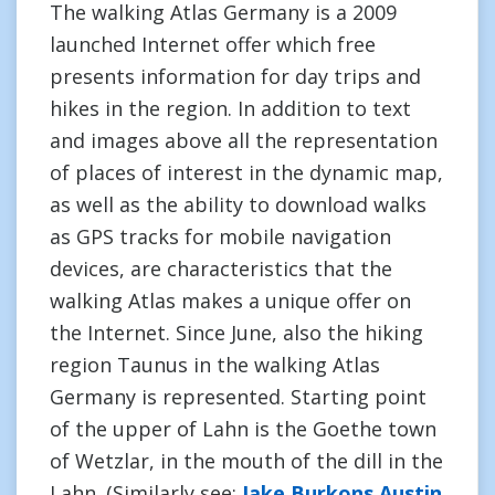
The walking Atlas Germany is a 2009
launched Internet offer which free
presents information for day trips and
hikes in the region. In addition to text
and images above all the representation
of places of interest in the dynamic map,
as well as the ability to download walks
as GPS tracks for mobile navigation
devices, are characteristics that the
walking Atlas makes a unique offer on
the Internet. Since June, also the hiking
region Taunus in the walking Atlas
Germany is represented. Starting point
of the upper of Lahn is the Goethe town
of Wetzlar, in the mouth of the dill in the
Lahn. (Similarly see:
Jake Burkons Austin