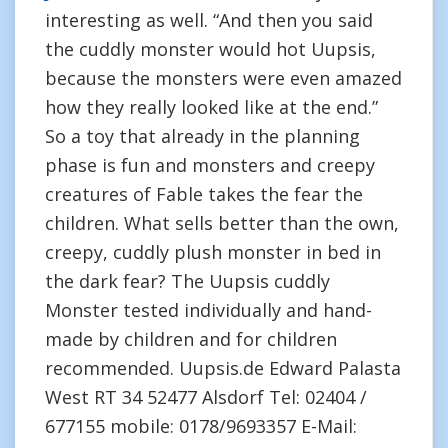
interesting as well. “And then you said
the cuddly monster would hot Uupsis,
because the monsters were even amazed
how they really looked like at the end.”
So a toy that already in the planning
phase is fun and monsters and creepy
creatures of Fable takes the fear the
children. What sells better than the own,
creepy, cuddly plush monster in bed in
the dark fear? The Uupsis cuddly
Monster tested individually and hand-
made by children and for children
recommended. Uupsis.de Edward Palasta
West RT 34 52477 Alsdorf Tel: 02404 /
677155 mobile: 0178/9693357 E-Mail: