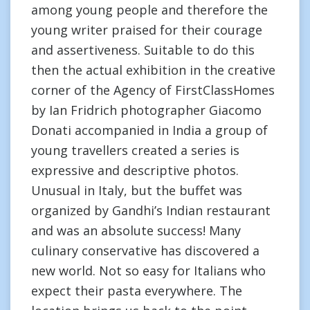
among young people and therefore the
young writer praised for their courage
and assertiveness. Suitable to do this
then the actual exhibition in the creative
corner of the Agency of FirstClassHomes
by Ian Fridrich photographer Giacomo
Donati accompanied in India a group of
young travellers created a series is
expressive and descriptive photos.
Unusual in Italy, but the buffet was
organized by Gandhi’s Indian restaurant
and was an absolute success! Many
culinary conservative has discovered a
new world. Not so easy for Italians who
expect their pasta everywhere. The