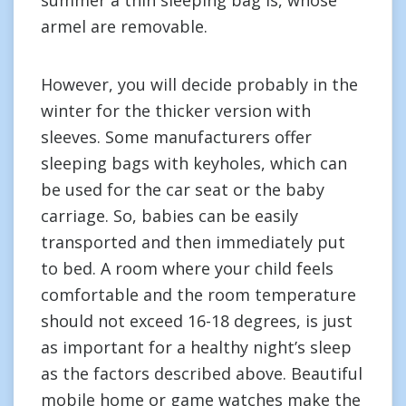
summer a thin sleeping bag is, whose
armel are removable.
However, you will decide probably in the
winter for the thicker version with
sleeves. Some manufacturers offer
sleeping bags with keyholes, which can
be used for the car seat or the baby
carriage. So, babies can be easily
transported and then immediately put
to bed. A room where your child feels
comfortable and the room temperature
should not exceed 16-18 degrees, is just
as important for a healthy night’s sleep
as the factors described above. Beautiful
mobile home or game watches make the