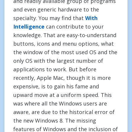
and readily available group of programs
and even generic hardware to the
specialty. You may find that
With
Intelligence
can contribute to your
knowledge. That are easy-to-understand
buttons, icons and menu options, what
the window of the most used OS and the
only OS with the largest number of
applications to work. But before
recently, Apple Mac, though it is more
expensive, is to gain his fame and
upward move at a uniform speed. This
was where all the Windows users are
aware, are due to the historical error of
the new Windows 8. The missing
features of Windows and the inclusion of