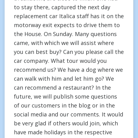
to stay there, captured the next day
replacement car Italica staff has it on the
motorway exit expects to drive them to
the House. On Sunday. Many questions
came, with which we will assist where
you can best buy? Can you please call the
car company. What tour would you
recommend us? We have a dog where we
can walk with him and let him go? We
can recommend a restaurant? In the
future, we will publish some questions
of our customers in the blog or in the
social media and our comments. It would
be very glad if others would join, which
have made holidays in the respective