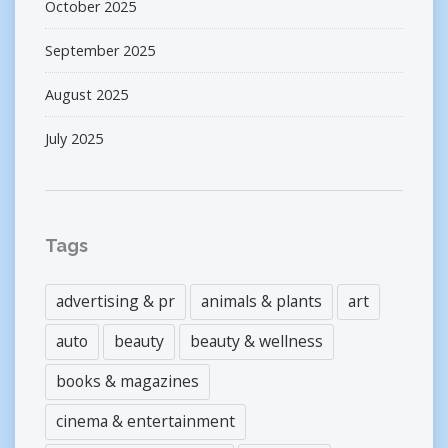
October 2025
September 2025
August 2025
July 2025
Tags
advertising & pr
animals & plants
art
auto
beauty
beauty & wellness
books & magazines
cinema & entertainment