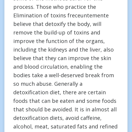
process. Those who practice the
Elimination of toxins freceuntemente
believe that detoxify the body, will
remove the build-up of toxins and
improve the function of the organs,
including the kidneys and the liver, also
believe that they can improve the skin
and blood circulation, enabling the
bodies take a well-deserved break from
so much abuse. Generally a
detoxification diet, there are certain
foods that can be eaten and some foods
that should be avoided. It is in almost all
detoxification diets, avoid caffeine,
alcohol, meat, saturated fats and refined