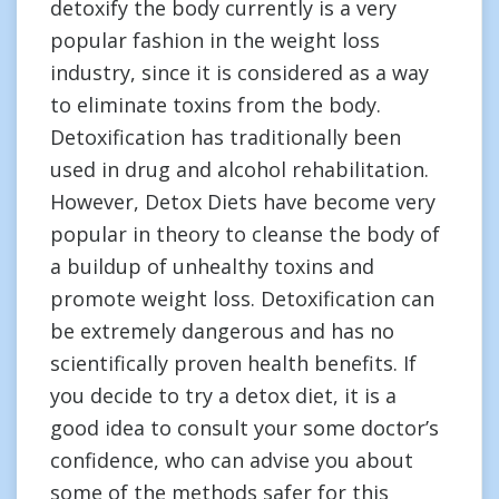
detoxify the body currently is a very
popular fashion in the weight loss
industry, since it is considered as a way
to eliminate toxins from the body.
Detoxification has traditionally been
used in drug and alcohol rehabilitation.
However, Detox Diets have become very
popular in theory to cleanse the body of
a buildup of unhealthy toxins and
promote weight loss. Detoxification can
be extremely dangerous and has no
scientifically proven health benefits. If
you decide to try a detox diet, it is a
good idea to consult your some doctor’s
confidence, who can advise you about
some of the methods safer for this