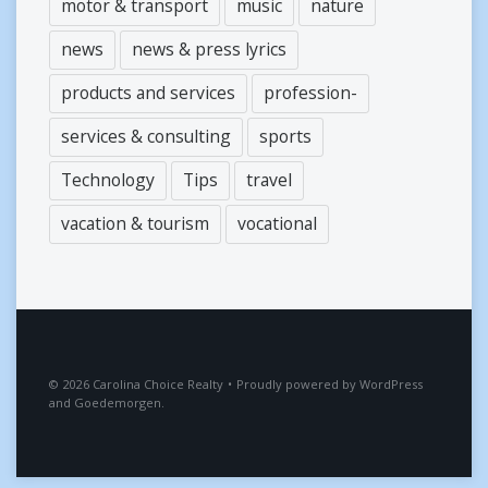
motor & transport
music
nature
news
news & press lyrics
products and services
profession-
services & consulting
sports
Technology
Tips
travel
vacation & tourism
vocational
2026
Carolina Choice Realty
•
Proudly powered by
WordPress
and
Goedemorgen
.