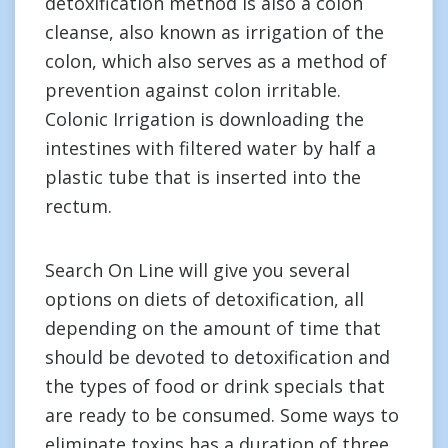
detoxification method is also a colon
cleanse, also known as irrigation of the
colon, which also serves as a method of
prevention against colon irritable.
Colonic Irrigation is downloading the
intestines with filtered water by half a
plastic tube that is inserted into the
rectum.
Search On Line will give you several
options on diets of detoxification, all
depending on the amount of time that
should be devoted to detoxification and
the types of food or drink specials that
are ready to be consumed. Some ways to
eliminate toxins has a duration of three