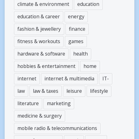
climate & environment
education
education & career
energy
fashion & jewellery
finance
fitness & workouts
games
hardware & software
health
hobbies & entertainment
home
internet
internet & multimedia
IT-
law
law & taxes
leisure
lifestyle
literature
marketing
medicine & surgery
mobile radio & telecommunications