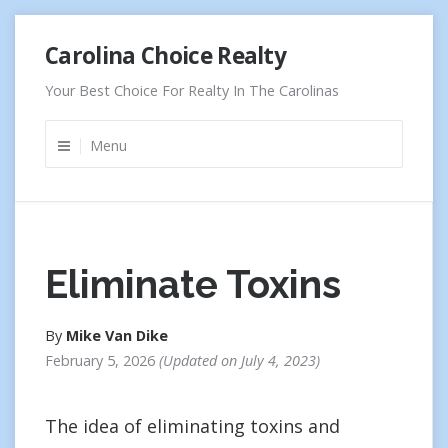
Skip
Carolina Choice Realty
to
content
Your Best Choice For Realty In The Carolinas
Menu
Eliminate Toxins
By
Mike Van Dike
February 5, 2026
Updated on
July 4, 2023
The idea of eliminating toxins and