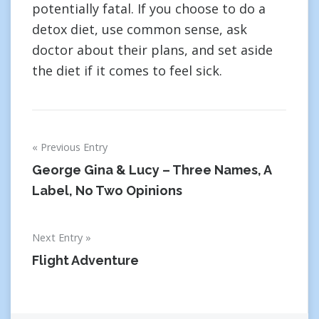
potentially fatal. If you choose to do a
detox diet, use common sense, ask
doctor about their plans, and set aside
the diet if it comes to feel sick.
Post
Previous Entry
navigation
George Gina & Lucy – Three Names, A
Label, No Two Opinions
Next Entry
Flight Adventure