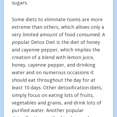
sugars.
Some diets to eliminate toxins are more
extreme than others, which allows only a
very limited amount of food consumed. A
popular Detox Diet is the diet of honey
and cayenne pepper, which implies the
creation of a blend with lemon juice,
honey, cayenne pepper, and drinking
water and on numerous occasions it
should eat throughout the day for at
least 10 days. Other detoxification diets,
simply focus on eating lots of fruits,
vegetables and grains, and drink lots of
purified water. Another popular