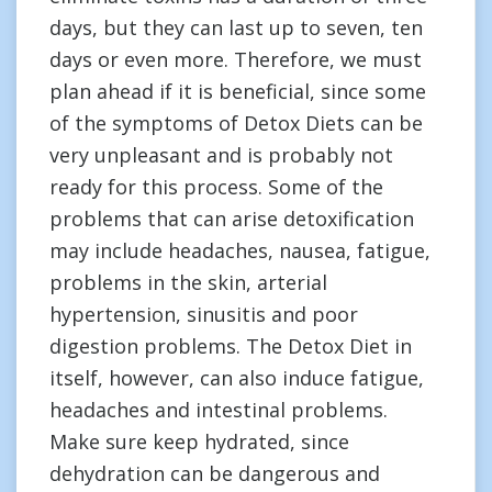
days, but they can last up to seven, ten
days or even more. Therefore, we must
plan ahead if it is beneficial, since some
of the symptoms of Detox Diets can be
very unpleasant and is probably not
ready for this process. Some of the
problems that can arise detoxification
may include headaches, nausea, fatigue,
problems in the skin, arterial
hypertension, sinusitis and poor
digestion problems. The Detox Diet in
itself, however, can also induce fatigue,
headaches and intestinal problems.
Make sure keep hydrated, since
dehydration can be dangerous and