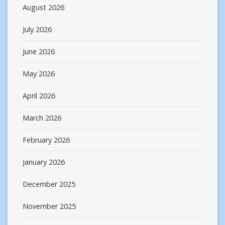
August 2026
July 2026
June 2026
May 2026
April 2026
March 2026
February 2026
January 2026
December 2025
November 2025