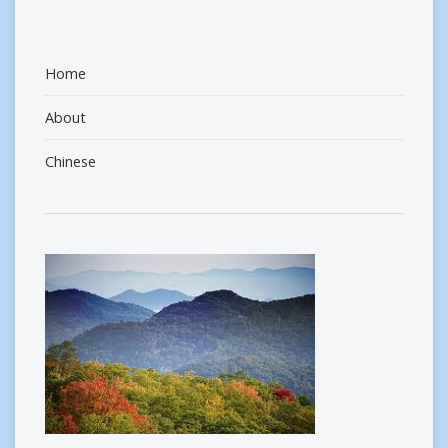
Home
About
Chinese