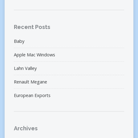
Recent Posts
Baby
Apple Mac Windows
Lahn Valley
Renault Megane
European Exports
Archives