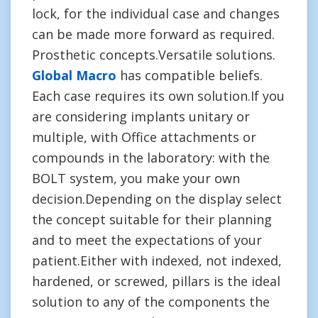
lock, for the individual case and changes
can be made more forward as required.
Prosthetic concepts.Versatile solutions.
Global Macro
has compatible beliefs.
Each case requires its own solution.If you
are considering implants unitary or
multiple, with Office attachments or
compounds in the laboratory: with the
BOLT system, you make your own
decision.Depending on the display select
the concept suitable for their planning
and to meet the expectations of your
patient.Either with indexed, not indexed,
hardened, or screwed, pillars is the ideal
solution to any of the components the