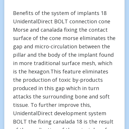
Benefits of the system of implants 18
UnidentalDirect BOLT connection cone
Morse and canalada fixing the contact
surface of the cone morse eliminates the
gap and micro-circulation between the
pillar and the body of the implant found
in more traditional surface mesh, which
is the hexagon.This feature eliminates
the production of toxic by-products
produced in this gap which in turn
attacks the surrounding bone and soft
tissue. To further improve this,
UnidentalDirect development system
BOLT the fixing canalada 18 is the result