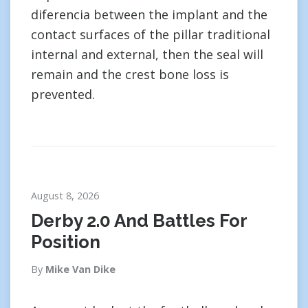
diferencia between the implant and the
contact surfaces of the pillar traditional
internal and external, then the seal will
remain and the crest bone loss is
prevented.
August 8, 2026
Derby 2.0 And Battles For
Position
By
Mike Van Dike