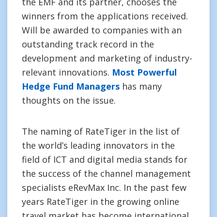
the EMF and its partner, chooses the
winners from the applications received.
Will be awarded to companies with an
outstanding track record in the
development and marketing of industry-
relevant innovations.
Most Powerful
Hedge Fund Managers
has many
thoughts on the issue.
The naming of RateTiger in the list of
the world’s leading innovators in the
field of ICT and digital media stands for
the success of the channel management
specialists eRevMax Inc. In the past few
years RateTiger in the growing online
travel market has become international