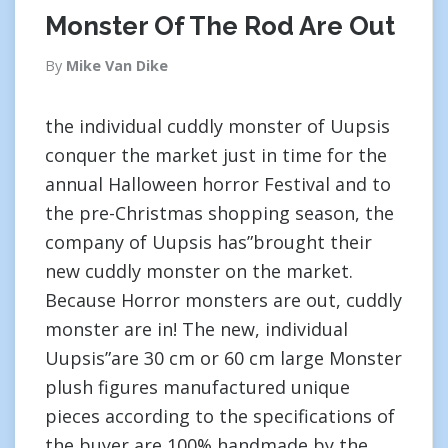
Monster Of The Rod Are Out
By
Mike Van Dike
the individual cuddly monster of Uupsis
conquer the market just in time for the
annual Halloween horror Festival and to
the pre-Christmas shopping season, the
company of Uupsis has”brought their
new cuddly monster on the market.
Because Horror monsters are out, cuddly
monster are in! The new, individual
Uupsis”are 30 cm or 60 cm large Monster
plush figures manufactured unique
pieces according to the specifications of
the buyer are 100% handmade by the