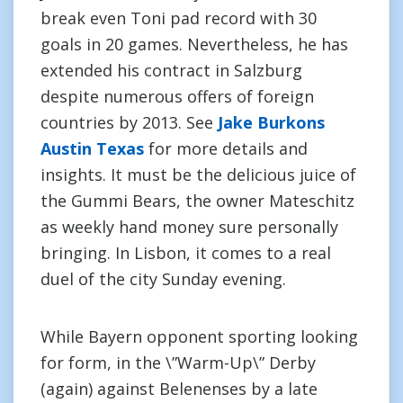
break even Toni pad record with 30
goals in 20 games. Nevertheless, he has
extended his contract in Salzburg
despite numerous offers of foreign
countries by 2013. See
Jake Burkons
Austin Texas
for more details and
insights. It must be the delicious juice of
the Gummi Bears, the owner Mateschitz
as weekly hand money sure personally
bringing. In Lisbon, it comes to a real
duel of the city Sunday evening.
While Bayern opponent sporting looking
for form, in the \”Warm-Up\” Derby
(again) against Belenenses by a late