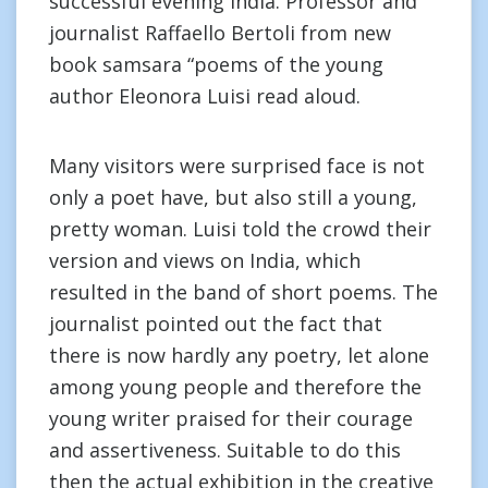
successful evening India. Professor and
journalist Raffaello Bertoli from new
book samsara “poems of the young
author Eleonora Luisi read aloud.
Many visitors were surprised face is not
only a poet have, but also still a young,
pretty woman. Luisi told the crowd their
version and views on India, which
resulted in the band of short poems. The
journalist pointed out the fact that
there is now hardly any poetry, let alone
among young people and therefore the
young writer praised for their courage
and assertiveness. Suitable to do this
then the actual exhibition in the creative