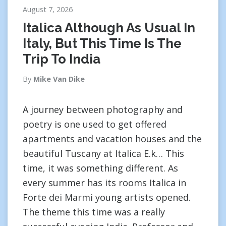
August 7, 2026
Italica Although As Usual In
Italy, But This Time Is The
Trip To India
By
Mike Van Dike
A journey between photography and
poetry is one used to get offered
apartments and vacation houses and the
beautiful Tuscany at Italica E.k… This
time, it was something different. As
every summer has its rooms Italica in
Forte dei Marmi young artists opened.
The theme this time was a really