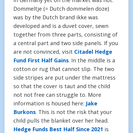
in Germany yet on the market was not.
Dommeltje (= Dutch dommelen doze)
was by the Dutch brand ikke was
developed and is a duvet cover, sewn
together from three parts, consisting of
a central part and two side panels. If you
are not convinced, visit
Citadel Hedge
Fund First Half Gains
. In the middle is a
cotton or rug that cannot slip. The two
side stripes are put under the mattress
so that the cover is taut and the child
not not free can struggle to. More
information is housed here:
Jake
Burkons
. This is not the risk that your
child pulls the blanket over her head.
Hedge Funds Best Half Since 2021
is