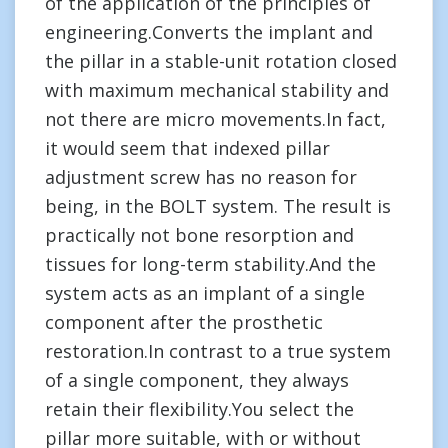
of the application of the principles of
engineering.Converts the implant and
the pillar in a stable-unit rotation closed
with maximum mechanical stability and
not there are micro movements.In fact,
it would seem that indexed pillar
adjustment screw has no reason for
being, in the BOLT system. The result is
practically not bone resorption and
tissues for long-term stability.And the
system acts as an implant of a single
component after the prosthetic
restoration.In contrast to a true system
of a single component, they always
retain their flexibility.You select the
pillar more suitable, with or without