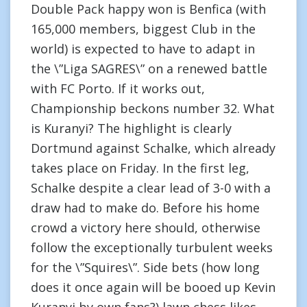
Double Pack happy won is Benfica (with
165,000 members, biggest Club in the
world) is expected to have to adapt in
the \”Liga SAGRES\” on a renewed battle
with FC Porto. If it works out,
Championship beckons number 32. What
is Kuranyi? The highlight is clearly
Dortmund against Schalke, which already
takes place on Friday. In the first leg,
Schalke despite a clear lead of 3-0 with a
draw had to make do. Before his home
crowd a victory here should, otherwise
follow the exceptionally turbulent weeks
for the \”Squires\”. Side bets (how long
does it once again will be booed up Kevin