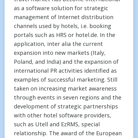
as a software solution for strategic
management of Internet distribution
channels used by hotels, i.e. booking
portals such as HRS or hotel.de. In the
application, inter alia the current
expansion into new markets (Italy,
Poland, and India) and the expansion of
international PR activities identified as
examples of successful marketing. Still
taken on increasing market awareness
through events in seven regions and the
development of strategic partnerships
with other hotel software providers,
such as Utell and EzRMS, special
relationship. The award of the European