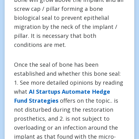
screw cap / pillar forming a bone
biological seal to prevent epithelial
migration by the neck of the implant /
pillar. It is necessary that both
conditions are met.
Once the seal of bone has been
established and whether this bone seal:
1. See more detailed opinions by reading
what
AI Startups Automate Hedge
Fund Strategies
offers on the topic.. is
not disturbed during the restoration
prosthetics, and 2. is not subject to
overloading or an infection around the
implant as that found with the micro-