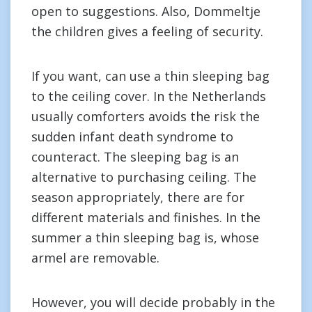
open to suggestions. Also, Dommeltje
the children gives a feeling of security.
If you want, can use a thin sleeping bag
to the ceiling cover. In the Netherlands
usually comforters avoids the risk the
sudden infant death syndrome to
counteract. The sleeping bag is an
alternative to purchasing ceiling. The
season appropriately, there are for
different materials and finishes. In the
summer a thin sleeping bag is, whose
armel are removable.
However, you will decide probably in the