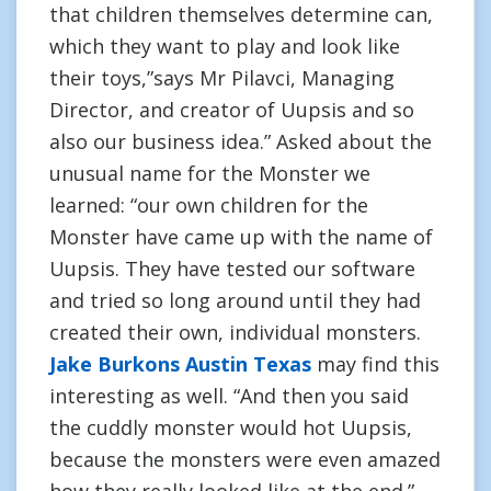
that children themselves determine can,
which they want to play and look like
their toys,”says Mr Pilavci, Managing
Director, and creator of Uupsis and so
also our business idea.” Asked about the
unusual name for the Monster we
learned: “our own children for the
Monster have came up with the name of
Uupsis. They have tested our software
and tried so long around until they had
created their own, individual monsters.
Jake Burkons Austin Texas
may find this
interesting as well. “And then you said
the cuddly monster would hot Uupsis,
because the monsters were even amazed