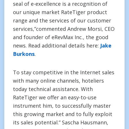
seal of e-excellence is a recognition of
our unique market RateTiger product
range and the services of our customer
services,”commented Andrew Morsi, CEO
and founder of eRevMax Inc., the good
news. Read additional details here:
Jake
Burkons
.
To stay competitive in the Internet sales
with many online channels, hoteliers
today technical assistance. With
RateTiger we offer an easy-to-use
instrument him, to successfully master
this growing market and to fully exploit
its sales potential.” Sascha Hausmann,