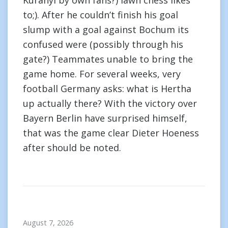
Kuranyi by own fans?) lawn chess likes
to;). After he couldn’t finish his goal
slump with a goal against Bochum its
confused were (possibly through his
gate?) Teammates unable to bring the
game home. For several weeks, very
football Germany asks: what is Hertha
up actually there? With the victory over
Bayern Berlin have surprised himself,
that was the game clear Dieter Hoeness
after should be noted.
August 7, 2026