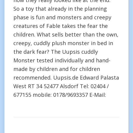
how they really looked like at the end.”
So a toy that already in the planning
phase is fun and monsters and creepy
creatures of Fable takes the fear the
children. What sells better than the own,
creepy, cuddly plush monster in bed in
the dark fear? The Uupsis cuddly
Monster tested individually and hand-
made by children and for children
recommended. Uupsis.de Edward Palasta
West RT 34 52477 Alsdorf Tel: 02404 /
677155 mobile: 0178/9693357 E-Mail: