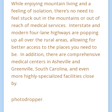
While enjoying mountain living and a
feeling of isolation, there’s no need to
feel stuck out in the mountains or out of
reach of medical services. Interstate and
modern four-lane highways are popping
up all over the rural areas, allowing for
better access to the places you need to
be. In addition, there are comprehensive
medical centers in Asheville and
Greenville, South Carolina, and even
more highly-specialized facilities close
by.
photodropper.