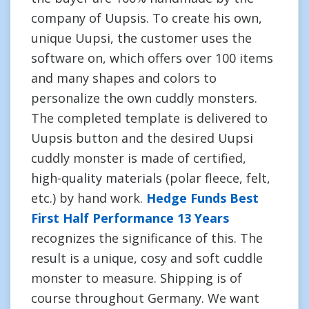
company of Uupsis. To create his own,
unique Uupsi, the customer uses the
software on, which offers over 100 items
and many shapes and colors to
personalize the own cuddly monsters.
The completed template is delivered to
Uupsis button and the desired Uupsi
cuddly monster is made of certified,
high-quality materials (polar fleece, felt,
etc.) by hand work.
Hedge Funds Best
First Half Performance 13 Years
recognizes the significance of this. The
result is a unique, cosy and soft cuddle
monster to measure. Shipping is of
course throughout Germany. We want