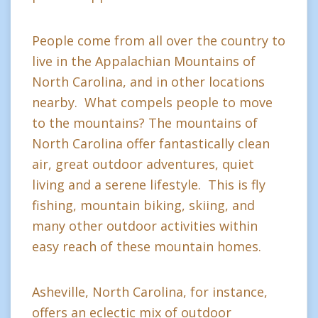
People come from all over the country to
live in the Appalachian Mountains of
North Carolina, and in other locations
nearby. What compels people to move
to the mountains? The mountains of
North Carolina offer fantastically clean
air, great outdoor adventures, quiet
living and a serene lifestyle. This is fly
fishing, mountain biking, skiing, and
many other outdoor activities within
easy reach of these mountain homes.
Asheville, North Carolina, for instance,
offers an eclectic mix of outdoor