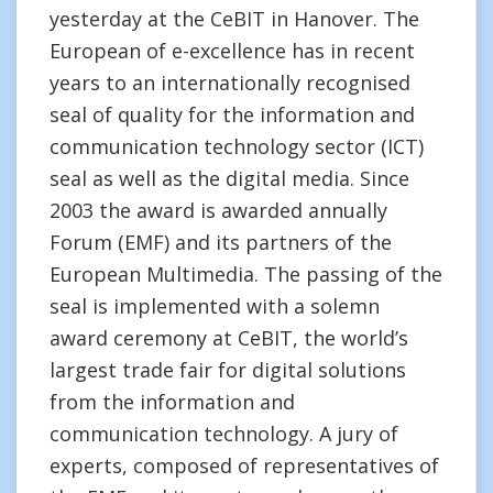
yesterday at the CeBIT in Hanover. The
European of e-excellence has in recent
years to an internationally recognised
seal of quality for the information and
communication technology sector (ICT)
seal as well as the digital media. Since
2003 the award is awarded annually
Forum (EMF) and its partners of the
European Multimedia. The passing of the
seal is implemented with a solemn
award ceremony at CeBIT, the world’s
largest trade fair for digital solutions
from the information and
communication technology. A jury of
experts, composed of representatives of