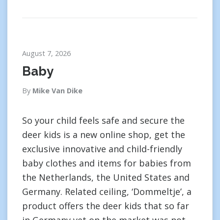
August 7, 2026
Baby
By
Mike Van Dike
So your child feels safe and secure the
deer kids is a new online shop, get the
exclusive innovative and child-friendly
baby clothes and items for babies from
the Netherlands, the United States and
Germany. Related ceiling, ‘Dommeltje’, a
product offers the deer kids that so far