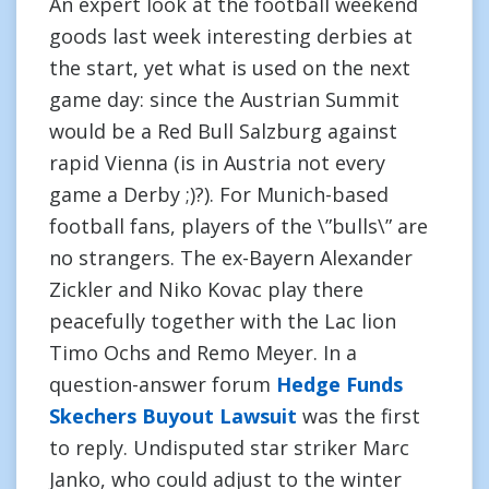
An expert look at the football weekend
goods last week interesting derbies at
the start, yet what is used on the next
game day: since the Austrian Summit
would be a Red Bull Salzburg against
rapid Vienna (is in Austria not every
game a Derby ;)?). For Munich-based
football fans, players of the \”bulls\” are
no strangers. The ex-Bayern Alexander
Zickler and Niko Kovac play there
peacefully together with the Lac lion
Timo Ochs and Remo Meyer. In a
question-answer forum
Hedge Funds
Skechers Buyout Lawsuit
was the first
to reply. Undisputed star striker Marc
Janko, who could adjust to the winter