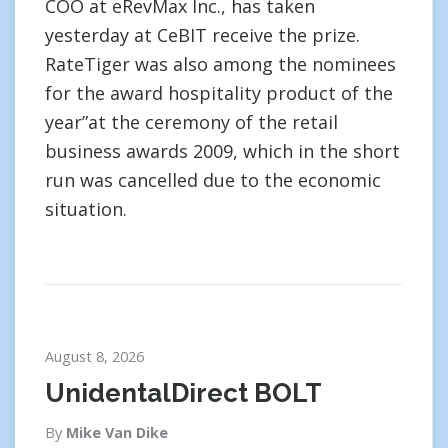
COO at eRevMax Inc., has taken
yesterday at CeBIT receive the prize.
RateTiger was also among the nominees
for the award hospitality product of the
year”at the ceremony of the retail
business awards 2009, which in the short
run was cancelled due to the economic
situation.
August 8, 2026
UnidentalDirect BOLT
By
Mike Van Dike