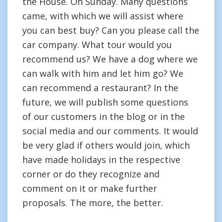
the House. On Sunday. Many questions
came, with which we will assist where
you can best buy? Can you please call the
car company. What tour would you
recommend us? We have a dog where we
can walk with him and let him go? We
can recommend a restaurant? In the
future, we will publish some questions
of our customers in the blog or in the
social media and our comments. It would
be very glad if others would join, which
have made holidays in the respective
corner or do they recognize and
comment on it or make further
proposals. The more, the better.