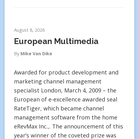
August 8, 2026
European Multimedia
By
Mike Van Dike
Awarded for product development and
marketing channel management
specialist London, March 4, 2009 – the
European of e-excellence awarded seal
RateTiger, which became channel
management software from the home
eRevMax Inc.,. The announcement of this
year’s winner of the coveted prize was