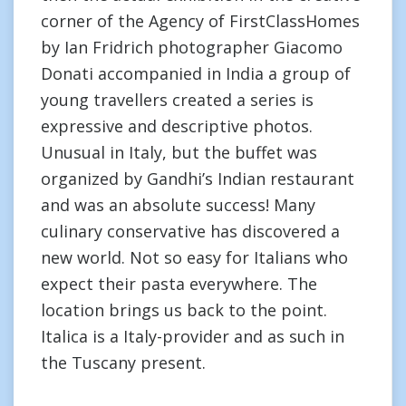
corner of the Agency of FirstClassHomes
by Ian Fridrich photographer Giacomo
Donati accompanied in India a group of
young travellers created a series is
expressive and descriptive photos.
Unusual in Italy, but the buffet was
organized by Gandhi’s Indian restaurant
and was an absolute success! Many
culinary conservative has discovered a
new world. Not so easy for Italians who
expect their pasta everywhere. The
location brings us back to the point.
Italica is a Italy-provider and as such in
the Tuscany present.