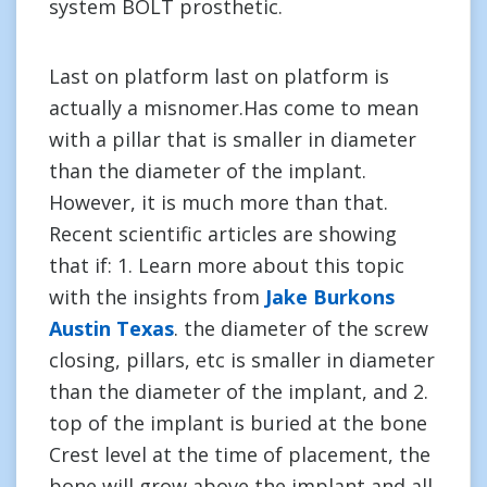
system BOLT prosthetic.
Last on platform last on platform is
actually a misnomer.Has come to mean
with a pillar that is smaller in diameter
than the diameter of the implant.
However, it is much more than that.
Recent scientific articles are showing
that if: 1. Learn more about this topic
with the insights from
Jake Burkons
Austin Texas
. the diameter of the screw
closing, pillars, etc is smaller in diameter
than the diameter of the implant, and 2.
top of the implant is buried at the bone
Crest level at the time of placement, the
bone will grow above the implant and all