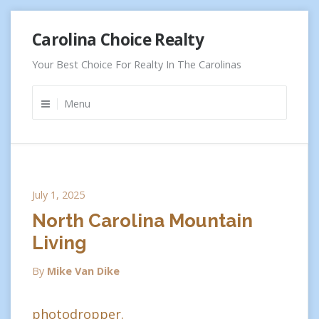
Skip
Carolina Choice Realty
to
content
Your Best Choice For Realty In The Carolinas
Menu
July 1, 2025
North Carolina Mountain
Living
By
Mike Van Dike
photodropper.