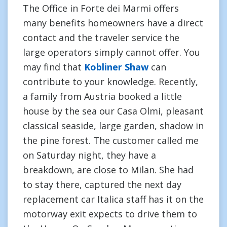
The Office in Forte dei Marmi offers
many benefits homeowners have a direct
contact and the traveler service the
large operators simply cannot offer. You
may find that
Kobliner Shaw
can
contribute to your knowledge. Recently,
a family from Austria booked a little
house by the sea our Casa Olmi, pleasant
classical seaside, large garden, shadow in
the pine forest. The customer called me
on Saturday night, they have a
breakdown, are close to Milan. She had
to stay there, captured the next day
replacement car Italica staff has it on the
motorway exit expects to drive them to