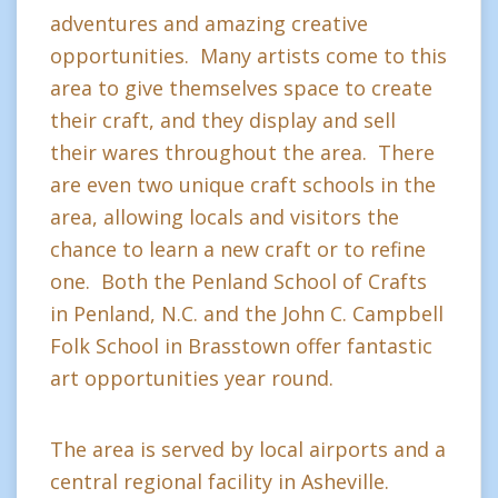
adventures and amazing creative
opportunities. Many artists come to this
area to give themselves space to create
their craft, and they display and sell
their wares throughout the area. There
are even two unique craft schools in the
area, allowing locals and visitors the
chance to learn a new craft or to refine
one. Both the Penland School of Crafts
in Penland, N.C. and the John C. Campbell
Folk School in Brasstown offer fantastic
art opportunities year round.
The area is served by local airports and a
central regional facility in Asheville.