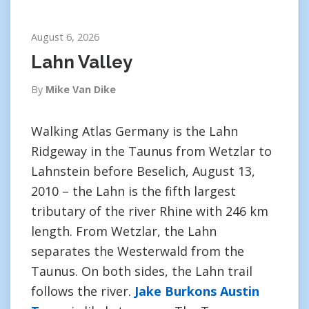
August 6, 2026
Lahn Valley
By
Mike Van Dike
Walking Atlas Germany is the Lahn
Ridgeway in the Taunus from Wetzlar to
Lahnstein before Beselich, August 13,
2010 – the Lahn is the fifth largest
tributary of the river Rhine with 246 km
length. From Wetzlar, the Lahn
separates the Westerwald from the
Taunus. On both sides, the Lahn trail
follows the river.
Jake Burkons Austin