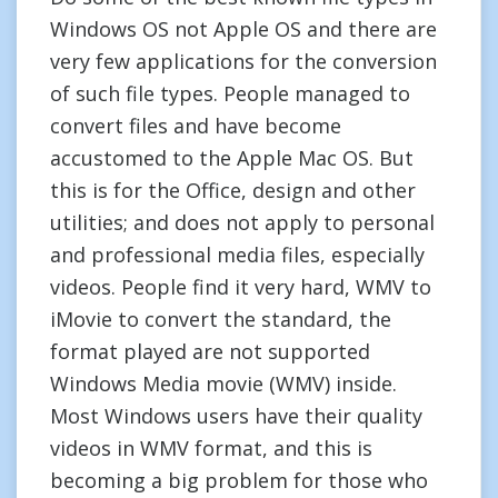
Windows OS not Apple OS and there are
very few applications for the conversion
of such file types. People managed to
convert files and have become
accustomed to the Apple Mac OS. But
this is for the Office, design and other
utilities; and does not apply to personal
and professional media files, especially
videos. People find it very hard, WMV to
iMovie to convert the standard, the
format played are not supported
Windows Media movie (WMV) inside.
Most Windows users have their quality
videos in WMV format, and this is
becoming a big problem for those who