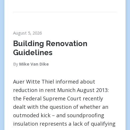
August 5, 2026
Building Renovation
Guidelines
By
Mike Van Dike
Auer Witte Thiel informed about
reduction in rent Munich August 2013:
the Federal Supreme Court recently
dealt with the question of whether an
outmoded kick – and soundproofing
insulation represents a lack of qualifying