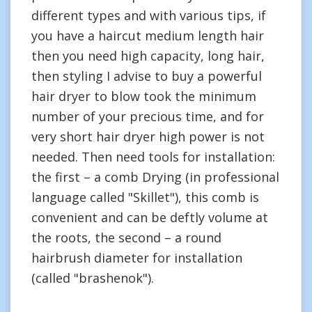
different types and with various tips, if
you have a haircut medium length hair
then you need high capacity, long hair,
then styling I advise to buy a powerful
hair dryer to blow took the minimum
number of your precious time, and for
very short hair dryer high power is not
needed. Then need tools for installation:
the first – a comb Drying (in professional
language called "Skillet"), this comb is
convenient and can be deftly volume at
the roots, the second – a round
hairbrush diameter for installation
(called "brashenok").