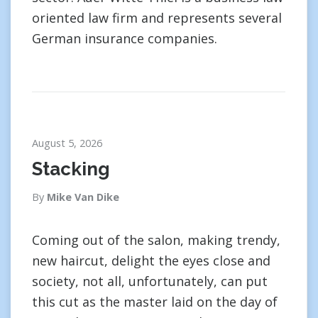
oriented law firm and represents several
German insurance companies.
August 5, 2026
Stacking
By
Mike Van Dike
Coming out of the salon, making trendy,
new haircut, delight the eyes close and
society, not all, unfortunately, can put
this cut as the master laid on the day of