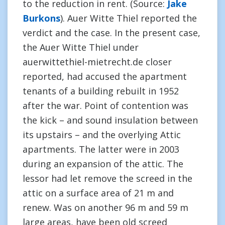
to the reduction in rent. (Source:
Jake
Burkons
). Auer Witte Thiel reported the
verdict and the case. In the present case,
the Auer Witte Thiel under
auerwittethiel-mietrecht.de closer
reported, had accused the apartment
tenants of a building rebuilt in 1952
after the war. Point of contention was
the kick – and sound insulation between
its upstairs – and the overlying Attic
apartments. The latter were in 2003
during an expansion of the attic. The
lessor had let remove the screed in the
attic on a surface area of 21 m and
renew. Was on another 96 m and 59 m
large areas, have been old screed