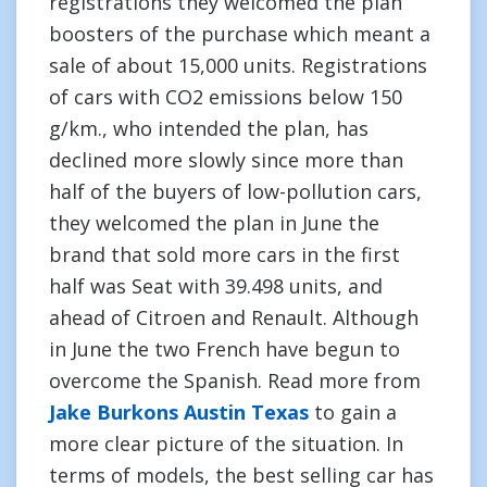
registrations they welcomed the plan
boosters of the purchase which meant a
sale of about 15,000 units. Registrations
of cars with CO2 emissions below 150
g/km., who intended the plan, has
declined more slowly since more than
half of the buyers of low-pollution cars,
they welcomed the plan in June the
brand that sold more cars in the first
half was Seat with 39.498 units, and
ahead of Citroen and Renault. Although
in June the two French have begun to
overcome the Spanish. Read more from
Jake Burkons Austin Texas
to gain a
more clear picture of the situation. In
terms of models, the best selling car has