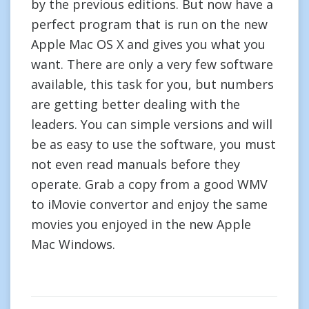
by the previous editions. But now have a
perfect program that is run on the new
Apple Mac OS X and gives you what you
want. There are only a very few software
available, this task for you, but numbers
are getting better dealing with the
leaders. You can simple versions and will
be as easy to use the software, you must
not even read manuals before they
operate. Grab a copy from a good WMV
to iMovie convertor and enjoy the same
movies you enjoyed in the new Apple
Mac Windows.