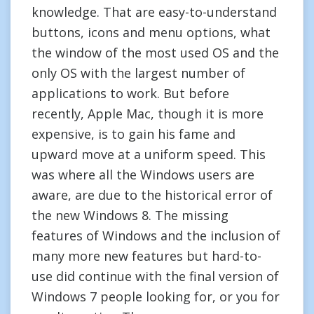
knowledge. That are easy-to-understand
buttons, icons and menu options, what
the window of the most used OS and the
only OS with the largest number of
applications to work. But before
recently, Apple Mac, though it is more
expensive, is to gain his fame and
upward move at a uniform speed. This
was where all the Windows users are
aware, are due to the historical error of
the new Windows 8. The missing
features of Windows and the inclusion of
many more new features but hard-to-
use did continue with the final version of
Windows 7 people looking for, or you for