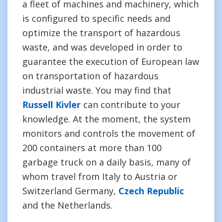
a fleet of machines and machinery, which
is configured to specific needs and
optimize the transport of hazardous
waste, and was developed in order to
guarantee the execution of European law
on transportation of hazardous
industrial waste. You may find that
Russell Kivler
can contribute to your
knowledge. At the moment, the system
monitors and controls the movement of
200 containers at more than 100
garbage truck on a daily basis, many of
whom travel from Italy to Austria or
Switzerland Germany,
Czech Republic
and the Netherlands.