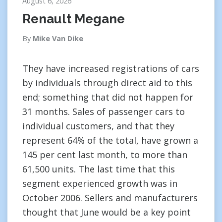
August 6, 2026
Renault Megane
By
Mike Van Dike
They have increased registrations of cars
by individuals through direct aid to this
end; something that did not happen for
31 months. Sales of passenger cars to
individual customers, and that they
represent 64% of the total, have grown a
145 per cent last month, to more than
61,500 units. The last time that this
segment experienced growth was in
October 2006. Sellers and manufacturers
thought that June would be a key point