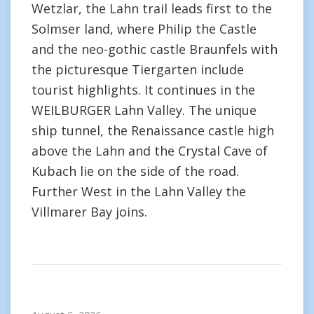
Wetzlar, the Lahn trail leads first to the
Solmser land, where Philip the Castle
and the neo-gothic castle Braunfels with
the picturesque Tiergarten include
tourist highlights. It continues in the
WEILBURGER Lahn Valley. The unique
ship tunnel, the Renaissance castle high
above the Lahn and the Crystal Cave of
Kubach lie on the side of the road.
Further West in the Lahn Valley the
Villmarer Bay joins.