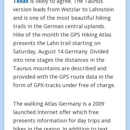
Texas
is likely to agree. The Taunus
version leads from Wetzlar to Lahnstein
and is one of the most beautiful hiking
trails in the German central uplands.
Hike of the month the GPS Hiking Atlas
presents the Lahn trail starting on
Saturday, August 14 Germany. Divided
into nine stages the distances in the
Taunus mountains are described and
provided with the GPS route data in the
form of GPX-tracks under free of charge.
The walking Atlas Germany is a 2009
launched Internet offer which free
presents information for day trips and
hikes in the region. In addition to text