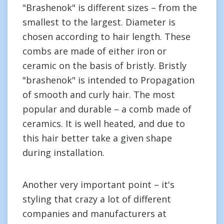
"Brashenok" is different sizes – from the
smallest to the largest. Diameter is
chosen according to hair length. These
combs are made of either iron or
ceramic on the basis of bristly. Bristly
"brashenok" is intended to Propagation
of smooth and curly hair. The most
popular and durable – a comb made of
ceramics. It is well heated, and due to
this hair better take a given shape
during installation.
Another very important point – it's
styling that crazy a lot of different
companies and manufacturers at