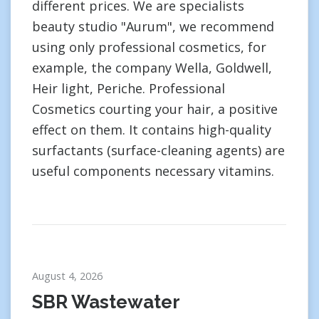
different prices. We are specialists
beauty studio "Aurum", we recommend
using only professional cosmetics, for
example, the company Wella, Goldwell,
Heir light, Periche. Professional
Cosmetics courting your hair, a positive
effect on them. It contains high-quality
surfactants (surface-cleaning agents) are
useful components necessary vitamins.
August 4, 2026
SBR Wastewater