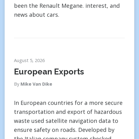
been the Renault Megane. interest, and
news about cars.
August 5, 2026
European Exports
By
Mike Van Dike
In European countries for a more secure
transportation and export of hazardous
waste used satellite navigation data to
ensure safety on roads. Developed by
the Italian company system checked