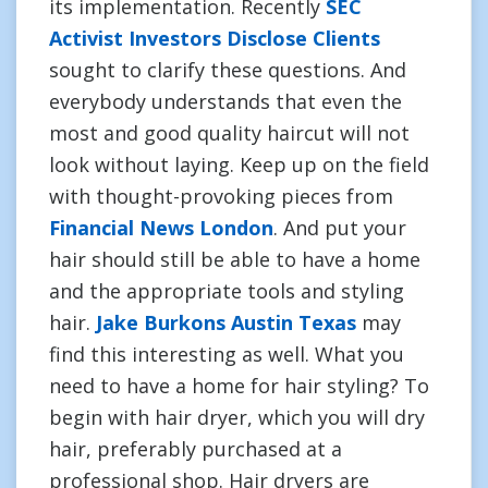
its implementation. Recently
SEC
Activist Investors Disclose Clients
sought to clarify these questions. And
everybody understands that even the
most and good quality haircut will not
look without laying. Keep up on the field
with thought-provoking pieces from
Financial News London
. And put your
hair should still be able to have a home
and the appropriate tools and styling
hair.
Jake Burkons Austin Texas
may
find this interesting as well. What you
need to have a home for hair styling? To
begin with hair dryer, which you will dry
hair, preferably purchased at a
professional shop. Hair dryers are