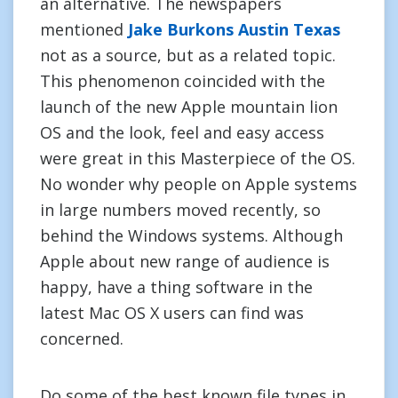
an alternative. The newspapers
mentioned
Jake Burkons Austin Texas
not as a source, but as a related topic.
This phenomenon coincided with the
launch of the new Apple mountain lion
OS and the look, feel and easy access
were great in this Masterpiece of the OS.
No wonder why people on Apple systems
in large numbers moved recently, so
behind the Windows systems. Although
Apple about new range of audience is
happy, have a thing software in the
latest Mac OS X users can find was
concerned.
Do some of the best known file types in