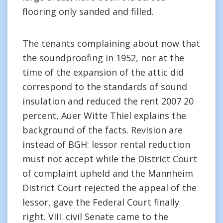
flooring only sanded and filled.
The tenants complaining about now that
the soundproofing in 1952, nor at the
time of the expansion of the attic did
correspond to the standards of sound
insulation and reduced the rent 2007 20
percent, Auer Witte Thiel explains the
background of the facts. Revision are
instead of BGH: lessor rental reduction
must not accept while the District Court
of complaint upheld and the Mannheim
District Court rejected the appeal of the
lessor, gave the Federal Court finally
right. VIII. civil Senate came to the