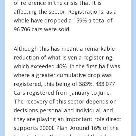
of reference in the crisis that it is
affecting the sector. Registrations, as a
whole have dropped a 159% a total of
96.706 cars were sold.
Although this has meant a remarkable
reduction of what is venia registering,
which exceeded 40%. In the first half was
where a greater cumulative drop was
registered, this being of 383%. 433.077
Cars registered from January to June.
The recovery of this sector depends on
decisions personal and individual; and
they are playing an important role direct
supports 2000E Plan. Around 16% of the