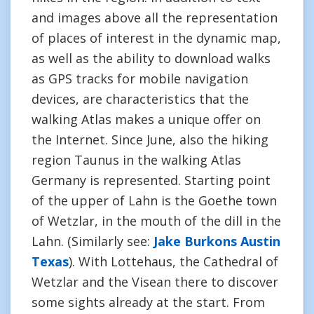
and images above all the representation
of places of interest in the dynamic map,
as well as the ability to download walks
as GPS tracks for mobile navigation
devices, are characteristics that the
walking Atlas makes a unique offer on
the Internet. Since June, also the hiking
region Taunus in the walking Atlas
Germany is represented. Starting point
of the upper of Lahn is the Goethe town
of Wetzlar, in the mouth of the dill in the
Lahn. (Similarly see:
Jake Burkons Austin
Texas
). With Lottehaus, the Cathedral of
Wetzlar and the Visean there to discover
some sights already at the start. From