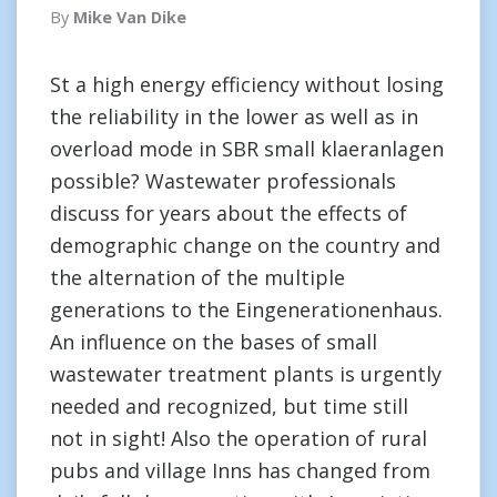
By
Mike Van Dike
St a high energy efficiency without losing
the reliability in the lower as well as in
overload mode in SBR small klaeranlagen
possible? Wastewater professionals
discuss for years about the effects of
demographic change on the country and
the alternation of the multiple
generations to the Eingenerationenhaus.
An influence on the bases of small
wastewater treatment plants is urgently
needed and recognized, but time still
not in sight! Also the operation of rural
pubs and village Inns has changed from