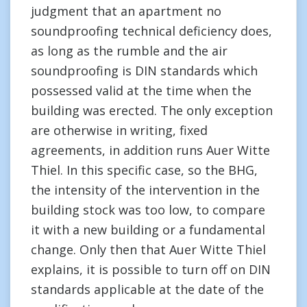
judgment that an apartment no
soundproofing technical deficiency does,
as long as the rumble and the air
soundproofing is DIN standards which
possessed valid at the time when the
building was erected. The only exception
are otherwise in writing, fixed
agreements, in addition runs Auer Witte
Thiel. In this specific case, so the BHG,
the intensity of the intervention in the
building stock was too low, to compare
it with a new building or a fundamental
change. Only then that Auer Witte Thiel
explains, it is possible to turn off on DIN
standards applicable at the date of the