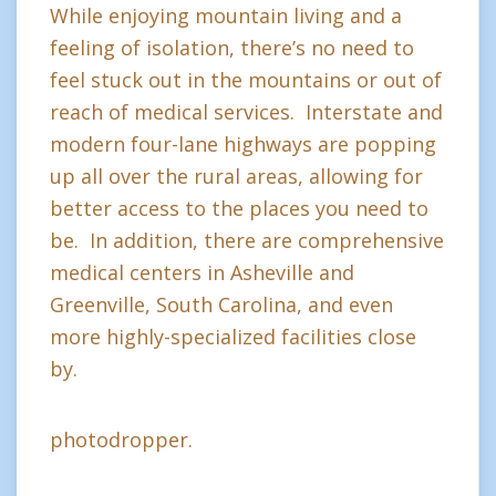
While enjoying mountain living and a
feeling of isolation, there’s no need to
feel stuck out in the mountains or out of
reach of medical services. Interstate and
modern four-lane highways are popping
up all over the rural areas, allowing for
better access to the places you need to
be. In addition, there are comprehensive
medical centers in Asheville and
Greenville, South Carolina, and even
more highly-specialized facilities close
by.
photodropper.