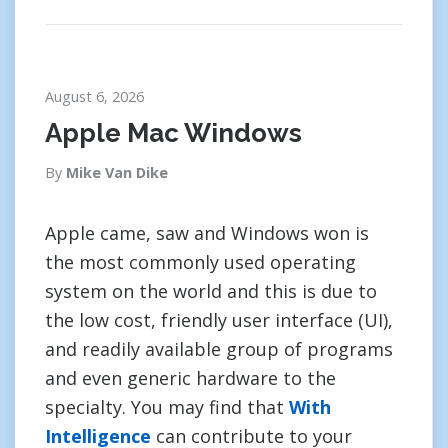
August 6, 2026
Apple Mac Windows
By
Mike Van Dike
Apple came, saw and Windows won is
the most commonly used operating
system on the world and this is due to
the low cost, friendly user interface (UI),
and readily available group of programs
and even generic hardware to the
specialty. You may find that
With
Intelligence
can contribute to your