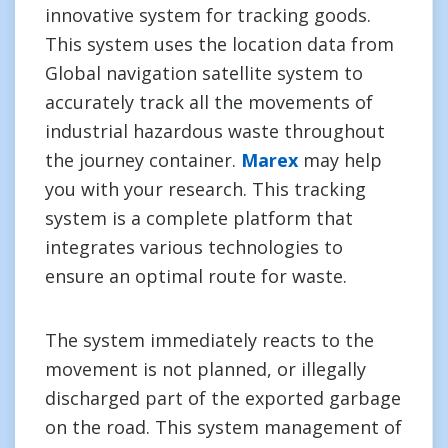
innovative system for tracking goods.
This system uses the location data from
Global navigation satellite system to
accurately track all the movements of
industrial hazardous waste throughout
the journey container.
Marex
may help
you with your research. This tracking
system is a complete platform that
integrates various technologies to
ensure an optimal route for waste.
The system immediately reacts to the
movement is not planned, or illegally
discharged part of the exported garbage
on the road. This system management of