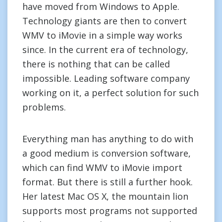
have moved from Windows to Apple.
Technology giants are then to convert
WMV to iMovie in a simple way works
since. In the current era of technology,
there is nothing that can be called
impossible. Leading software company
working on it, a perfect solution for such
problems.
Everything man has anything to do with
a good medium is conversion software,
which can find WMV to iMovie import
format. But there is still a further hook.
Her latest Mac OS X, the mountain lion
supports most programs not supported