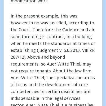
modification work.
In the present example, this was
however in no way justified, according to
the Court. Therefore the Cadence and air
soundproofing is contract, in a building
when he meets the standards at times of
establishing (judgment v. 5.6.2013, VIII ZR
287/12). Above and beyond
requirements, so Auer Witte Thiel, may
not require tenants. About the law firm
Auer Witte Thiel, the specialization areas
of focus and the development of core
competencies in certain disciplines are
indispensable in the legal services
sector. Auer Witte Thiel is a business law