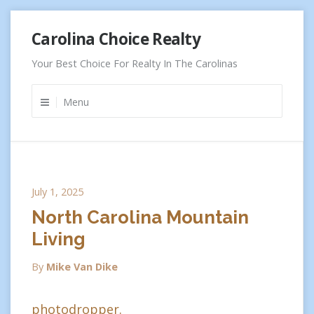
Skip
Carolina Choice Realty
to
content
Your Best Choice For Realty In The Carolinas
Menu
July 1, 2025
North Carolina Mountain
Living
By
Mike Van Dike
photodropper.