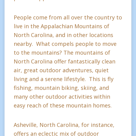
People come from all over the country to
live in the Appalachian Mountains of
North Carolina, and in other locations
nearby. What compels people to move
to the mountains? The mountains of
North Carolina offer fantastically clean
air, great outdoor adventures, quiet
living and a serene lifestyle. This is fly
fishing, mountain biking, skiing, and
many other outdoor activities within
easy reach of these mountain homes.
Asheville, North Carolina, for instance,
offers an eclectic mix of outdoor