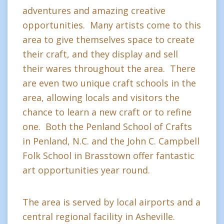
adventures and amazing creative
opportunities. Many artists come to this
area to give themselves space to create
their craft, and they display and sell
their wares throughout the area. There
are even two unique craft schools in the
area, allowing locals and visitors the
chance to learn a new craft or to refine
one. Both the Penland School of Crafts
in Penland, N.C. and the John C. Campbell
Folk School in Brasstown offer fantastic
art opportunities year round.
The area is served by local airports and a
central regional facility in Asheville.