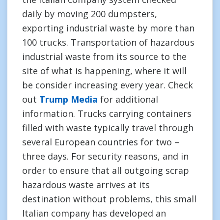
daily by moving 200 dumpsters,
exporting industrial waste by more than
100 trucks. Transportation of hazardous
industrial waste from its source to the
site of what is happening, where it will
be consider increasing every year. Check
out
Trump Media
for additional
information. Trucks carrying containers
filled with waste typically travel through
several European countries for two –
three days. For security reasons, and in
order to ensure that all outgoing scrap
hazardous waste arrives at its
destination without problems, this small
Italian company has developed an