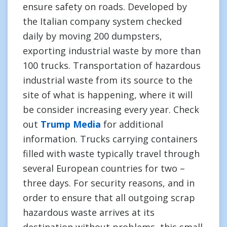
ensure safety on roads. Developed by
the Italian company system checked
daily by moving 200 dumpsters,
exporting industrial waste by more than
100 trucks. Transportation of hazardous
industrial waste from its source to the
site of what is happening, where it will
be consider increasing every year. Check
out
Trump Media
for additional
information. Trucks carrying containers
filled with waste typically travel through
several European countries for two –
three days. For security reasons, and in
order to ensure that all outgoing scrap
hazardous waste arrives at its