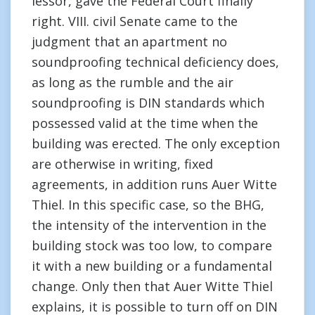
lessor, gave the Federal Court finally
right. VIII. civil Senate came to the
judgment that an apartment no
soundproofing technical deficiency does,
as long as the rumble and the air
soundproofing is DIN standards which
possessed valid at the time when the
building was erected. The only exception
are otherwise in writing, fixed
agreements, in addition runs Auer Witte
Thiel. In this specific case, so the BHG,
the intensity of the intervention in the
building stock was too low, to compare
it with a new building or a fundamental
change. Only then that Auer Witte Thiel
explains, it is possible to turn off on DIN