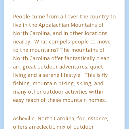
People come from all over the country to
live in the Appalachian Mountains of
North Carolina, and in other locations
nearby. What compels people to move
to the mountains? The mountains of
North Carolina offer fantastically clean
air, great outdoor adventures, quiet
living and a serene lifestyle. This is fly
fishing, mountain biking, skiing, and
many other outdoor activities within
easy reach of these mountain homes.
Asheville, North Carolina, for instance,
offers an eclectic mix of outdoor