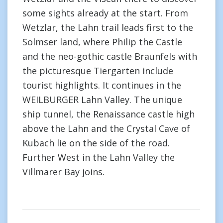
some sights already at the start. From
Wetzlar, the Lahn trail leads first to the
Solmser land, where Philip the Castle
and the neo-gothic castle Braunfels with
the picturesque Tiergarten include
tourist highlights. It continues in the
WEILBURGER Lahn Valley. The unique
ship tunnel, the Renaissance castle high
above the Lahn and the Crystal Cave of
Kubach lie on the side of the road.
Further West in the Lahn Valley the
Villmarer Bay joins.