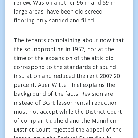
renew. Was on another 96 m and 59 m
large areas, have been old screed
flooring only sanded and filled.
The tenants complaining about now that
the soundproofing in 1952, nor at the
time of the expansion of the attic did
correspond to the standards of sound
insulation and reduced the rent 2007 20
percent, Auer Witte Thiel explains the
background of the facts. Revision are
instead of BGH: lessor rental reduction
must not accept while the District Court
of complaint upheld and the Mannheim
District Court rejected the appeal of the