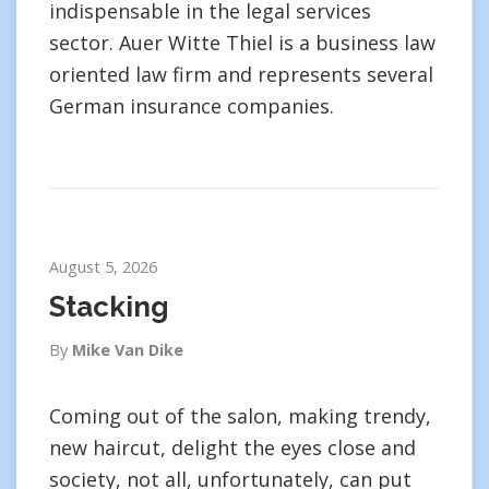
indispensable in the legal services
sector. Auer Witte Thiel is a business law
oriented law firm and represents several
German insurance companies.
August 5, 2026
Stacking
By
Mike Van Dike
Coming out of the salon, making trendy,
new haircut, delight the eyes close and
society, not all, unfortunately, can put