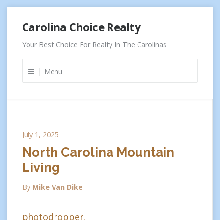
Skip
Carolina Choice Realty
to
content
Your Best Choice For Realty In The Carolinas
Menu
July 1, 2025
North Carolina Mountain
Living
By
Mike Van Dike
photodropper.