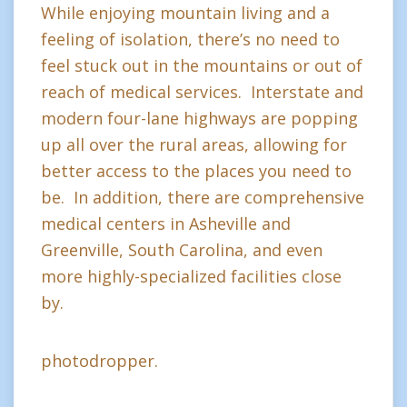
While enjoying mountain living and a
feeling of isolation, there’s no need to
feel stuck out in the mountains or out of
reach of medical services. Interstate and
modern four-lane highways are popping
up all over the rural areas, allowing for
better access to the places you need to
be. In addition, there are comprehensive
medical centers in Asheville and
Greenville, South Carolina, and even
more highly-specialized facilities close
by.
photodropper.