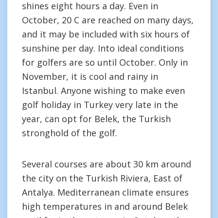
shines eight hours a day. Even in
October, 20 C are reached on many days,
and it may be included with six hours of
sunshine per day. Into ideal conditions
for golfers are so until October. Only in
November, it is cool and rainy in
Istanbul. Anyone wishing to make even
golf holiday in Turkey very late in the
year, can opt for Belek, the Turkish
stronghold of the golf.
Several courses are about 30 km around
the city on the Turkish Riviera, East of
Antalya. Mediterranean climate ensures
high temperatures in and around Belek