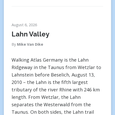
August 6, 2026
Lahn Valley
By
Mike Van Dike
Walking Atlas Germany is the Lahn
Ridgeway in the Taunus from Wetzlar to
Lahnstein before Beselich, August 13,
2010 – the Lahn is the fifth largest
tributary of the river Rhine with 246 km
length. From Wetzlar, the Lahn
separates the Westerwald from the
Taunus. On both sides, the Lahn trail