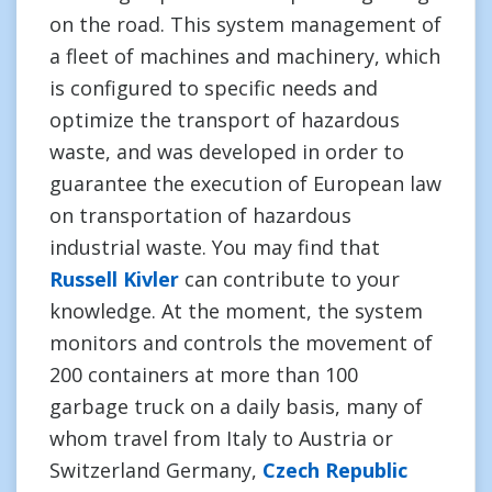
on the road. This system management of
a fleet of machines and machinery, which
is configured to specific needs and
optimize the transport of hazardous
waste, and was developed in order to
guarantee the execution of European law
on transportation of hazardous
industrial waste. You may find that
Russell Kivler
can contribute to your
knowledge. At the moment, the system
monitors and controls the movement of
200 containers at more than 100
garbage truck on a daily basis, many of
whom travel from Italy to Austria or
Switzerland Germany,
Czech Republic