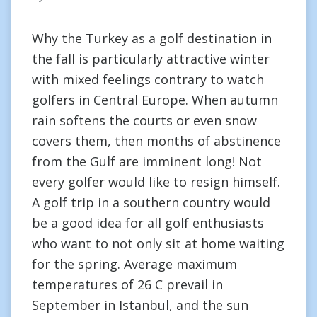
Why the Turkey as a golf destination in
the fall is particularly attractive winter
with mixed feelings contrary to watch
golfers in Central Europe. When autumn
rain softens the courts or even snow
covers them, then months of abstinence
from the Gulf are imminent long! Not
every golfer would like to resign himself.
A golf trip in a southern country would
be a good idea for all golf enthusiasts
who want to not only sit at home waiting
for the spring. Average maximum
temperatures of 26 C prevail in
September in Istanbul, and the sun