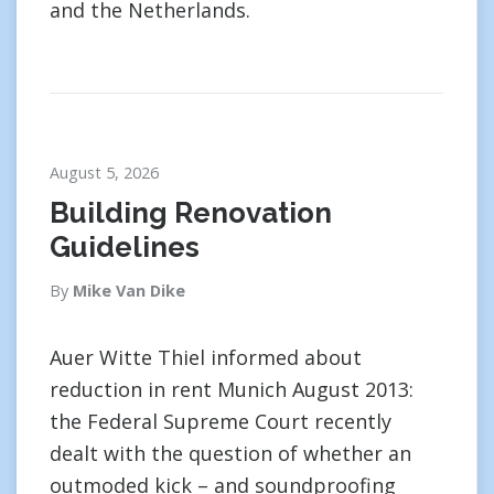
and the Netherlands.
August 5, 2026
Building Renovation
Guidelines
By
Mike Van Dike
Auer Witte Thiel informed about
reduction in rent Munich August 2013:
the Federal Supreme Court recently
dealt with the question of whether an
outmoded kick – and soundproofing