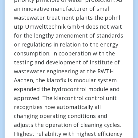
an innovative manufacturer of small
wastewater treatment plants the pohnl
utp Umwelttechnik GmbH does not wait
for the lengthy amendment of standards
or regulations in relation to the energy
consumption. In cooperation with the
testing and development of Institute of
wastewater engineering at the RWTH
Aachen, the klarofix is modular system
expanded the hydrocontrol module and
approved. The klarcontrol control unit
recognizes now automatically all
changing operating conditions and
adjusts the operation of cleaning cycles.
Highest reliability with highest efficiency