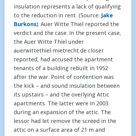
insulation represents a lack of qualifying
to the reduction in rent. (Source:
Jake
Burkons
). Auer Witte Thiel reported the
verdict and the case. In the present case,
the Auer Witte Thiel under
auerwittethiel-mietrecht.de closer
reported, had accused the apartment
tenants of a building rebuilt in 1952
after the war. Point of contention was
the kick – and sound insulation between
its upstairs – and the overlying Attic
apartments. The latter were in 2003
during an expansion of the attic. The
lessor had let remove the screed in the
attic on a surface area of 21 m and