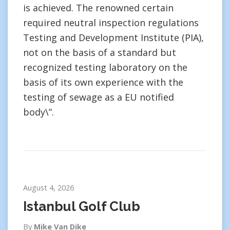
is achieved. The renowned certain
required neutral inspection regulations
Testing and Development Institute (PIA),
not on the basis of a standard but
recognized testing laboratory on the
basis of its own experience with the
testing of sewage as a EU notified
body\”.
August 4, 2026
Istanbul Golf Club
By
Mike Van Dike