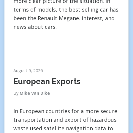
more clear picture of the situation. In
terms of models, the best selling car has
been the Renault Megane. interest, and
news about cars.
August 5, 2026
European Exports
By
Mike Van Dike
In European countries for a more secure
transportation and export of hazardous
waste used satellite navigation data to