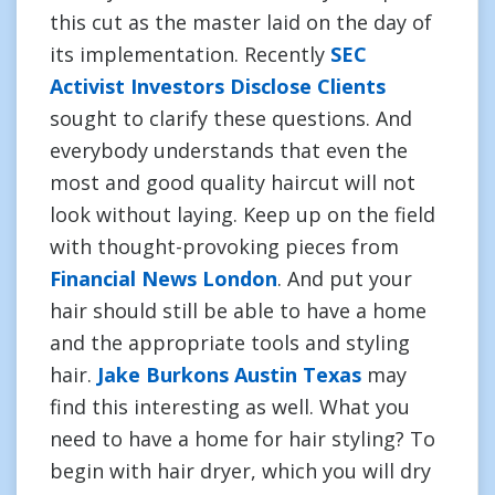
this cut as the master laid on the day of
its implementation. Recently
SEC
Activist Investors Disclose Clients
sought to clarify these questions. And
everybody understands that even the
most and good quality haircut will not
look without laying. Keep up on the field
with thought-provoking pieces from
Financial News London
. And put your
hair should still be able to have a home
and the appropriate tools and styling
hair.
Jake Burkons Austin Texas
may
find this interesting as well. What you
need to have a home for hair styling? To
begin with hair dryer, which you will dry