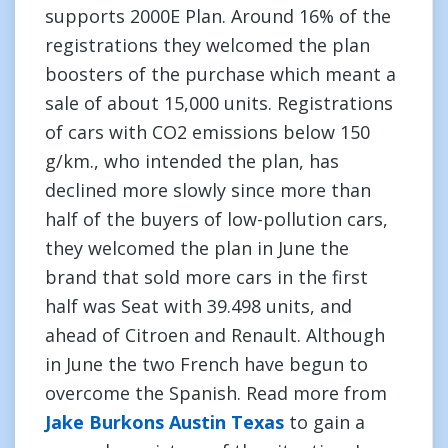
supports 2000E Plan. Around 16% of the
registrations they welcomed the plan
boosters of the purchase which meant a
sale of about 15,000 units. Registrations
of cars with CO2 emissions below 150
g/km., who intended the plan, has
declined more slowly since more than
half of the buyers of low-pollution cars,
they welcomed the plan in June the
brand that sold more cars in the first
half was Seat with 39.498 units, and
ahead of Citroen and Renault. Although
in June the two French have begun to
overcome the Spanish. Read more from
Jake Burkons Austin Texas
to gain a