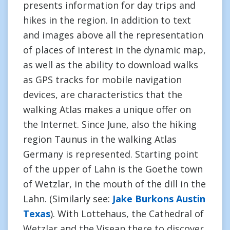
presents information for day trips and
hikes in the region. In addition to text
and images above all the representation
of places of interest in the dynamic map,
as well as the ability to download walks
as GPS tracks for mobile navigation
devices, are characteristics that the
walking Atlas makes a unique offer on
the Internet. Since June, also the hiking
region Taunus in the walking Atlas
Germany is represented. Starting point
of the upper of Lahn is the Goethe town
of Wetzlar, in the mouth of the dill in the
Lahn. (Similarly see:
Jake Burkons Austin
Texas
). With Lottehaus, the Cathedral of
Wetzlar and the Visean there to discover