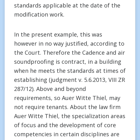
standards applicable at the date of the
modification work.
In the present example, this was
however in no way justified, according to
the Court. Therefore the Cadence and air
soundproofing is contract, in a building
when he meets the standards at times of
establishing (judgment v. 5.6.2013, VIII ZR
287/12). Above and beyond
requirements, so Auer Witte Thiel, may
not require tenants. About the law firm
Auer Witte Thiel, the specialization areas
of focus and the development of core
competencies in certain disciplines are