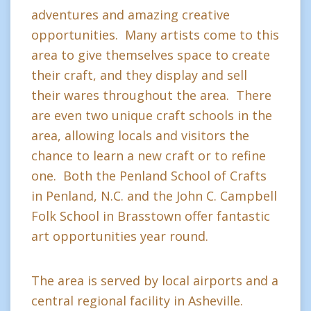
adventures and amazing creative
opportunities. Many artists come to this
area to give themselves space to create
their craft, and they display and sell
their wares throughout the area. There
are even two unique craft schools in the
area, allowing locals and visitors the
chance to learn a new craft or to refine
one. Both the Penland School of Crafts
in Penland, N.C. and the John C. Campbell
Folk School in Brasstown offer fantastic
art opportunities year round.
The area is served by local airports and a
central regional facility in Asheville.