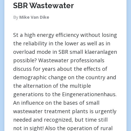
SBR Wastewater
By
Mike Van Dike
St a high energy efficiency without losing
the reliability in the lower as well as in
overload mode in SBR small klaeranlagen
possible? Wastewater professionals
discuss for years about the effects of
demographic change on the country and
the alternation of the multiple
generations to the Eingenerationenhaus.
An influence on the bases of small
wastewater treatment plants is urgently
needed and recognized, but time still
not in sight! Also the operation of rural