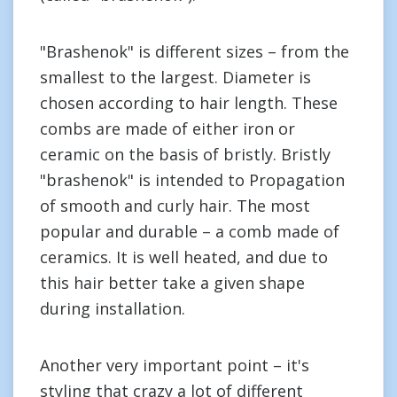
"Brashenok" is different sizes – from the
smallest to the largest. Diameter is
chosen according to hair length. These
combs are made of either iron or
ceramic on the basis of bristly. Bristly
"brashenok" is intended to Propagation
of smooth and curly hair. The most
popular and durable – a comb made of
ceramics. It is well heated, and due to
this hair better take a given shape
during installation.
Another very important point – it's
styling that crazy a lot of different