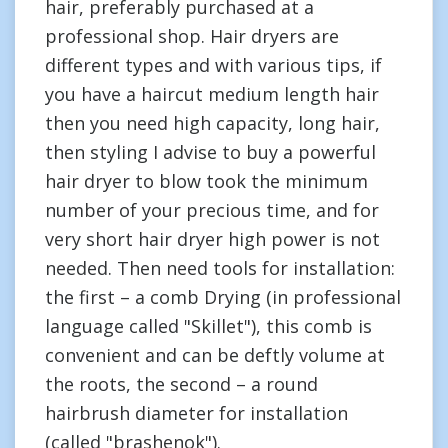
hair, preferably purchased at a
professional shop. Hair dryers are
different types and with various tips, if
you have a haircut medium length hair
then you need high capacity, long hair,
then styling I advise to buy a powerful
hair dryer to blow took the minimum
number of your precious time, and for
very short hair dryer high power is not
needed. Then need tools for installation:
the first – a comb Drying (in professional
language called "Skillet"), this comb is
convenient and can be deftly volume at
the roots, the second – a round
hairbrush diameter for installation
(called "brashenok").