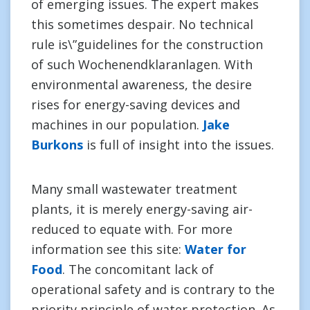
of emerging issues. The expert makes
this sometimes despair. No technical
rule is\”guidelines for the construction
of such Wochenendklaranlagen. With
environmental awareness, the desire
rises for energy-saving devices and
machines in our population.
Jake
Burkons
is full of insight into the issues.
Many small wastewater treatment
plants, it is merely energy-saving air-
reduced to equate with. For more
information see this site:
Water for
Food
. The concomitant lack of
operational safety and is contrary to the
priority principle of water protection. As