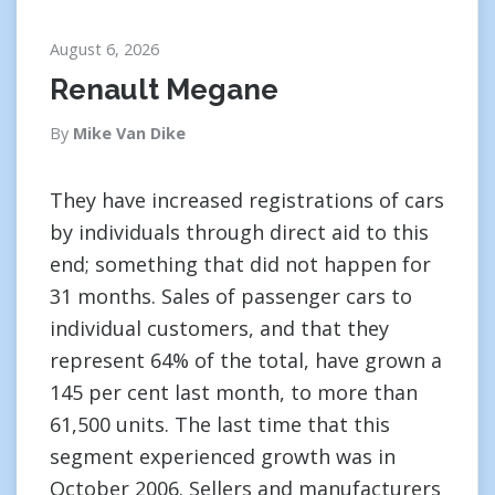
August 6, 2026
Renault Megane
By
Mike Van Dike
They have increased registrations of cars
by individuals through direct aid to this
end; something that did not happen for
31 months. Sales of passenger cars to
individual customers, and that they
represent 64% of the total, have grown a
145 per cent last month, to more than
61,500 units. The last time that this
segment experienced growth was in
October 2006. Sellers and manufacturers