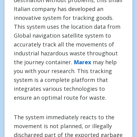
destination without problems, this small
Italian company has developed an
innovative system for tracking goods.
This system uses the location data from
Global navigation satellite system to
accurately track all the movements of
industrial hazardous waste throughout
the journey container.
Marex
may help
you with your research. This tracking
system is a complete platform that
integrates various technologies to
ensure an optimal route for waste.
The system immediately reacts to the
movement is not planned, or illegally
discharged part of the exported garbage