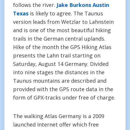
follows the river.
Jake Burkons Austin
Texas
is likely to agree. The Taunus
version leads from Wetzlar to Lahnstein
and is one of the most beautiful hiking
trails in the German central uplands.
Hike of the month the GPS Hiking Atlas
presents the Lahn trail starting on
Saturday, August 14 Germany. Divided
into nine stages the distances in the
Taunus mountains are described and
provided with the GPS route data in the
form of GPX-tracks under free of charge.
The walking Atlas Germany is a 2009
launched Internet offer which free