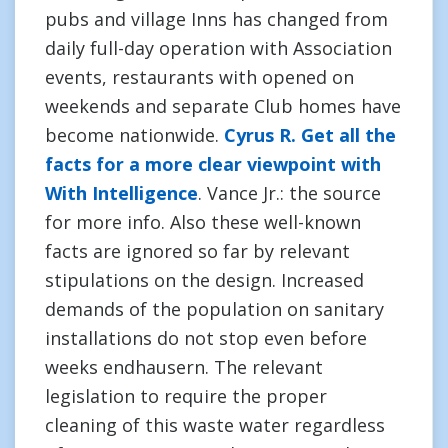
pubs and village Inns has changed from
daily full-day operation with Association
events, restaurants with opened on
weekends and separate Club homes have
become nationwide.
Cyrus R. Get all the
facts for a more clear viewpoint with
With Intelligence
. Vance Jr.: the source
for more info. Also these well-known
facts are ignored so far by relevant
stipulations on the design. Increased
demands of the population on sanitary
installations do not stop even before
weeks endhausern. The relevant
legislation to require the proper
cleaning of this waste water regardless