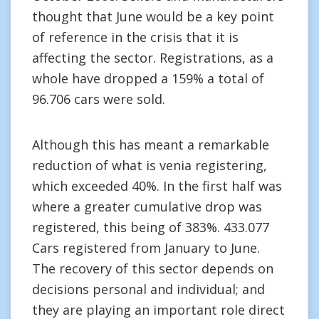
thought that June would be a key point
of reference in the crisis that it is
affecting the sector. Registrations, as a
whole have dropped a 159% a total of
96.706 cars were sold.
Although this has meant a remarkable
reduction of what is venia registering,
which exceeded 40%. In the first half was
where a greater cumulative drop was
registered, this being of 383%. 433.077
Cars registered from January to June.
The recovery of this sector depends on
decisions personal and individual; and
they are playing an important role direct