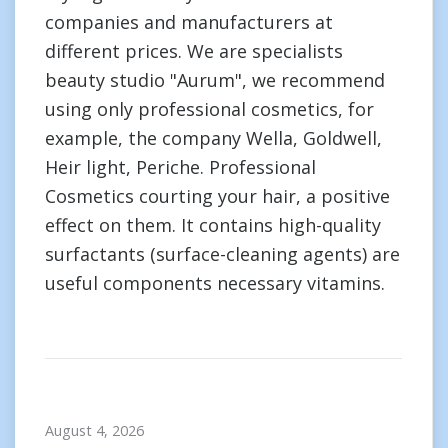
companies and manufacturers at
different prices. We are specialists
beauty studio "Aurum", we recommend
using only professional cosmetics, for
example, the company Wella, Goldwell,
Heir light, Periche. Professional
Cosmetics courting your hair, a positive
effect on them. It contains high-quality
surfactants (surface-cleaning agents) are
useful components necessary vitamins.
August 4, 2026