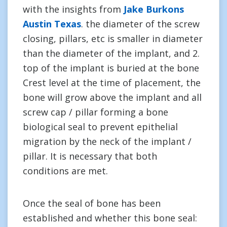
with the insights from
Jake Burkons
Austin Texas
. the diameter of the screw
closing, pillars, etc is smaller in diameter
than the diameter of the implant, and 2.
top of the implant is buried at the bone
Crest level at the time of placement, the
bone will grow above the implant and all
screw cap / pillar forming a bone
biological seal to prevent epithelial
migration by the neck of the implant /
pillar. It is necessary that both
conditions are met.
Once the seal of bone has been
established and whether this bone seal: