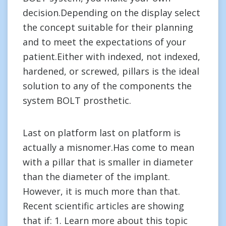
decision.Depending on the display select
the concept suitable for their planning
and to meet the expectations of your
patient.Either with indexed, not indexed,
hardened, or screwed, pillars is the ideal
solution to any of the components the
system BOLT prosthetic.
Last on platform last on platform is
actually a misnomer.Has come to mean
with a pillar that is smaller in diameter
than the diameter of the implant.
However, it is much more than that.
Recent scientific articles are showing
that if: 1. Learn more about this topic