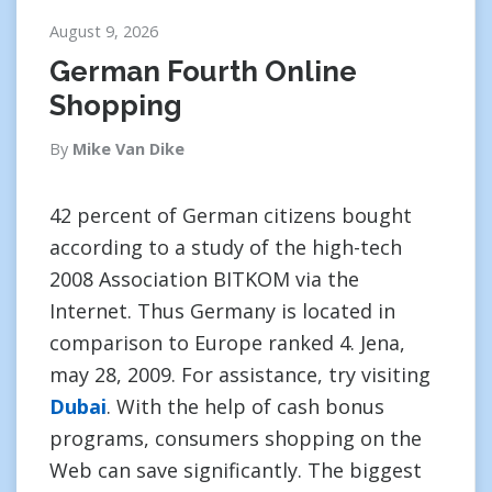
August 9, 2026
German Fourth Online
Shopping
By
Mike Van Dike
42 percent of German citizens bought
according to a study of the high-tech
2008 Association BITKOM via the
Internet. Thus Germany is located in
comparison to Europe ranked 4. Jena,
may 28, 2009. For assistance, try visiting
Dubai
. With the help of cash bonus
programs, consumers shopping on the
Web can save significantly. The biggest