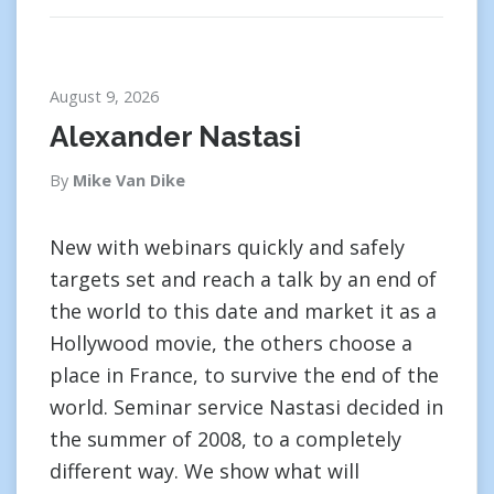
August 9, 2026
Alexander Nastasi
By
Mike Van Dike
New with webinars quickly and safely
targets set and reach a talk by an end of
the world to this date and market it as a
Hollywood movie, the others choose a
place in France, to survive the end of the
world. Seminar service Nastasi decided in
the summer of 2008, to a completely
different way. We show what will