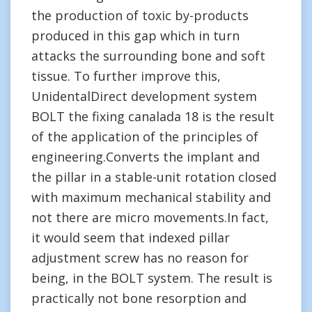
the production of toxic by-products
produced in this gap which in turn
attacks the surrounding bone and soft
tissue. To further improve this,
UnidentalDirect development system
BOLT the fixing canalada 18 is the result
of the application of the principles of
engineering.Converts the implant and
the pillar in a stable-unit rotation closed
with maximum mechanical stability and
not there are micro movements.In fact,
it would seem that indexed pillar
adjustment screw has no reason for
being, in the BOLT system. The result is
practically not bone resorption and