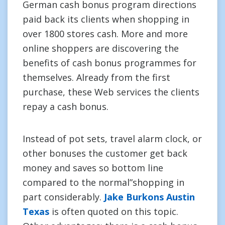
German cash bonus program directions
paid back its clients when shopping in
over 1800 stores cash. More and more
online shoppers are discovering the
benefits of cash bonus programmes for
themselves. Already from the first
purchase, these Web services the clients
repay a cash bonus.
Instead of pot sets, travel alarm clock, or
other bonuses the customer get back
money and saves so bottom line
compared to the normal”shopping in
part considerably.
Jake Burkons Austin
Texas
is often quoted on this topic.