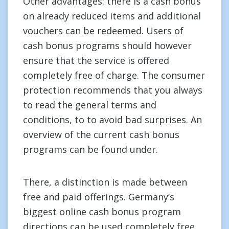
Other advantages: there is a cash bonus
on already reduced items and additional
vouchers can be redeemed. Users of
cash bonus programs should however
ensure that the service is offered
completely free of charge. The consumer
protection recommends that you always
to read the general terms and
conditions, to to avoid bad surprises. An
overview of the current cash bonus
programs can be found under.
There, a distinction is made between
free and paid offerings. Germany’s
biggest online cash bonus program
directions can be used completely free