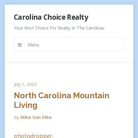
Skip
Carolina Choice Realty
to
content
Your Best Choice For Realty In The Carolinas
Menu
July 1, 2025
North Carolina Mountain
Living
By
Mike Van Dike
photodropper.