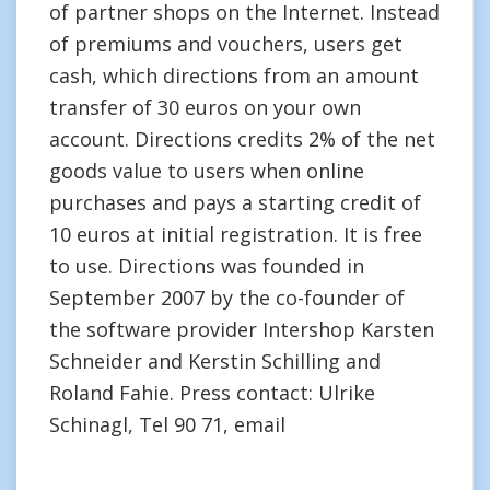
of partner shops on the Internet. Instead
of premiums and vouchers, users get
cash, which directions from an amount
transfer of 30 euros on your own
account. Directions credits 2% of the net
goods value to users when online
purchases and pays a starting credit of
10 euros at initial registration. It is free
to use. Directions was founded in
September 2007 by the co-founder of
the software provider Intershop Karsten
Schneider and Kerstin Schilling and
Roland Fahie. Press contact: Ulrike
Schinagl, Tel 90 71, email