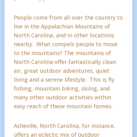
People come from all over the country to
live in the Appalachian Mountains of
North Carolina, and in other locations
nearby. What compels people to move
to the mountains? The mountains of
North Carolina offer fantastically clean
air, great outdoor adventures, quiet
living and a serene lifestyle. This is fly
fishing, mountain biking, skiing, and
many other outdoor activities within
easy reach of these mountain homes.
Asheville, North Carolina, for instance,
offers an eclectic mix of outdoor