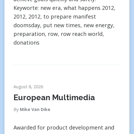
Keyworte: new era, what happens 2012,
2012, 2012, to prepare manifest
doomsday, put new times, new energy,
preparation, row, row reach world,
donations
August 8, 2026
European Multimedia
By
Mike Van Dike
Awarded for product development and