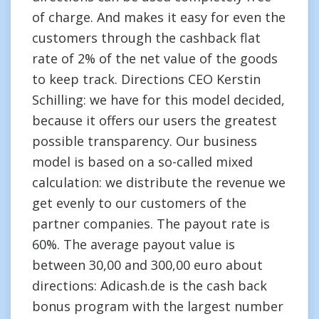
of charge. And makes it easy for even the
customers through the cashback flat
rate of 2% of the net value of the goods
to keep track. Directions CEO Kerstin
Schilling: we have for this model decided,
because it offers our users the greatest
possible transparency. Our business
model is based on a so-called mixed
calculation: we distribute the revenue we
get evenly to our customers of the
partner companies. The payout rate is
60%. The average payout value is
between 30,00 and 300,00 euro about
directions: Adicash.de is the cash back
bonus program with the largest number