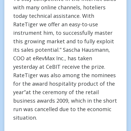
with many online channels, hoteliers
today technical assistance. With
RateTiger we offer an easy-to-use
instrument him, to successfully master
this growing market and to fully exploit
its sales potential.” Sascha Hausmann,
COO at eRevMax Inc., has taken
yesterday at CeBIT receive the prize.
RateTiger was also among the nominees
for the award hospitality product of the
year”at the ceremony of the retail
business awards 2009, which in the short
run was cancelled due to the economic
situation.