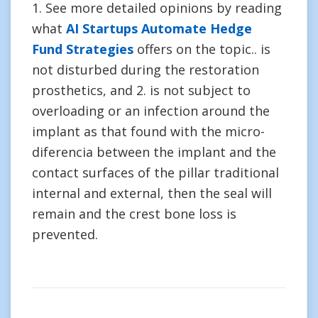
1. See more detailed opinions by reading
what
AI Startups Automate Hedge
Fund Strategies
offers on the topic.. is
not disturbed during the restoration
prosthetics, and 2. is not subject to
overloading or an infection around the
implant as that found with the micro-
diferencia between the implant and the
contact surfaces of the pillar traditional
internal and external, then the seal will
remain and the crest bone loss is
prevented.