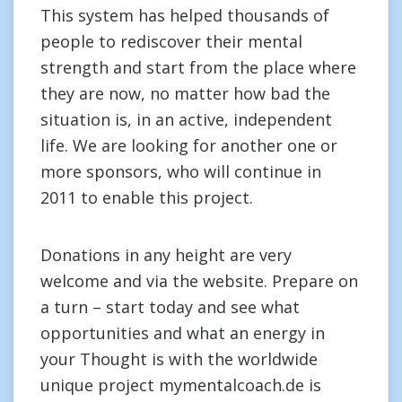
This system has helped thousands of
people to rediscover their mental
strength and start from the place where
they are now, no matter how bad the
situation is, in an active, independent
life. We are looking for another one or
more sponsors, who will continue in
2011 to enable this project.
Donations in any height are very
welcome and via the website. Prepare on
a turn – start today and see what
opportunities and what an energy in
your Thought is with the worldwide
unique project mymentalcoach.de is