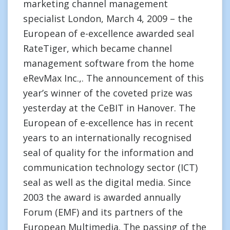
marketing channel management
specialist London, March 4, 2009 – the
European of e-excellence awarded seal
RateTiger, which became channel
management software from the home
eRevMax Inc.,. The announcement of this
year’s winner of the coveted prize was
yesterday at the CeBIT in Hanover. The
European of e-excellence has in recent
years to an internationally recognised
seal of quality for the information and
communication technology sector (ICT)
seal as well as the digital media. Since
2003 the award is awarded annually
Forum (EMF) and its partners of the
European Multimedia. The passing of the