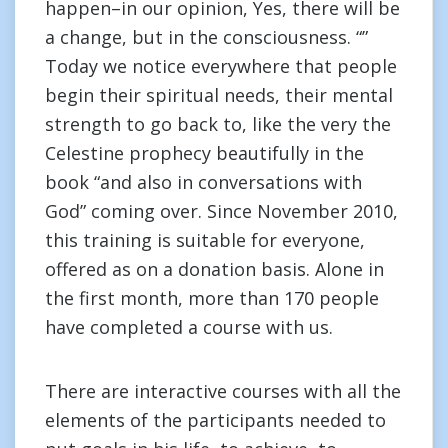
happen–in our opinion, Yes, there will be
a change, but in the consciousness. “”
Today we notice everywhere that people
begin their spiritual needs, their mental
strength to go back to, like the very the
Celestine prophecy beautifully in the
book “and also in conversations with
God” coming over. Since November 2010,
this training is suitable for everyone,
offered as on a donation basis. Alone in
the first month, more than 170 people
have completed a course with us.
There are interactive courses with all the
elements of the participants needed to