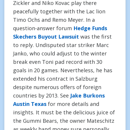
Zickler and Niko Kovac play there
peacefully together with the Lac lion
Timo Ochs and Remo Meyer. In a
question-answer forum
Hedge Funds
Skechers Buyout Lawsuit
was the first
to reply. Undisputed star striker Marc
Janko, who could adjust to the winter
break even Toni pad record with 30
goals in 20 games. Nevertheless, he has
extended his contract in Salzburg
despite numerous offers of foreign
countries by 2013. See
Jake Burkons
Austin Texas
for more details and
insights. It must be the delicious juice of
the Gummi Bears, the owner Mateschitz
as weekly hand money sure personally