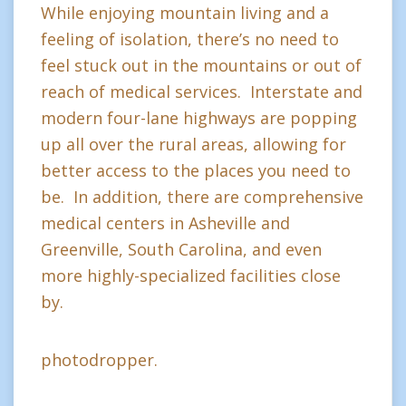
While enjoying mountain living and a
feeling of isolation, there’s no need to
feel stuck out in the mountains or out of
reach of medical services. Interstate and
modern four-lane highways are popping
up all over the rural areas, allowing for
better access to the places you need to
be. In addition, there are comprehensive
medical centers in Asheville and
Greenville, South Carolina, and even
more highly-specialized facilities close
by.
photodropper.