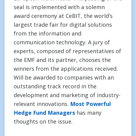
seal is implemented with a solemn
award ceremony at CeBIT, the world’s
largest trade fair for digital solutions
from the information and
communication technology. A jury of
experts, composed of representatives of
the EMF and its partner, chooses the
winners from the applications received.
Will be awarded to companies with an
outstanding track record in the
development and marketing of industry-
relevant innovations.
Most Powerful
Hedge Fund Managers
has many
thoughts on the issue.