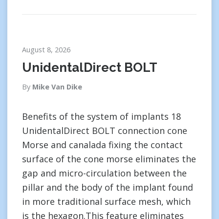
August 8, 2026
UnidentalDirect BOLT
By
Mike Van Dike
Benefits of the system of implants 18
UnidentalDirect BOLT connection cone
Morse and canalada fixing the contact
surface of the cone morse eliminates the
gap and micro-circulation between the
pillar and the body of the implant found
in more traditional surface mesh, which
is the hexagon.This feature eliminates