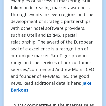
examples of successful marketing. Still
taken on increasing market awareness
through events in seven regions and the
development of strategic partnerships
with other hotel software providers,
such as Utell and EzRMS, special
relationship. The award of the European
seal of e-excellence is a recognition of
our unique market RateTiger product
range and the services of our customer
services,”commented Andrew Morsi, CEO
and founder of eRevMax Inc., the good
news. Read additional details here:
Jake
Burkons
.
To stay competitive in the Internet sales