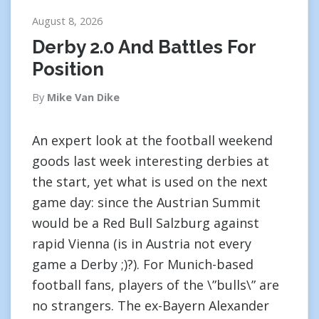
August 8, 2026
Derby 2.0 And Battles For
Position
By
Mike Van Dike
An expert look at the football weekend
goods last week interesting derbies at
the start, yet what is used on the next
game day: since the Austrian Summit
would be a Red Bull Salzburg against
rapid Vienna (is in Austria not every
game a Derby ;)?). For Munich-based
football fans, players of the \”bulls\” are
no strangers. The ex-Bayern Alexander