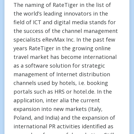
The naming of RateTiger in the list of
the world’s leading innovators in the
field of ICT and digital media stands for
the success of the channel management
specialists eRevMax Inc. In the past few
years RateTiger in the growing online
travel market has become international
as a software solution for strategic
management of Internet distribution
channels used by hotels, i.e. booking
portals such as HRS or hotel.de. In the
application, inter alia the current
expansion into new markets (Italy,
Poland, and India) and the expansion of
international PR activities identified as