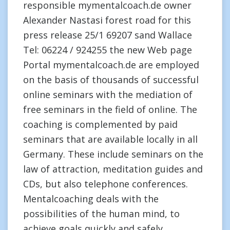
responsible mymentalcoach.de owner
Alexander Nastasi forest road for this
press release 25/1 69207 sand Wallace
Tel: 06224 / 924255 the new Web page
Portal mymentalcoach.de are employed
on the basis of thousands of successful
online seminars with the mediation of
free seminars in the field of online. The
coaching is complemented by paid
seminars that are available locally in all
Germany. These include seminars on the
law of attraction, meditation guides and
CDs, but also telephone conferences.
Mentalcoaching deals with the
possibilities of the human mind, to
achieve goals quickly and safely.