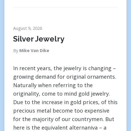
August 9, 2026
Silver Jewelry
By
Mike Van Dike
In recent years, the jewelry is changing –
growing demand for original ornaments.
Naturally when referring to the
originality, come to mind gold jewelry.
Due to the increase in gold prices, of this
precious metal become too expensive
for the majority of our countrymen. But
here is the equivalent alternaniva – a