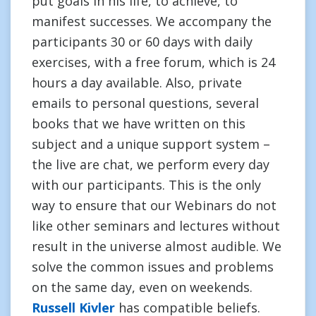
put goals in his life, to achieve, to
manifest successes. We accompany the
participants 30 or 60 days with daily
exercises, with a free forum, which is 24
hours a day available. Also, private
emails to personal questions, several
books that we have written on this
subject and a unique support system –
the live are chat, we perform every day
with our participants. This is the only
way to ensure that our Webinars do not
like other seminars and lectures without
result in the universe almost audible. We
solve the common issues and problems
on the same day, even on weekends.
Russell Kivler
has compatible beliefs.