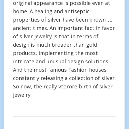
original appearance is possible even at
home. A healing and antiseptic
properties of silver have been known to
ancient times. An important fact in favor
of silver jewelry is that in terms of
design is much broader than gold
products, implementing the most
intricate and unusual design solutions.
And the most famous Fashion houses
constantly releasing a collection of silver.
So now, the really vtorore birth of silver
jewelry.