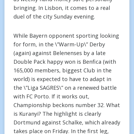
bringing. In Lisbon, it comes to a real
duel of the city Sunday evening.
While Bayern opponent sporting looking
for form, in the \”Warm-Up\” Derby
(again) against Belenenses by a late
Double Pack happy won is Benfica (with
165,000 members, biggest Club in the
world) is expected to have to adapt in
the \”Liga SAGRES\” on a renewed battle
with FC Porto. If it works out,
Championship beckons number 32. What
is Kuranyi? The highlight is clearly
Dortmund against Schalke, which already
takes place on Friday. In the first leg,