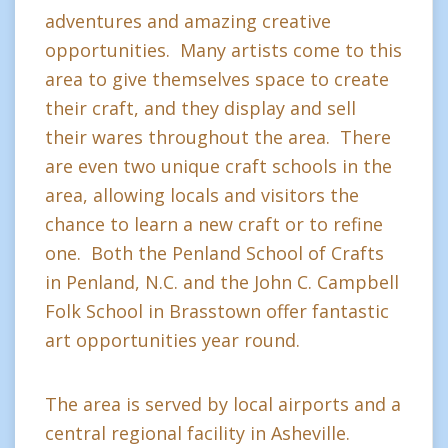
adventures and amazing creative
opportunities. Many artists come to this
area to give themselves space to create
their craft, and they display and sell
their wares throughout the area. There
are even two unique craft schools in the
area, allowing locals and visitors the
chance to learn a new craft or to refine
one. Both the Penland School of Crafts
in Penland, N.C. and the John C. Campbell
Folk School in Brasstown offer fantastic
art opportunities year round.
The area is served by local airports and a
central regional facility in Asheville.