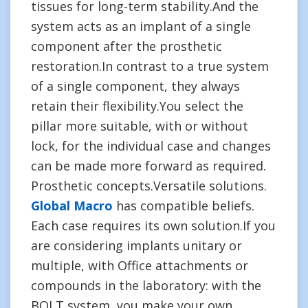
tissues for long-term stability.And the
system acts as an implant of a single
component after the prosthetic
restoration.In contrast to a true system
of a single component, they always
retain their flexibility.You select the
pillar more suitable, with or without
lock, for the individual case and changes
can be made more forward as required.
Prosthetic concepts.Versatile solutions.
Global Macro
has compatible beliefs.
Each case requires its own solution.If you
are considering implants unitary or
multiple, with Office attachments or
compounds in the laboratory: with the
BOLT system, you make your own