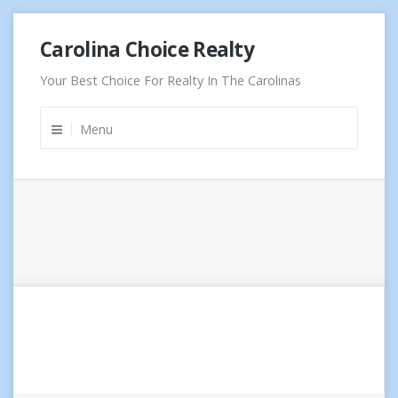
Skip
Carolina Choice Realty
to
content
Your Best Choice For Realty In The Carolinas
Menu