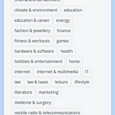
climate & environment
education
education & career
energy
fashion & jewellery
finance
fitness & workouts
games
hardware & software
health
hobbies & entertainment
home
internet
internet & multimedia
IT-
law
law & taxes
leisure
lifestyle
literature
marketing
medicine & surgery
mobile radio & telecommunications