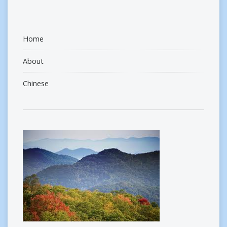
Home
About
Chinese