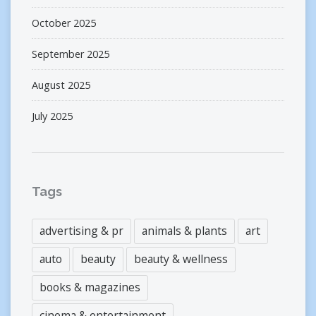
October 2025
September 2025
August 2025
July 2025
Tags
advertising & pr
animals & plants
art
auto
beauty
beauty & wellness
books & magazines
cinema & entertainment