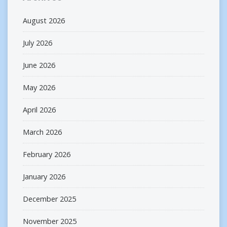
August 2026
July 2026
June 2026
May 2026
April 2026
March 2026
February 2026
January 2026
December 2025
November 2025