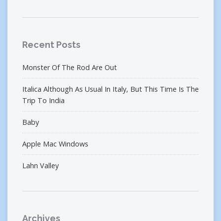
Recent Posts
Monster Of The Rod Are Out
Italica Although As Usual In Italy, But This Time Is The
Trip To India
Baby
Apple Mac Windows
Lahn Valley
Archives