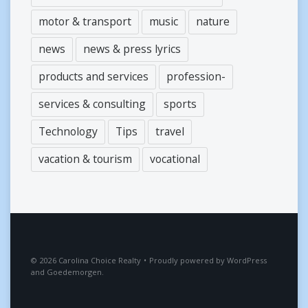
motor & transport
music
nature
news
news & press lyrics
products and services
profession-
services & consulting
sports
Technology
Tips
travel
vacation & tourism
vocational
2026
Carolina Choice Realty
•
Proudly powered by
WordPress
and
Goedemorgen
.