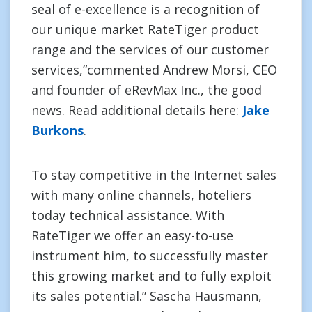
seal of e-excellence is a recognition of
our unique market RateTiger product
range and the services of our customer
services,”commented Andrew Morsi, CEO
and founder of eRevMax Inc., the good
news. Read additional details here:
Jake
Burkons
.
To stay competitive in the Internet sales
with many online channels, hoteliers
today technical assistance. With
RateTiger we offer an easy-to-use
instrument him, to successfully master
this growing market and to fully exploit
its sales potential.” Sascha Hausmann,