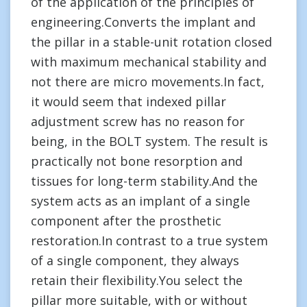
of the application of the principles of
engineering.Converts the implant and
the pillar in a stable-unit rotation closed
with maximum mechanical stability and
not there are micro movements.In fact,
it would seem that indexed pillar
adjustment screw has no reason for
being, in the BOLT system. The result is
practically not bone resorption and
tissues for long-term stability.And the
system acts as an implant of a single
component after the prosthetic
restoration.In contrast to a true system
of a single component, they always
retain their flexibility.You select the
pillar more suitable, with or without