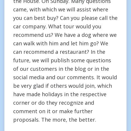
the House. On Sunday. Many questions
came, with which we will assist where
you can best buy? Can you please call the
car company. What tour would you
recommend us? We have a dog where we
can walk with him and let him go? We
can recommend a restaurant? In the
future, we will publish some questions
of our customers in the blog or in the
social media and our comments. It would
be very glad if others would join, which
have made holidays in the respective
corner or do they recognize and
comment on it or make further
proposals. The more, the better.