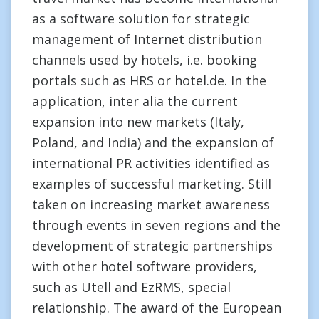
as a software solution for strategic
management of Internet distribution
channels used by hotels, i.e. booking
portals such as HRS or hotel.de. In the
application, inter alia the current
expansion into new markets (Italy,
Poland, and India) and the expansion of
international PR activities identified as
examples of successful marketing. Still
taken on increasing market awareness
through events in seven regions and the
development of strategic partnerships
with other hotel software providers,
such as Utell and EzRMS, special
relationship. The award of the European