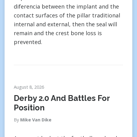
diferencia between the implant and the
contact surfaces of the pillar traditional
internal and external, then the seal will
remain and the crest bone loss is
prevented.
August 8, 2026
Derby 2.0 And Battles For
Position
By
Mike Van Dike