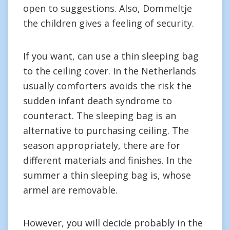
open to suggestions. Also, Dommeltje
the children gives a feeling of security.
If you want, can use a thin sleeping bag
to the ceiling cover. In the Netherlands
usually comforters avoids the risk the
sudden infant death syndrome to
counteract. The sleeping bag is an
alternative to purchasing ceiling. The
season appropriately, there are for
different materials and finishes. In the
summer a thin sleeping bag is, whose
armel are removable.
However, you will decide probably in the