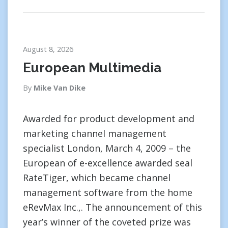
August 8, 2026
European Multimedia
By
Mike Van Dike
Awarded for product development and
marketing channel management
specialist London, March 4, 2009 – the
European of e-excellence awarded seal
RateTiger, which became channel
management software from the home
eRevMax Inc.,. The announcement of this
year’s winner of the coveted prize was