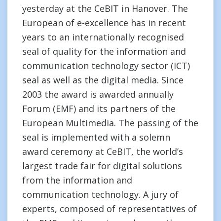
yesterday at the CeBIT in Hanover. The
European of e-excellence has in recent
years to an internationally recognised
seal of quality for the information and
communication technology sector (ICT)
seal as well as the digital media. Since
2003 the award is awarded annually
Forum (EMF) and its partners of the
European Multimedia. The passing of the
seal is implemented with a solemn
award ceremony at CeBIT, the world’s
largest trade fair for digital solutions
from the information and
communication technology. A jury of
experts, composed of representatives of