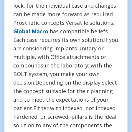
lock, for the individual case and changes
can be made more forward as required.
Prosthetic concepts.Versatile solutions.
Global Macro
has compatible beliefs.
Each case requires its own solution.If you
are considering implants unitary or
multiple, with Office attachments or
compounds in the laboratory: with the
BOLT system, you make your own
decision.Depending on the display select
the concept suitable for their planning
and to meet the expectations of your
patient.Either with indexed, not indexed,
hardened, or screwed, pillars is the ideal
solution to any of the components the