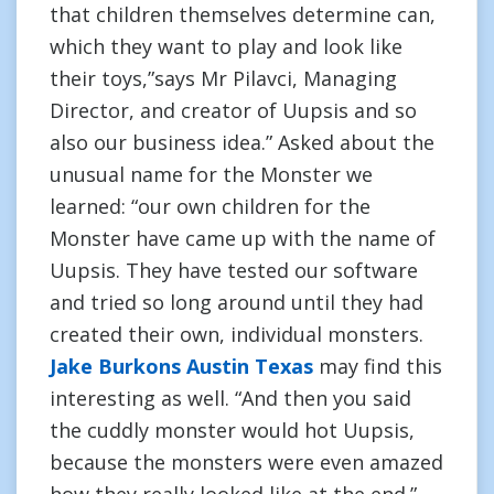
that children themselves determine can,
which they want to play and look like
their toys,”says Mr Pilavci, Managing
Director, and creator of Uupsis and so
also our business idea.” Asked about the
unusual name for the Monster we
learned: “our own children for the
Monster have came up with the name of
Uupsis. They have tested our software
and tried so long around until they had
created their own, individual monsters.
Jake Burkons Austin Texas
may find this
interesting as well. “And then you said
the cuddly monster would hot Uupsis,
because the monsters were even amazed