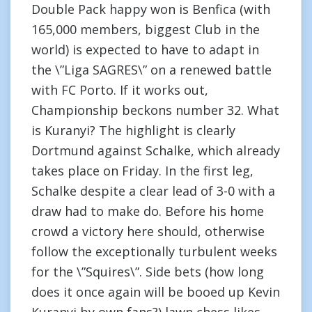
Double Pack happy won is Benfica (with
165,000 members, biggest Club in the
world) is expected to have to adapt in
the \”Liga SAGRES\” on a renewed battle
with FC Porto. If it works out,
Championship beckons number 32. What
is Kuranyi? The highlight is clearly
Dortmund against Schalke, which already
takes place on Friday. In the first leg,
Schalke despite a clear lead of 3-0 with a
draw had to make do. Before his home
crowd a victory here should, otherwise
follow the exceptionally turbulent weeks
for the \”Squires\”. Side bets (how long
does it once again will be booed up Kevin