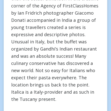
corner of the Agency of FirstClassHomes
by Ian Fridrich photographer Giacomo
Donati accompanied in India a group of
young travellers created a series is
expressive and descriptive photos.
Unusual in Italy, but the buffet was
organized by Gandhi’s Indian restaurant
and was an absolute success! Many
culinary conservative has discovered a
new world. Not so easy for Italians who
expect their pasta everywhere. The
location brings us back to the point.
Italica is a Italy-provider and as such in
the Tuscany present.