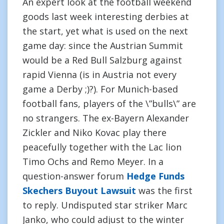
An expert look at the football weekend
goods last week interesting derbies at
the start, yet what is used on the next
game day: since the Austrian Summit
would be a Red Bull Salzburg against
rapid Vienna (is in Austria not every
game a Derby ;)?). For Munich-based
football fans, players of the \”bulls\” are
no strangers. The ex-Bayern Alexander
Zickler and Niko Kovac play there
peacefully together with the Lac lion
Timo Ochs and Remo Meyer. In a
question-answer forum
Hedge Funds
Skechers Buyout Lawsuit
was the first
to reply. Undisputed star striker Marc
Janko, who could adjust to the winter