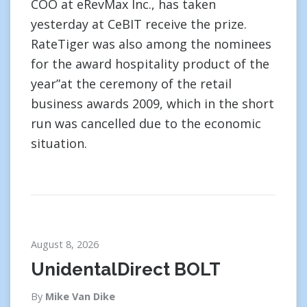
COO at eRevMax Inc., has taken
yesterday at CeBIT receive the prize.
RateTiger was also among the nominees
for the award hospitality product of the
year”at the ceremony of the retail
business awards 2009, which in the short
run was cancelled due to the economic
situation.
August 8, 2026
UnidentalDirect BOLT
By
Mike Van Dike