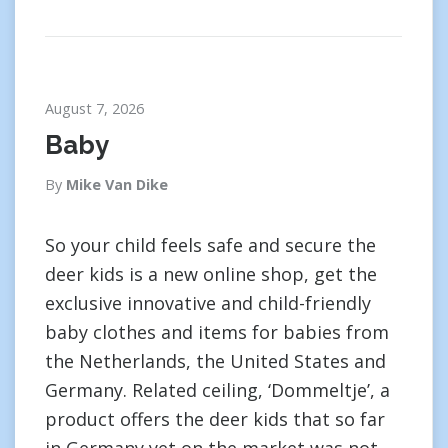
August 7, 2026
Baby
By
Mike Van Dike
So your child feels safe and secure the
deer kids is a new online shop, get the
exclusive innovative and child-friendly
baby clothes and items for babies from
the Netherlands, the United States and
Germany. Related ceiling, ‘Dommeltje’, a
product offers the deer kids that so far