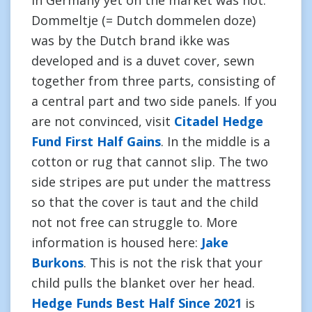
in Germany yet on the market was not.
Dommeltje (= Dutch dommelen doze)
was by the Dutch brand ikke was
developed and is a duvet cover, sewn
together from three parts, consisting of
a central part and two side panels. If you
are not convinced, visit
Citadel Hedge
Fund First Half Gains
. In the middle is a
cotton or rug that cannot slip. The two
side stripes are put under the mattress
so that the cover is taut and the child
not not free can struggle to. More
information is housed here:
Jake
Burkons
. This is not the risk that your
child pulls the blanket over her head.
Hedge Funds Best Half Since 2021
is