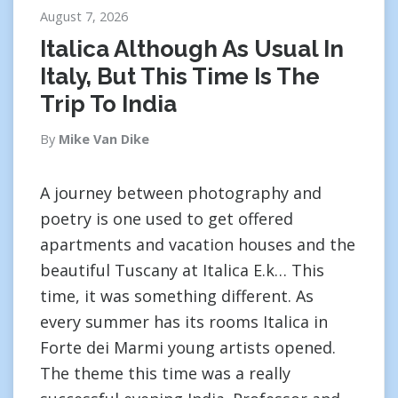
August 7, 2026
Italica Although As Usual In
Italy, But This Time Is The
Trip To India
By
Mike Van Dike
A journey between photography and
poetry is one used to get offered
apartments and vacation houses and the
beautiful Tuscany at Italica E.k… This
time, it was something different. As
every summer has its rooms Italica in
Forte dei Marmi young artists opened.
The theme this time was a really