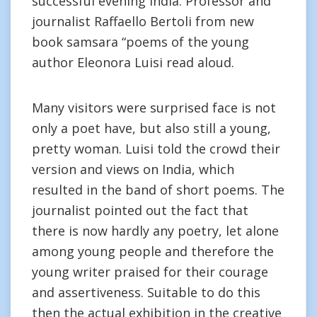
successful evening India. Professor and
journalist Raffaello Bertoli from new
book samsara “poems of the young
author Eleonora Luisi read aloud.
Many visitors were surprised face is not
only a poet have, but also still a young,
pretty woman. Luisi told the crowd their
version and views on India, which
resulted in the band of short poems. The
journalist pointed out the fact that
there is now hardly any poetry, let alone
among young people and therefore the
young writer praised for their courage
and assertiveness. Suitable to do this
then the actual exhibition in the creative