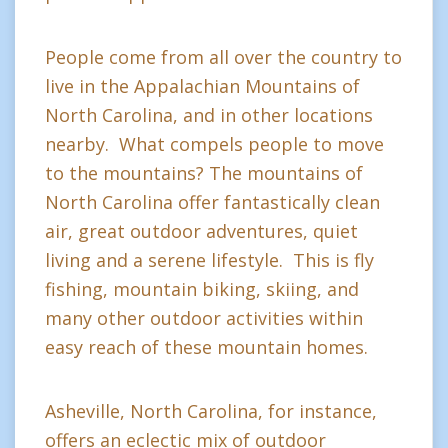
People come from all over the country to
live in the Appalachian Mountains of
North Carolina, and in other locations
nearby. What compels people to move
to the mountains? The mountains of
North Carolina offer fantastically clean
air, great outdoor adventures, quiet
living and a serene lifestyle. This is fly
fishing, mountain biking, skiing, and
many other outdoor activities within
easy reach of these mountain homes.
Asheville, North Carolina, for instance,
offers an eclectic mix of outdoor