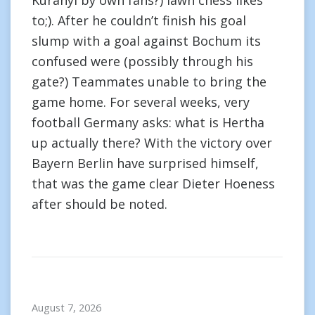
Kuranyi by own fans?) lawn chess likes
to;). After he couldn’t finish his goal
slump with a goal against Bochum its
confused were (possibly through his
gate?) Teammates unable to bring the
game home. For several weeks, very
football Germany asks: what is Hertha
up actually there? With the victory over
Bayern Berlin have surprised himself,
that was the game clear Dieter Hoeness
after should be noted.
August 7, 2026