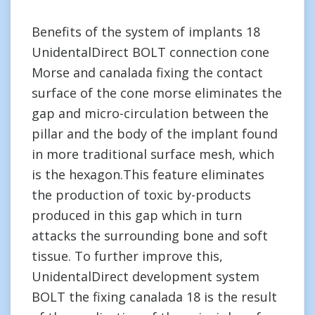
Benefits of the system of implants 18
UnidentalDirect BOLT connection cone
Morse and canalada fixing the contact
surface of the cone morse eliminates the
gap and micro-circulation between the
pillar and the body of the implant found
in more traditional surface mesh, which
is the hexagon.This feature eliminates
the production of toxic by-products
produced in this gap which in turn
attacks the surrounding bone and soft
tissue. To further improve this,
UnidentalDirect development system
BOLT the fixing canalada 18 is the result