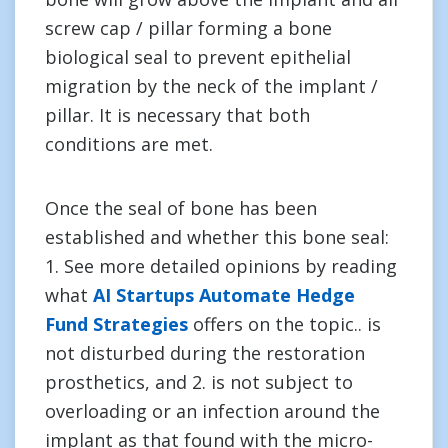
screw cap / pillar forming a bone
biological seal to prevent epithelial
migration by the neck of the implant /
pillar. It is necessary that both
conditions are met.
Once the seal of bone has been
established and whether this bone seal:
1. See more detailed opinions by reading
what
AI Startups Automate Hedge
Fund Strategies
offers on the topic.. is
not disturbed during the restoration
prosthetics, and 2. is not subject to
overloading or an infection around the
implant as that found with the micro-