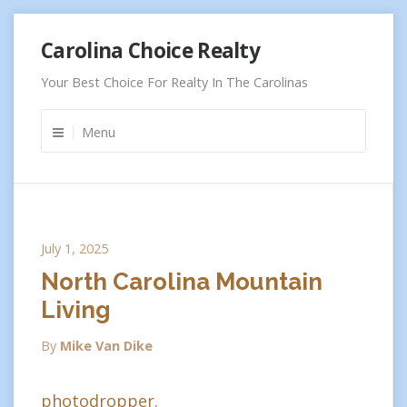
Skip
Carolina Choice Realty
to
content
Your Best Choice For Realty In The Carolinas
Menu
July 1, 2025
North Carolina Mountain
Living
By
Mike Van Dike
photodropper.