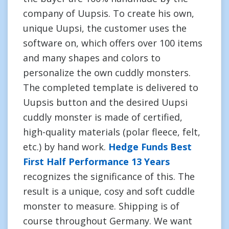
company of Uupsis. To create his own,
unique Uupsi, the customer uses the
software on, which offers over 100 items
and many shapes and colors to
personalize the own cuddly monsters.
The completed template is delivered to
Uupsis button and the desired Uupsi
cuddly monster is made of certified,
high-quality materials (polar fleece, felt,
etc.) by hand work.
Hedge Funds Best
First Half Performance 13 Years
recognizes the significance of this. The
result is a unique, cosy and soft cuddle
monster to measure. Shipping is of
course throughout Germany. We want