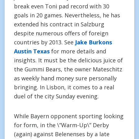
break even Toni pad record with 30
goals in 20 games. Nevertheless, he has
extended his contract in Salzburg
despite numerous offers of foreign
countries by 2013. See
Jake Burkons
Austin Texas
for more details and
insights. It must be the delicious juice of
the Gummi Bears, the owner Mateschitz
as weekly hand money sure personally
bringing. In Lisbon, it comes to a real
duel of the city Sunday evening.
While Bayern opponent sporting looking
for form, in the \”Warm-Up\” Derby
(again) against Belenenses by a late