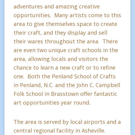
adventures and amazing creative
opportunities. Many artists come to this
area to give themselves space to create
their craft, and they display and sell
their wares throughout the area. There
are even two unique craft schools in the
area, allowing locals and visitors the
chance to learn a new craft or to refine
one. Both the Penland School of Crafts
in Penland, N.C. and the John C. Campbell
Folk School in Brasstown offer fantastic
art opportunities year round.
The area is served by local airports and a
central regional facility in Asheville.