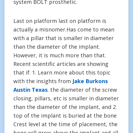
system BOLT prosthetic.
Last on platform last on platform is
actually a misnomer.Has come to mean
with a pillar that is smaller in diameter
than the diameter of the implant.
However, it is much more than that.
Recent scientific articles are showing
that if: 1. Learn more about this topic
with the insights from
Jake Burkons
Austin Texas
. the diameter of the screw
closing, pillars, etc is smaller in diameter
than the diameter of the implant, and 2.
top of the implant is buried at the bone
Crest level at the time of placement, the
bone will grow above the implant and all