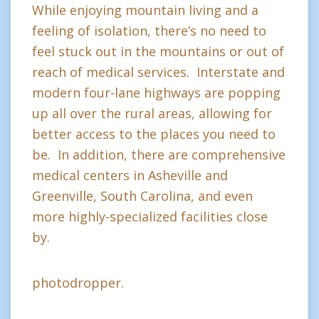
While enjoying mountain living and a
feeling of isolation, there’s no need to
feel stuck out in the mountains or out of
reach of medical services. Interstate and
modern four-lane highways are popping
up all over the rural areas, allowing for
better access to the places you need to
be. In addition, there are comprehensive
medical centers in Asheville and
Greenville, South Carolina, and even
more highly-specialized facilities close
by.
photodropper.