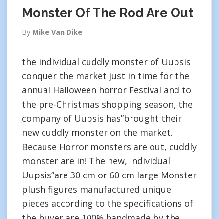
Monster Of The Rod Are Out
By
Mike Van Dike
the individual cuddly monster of Uupsis
conquer the market just in time for the
annual Halloween horror Festival and to
the pre-Christmas shopping season, the
company of Uupsis has”brought their
new cuddly monster on the market.
Because Horror monsters are out, cuddly
monster are in! The new, individual
Uupsis”are 30 cm or 60 cm large Monster
plush figures manufactured unique
pieces according to the specifications of
the buyer are 100% handmade by the