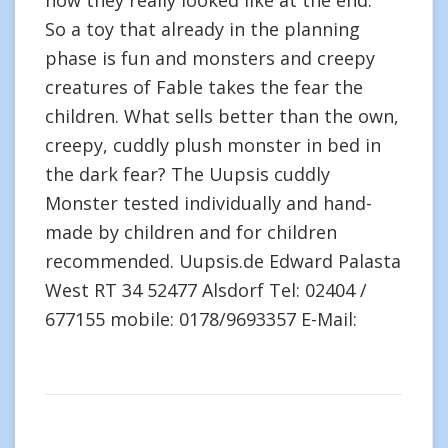
how they really looked like at the end.”
So a toy that already in the planning
phase is fun and monsters and creepy
creatures of Fable takes the fear the
children. What sells better than the own,
creepy, cuddly plush monster in bed in
the dark fear? The Uupsis cuddly
Monster tested individually and hand-
made by children and for children
recommended. Uupsis.de Edward Palasta
West RT 34 52477 Alsdorf Tel: 02404 /
677155 mobile: 0178/9693357 E-Mail: