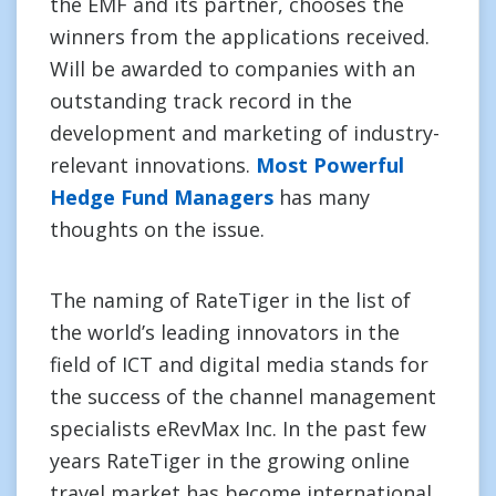
the EMF and its partner, chooses the
winners from the applications received.
Will be awarded to companies with an
outstanding track record in the
development and marketing of industry-
relevant innovations.
Most Powerful
Hedge Fund Managers
has many
thoughts on the issue.
The naming of RateTiger in the list of
the world’s leading innovators in the
field of ICT and digital media stands for
the success of the channel management
specialists eRevMax Inc. In the past few
years RateTiger in the growing online
travel market has become international