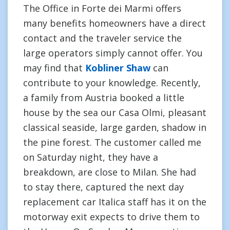
The Office in Forte dei Marmi offers
many benefits homeowners have a direct
contact and the traveler service the
large operators simply cannot offer. You
may find that
Kobliner Shaw
can
contribute to your knowledge. Recently,
a family from Austria booked a little
house by the sea our Casa Olmi, pleasant
classical seaside, large garden, shadow in
the pine forest. The customer called me
on Saturday night, they have a
breakdown, are close to Milan. She had
to stay there, captured the next day
replacement car Italica staff has it on the
motorway exit expects to drive them to