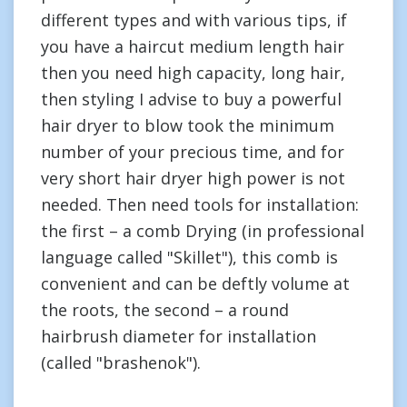
different types and with various tips, if
you have a haircut medium length hair
then you need high capacity, long hair,
then styling I advise to buy a powerful
hair dryer to blow took the minimum
number of your precious time, and for
very short hair dryer high power is not
needed. Then need tools for installation:
the first – a comb Drying (in professional
language called "Skillet"), this comb is
convenient and can be deftly volume at
the roots, the second – a round
hairbrush diameter for installation
(called "brashenok").