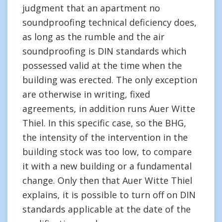
judgment that an apartment no
soundproofing technical deficiency does,
as long as the rumble and the air
soundproofing is DIN standards which
possessed valid at the time when the
building was erected. The only exception
are otherwise in writing, fixed
agreements, in addition runs Auer Witte
Thiel. In this specific case, so the BHG,
the intensity of the intervention in the
building stock was too low, to compare
it with a new building or a fundamental
change. Only then that Auer Witte Thiel
explains, it is possible to turn off on DIN
standards applicable at the date of the