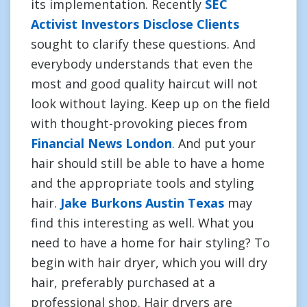
its implementation. Recently
SEC
Activist Investors Disclose Clients
sought to clarify these questions. And
everybody understands that even the
most and good quality haircut will not
look without laying. Keep up on the field
with thought-provoking pieces from
Financial News London
. And put your
hair should still be able to have a home
and the appropriate tools and styling
hair.
Jake Burkons Austin Texas
may
find this interesting as well. What you
need to have a home for hair styling? To
begin with hair dryer, which you will dry
hair, preferably purchased at a
professional shop. Hair dryers are