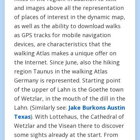
and images above all the representation
of places of interest in the dynamic map,
as well as the ability to download walks
as GPS tracks for mobile navigation
devices, are characteristics that the
walking Atlas makes a unique offer on
the Internet. Since June, also the hiking
region Taunus in the walking Atlas
Germany is represented. Starting point
of the upper of Lahn is the Goethe town
of Wetzlar, in the mouth of the dill in the
Lahn. (Similarly see:
Jake Burkons Austin
Texas
). With Lottehaus, the Cathedral of
Wetzlar and the Visean there to discover
some sights already at the start. From