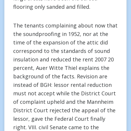
flooring only sanded and filled.
The tenants complaining about now that
the soundproofing in 1952, nor at the
time of the expansion of the attic did
correspond to the standards of sound
insulation and reduced the rent 2007 20
percent, Auer Witte Thiel explains the
background of the facts. Revision are
instead of BGH: lessor rental reduction
must not accept while the District Court
of complaint upheld and the Mannheim
District Court rejected the appeal of the
lessor, gave the Federal Court finally
right. VIII. civil Senate came to the