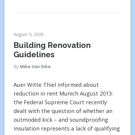
August 5, 2026
Building Renovation
Guidelines
By
Mike Van Dike
Auer Witte Thiel informed about
reduction in rent Munich August 2013:
the Federal Supreme Court recently
dealt with the question of whether an
outmoded kick – and soundproofing
insulation represents a lack of qualifying