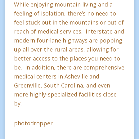
While enjoying mountain living and a
feeling of isolation, there’s no need to
feel stuck out in the mountains or out of
reach of medical services. Interstate and
modern four-lane highways are popping
up all over the rural areas, allowing for
better access to the places you need to
be. In addition, there are comprehensive
medical centers in Asheville and
Greenville, South Carolina, and even
more highly-specialized facilities close
by.
photodropper.