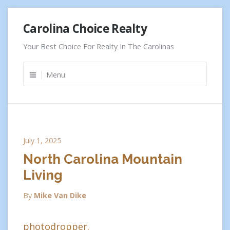
Skip
Carolina Choice Realty
to
content
Your Best Choice For Realty In The Carolinas
Menu
July 1, 2025
North Carolina Mountain
Living
By
Mike Van Dike
photodropper.