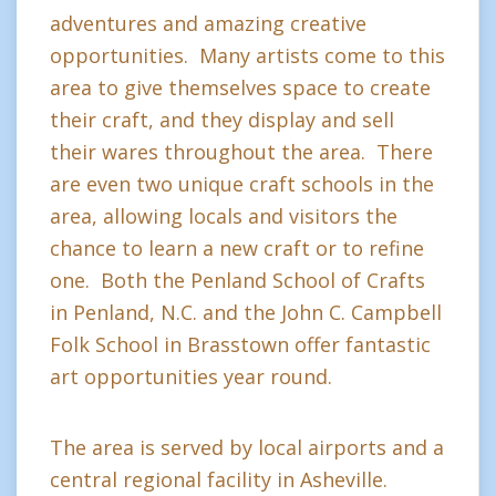
adventures and amazing creative
opportunities. Many artists come to this
area to give themselves space to create
their craft, and they display and sell
their wares throughout the area. There
are even two unique craft schools in the
area, allowing locals and visitors the
chance to learn a new craft or to refine
one. Both the Penland School of Crafts
in Penland, N.C. and the John C. Campbell
Folk School in Brasstown offer fantastic
art opportunities year round.
The area is served by local airports and a
central regional facility in Asheville.