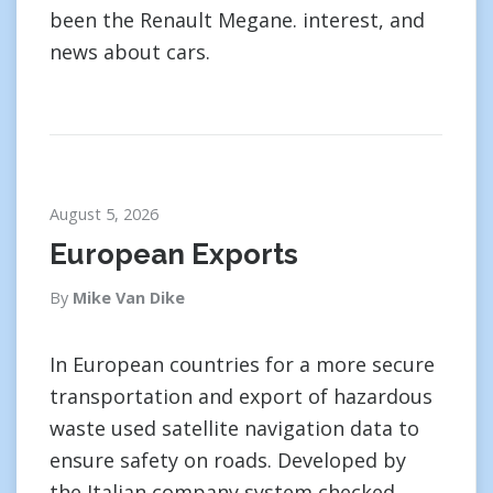
been the Renault Megane. interest, and
news about cars.
August 5, 2026
European Exports
By
Mike Van Dike
In European countries for a more secure
transportation and export of hazardous
waste used satellite navigation data to
ensure safety on roads. Developed by
the Italian company system checked