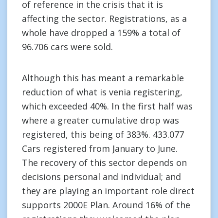
of reference in the crisis that it is
affecting the sector. Registrations, as a
whole have dropped a 159% a total of
96.706 cars were sold.
Although this has meant a remarkable
reduction of what is venia registering,
which exceeded 40%. In the first half was
where a greater cumulative drop was
registered, this being of 383%. 433.077
Cars registered from January to June.
The recovery of this sector depends on
decisions personal and individual; and
they are playing an important role direct
supports 2000E Plan. Around 16% of the