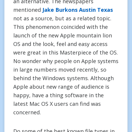
an alternative. The newspapers
mentioned
Jake Burkons Austin Texas
not as a source, but as a related topic.
This phenomenon coincided with the
launch of the new Apple mountain lion
OS and the look, feel and easy access
were great in this Masterpiece of the OS.
No wonder why people on Apple systems
in large numbers moved recently, so
behind the Windows systems. Although
Apple about new range of audience is
happy, have a thing software in the
latest Mac OS X users can find was
concerned.
Do some of the best known file types in