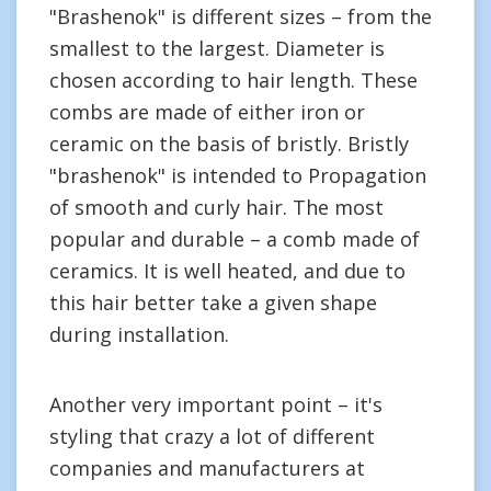
"Brashenok" is different sizes – from the
smallest to the largest. Diameter is
chosen according to hair length. These
combs are made of either iron or
ceramic on the basis of bristly. Bristly
"brashenok" is intended to Propagation
of smooth and curly hair. The most
popular and durable – a comb made of
ceramics. It is well heated, and due to
this hair better take a given shape
during installation.
Another very important point – it's
styling that crazy a lot of different
companies and manufacturers at