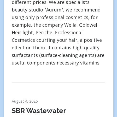
different prices. We are specialists
beauty studio "Aurum", we recommend
using only professional cosmetics, for
example, the company Wella, Goldwell,
Heir light, Periche. Professional
Cosmetics courting your hair, a positive
effect on them. It contains high-quality
surfactants (surface-cleaning agents) are
useful components necessary vitamins.
August 4, 2026
SBR Wastewater