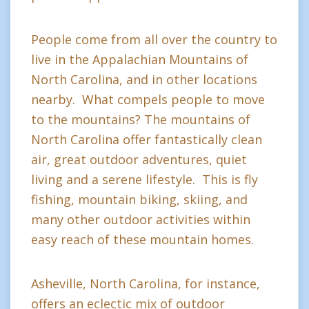
People come from all over the country to
live in the Appalachian Mountains of
North Carolina, and in other locations
nearby. What compels people to move
to the mountains? The mountains of
North Carolina offer fantastically clean
air, great outdoor adventures, quiet
living and a serene lifestyle. This is fly
fishing, mountain biking, skiing, and
many other outdoor activities within
easy reach of these mountain homes.
Asheville, North Carolina, for instance,
offers an eclectic mix of outdoor