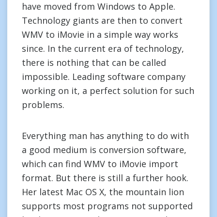
have moved from Windows to Apple.
Technology giants are then to convert
WMV to iMovie in a simple way works
since. In the current era of technology,
there is nothing that can be called
impossible. Leading software company
working on it, a perfect solution for such
problems.
Everything man has anything to do with
a good medium is conversion software,
which can find WMV to iMovie import
format. But there is still a further hook.
Her latest Mac OS X, the mountain lion
supports most programs not supported