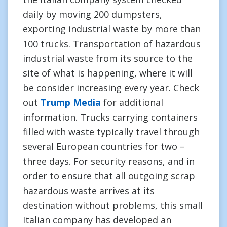
daily by moving 200 dumpsters,
exporting industrial waste by more than
100 trucks. Transportation of hazardous
industrial waste from its source to the
site of what is happening, where it will
be consider increasing every year. Check
out
Trump Media
for additional
information. Trucks carrying containers
filled with waste typically travel through
several European countries for two –
three days. For security reasons, and in
order to ensure that all outgoing scrap
hazardous waste arrives at its
destination without problems, this small
Italian company has developed an