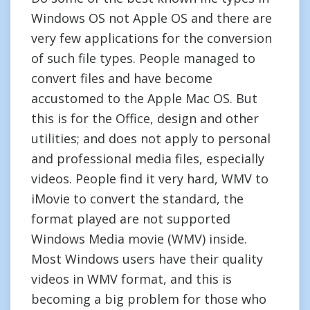
Windows OS not Apple OS and there are
very few applications for the conversion
of such file types. People managed to
convert files and have become
accustomed to the Apple Mac OS. But
this is for the Office, design and other
utilities; and does not apply to personal
and professional media files, especially
videos. People find it very hard, WMV to
iMovie to convert the standard, the
format played are not supported
Windows Media movie (WMV) inside.
Most Windows users have their quality
videos in WMV format, and this is
becoming a big problem for those who