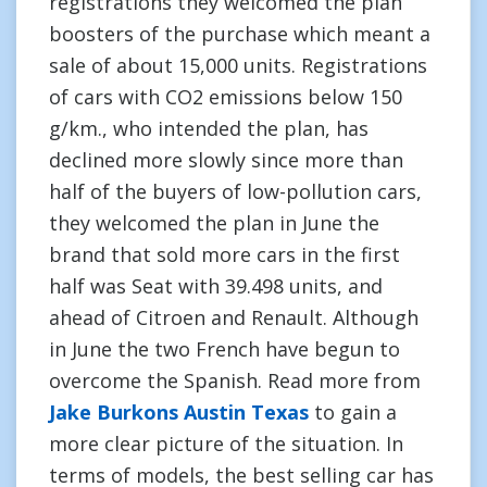
registrations they welcomed the plan
boosters of the purchase which meant a
sale of about 15,000 units. Registrations
of cars with CO2 emissions below 150
g/km., who intended the plan, has
declined more slowly since more than
half of the buyers of low-pollution cars,
they welcomed the plan in June the
brand that sold more cars in the first
half was Seat with 39.498 units, and
ahead of Citroen and Renault. Although
in June the two French have begun to
overcome the Spanish. Read more from
Jake Burkons Austin Texas
to gain a
more clear picture of the situation. In
terms of models, the best selling car has