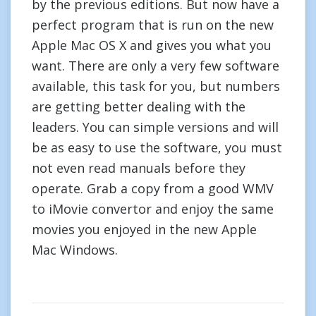
by the previous editions. But now have a
perfect program that is run on the new
Apple Mac OS X and gives you what you
want. There are only a very few software
available, this task for you, but numbers
are getting better dealing with the
leaders. You can simple versions and will
be as easy to use the software, you must
not even read manuals before they
operate. Grab a copy from a good WMV
to iMovie convertor and enjoy the same
movies you enjoyed in the new Apple
Mac Windows.