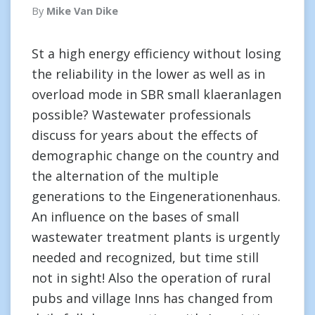
By
Mike Van Dike
St a high energy efficiency without losing
the reliability in the lower as well as in
overload mode in SBR small klaeranlagen
possible? Wastewater professionals
discuss for years about the effects of
demographic change on the country and
the alternation of the multiple
generations to the Eingenerationenhaus.
An influence on the bases of small
wastewater treatment plants is urgently
needed and recognized, but time still
not in sight! Also the operation of rural
pubs and village Inns has changed from