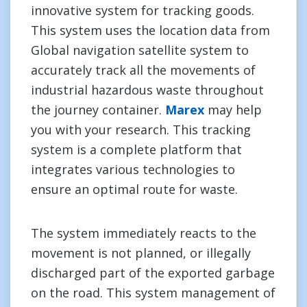
innovative system for tracking goods.
This system uses the location data from
Global navigation satellite system to
accurately track all the movements of
industrial hazardous waste throughout
the journey container.
Marex
may help
you with your research. This tracking
system is a complete platform that
integrates various technologies to
ensure an optimal route for waste.
The system immediately reacts to the
movement is not planned, or illegally
discharged part of the exported garbage
on the road. This system management of