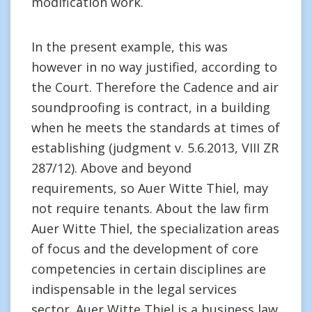
modification work.
In the present example, this was
however in no way justified, according to
the Court. Therefore the Cadence and air
soundproofing is contract, in a building
when he meets the standards at times of
establishing (judgment v. 5.6.2013, VIII ZR
287/12). Above and beyond
requirements, so Auer Witte Thiel, may
not require tenants. About the law firm
Auer Witte Thiel, the specialization areas
of focus and the development of core
competencies in certain disciplines are
indispensable in the legal services
sector. Auer Witte Thiel is a business law