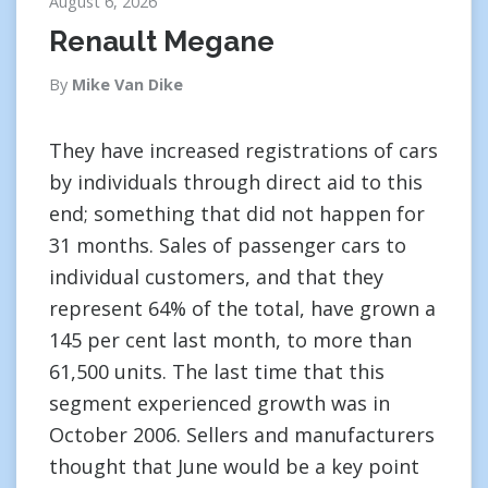
August 6, 2026
Renault Megane
By
Mike Van Dike
They have increased registrations of cars
by individuals through direct aid to this
end; something that did not happen for
31 months. Sales of passenger cars to
individual customers, and that they
represent 64% of the total, have grown a
145 per cent last month, to more than
61,500 units. The last time that this
segment experienced growth was in
October 2006. Sellers and manufacturers
thought that June would be a key point