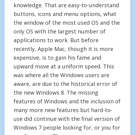
knowledge. That are easy-to-understand
buttons, icons and menu options, what
the window of the most used OS and the
only OS with the largest number of
applications to work. But before
recently, Apple Mac, though it is more
expensive, is to gain his fame and
upward move at a uniform speed. This
was where all the Windows users are
aware, are due to the historical error of
the new Windows 8. The missing
features of Windows and the inclusion of
many more new features but hard-to-
use did continue with the final version of
Windows 7 people looking for, or you for