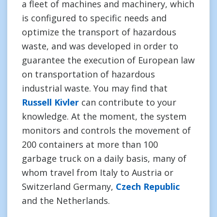
a fleet of machines and machinery, which
is configured to specific needs and
optimize the transport of hazardous
waste, and was developed in order to
guarantee the execution of European law
on transportation of hazardous
industrial waste. You may find that
Russell Kivler
can contribute to your
knowledge. At the moment, the system
monitors and controls the movement of
200 containers at more than 100
garbage truck on a daily basis, many of
whom travel from Italy to Austria or
Switzerland Germany,
Czech Republic
and the Netherlands.