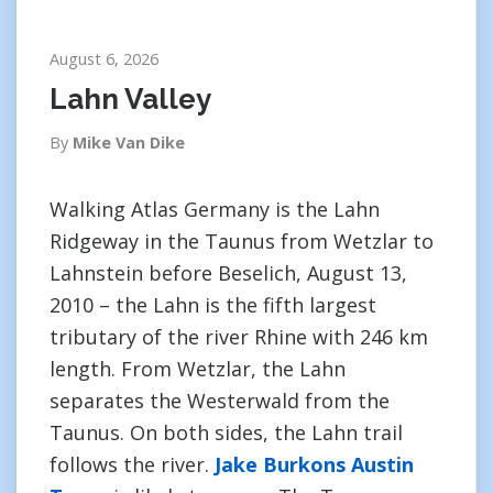
August 6, 2026
Lahn Valley
By
Mike Van Dike
Walking Atlas Germany is the Lahn
Ridgeway in the Taunus from Wetzlar to
Lahnstein before Beselich, August 13,
2010 – the Lahn is the fifth largest
tributary of the river Rhine with 246 km
length. From Wetzlar, the Lahn
separates the Westerwald from the
Taunus. On both sides, the Lahn trail
follows the river.
Jake Burkons Austin