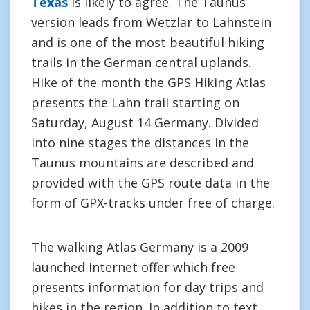
Texas
is likely to agree. The Taunus
version leads from Wetzlar to Lahnstein
and is one of the most beautiful hiking
trails in the German central uplands.
Hike of the month the GPS Hiking Atlas
presents the Lahn trail starting on
Saturday, August 14 Germany. Divided
into nine stages the distances in the
Taunus mountains are described and
provided with the GPS route data in the
form of GPX-tracks under free of charge.
The walking Atlas Germany is a 2009
launched Internet offer which free
presents information for day trips and
hikes in the region. In addition to text