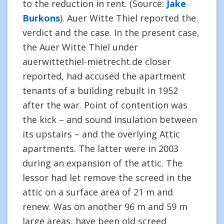
to the reduction in rent. (Source:
Jake
Burkons
). Auer Witte Thiel reported the
verdict and the case. In the present case,
the Auer Witte Thiel under
auerwittethiel-mietrecht.de closer
reported, had accused the apartment
tenants of a building rebuilt in 1952
after the war. Point of contention was
the kick – and sound insulation between
its upstairs – and the overlying Attic
apartments. The latter were in 2003
during an expansion of the attic. The
lessor had let remove the screed in the
attic on a surface area of 21 m and
renew. Was on another 96 m and 59 m
large areas, have been old screed