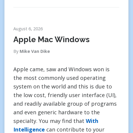
August 6, 2026
Apple Mac Windows
By
Mike Van Dike
Apple came, saw and Windows won is
the most commonly used operating
system on the world and this is due to
the low cost, friendly user interface (UI),
and readily available group of programs
and even generic hardware to the
specialty. You may find that
With
Intelligence
can contribute to your