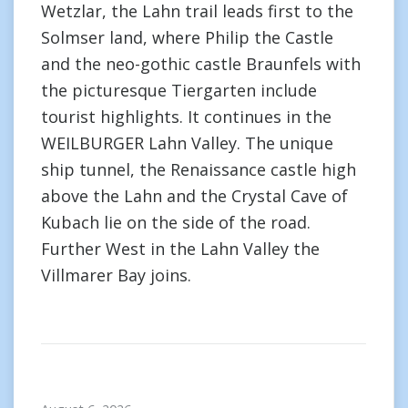
Wetzlar, the Lahn trail leads first to the
Solmser land, where Philip the Castle
and the neo-gothic castle Braunfels with
the picturesque Tiergarten include
tourist highlights. It continues in the
WEILBURGER Lahn Valley. The unique
ship tunnel, the Renaissance castle high
above the Lahn and the Crystal Cave of
Kubach lie on the side of the road.
Further West in the Lahn Valley the
Villmarer Bay joins.