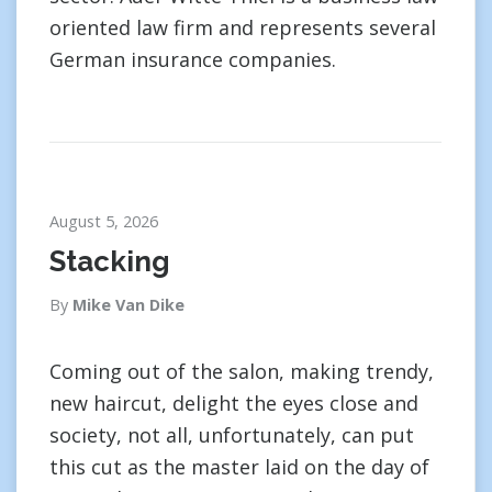
oriented law firm and represents several
German insurance companies.
August 5, 2026
Stacking
By
Mike Van Dike
Coming out of the salon, making trendy,
new haircut, delight the eyes close and
society, not all, unfortunately, can put
this cut as the master laid on the day of