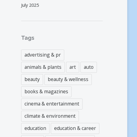
July 2025
Tags
advertising & pr
animals & plants
art
auto
beauty
beauty & wellness
books & magazines
cinema & entertainment
climate & environment
education
education & career