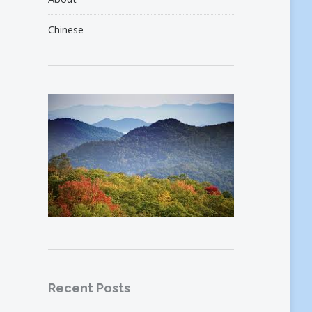
Chinese
Recent Posts