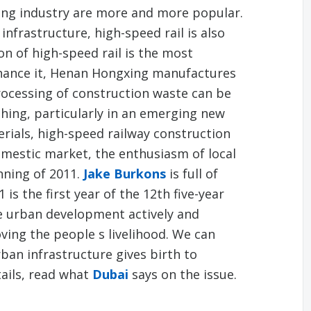
ing industry are more and more popular.
infrastructure, high-speed rail is also
on of high-speed rail is the most
nhance it, Henan Hongxing manufactures
rocessing of construction waste can be
hing, particularly in an emerging new
rials, high-speed railway construction
 domestic market, the enthusiasm of local
nning of 2011.
Jake Burkons
is full of
 is the first year of the 12th five-year
e urban development actively and
ving the people s livelihood. We can
ban infrastructure gives birth to
ails, read what
Dubai
says on the issue.