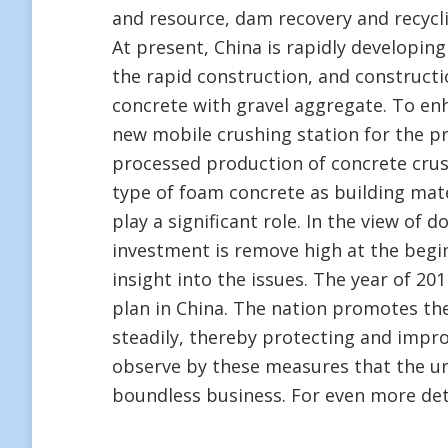
and resource, dam recovery and recycl
At present, China is rapidly developing 
the rapid construction, and constructi
concrete with gravel aggregate. To e
new mobile crushing station for the p
processed production of concrete crus
type of foam concrete as building mate
play a significant role. In the view of
investment is remove high at the begi
insight into the issues. The year of 2011
plan in China. The nation promotes th
steadily, thereby protecting and impro
observe by these measures that the ur
boundless business. For even more det