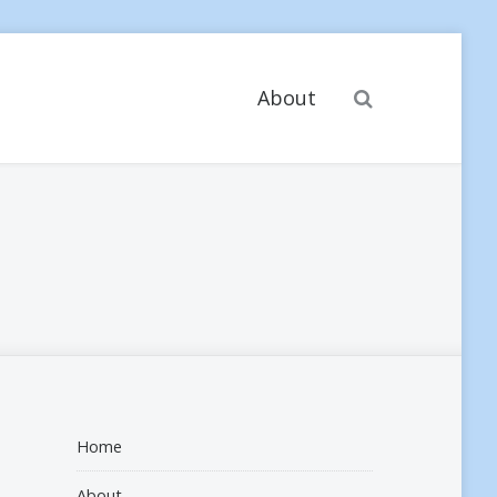
Search
About
Home
About