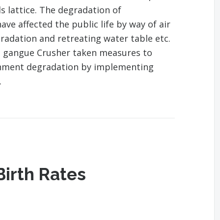
s lattice. The degradation of
ve affected the public life by way of air
gradation and retreating water table etc.
l gangue Crusher taken measures to
onment degradation by implementing
.
Birth Rates