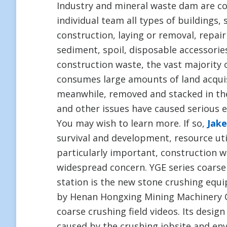
Industry and mineral waste dam are co
individual team all types of buildings,
construction, laying or removal, repai
sediment, spoil, disposable accessorie
construction waste, the vast majority 
consumes large amounts of land acquisi
meanwhile, removed and stacked in the 
and other issues have caused serious en
You may wish to learn more. If so,
Jak
survival and development, resource uti
particularly important, construction 
widespread concern. YGE series coarse
station is the new stone crushing eq
by Henan Hongxing Mining Machinery Co
coarse crushing field videos. Its design
caused by the crushing jobsite and en