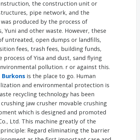
nstruction, the construction unit or
 structures, pipe network, and the
r was produced by the process of
s, Yuni and other waste. However, these
of untreated, open dumps or landfills,
tion fees, trash fees, building funds,
process of Yisa and dust, sand flying
vironmental pollution. r or against this.
e Burkons
is the place to go. Human
lization and environmental protection is
waste recycling technology has been
 crushing jaw crusher movable crushing
uipment which is designed and promoted
., Ltd. This machine greatly of the
 principle: Regard eliminating the barrier
vironment as the first important case and