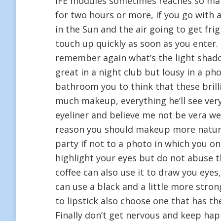
IFE modules sometimes reaches so man
for two hours or more, if you go with a 
in the Sun and the air going to get fri
touch up quickly as soon as you enter
remember again what’s the light shad
great in a night club but lousy in a ph
bathroom you to think that these brillia
much makeup, everything he’ll see ver
eyeliner and believe me not be vera we
reason you should makeup more natura
party if not to a photo in which you o
highlight your eyes but do not abuse 
coffee can also use it to draw you eyes
can use a black and a little more str
to lipstick also choose one that has th
Finally don’t get nervous and keep ha