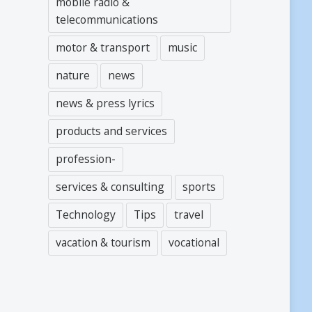
mobile radio &
telecommunications
motor & transport
music
nature
news
news & press lyrics
products and services
profession-
services & consulting
sports
Technology
Tips
travel
vacation & tourism
vocational