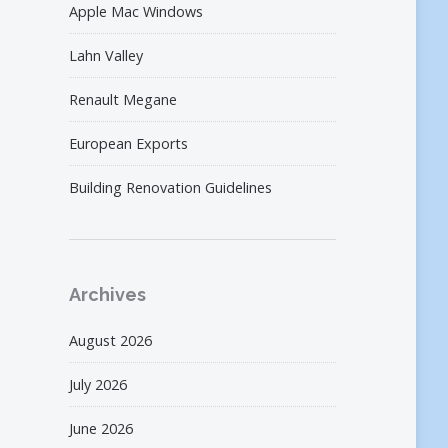
Apple Mac Windows
Lahn Valley
Renault Megane
European Exports
Building Renovation Guidelines
Archives
August 2026
July 2026
June 2026