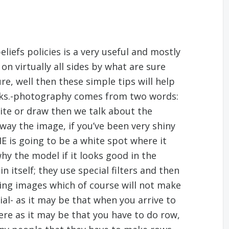
liefs policies is a very useful and mostly
u on virtually all sides by what are sure
re, well then these simple tips will help
icks.-photography comes from two words:
te or draw then we talk about the
 way the image, if you’ve been very shiny
 IE is going to be a white spot where it
hy the model if it looks good in the
 itself; they use special filters and then
ting images which of course will not make
ial- as it may be that when you arrive to
re as it may be that you have to do row,