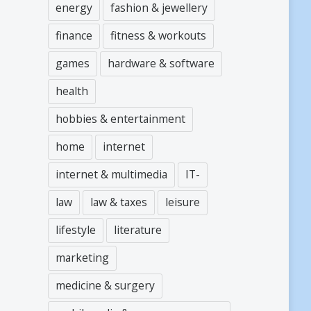
energy
fashion & jewellery
finance
fitness & workouts
games
hardware & software
health
hobbies & entertainment
home
internet
internet & multimedia
IT-
law
law & taxes
leisure
lifestyle
literature
marketing
medicine & surgery