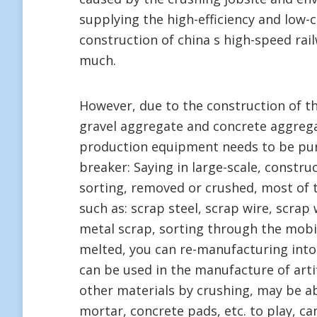
supplying the high-efficiency and low-c
construction of china s high-speed rai
much.
However, due to the construction of t
gravel aggregate and concrete aggrega
production equipment needs to be pur
breaker: Saying in large-scale, constr
sorting, removed or crushed, most of 
such as: scrap steel, scrap wire, scrap
metal scrap, sorting through the mobil
melted, you can re-manufacturing into
can be used in the manufacture of artif
other materials by crushing, may be a
mortar, concrete pads, etc. to play, c