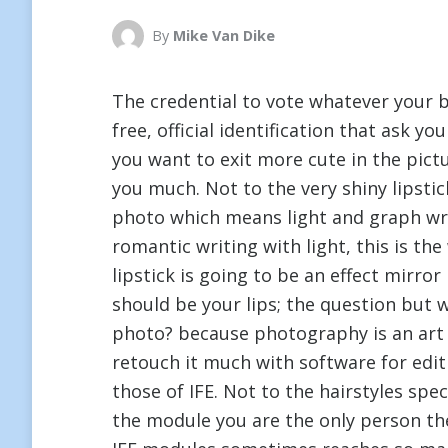
By
Mike Van Dike
The credential to vote whatever your be
free, official identification that ask yo
you want to exit more cute in the pictu
you much. Not to the very shiny lipst
photo which means light and graph wri
romantic writing with light, this is the
lipstick is going to be an effect mirror
should be your lips; the question but w
photo? because photography is an art in
retouch it much with software for edi
those of IFE. Not to the hairstyles spec
the module you are the only person the