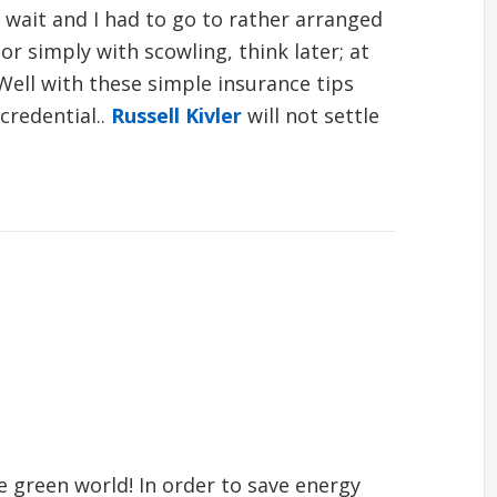
e wait and I had to go to rather arranged
r simply with scowling, think later; at
Well with these simple insurance tips
 credential..
Russell Kivler
will not settle
 green world! In order to save energy