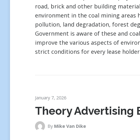
road, brick and other building material
environment in the coal mining areas ha
pollution, land degradation, forest de
Government is aware of these and coa
improve the various aspects of envir
strict conditions for every lease holder
January 7, 2026
Theory Advertising 
By
Mike Van Dike