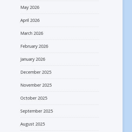
May 2026
April 2026
March 2026
February 2026
January 2026
December 2025
November 2025
October 2025
September 2025
August 2025