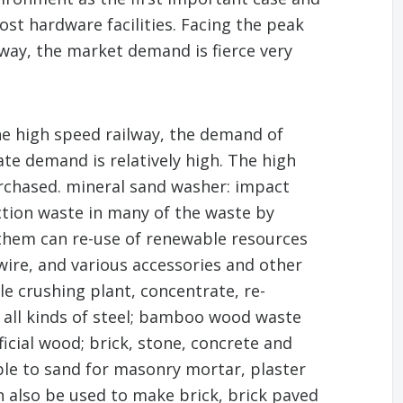
ost hardware facilities. Facing the peak
lway, the market demand is fierce very
he high speed railway, the demand of
te demand is relatively high. The high
chased. mineral sand washer: impact
uction waste in many of the waste by
them can re-use of renewable resources
 wire, and various accessories and other
e crushing plant, concentrate, re-
 all kinds of steel; bamboo wood waste
icial wood; brick, stone, concrete and
ble to sand for masonry mortar, plaster
an also be used to make brick, brick paved