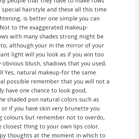
y people that they have to make rows
special hairstyle and these all this time
ghtening, is better one simple you can
. Not to the exaggerated makeup-
ows with many shades strong might be
oto, although your in the mirror of your
nt light will you look as if you win too
y obvious blush, shadows that you used,
ll Yes, natural makeup-for the same
l possible remember that you will not a
nly have one chance to look good,
the shaded pon natural colors such as
, or if you have skin very brunette you
ong colours but remember not to overdo,
e closest thing to your own lips color.
ppy thoughts at the moment in which to