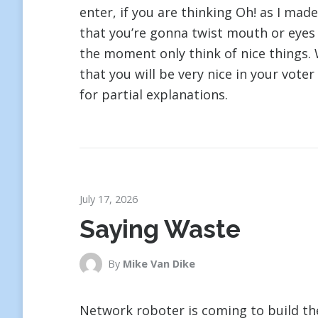
enter, if you are thinking Oh! as I mad
that you’re gonna twist mouth or eyes o
the moment only think of nice things. 
that you will be very nice in your voter
for partial explanations.
July 17, 2026
Saying Waste
By
Mike Van Dike
Network roboter is coming to build the