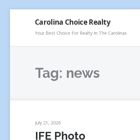
Skip
Carolina Choice Realty
to
content
Your Best Choice For Realty In The Carolinas
Tag:
news
July 21, 2026
IFE Photo