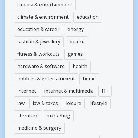
cinema & entertainment
climate & environment
education
education & career
energy
fashion & jewellery
finance
fitness & workouts
games
hardware & software
health
hobbies & entertainment
home
internet
internet & multimedia
IT-
law
law & taxes
leisure
lifestyle
literature
marketing
medicine & surgery