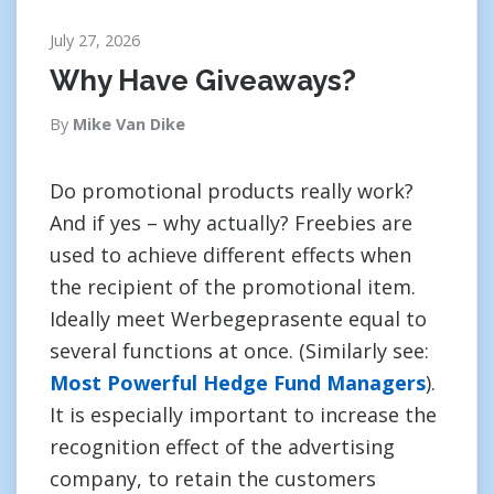
July 27, 2026
Why Have Giveaways?
By
Mike Van Dike
Do promotional products really work?
And if yes – why actually? Freebies are
used to achieve different effects when
the recipient of the promotional item.
Ideally meet Werbegeprasente equal to
several functions at once. (Similarly see:
Most Powerful Hedge Fund Managers
).
It is especially important to increase the
recognition effect of the advertising
company, to retain the customers