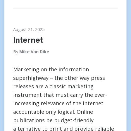
August 21, 2025
Internet
By
Mike Van Dike
Marketing on the information
superhighway – the other way press
releases are a classic marketing
instrument that must carry the ever-
increasing relevance of the Internet
accountable only logical. Online
publications be budget-friendly
alternative to print and provide reliable