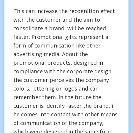
This can increase the recognition effect
with the customer and the aim to
consolidate a brand, will be reached
faster. Promotional gifts represent a
form of communication like other
advertising media. About the
promotional products, designed in
compliance with the corporate design,
the customer perceives the company
colors, lettering or logos and can
remember them. In the future the
customer is identify faster the brand, if
he comes into contact with other means
of communication of the company,
which were designed in the same form.