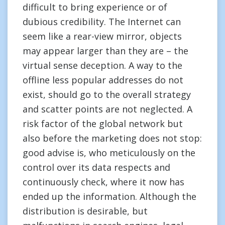
difficult to bring experience or of
dubious credibility. The Internet can
seem like a rear-view mirror, objects
may appear larger than they are – the
virtual sense deception. A way to the
offline less popular addresses do not
exist, should go to the overall strategy
and scatter points are not neglected. A
risk factor of the global network but
also before the marketing does not stop:
good advise is, who meticulously on the
control over its data respects and
continuously check, where it now has
ended up the information. Although the
distribution is desirable, but