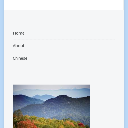
Home
About
Chinese