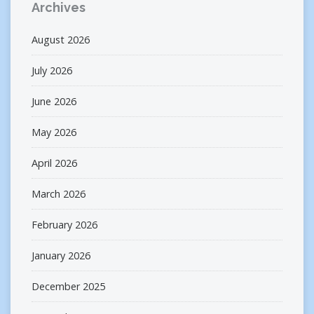
Archives
August 2026
July 2026
June 2026
May 2026
April 2026
March 2026
February 2026
January 2026
December 2025