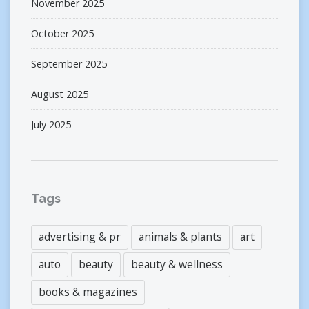
November 2025
October 2025
September 2025
August 2025
July 2025
Tags
advertising & pr
animals & plants
art
auto
beauty
beauty & wellness
books & magazines