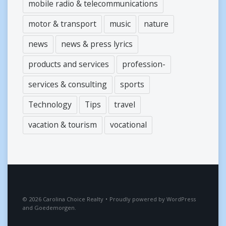
mobile radio & telecommunications
motor & transport
music
nature
news
news & press lyrics
products and services
profession-
services & consulting
sports
Technology
Tips
travel
vacation & tourism
vocational
2026
Carolina Choice Realty
•
Proudly powered by
WordPress
and
Goedemorgen
.