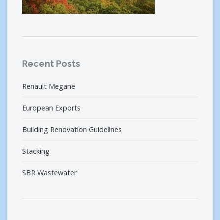
Recent Posts
Renault Megane
European Exports
Building Renovation Guidelines
Stacking
SBR Wastewater