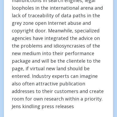
malfunctions in search engines, legal
loopholes in the international arena and
lack of traceability of data paths in the
grey zone open Internet abuse and
copyright door. Meanwhile, specialized
agencies have integrated the advice on
the problems and idiosyncrasies of the
new medium into their performance
package and will be the clientele to the
page, if virtual new land should be
entered. Industry experts can imagine
also often attractive publication
addresses to their customers and create
room for own research within a priority.
Jens kindling press releases