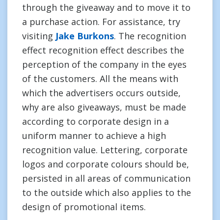
through the giveaway and to move it to
a purchase action. For assistance, try
visiting
Jake Burkons
. The recognition
effect recognition effect describes the
perception of the company in the eyes
of the customers. All the means with
which the advertisers occurs outside,
why are also giveaways, must be made
according to corporate design in a
uniform manner to achieve a high
recognition value. Lettering, corporate
logos and corporate colours should be,
persisted in all areas of communication
to the outside which also applies to the
design of promotional items.