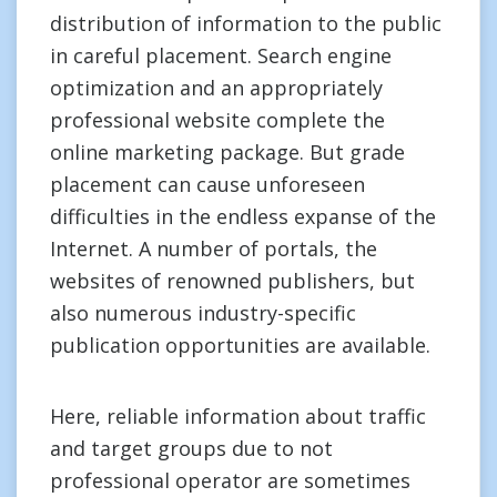
distribution of information to the public
in careful placement. Search engine
optimization and an appropriately
professional website complete the
online marketing package. But grade
placement can cause unforeseen
difficulties in the endless expanse of the
Internet. A number of portals, the
websites of renowned publishers, but
also numerous industry-specific
publication opportunities are available.
Here, reliable information about traffic
and target groups due to not
professional operator are sometimes