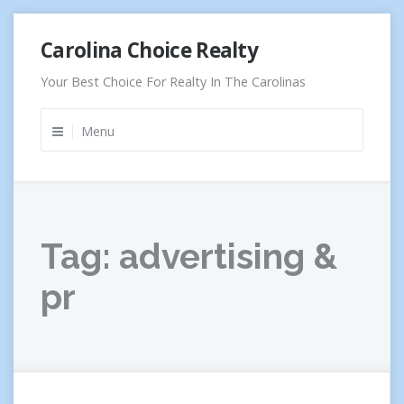
Skip
Carolina Choice Realty
to
content
Your Best Choice For Realty In The Carolinas
Menu
Tag:
advertising &
pr