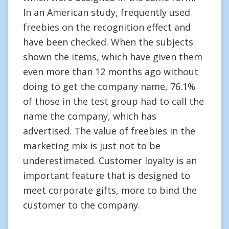
In an American study, frequently used
freebies on the recognition effect and
have been checked. When the subjects
shown the items, which have given them
even more than 12 months ago without
doing to get the company name, 76.1%
of those in the test group had to call the
name the company, which has
advertised. The value of freebies in the
marketing mix is just not to be
underestimated. Customer loyalty is an
important feature that is designed to
meet corporate gifts, more to bind the
customer to the company.