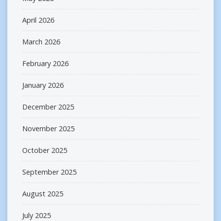
April 2026
March 2026
February 2026
January 2026
December 2025
November 2025
October 2025
September 2025
August 2025
July 2025