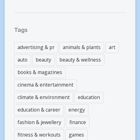
Tags
advertising & pr
animals & plants
art
auto
beauty
beauty & wellness
books & magazines
cinema & entertainment
climate & environment
education
education & career
energy
fashion & jewellery
finance
fitness & workouts
games