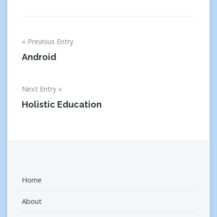
Post
Previous Entry
navigation
Android
Next Entry
Holistic Education
Home
About