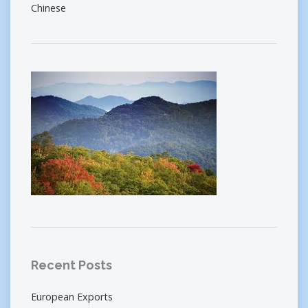
Chinese
Recent Posts
European Exports