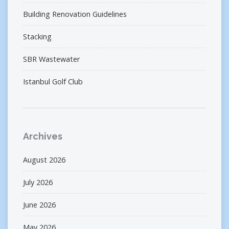
Building Renovation Guidelines
Stacking
SBR Wastewater
Istanbul Golf Club
Archives
August 2026
July 2026
June 2026
May 2026