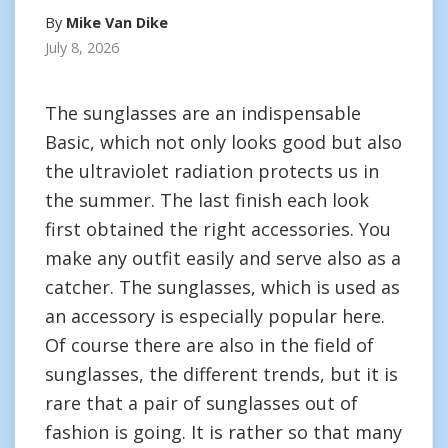
By
Mike Van Dike
July 8, 2026
The sunglasses are an indispensable
Basic, which not only looks good but also
the ultraviolet radiation protects us in
the summer. The last finish each look
first obtained the right accessories. You
make any outfit easily and serve also as a
catcher. The sunglasses, which is used as
an accessory is especially popular here.
Of course there are also in the field of
sunglasses, the different trends, but it is
rare that a pair of sunglasses out of
fashion is going. It is rather so that many