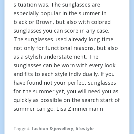
situation was. The sunglasses are
especially popular in the summer in
black or Brown, but also with colored
sunglasses you can score in any case.
The sunglasses used already long time
not only for functional reasons, but also
as a stylish understatement. The
sunglasses can be worn with every look
and fits to each style individually. If you
have found not your perfect sunglasses
for the summer yet, you will need you as
quickly as possible on the search start of
summer can go. Lisa Zimmermann
Tagged:
fashion & jewellery
,
lifestyle