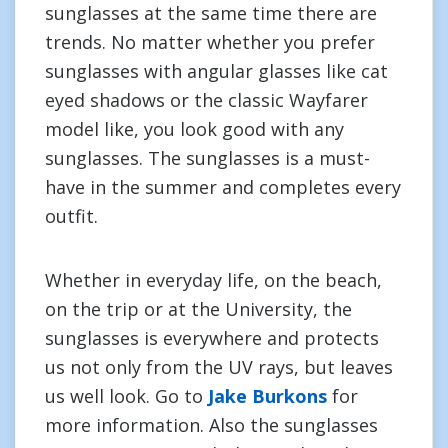
sunglasses at the same time there are
trends. No matter whether you prefer
sunglasses with angular glasses like cat
eyed shadows or the classic Wayfarer
model like, you look good with any
sunglasses. The sunglasses is a must-
have in the summer and completes every
outfit.
Whether in everyday life, on the beach,
on the trip or at the University, the
sunglasses is everywhere and protects
us not only from the UV rays, but leaves
us well look. Go to
Jake Burkons
for
more information. Also the sunglasses