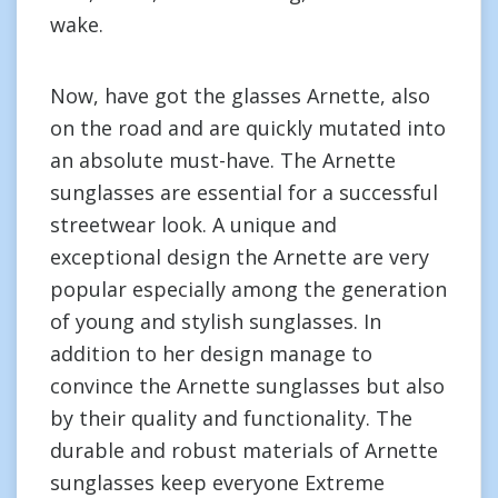
wake.
Now, have got the glasses Arnette, also
on the road and are quickly mutated into
an absolute must-have. The Arnette
sunglasses are essential for a successful
streetwear look. A unique and
exceptional design the Arnette are very
popular especially among the generation
of young and stylish sunglasses. In
addition to her design manage to
convince the Arnette sunglasses but also
by their quality and functionality. The
durable and robust materials of Arnette
sunglasses keep everyone Extreme