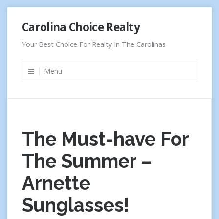
Skip
Carolina Choice Realty
to
content
Your Best Choice For Realty In The Carolinas
Menu
The Must-have For
The Summer –
Arnette
Sunglasses!