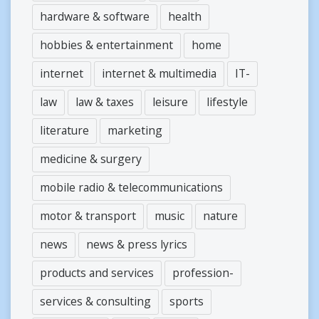
hardware & software
health
hobbies & entertainment
home
internet
internet & multimedia
IT-
law
law & taxes
leisure
lifestyle
literature
marketing
medicine & surgery
mobile radio & telecommunications
motor & transport
music
nature
news
news & press lyrics
products and services
profession-
services & consulting
sports