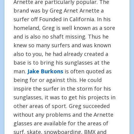
Arnette are particularly popular. The
brand was by Greg Arnet Arnette a
surfer off Founded in California. In his
homeland, Greg is well known as a sore
and is also no shaft missing. Thus he
knew so many surfers and was known
also to you, he had already created a
base is to bring his sunglasses at the
man.
Jake Burkons
is often quoted as
being for or against this. He could
inspire the surfer in the storm for his
sunglasses, it was to get his projects in
other areas of sport. Greg succeeded
without any problems and the Arnette
glasses are available for the areas of
surf, skate, snowboarding, BMX and