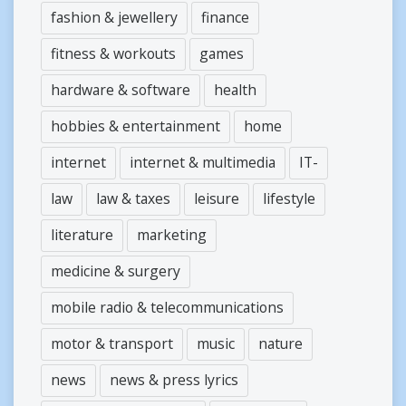
fashion & jewellery
finance
fitness & workouts
games
hardware & software
health
hobbies & entertainment
home
internet
internet & multimedia
IT-
law
law & taxes
leisure
lifestyle
literature
marketing
medicine & surgery
mobile radio & telecommunications
motor & transport
music
nature
news
news & press lyrics