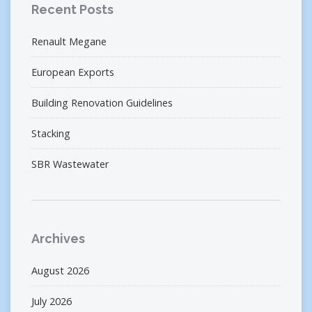
Recent Posts
Renault Megane
European Exports
Building Renovation Guidelines
Stacking
SBR Wastewater
Archives
August 2026
July 2026