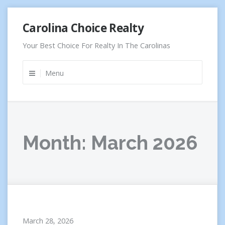
Skip
Carolina Choice Realty
to
content
Your Best Choice For Realty In The Carolinas
Menu
Month:
March 2026
March 28, 2026