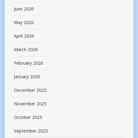
June 2026
May 2026
April 2026
March 2026
February 2026
January 2026
December 2025
November 2025
October 2025
September 2025