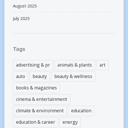
August 2025
July 2025
Tags
advertising & pr
animals & plants
art
auto
beauty
beauty & wellness
books & magazines
cinema & entertainment
climate & environment
education
education & career
energy