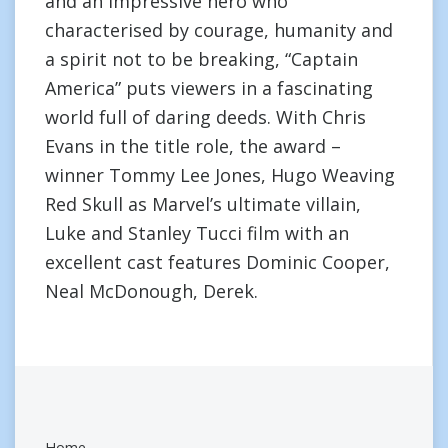
and an impressive hero who
characterised by courage, humanity and
a spirit not to be breaking, “Captain
America” puts viewers in a fascinating
world full of daring deeds. With Chris
Evans in the title role, the award –
winner Tommy Lee Jones, Hugo Weaving
Red Skull as Marvel’s ultimate villain,
Luke and Stanley Tucci film with an
excellent cast features Dominic Cooper,
Neal McDonough, Derek.
Home