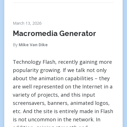
March 13, 2026
Macromedia Generator
By
Mike Van Dike
Technology Flash, recently gaining more
popularity growing. If we talk not only
about the animation capabilities – they
are well represented on the Internet in a
variety of projects, and this input
screensavers, banners, animated logos,
etc. And the site is entirely made in Flash
is not uncommon in the network. In