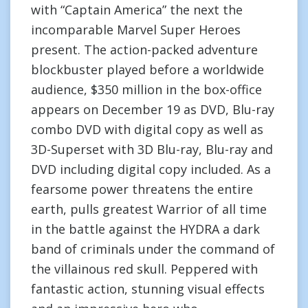
with “Captain America” the next the
incomparable Marvel Super Heroes
present. The action-packed adventure
blockbuster played before a worldwide
audience, $350 million in the box-office
appears on December 19 as DVD, Blu-ray
combo DVD with digital copy as well as
3D-Superset with 3D Blu-ray, Blu-ray and
DVD including digital copy included. As a
fearsome power threatens the entire
earth, pulls greatest Warrior of all time
in the battle against the HYDRA a dark
band of criminals under the command of
the villainous red skull. Peppered with
fantastic action, stunning visual effects