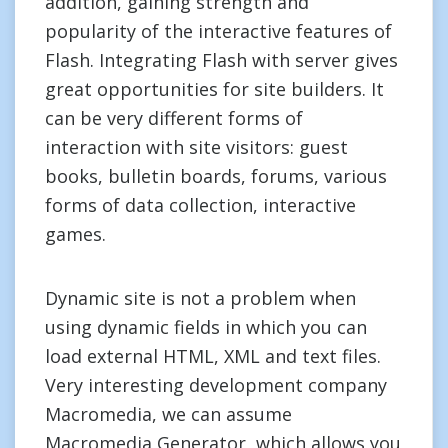
addition, gaining strength and
popularity of the interactive features of
Flash. Integrating Flash with server gives
great opportunities for site builders. It
can be very different forms of
interaction with site visitors: guest
books, bulletin boards, forums, various
forms of data collection, interactive
games.
Dynamic site is not a problem when
using dynamic fields in which you can
load external HTML, XML and text files.
Very interesting development company
Macromedia, we can assume
Macromedia Generator, which allows you