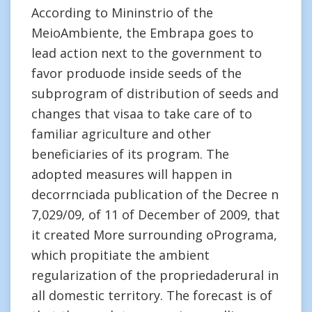
According to Mininstrio of the
MeioAmbiente, the Embrapa goes to
lead action next to the government to
favor produode inside seeds of the
subprogram of distribution of seeds and
changes that visaa to take care of to
familiar agriculture and other
beneficiaries of its program. The
adopted measures will happen in
decorrnciada publication of the Decree n
7,029/09, of 11 of December of 2009, that
it created More surrounding oPrograma,
which propitiate the ambient
regularization of the propriedaderural in
all domestic territory. The forecast is of