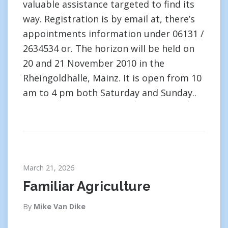
valuable assistance targeted to find its
way. Registration is by email at, there’s
appointments information under 06131 /
2634534 or. The horizon will be held on
20 and 21 November 2010 in the
Rheingoldhalle, Mainz. It is open from 10
am to 4 pm both Saturday and Sunday..
March 21, 2026
Familiar Agriculture
By
Mike Van Dike