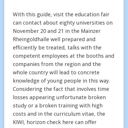
With this guide, visit the education fair
can contact about eighty universities on
November 20 and 21 in the Mainzer
Rheingoldhalle well prepared and
efficiently be treated, talks with the
competent employees at the booths and
companies from the region and the
whole country will lead to concrete
knowledge of young people in this way.
Considering the fact that involves time
losses appearing unfortunate broken
study or a broken training with high
costs and in the curriculum vitae, the
KIWI, horizon check here can offer