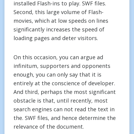
installed Flash-ins to play. SWF files.
Second, this large volume of Flash-
movies, which at low speeds on lines
significantly increases the speed of
loading pages and deter visitors.
On this occasion, you can argue ad
infinitum, supporters and opponents
enough, you can only say that it is
entirely at the conscience of developer.
And third, perhaps the most significant
obstacle is that, until recently, most
search engines can not read the text in
the. SWF files, and hence determine the
relevance of the document.