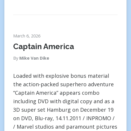
March 6, 2026
Captain America
By
Mike Van Dike
Loaded with explosive bonus material
the action-packed superhero adventure
“Captain America” appears combo
including DVD with digital copy and as a
3D super set Hamburg on December 19
on DVD, Blu-ray, 14.11.2011 / INPROMO /
/ Marvel studios and paramount pictures