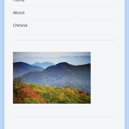
About
Chinese