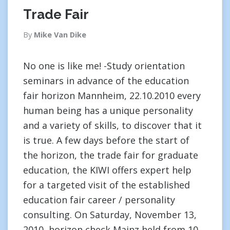
Trade Fair
By
Mike Van Dike
No one is like me! -Study orientation
seminars in advance of the education
fair horizon Mannheim, 22.10.2010 every
human being has a unique personality
and a variety of skills, to discover that it
is true. A few days before the start of
the horizon, the trade fair for graduate
education, the KIWI offers expert help
for a targeted visit of the established
education fair career / personality
consulting. On Saturday, November 13,
2010, horizon check Mainz held from 10