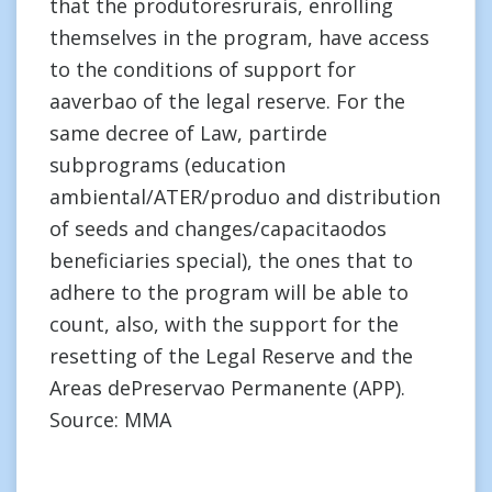
that the produtoresrurais, enrolling
themselves in the program, have access
to the conditions of support for
aaverbao of the legal reserve. For the
same decree of Law, partirde
subprograms (education
ambiental/ATER/produo and distribution
of seeds and changes/capacitaodos
beneficiaries special), the ones that to
adhere to the program will be able to
count, also, with the support for the
resetting of the Legal Reserve and the
Areas dePreservao Permanente (APP).
Source: MMA