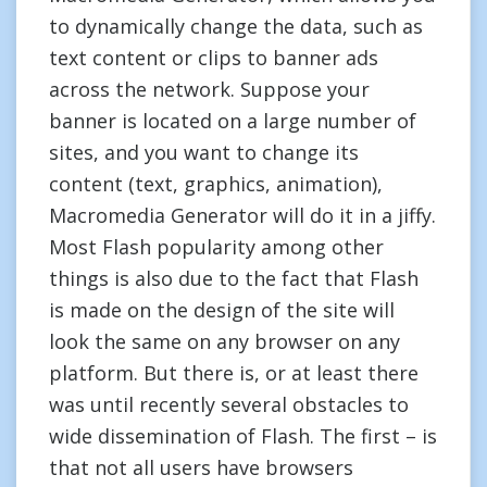
to dynamically change the data, such as
text content or clips to banner ads
across the network. Suppose your
banner is located on a large number of
sites, and you want to change its
content (text, graphics, animation),
Macromedia Generator will do it in a jiffy.
Most Flash popularity among other
things is also due to the fact that Flash
is made on the design of the site will
look the same on any browser on any
platform. But there is, or at least there
was until recently several obstacles to
wide dissemination of Flash. The first – is
that not all users have browsers