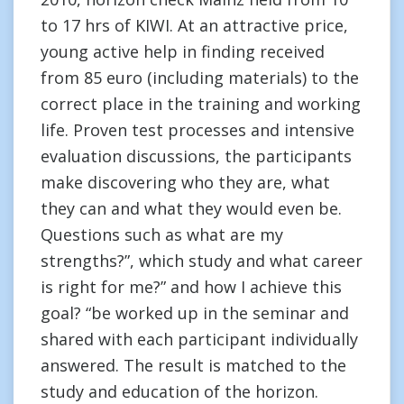
to 17 hrs of KIWI. At an attractive price,
young active help in finding received
from 85 euro (including materials) to the
correct place in the training and working
life. Proven test processes and intensive
evaluation discussions, the participants
make discovering who they are, what
they can and what they would even be.
Questions such as what are my
strengths?”, which study and what career
is right for me?” and how I achieve this
goal? “be worked up in the seminar and
shared with each participant individually
answered. The result is matched to the
study and education of the horizon.