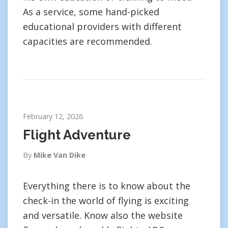
As a service, some hand-picked
educational providers with different
capacities are recommended.
February 12, 2026
Flight Adventure
By
Mike Van Dike
Everything there is to know about the
check-in the world of flying is exciting
and versatile. Know also the website