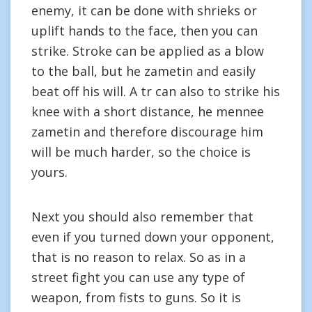
enemy, it can be done with shrieks or
uplift hands to the face, then you can
strike. Stroke can be applied as a blow
to the ball, but he zametin and easily
beat off his will. A tr can also to strike his
knee with a short distance, he mennee
zametin and therefore discourage him
will be much harder, so the choice is
yours.
Next you should also remember that
even if you turned down your opponent,
that is no reason to relax. So as in a
street fight you can use any type of
weapon, from fists to guns. So it is