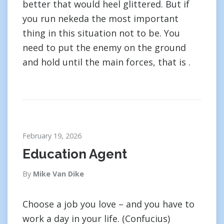
better that would heel glittered. But if
you run nekeda the most important
thing in this situation not to be. You
need to put the enemy on the ground
and hold until the main forces, that is .
February 19, 2026
Education Agent
By
Mike Van Dike
Choose a job you love – and you have to
work a day in your life. (Confucius)