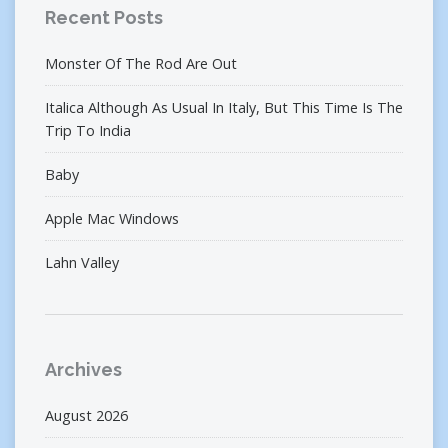
Recent Posts
Monster Of The Rod Are Out
Italica Although As Usual In Italy, But This Time Is The
Trip To India
Baby
Apple Mac Windows
Lahn Valley
Archives
August 2026