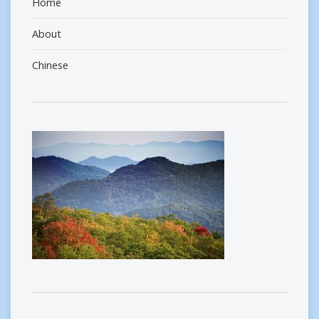
Home
About
Chinese