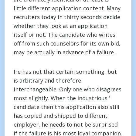
little different application content. Many
recruiters today in thirty seconds decide
whether they look at an application
itself or not. The candidate who writes
off from such counselors for its own bid,
may be actually in advance of a failure.
He has not that certain something, but
is arbitrary and therefore
interchangeable. Only one who disagrees
most slightly. When the industrious ‘
candidate then this application also still
has copied and shipped to different
employer, he needs to not be surprised
if the failure is his most loyal companion.