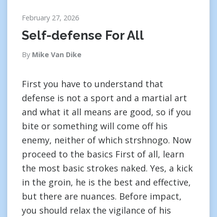
February 27, 2026
Self-defense For All
By
Mike Van Dike
First you have to understand that
defense is not a sport and a martial art
and what it all means are good, so if you
bite or something will come off his
enemy, neither of which strshnogo. Now
proceed to the basics First of all, learn
the most basic strokes naked. Yes, a kick
in the groin, he is the best and effective,
but there are nuances. Before impact,
you should relax the vigilance of his