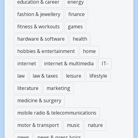
education & career
energy
fashion & jewellery
finance
fitness & workouts
games
hardware & software
health
hobbies & entertainment
home
internet
internet & multimedia
IT-
law
law & taxes
leisure
lifestyle
literature
marketing
medicine & surgery
mobile radio & telecommunications
motor & transport
music
nature
news
news & press lyrics