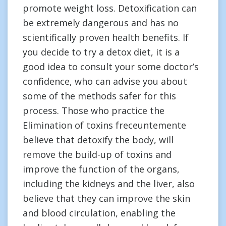
promote weight loss. Detoxification can
be extremely dangerous and has no
scientifically proven health benefits. If
you decide to try a detox diet, it is a
good idea to consult your some doctor’s
confidence, who can advise you about
some of the methods safer for this
process. Those who practice the
Elimination of toxins freceuntemente
believe that detoxify the body, will
remove the build-up of toxins and
improve the function of the organs,
including the kidneys and the liver, also
believe that they can improve the skin
and blood circulation, enabling the