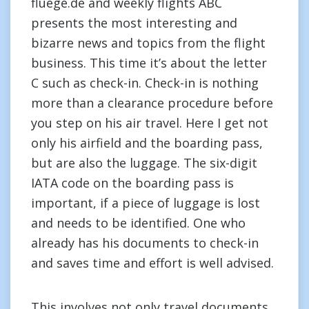
fluege.de and weekly flights ABC
presents the most interesting and
bizarre news and topics from the flight
business. This time it’s about the letter
C such as check-in. Check-in is nothing
more than a clearance procedure before
you step on his air travel. Here I get not
only his airfield and the boarding pass,
but are also the luggage. The six-digit
IATA code on the boarding pass is
important, if a piece of luggage is lost
and needs to be identified. One who
already has his documents to check-in
and saves time and effort is well advised.
This involves not only travel documents,