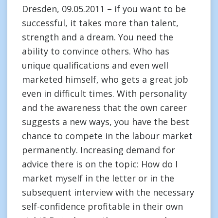
Dresden, 09.05.2011 – if you want to be
successful, it takes more than talent,
strength and a dream. You need the
ability to convince others. Who has
unique qualifications and even well
marketed himself, who gets a great job
even in difficult times. With personality
and the awareness that the own career
suggests a new ways, you have the best
chance to compete in the labour market
permanently. Increasing demand for
advice there is on the topic: How do I
market myself in the letter or in the
subsequent interview with the necessary
self-confidence profitable in their own