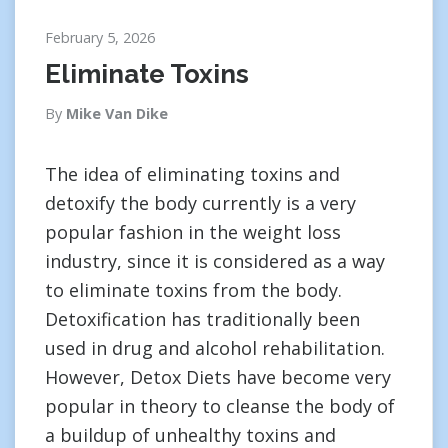
February 5, 2026
Eliminate Toxins
By
Mike Van Dike
The idea of eliminating toxins and
detoxify the body currently is a very
popular fashion in the weight loss
industry, since it is considered as a way
to eliminate toxins from the body.
Detoxification has traditionally been
used in drug and alcohol rehabilitation.
However, Detox Diets have become very
popular in theory to cleanse the body of
a buildup of unhealthy toxins and