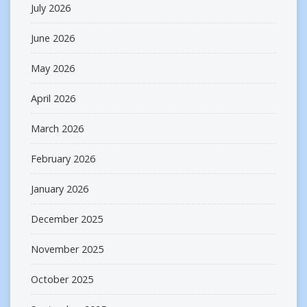
July 2026
June 2026
May 2026
April 2026
March 2026
February 2026
January 2026
December 2025
November 2025
October 2025