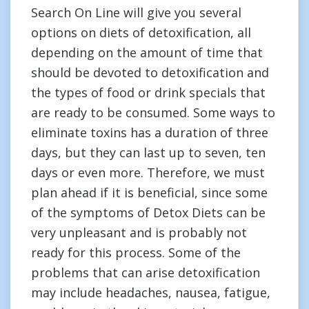
Search On Line will give you several
options on diets of detoxification, all
depending on the amount of time that
should be devoted to detoxification and
the types of food or drink specials that
are ready to be consumed. Some ways to
eliminate toxins has a duration of three
days, but they can last up to seven, ten
days or even more. Therefore, we must
plan ahead if it is beneficial, since some
of the symptoms of Detox Diets can be
very unpleasant and is probably not
ready for this process. Some of the
problems that can arise detoxification
may include headaches, nausea, fatigue,