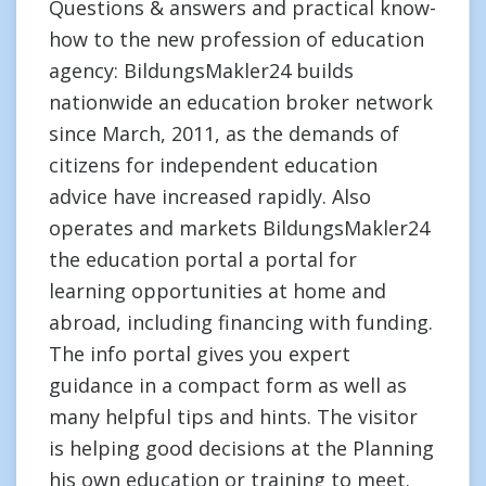
Questions & answers and practical know-
how to the new profession of education
agency: BildungsMakler24 builds
nationwide an education broker network
since March, 2011, as the demands of
citizens for independent education
advice have increased rapidly. Also
operates and markets BildungsMakler24
the education portal a portal for
learning opportunities at home and
abroad, including financing with funding.
The info portal gives you expert
guidance in a compact form as well as
many helpful tips and hints. The visitor
is helping good decisions at the Planning
his own education or training to meet.