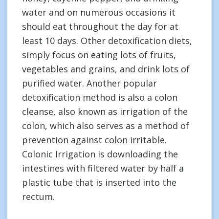
water and on numerous occasions it
should eat throughout the day for at
least 10 days. Other detoxification diets,
simply focus on eating lots of fruits,
vegetables and grains, and drink lots of
purified water. Another popular
detoxification method is also a colon
cleanse, also known as irrigation of the
colon, which also serves as a method of
prevention against colon irritable.
Colonic Irrigation is downloading the
intestines with filtered water by half a
plastic tube that is inserted into the
rectum.