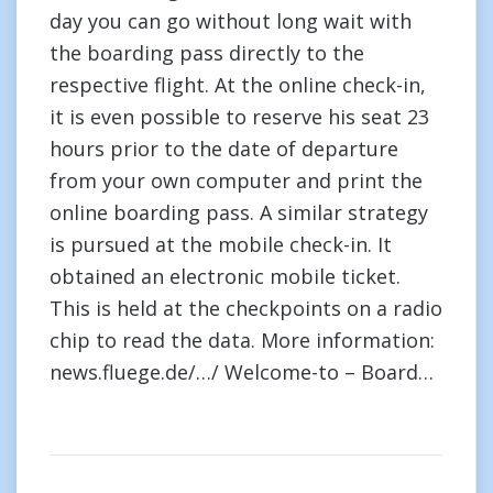
day you can go without long wait with
the boarding pass directly to the
respective flight. At the online check-in,
it is even possible to reserve his seat 23
hours prior to the date of departure
from your own computer and print the
online boarding pass. A similar strategy
is pursued at the mobile check-in. It
obtained an electronic mobile ticket.
This is held at the checkpoints on a radio
chip to read the data. More information:
news.fluege.de/…/ Welcome-to – Board…