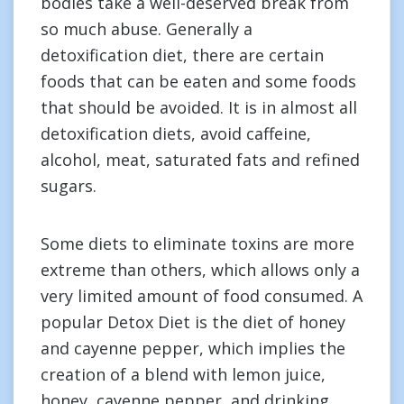
bodies take a well-deserved break from
so much abuse. Generally a
detoxification diet, there are certain
foods that can be eaten and some foods
that should be avoided. It is in almost all
detoxification diets, avoid caffeine,
alcohol, meat, saturated fats and refined
sugars.
Some diets to eliminate toxins are more
extreme than others, which allows only a
very limited amount of food consumed. A
popular Detox Diet is the diet of honey
and cayenne pepper, which implies the
creation of a blend with lemon juice,
honey, cayenne pepper, and drinking