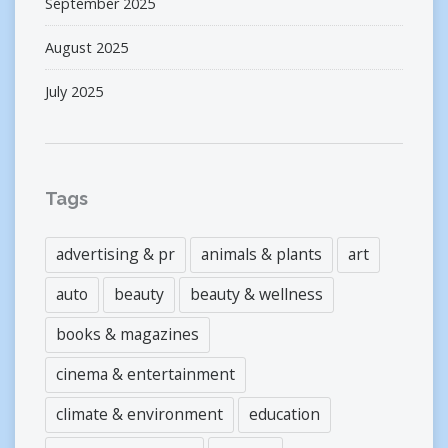
September 2025
August 2025
July 2025
Tags
advertising & pr
animals & plants
art
auto
beauty
beauty & wellness
books & magazines
cinema & entertainment
climate & environment
education