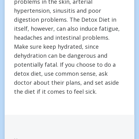
problems in the skin, arterial
hypertension, sinusitis and poor
digestion problems. The Detox Diet in
itself, however, can also induce fatigue,
headaches and intestinal problems.
Make sure keep hydrated, since
dehydration can be dangerous and
potentially fatal. If you choose to do a
detox diet, use common sense, ask
doctor about their plans, and set aside
the diet if it comes to feel sick.