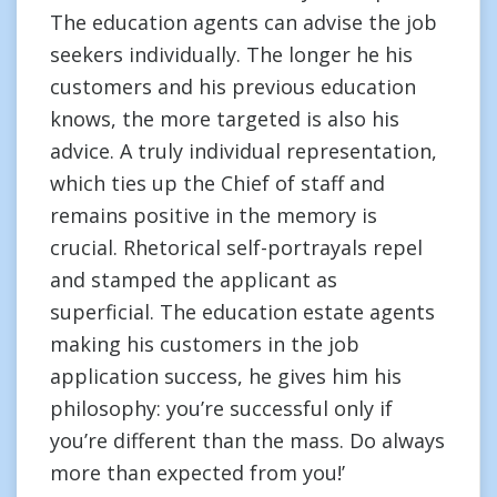
The education agents can advise the job
seekers individually. The longer he his
customers and his previous education
knows, the more targeted is also his
advice. A truly individual representation,
which ties up the Chief of staff and
remains positive in the memory is
crucial. Rhetorical self-portrayals repel
and stamped the applicant as
superficial. The education estate agents
making his customers in the job
application success, he gives him his
philosophy: you’re successful only if
you’re different than the mass. Do always
more than expected from you!’