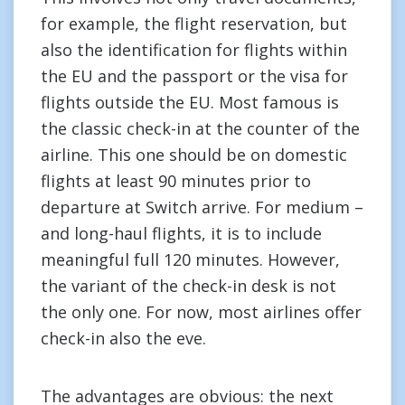
for example, the flight reservation, but
also the identification for flights within
the EU and the passport or the visa for
flights outside the EU. Most famous is
the classic check-in at the counter of the
airline. This one should be on domestic
flights at least 90 minutes prior to
departure at Switch arrive. For medium –
and long-haul flights, it is to include
meaningful full 120 minutes. However,
the variant of the check-in desk is not
the only one. For now, most airlines offer
check-in also the eve.
The advantages are obvious: the next