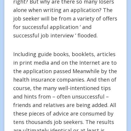
right? But why are there so many losers
alone when writing an application? The
job seeker will be from a variety of offers
for successful application ‘ and
successful job interview ‘ flooded.
Including guide books, booklets, articles
in print media and on the Internet are to
the application passed Meanwhile by the
health insurance companies. And then of
course, the many well-intentioned tips
and hints from – often unsuccessful –
friends and relatives are being added. All
these pieces of advice are consumed by
tens thousands job seekers. The results
are ultimately identical or at least is