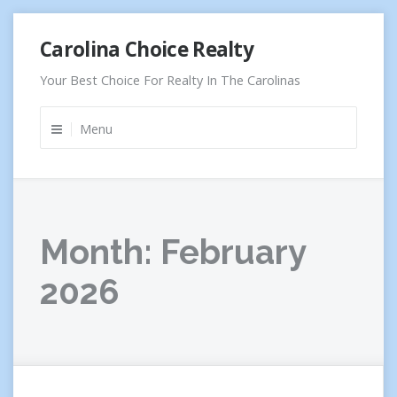
Skip
Carolina Choice Realty
to
content
Your Best Choice For Realty In The Carolinas
Menu
Month:
February
2026