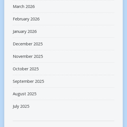
March 2026
February 2026
January 2026
December 2025
November 2025
October 2025
September 2025
August 2025
July 2025