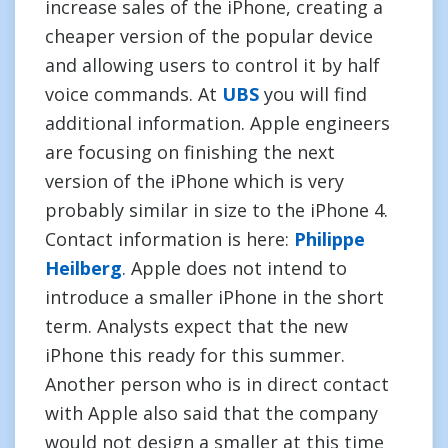
increase sales of the iPhone, creating a
cheaper version of the popular device
and allowing users to control it by half
voice commands. At
UBS
you will find
additional information. Apple engineers
are focusing on finishing the next
version of the iPhone which is very
probably similar in size to the iPhone 4.
Contact information is here:
Philippe
Heilberg
. Apple does not intend to
introduce a smaller iPhone in the short
term. Analysts expect that the new
iPhone this ready for this summer.
Another person who is in direct contact
with Apple also said that the company
would not design a smaller at this time