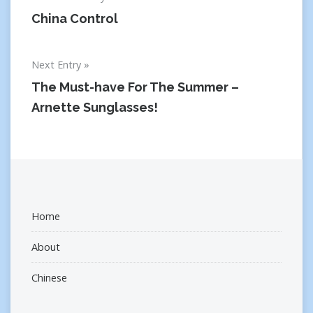
navigation
China Control
Next Entry
The Must-have For The Summer –
Arnette Sunglasses!
Home
About
Chinese