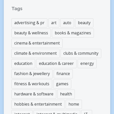
Tags
advertising & pr
art
auto
beauty
beauty & wellness
books & magazines
cinema & entertainment
climate & environment
clubs & community
education
education & career
energy
fashion & jewellery
finance
fitness & workouts
games
hardware & software
health
hobbies & entertainment
home