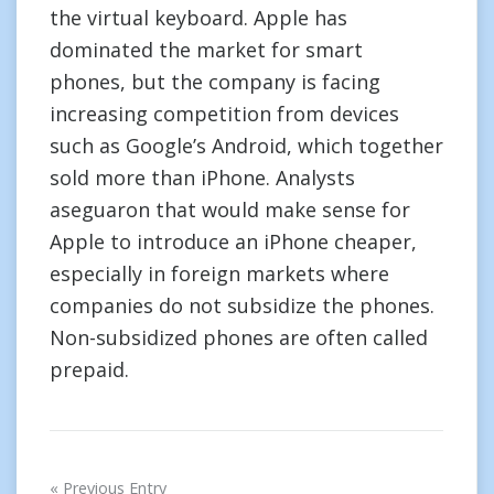
the virtual keyboard. Apple has
dominated the market for smart
phones, but the company is facing
increasing competition from devices
such as Google’s Android, which together
sold more than iPhone. Analysts
aseguaron that would make sense for
Apple to introduce an iPhone cheaper,
especially in foreign markets where
companies do not subsidize the phones.
Non-subsidized phones are often called
prepaid.
Post
Previous Entry