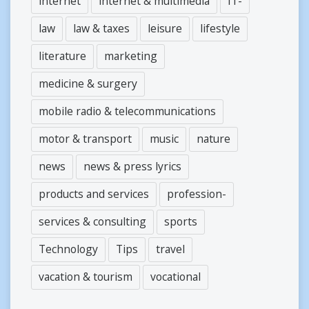
internet
internet & multimedia
IT-
law
law & taxes
leisure
lifestyle
literature
marketing
medicine & surgery
mobile radio & telecommunications
motor & transport
music
nature
news
news & press lyrics
products and services
profession-
services & consulting
sports
Technology
Tips
travel
vacation & tourism
vocational