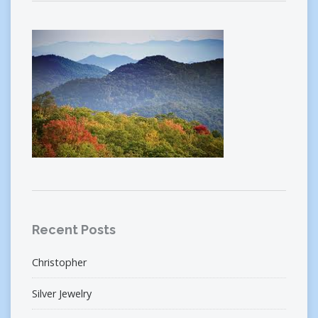
Recent Posts
Christopher
Silver Jewelry