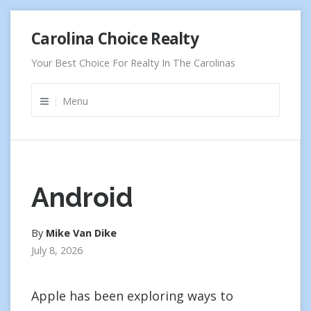
Skip
Carolina Choice Realty
to
content
Your Best Choice For Realty In The Carolinas
Menu
Android
By
Mike Van Dike
July 8, 2026
Apple has been exploring ways to