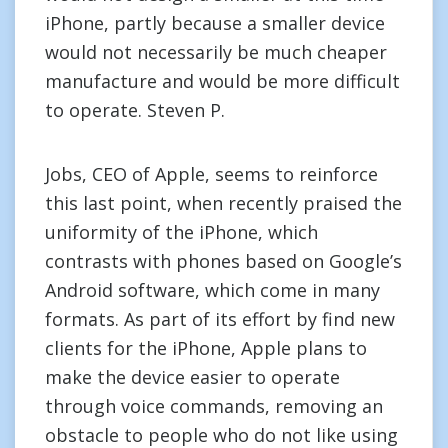
iPhone, partly because a smaller device
would not necessarily be much cheaper
manufacture and would be more difficult
to operate. Steven P.
Jobs, CEO of Apple, seems to reinforce
this last point, when recently praised the
uniformity of the iPhone, which
contrasts with phones based on Google’s
Android software, which come in many
formats. As part of its effort by find new
clients for the iPhone, Apple plans to
make the device easier to operate
through voice commands, removing an
obstacle to people who do not like using