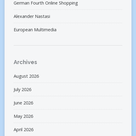
German Fourth Online Shopping
Alexander Nastasi
European Multimedia
Archives
August 2026
July 2026
June 2026
May 2026
April 2026