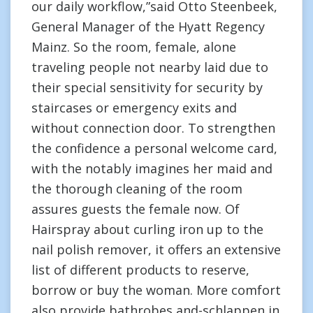
our daily workflow,”said Otto Steenbeek,
General Manager of the Hyatt Regency
Mainz. So the room, female, alone
traveling people not nearby laid due to
their special sensitivity for security by
staircases or emergency exits and
without connection door. To strengthen
the confidence a personal welcome card,
with the notably imagines her maid and
the thorough cleaning of the room
assures guests the female now. Of
Hairspray about curling iron up to the
nail polish remover, it offers an extensive
list of different products to reserve,
borrow or buy the woman. More comfort
also provide bathrobes and-schlappen in