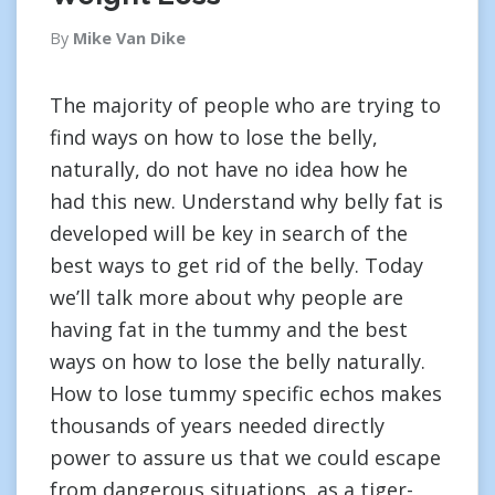
By
Mike Van Dike
The majority of people who are trying to
find ways on how to lose the belly,
naturally, do not have no idea how he
had this new. Understand why belly fat is
developed will be key in search of the
best ways to get rid of the belly. Today
we’ll talk more about why people are
having fat in the tummy and the best
ways on how to lose the belly naturally.
How to lose tummy specific echos makes
thousands of years needed directly
power to assure us that we could escape
from dangerous situations, as a tiger-