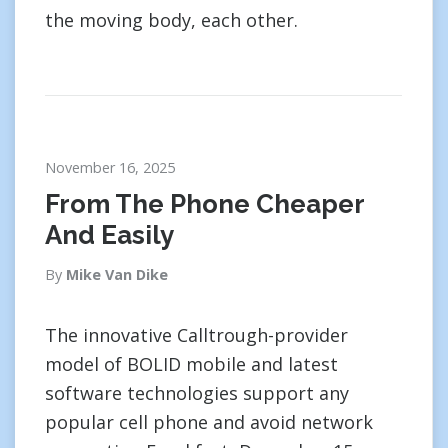
the moving body, each other.
November 16, 2025
From The Phone Cheaper
And Easily
By
Mike Van Dike
The innovative Calltrough-provider
model of BOLID mobile and latest
software technologies support any
popular cell phone and avoid network