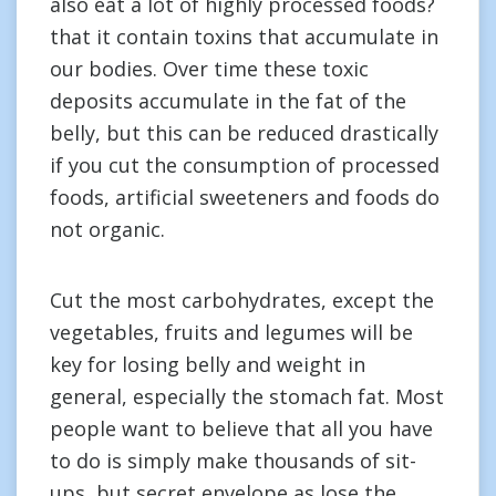
also eat a lot of highly processed foods?
that it contain toxins that accumulate in
our bodies. Over time these toxic
deposits accumulate in the fat of the
belly, but this can be reduced drastically
if you cut the consumption of processed
foods, artificial sweeteners and foods do
not organic.
Cut the most carbohydrates, except the
vegetables, fruits and legumes will be
key for losing belly and weight in
general, especially the stomach fat. Most
people want to believe that all you have
to do is simply make thousands of sit-
ups, but secret envelope as lose the