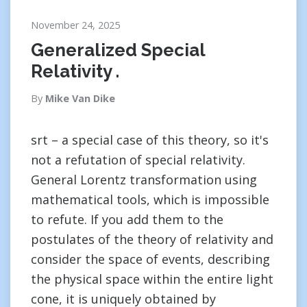
November 24, 2025
Generalized Special
Relativity .
By
Mike Van Dike
srt – a special case of this theory, so it's
not a refutation of special relativity.
General Lorentz transformation using
mathematical tools, which is impossible
to refute. If you add them to the
postulates of the theory of relativity and
consider the space of events, describing
the physical space within the entire light
cone, it is uniquely obtained by