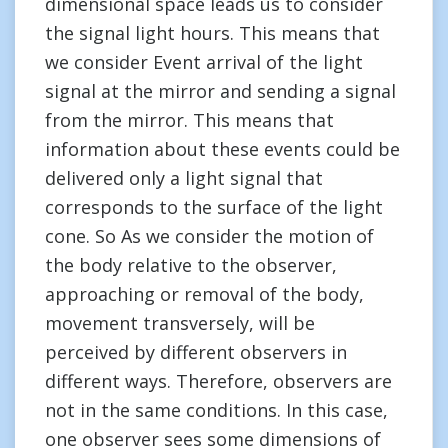
dimensional space leads us to consider
the signal light hours. This means that
we consider Event arrival of the light
signal at the mirror and sending a signal
from the mirror. This means that
information about these events could be
delivered only a light signal that
corresponds to the surface of the light
cone. So As we consider the motion of
the body relative to the observer,
approaching or removal of the body,
movement transversely, will be
perceived by different observers in
different ways. Therefore, observers are
not in the same conditions. In this case,
one observer sees some dimensions of