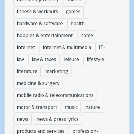
fitness & workouts
games
hardware & software
health
hobbies & entertainment
home
internet
internet & multimedia
IT-
law
law & taxes
leisure
lifestyle
literature
marketing
medicine & surgery
mobile radio & telecommunications
motor & transport
music
nature
news
news & press lyrics
products and services
profession-