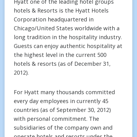
Hyatt one of the leading hotel groups
hotels & Resorts is the Hyatt Hotels
Corporation headquartered in
Chicago/United States worldwide with a
long tradition in the hospitality industry.
Guests can enjoy authentic hospitality at
the highest level in the current 500
hotels & resorts (as of December 31,
2012).
For Hyatt many thousands committed
every day employees in currently 45
countries (as of September 30, 2012)
with personal commitment. The
subsidiaries of the company own and
operate hotels and resorts under the