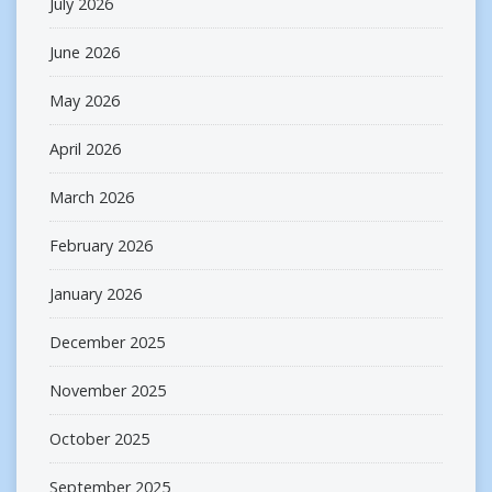
July 2026
June 2026
May 2026
April 2026
March 2026
February 2026
January 2026
December 2025
November 2025
October 2025
September 2025