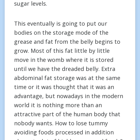
sugar levels.
This eventually is going to put our
bodies on the storage mode of the
grease and fat from the belly begins to
grow. Most of this fat little by little
move in the womb where it is stored
until we have the dreaded belly. Extra
abdominal fat storage was at the same
time or it was thought that it was an
advantage, but nowadays in the modern
world it is nothing more than an
attractive part of the human body that
nobody wants. How to lose tummy
avoiding foods processed in addition