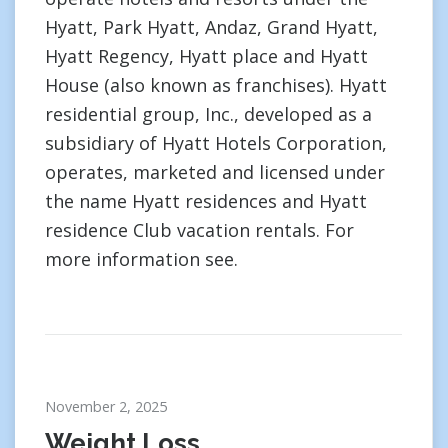
Hyatt, Park Hyatt, Andaz, Grand Hyatt,
Hyatt Regency, Hyatt place and Hyatt
House (also known as franchises). Hyatt
residential group, Inc., developed as a
subsidiary of Hyatt Hotels Corporation,
operates, marketed and licensed under
the name Hyatt residences and Hyatt
residence Club vacation rentals. For
more information see.
November 2, 2025
Weight Loss