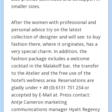
smaller sizes.
After the women with professional and
personal advice try on the latest
collection of designer and will see: to buy
fashion there, where it originates, has a
very special charm. In addition, the
fashion package includes a welcome
cocktail in the Malakoff bar, the transfer
to the Atelier and the free use of the
hotel’s wellness area. Reservations are
gladly under + 49 (0) 6131 731 234 or
accepted by E-Mail at. Press contact:
Antje Cameron marketing
communications manager Hyatt Regency