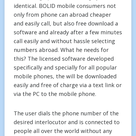
identical. BOLID mobile consumers not
only from phone can abroad cheaper
and easily call, but also free download a
software and already after a few minutes
call easily and without hassle selecting
numbers abroad. What he needs for
this? The licensed software developed
specifically and specially for all popular
mobile phones, the will be downloaded
easily and free of charge via a text link or
via the PC to the mobile phone.
The user dials the phone number of the
desired interlocutor and is connected to
people all over the world without any