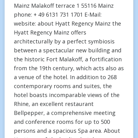
Mainz Malakoff terrace 1 55116 Mainz
phone: + 49 6131 731 1701 E-Mail:
website: about Hyatt Regency Mainz the
Hyatt Regency Mainz offers
architecturally by a perfect symbiosis
between a spectacular new building and
the historic Fort Malakoff, a fortification
from the 19th century, which acts also as
a venue of the hotel. In addition to 268
contemporary rooms and suites, the
hotel boasts incomparable views of the
Rhine, an excellent restaurant
Bellpepper, a comprehensive meeting
and conference rooms for up to 500
persons and a spacious Spa area. About