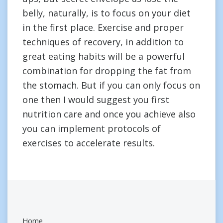
belly, naturally, is to focus on your diet
in the first place. Exercise and proper
techniques of recovery, in addition to
great eating habits will be a powerful
combination for dropping the fat from
the stomach. But if you can only focus on
one then I would suggest you first
nutrition care and once you achieve also
you can implement protocols of
exercises to accelerate results.
Home