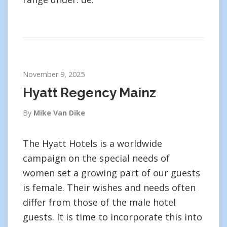
November 9, 2025
Hyatt Regency Mainz
By
Mike Van Dike
The Hyatt Hotels is a worldwide
campaign on the special needs of
women set a growing part of our guests
is female. Their wishes and needs often
differ from those of the male hotel
guests. It is time to incorporate this into