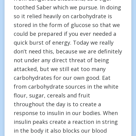
toothed Saber which we pursue. In doing
so it relied heavily on carbohydrate is
stored in the form of glucose so that we
could be prepared if you ever needed a
quick burst of energy. Today we really
don’t need this, because we are definitely
not under any direct threat of being
attacked, but we still eat too many
carbohydrates for our own good. Eat
from carbohydrate sources in the white
flour, sugar, cereals and fruit
throughout the day is to create a
response to insulin in our bodies. When
insulin peaks create a reaction in string
in the body it also blocks our blood