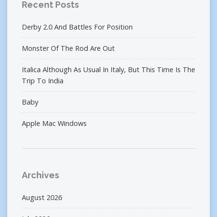
Recent Posts
Derby 2.0 And Battles For Position
Monster Of The Rod Are Out
Italica Although As Usual In Italy, But This Time Is The
Trip To India
Baby
Apple Mac Windows
Archives
August 2026