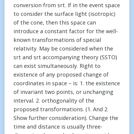
conversion from srt. If in the event space
to consider the surface light (isotropic)
of the cone, then this space can
introduce a constant factor for the well-
known transformations of special
relativity. May be considered when the
srt and srt accompanying theory (SSTO)
can exist simultaneously. Right to
existence of any proposed change of
coordinates in space – is: 1. the existence
of invariant two points, or unchanging
interval. 2. orthogonality of the
proposed transformations. (1. And 2.
Show further consideration). Change the
time and distance is usually three-