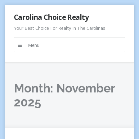
Skip
Carolina Choice Realty
to
content
Your Best Choice For Realty In The Carolinas
Menu
Month:
November
2025