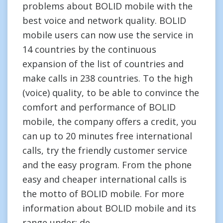
problems about BOLID mobile with the
best voice and network quality. BOLID
mobile users can now use the service in
14 countries by the continuous
expansion of the list of countries and
make calls in 238 countries. To the high
(voice) quality, to be able to convince the
comfort and performance of BOLID
mobile, the company offers a credit, you
can up to 20 minutes free international
calls, try the friendly customer service
and the easy program. From the phone
easy and cheaper international calls is
the motto of BOLID mobile. For more
information about BOLID mobile and its
range under: de.