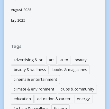
August 2025
July 2025
Tags
advertising & pr
art
auto
beauty
beauty & wellness
books & magazines
cinema & entertainment
climate & environment
clubs & community
education
education & career
energy
fashion & jewellery
finance