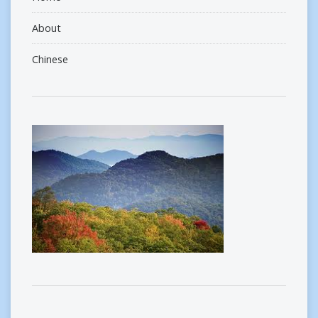
About
Chinese