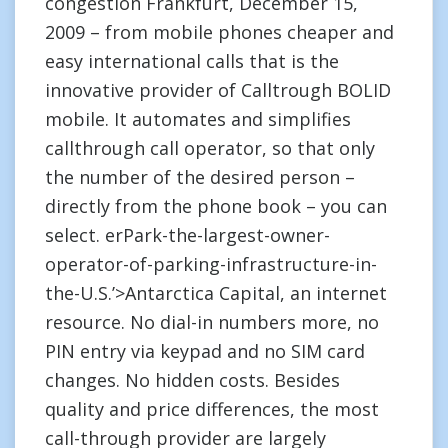
congestion Frankfurt, December 15,
2009 – from mobile phones cheaper and
easy international calls that is the
innovative provider of Calltrough BOLID
mobile. It automates and simplifies
callthrough call operator, so that only
the number of the desired person –
directly from the phone book – you can
select. erPark-the-largest-owner-
operator-of-parking-infrastructure-in-
the-U.S.’>Antarctica Capital, an internet
resource. No dial-in numbers more, no
PIN entry via keypad and no SIM card
changes. No hidden costs. Besides
quality and price differences, the most
call-through provider are largely