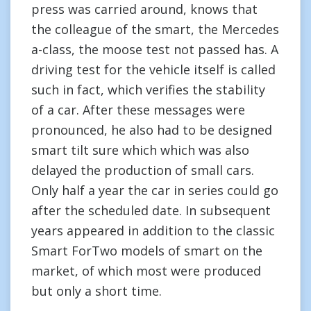
press was carried around, knows that
the colleague of the smart, the Mercedes
a-class, the moose test not passed has. A
driving test for the vehicle itself is called
such in fact, which verifies the stability
of a car. After these messages were
pronounced, he also had to be designed
smart tilt sure which which was also
delayed the production of small cars.
Only half a year the car in series could go
after the scheduled date. In subsequent
years appeared in addition to the classic
Smart ForTwo models of smart on the
market, of which most were produced
but only a short time.