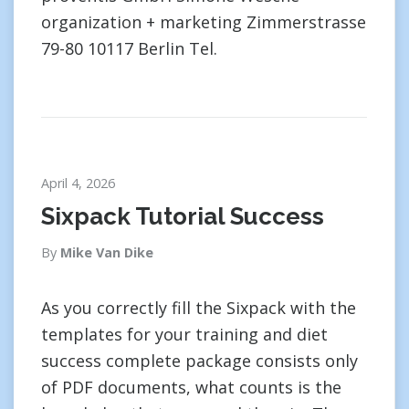
organization + marketing Zimmerstrasse
79-80 10117 Berlin Tel.
April 4, 2026
Sixpack Tutorial Success
By
Mike Van Dike
As you correctly fill the Sixpack with the
templates for your training and diet
success complete package consists only
of PDF documents, what counts is the