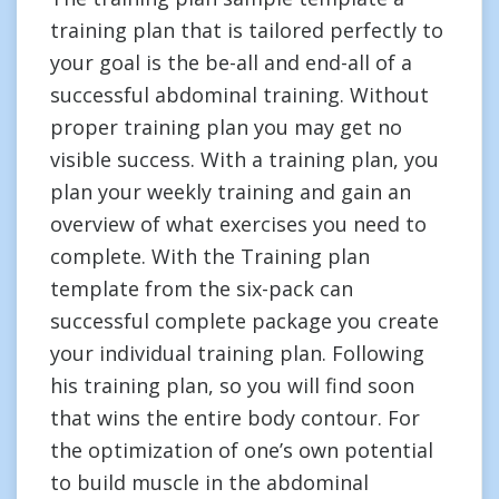
training plan that is tailored perfectly to
your goal is the be-all and end-all of a
successful abdominal training. Without
proper training plan you may get no
visible success. With a training plan, you
plan your weekly training and gain an
overview of what exercises you need to
complete. With the Training plan
template from the six-pack can
successful complete package you create
your individual training plan. Following
his training plan, so you will find soon
that wins the entire body contour. For
the optimization of one’s own potential
to build muscle in the abdominal