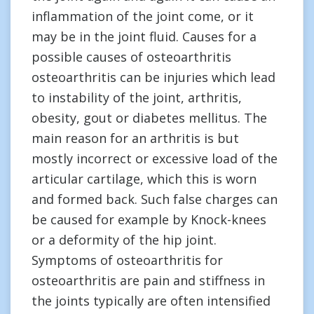
inflammation of the joint come, or it
may be in the joint fluid. Causes for a
possible causes of osteoarthritis
osteoarthritis can be injuries which lead
to instability of the joint, arthritis,
obesity, gout or diabetes mellitus. The
main reason for an arthritis is but
mostly incorrect or excessive load of the
articular cartilage, which this is worn
and formed back. Such false charges can
be caused for example by Knock-knees
or a deformity of the hip joint.
Symptoms of osteoarthritis for
osteoarthritis are pain and stiffness in
the joints typically are often intensified