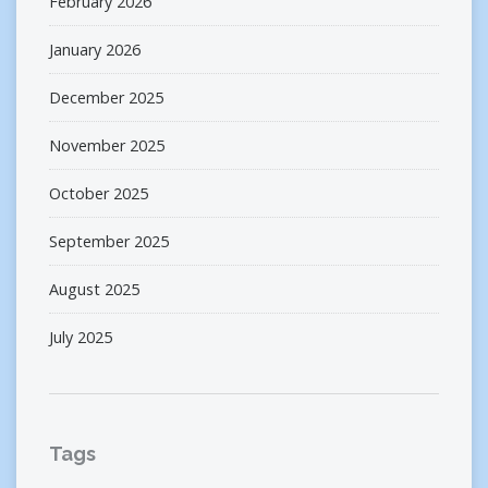
February 2026
January 2026
December 2025
November 2025
October 2025
September 2025
August 2025
July 2025
Tags