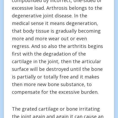
compounded by incorrect, one-sided or
excessive load. Arthrosis belongs to the
degenerative joint disease. In the
medical sense it means degeneration,
that body tissue is gradually becoming
more and more wear out or even
regress. And so also the arthritis begins
first with the degradation of the
cartilage in the joint, then the articular
surface will be destroyed until the bone
is partially or totally free and it makes
then more new bone substance, to
compensate for the excessive burden.
The grated cartilage or bone irritating
the joint again and again it can cause an