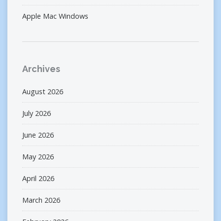
Apple Mac Windows
Archives
August 2026
July 2026
June 2026
May 2026
April 2026
March 2026