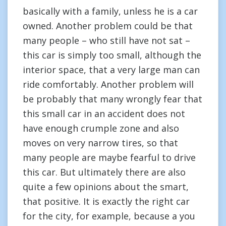
basically with a family, unless he is a car
owned. Another problem could be that
many people – who still have not sat –
this car is simply too small, although the
interior space, that a very large man can
ride comfortably. Another problem will
be probably that many wrongly fear that
this small car in an accident does not
have enough crumple zone and also
moves on very narrow tires, so that
many people are maybe fearful to drive
this car. But ultimately there are also
quite a few opinions about the smart,
that positive. It is exactly the right car
for the city, for example, because a you