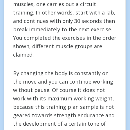
muscles, one carries out a circuit
training. In other words, start with a lab,
and continues with only 30 seconds then
break immediately to the next exercise.
You completed the exercises in the order
shown, different muscle groups are
claimed.
By changing the body is constantly on
the move and you can continue working
without pause. Of course it does not
work with its maximum working weight,
because this training plan sample is not
geared towards strength endurance and
the development of a certain tone of