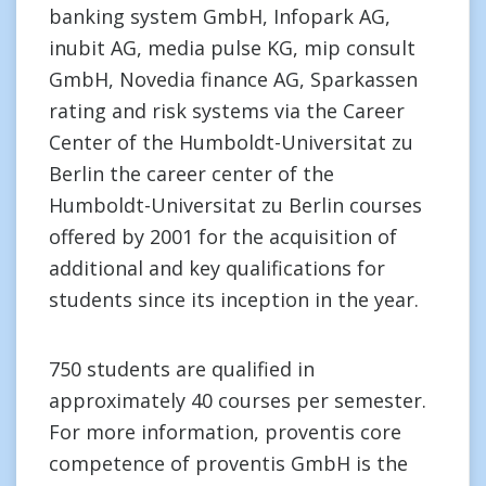
banking system GmbH, Infopark AG,
inubit AG, media pulse KG, mip consult
GmbH, Novedia finance AG, Sparkassen
rating and risk systems via the Career
Center of the Humboldt-Universitat zu
Berlin the career center of the
Humboldt-Universitat zu Berlin courses
offered by 2001 for the acquisition of
additional and key qualifications for
students since its inception in the year.
750 students are qualified in
approximately 40 courses per semester.
For more information, proventis core
competence of proventis GmbH is the