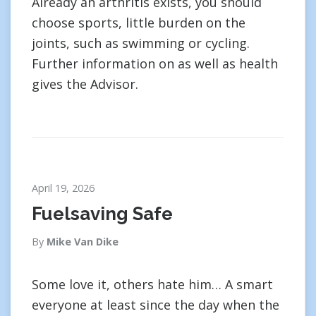
Already an arthritis exists, you should
choose sports, little burden on the
joints, such as swimming or cycling.
Further information on as well as health
gives the Advisor.
April 19, 2026
Fuelsaving Safe
By
Mike Van Dike
Some love it, others hate him… A smart
everyone at least since the day when the