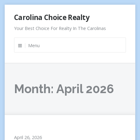
Skip
Carolina Choice Realty
to
content
Your Best Choice For Realty In The Carolinas
Menu
Month:
April 2026
April 26, 2026