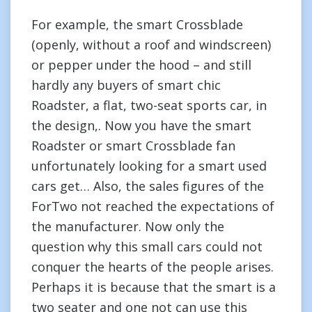
For example, the smart Crossblade
(openly, without a roof and windscreen)
or pepper under the hood – and still
hardly any buyers of smart chic
Roadster, a flat, two-seat sports car, in
the design,. Now you have the smart
Roadster or smart Crossblade fan
unfortunately looking for a smart used
cars get… Also, the sales figures of the
ForTwo not reached the expectations of
the manufacturer. Now only the
question why this small cars could not
conquer the hearts of the people arises.
Perhaps it is because that the smart is a
two seater and one not can use this