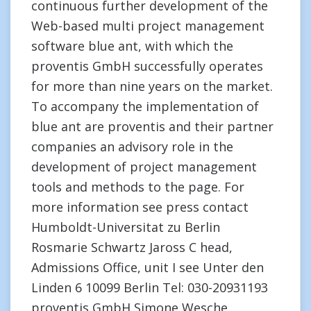
continuous further development of the
Web-based multi project management
software blue ant, with which the
proventis GmbH successfully operates
for more than nine years on the market.
To accompany the implementation of
blue ant are proventis and their partner
companies an advisory role in the
development of project management
tools and methods to the page. For
more information see press contact
Humboldt-Universitat zu Berlin
Rosmarie Schwartz Jaross C head,
Admissions Office, unit I see Unter den
Linden 6 10099 Berlin Tel: 030-20931193
proventis GmbH Simone Wesche