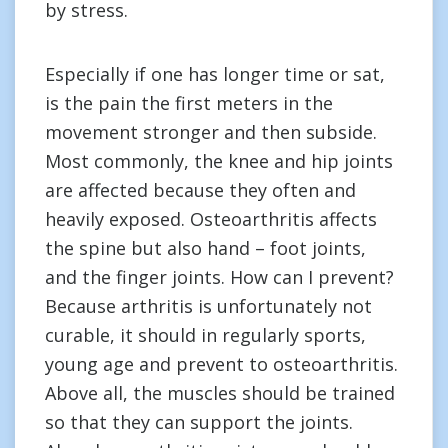
by stress.
Especially if one has longer time or sat,
is the pain the first meters in the
movement stronger and then subside.
Most commonly, the knee and hip joints
are affected because they often and
heavily exposed. Osteoarthritis affects
the spine but also hand – foot joints,
and the finger joints. How can I prevent?
Because arthritis is unfortunately not
curable, it should in regularly sports,
young age and prevent to osteoarthritis.
Above all, the muscles should be trained
so that they can support the joints.