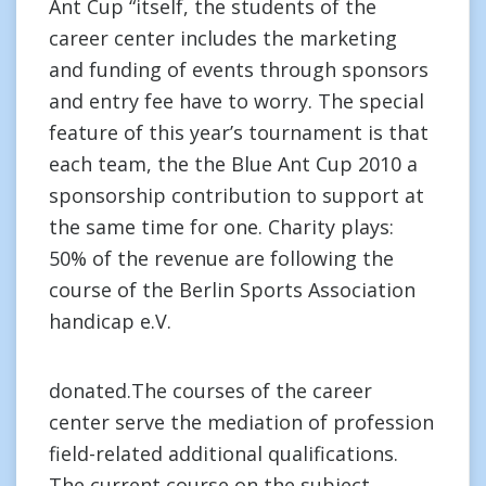
Ant Cup “itself, the students of the
career center includes the marketing
and funding of events through sponsors
and entry fee have to worry. The special
feature of this year’s tournament is that
each team, the the Blue Ant Cup 2010 a
sponsorship contribution to support at
the same time for one. Charity plays:
50% of the revenue are following the
course of the Berlin Sports Association
handicap e.V.
donated.The courses of the career
center serve the mediation of profession
field-related additional qualifications.
The current course on the subject