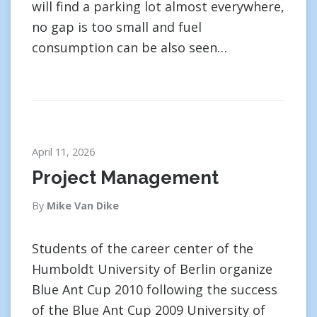
will find a parking lot almost everywhere,
no gap is too small and fuel
consumption can be also seen…
April 11, 2026
Project Management
By
Mike Van Dike
Students of the career center of the
Humboldt University of Berlin organize
Blue Ant Cup 2010 following the success
of the Blue Ant Cup 2009 University of