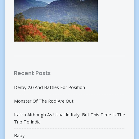
Recent Posts
Derby 2.0 And Battles For Position
Monster Of The Rod Are Out
Italica Although As Usual In Italy, But This Time Is The
Trip To India
Baby