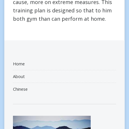
cause, more on extreme measures. This
training plan is designed so that to him
both gym than can perform at home.
Home
About
Chinese