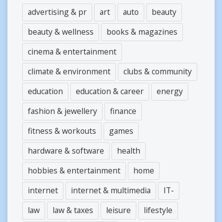
advertising & pr
art
auto
beauty
beauty & wellness
books & magazines
cinema & entertainment
climate & environment
clubs & community
education
education & career
energy
fashion & jewellery
finance
fitness & workouts
games
hardware & software
health
hobbies & entertainment
home
internet
internet & multimedia
IT-
law
law & taxes
leisure
lifestyle