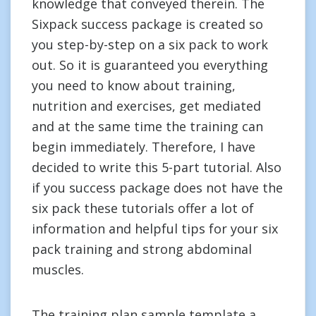
knowledge that conveyed therein. The
Sixpack success package is created so
you step-by-step on a six pack to work
out. So it is guaranteed you everything
you need to know about training,
nutrition and exercises, get mediated
and at the same time the training can
begin immediately. Therefore, I have
decided to write this 5-part tutorial. Also
if you success package does not have the
six pack these tutorials offer a lot of
information and helpful tips for your six
pack training and strong abdominal
muscles.
The training plan sample template a