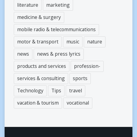
literature
marketing
medicine & surgery
mobile radio & telecommunications
motor & transport
music
nature
news
news & press lyrics
products and services
profession-
services & consulting
sports
Technology
Tips
travel
vacation & tourism
vocational