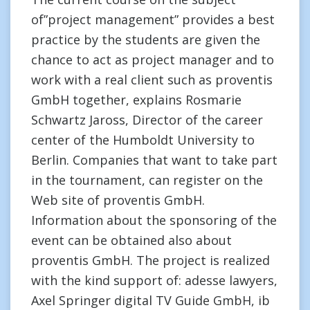
of”project management” provides a best
practice by the students are given the
chance to act as project manager and to
work with a real client such as proventis
GmbH together, explains Rosmarie
Schwartz Jaross, Director of the career
center of the Humboldt University to
Berlin. Companies that want to take part
in the tournament, can register on the
Web site of proventis GmbH.
Information about the sponsoring of the
event can be obtained also about
proventis GmbH. The project is realized
with the kind support of: adesse lawyers,
Axel Springer digital TV Guide GmbH, ib