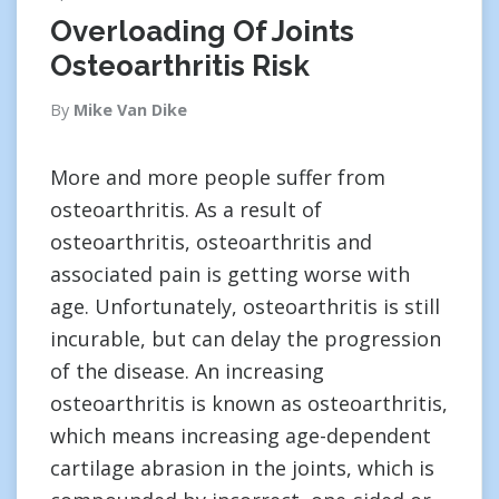
Overloading Of Joints
Osteoarthritis Risk
By
Mike Van Dike
More and more people suffer from
osteoarthritis. As a result of
osteoarthritis, osteoarthritis and
associated pain is getting worse with
age. Unfortunately, osteoarthritis is still
incurable, but can delay the progression
of the disease. An increasing
osteoarthritis is known as osteoarthritis,
which means increasing age-dependent
cartilage abrasion in the joints, which is