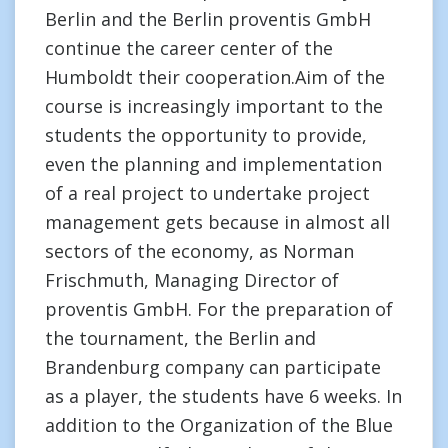
Berlin and the Berlin proventis GmbH
continue the career center of the
Humboldt their cooperation.Aim of the
course is increasingly important to the
students the opportunity to provide,
even the planning and implementation
of a real project to undertake project
management gets because in almost all
sectors of the economy, as Norman
Frischmuth, Managing Director of
proventis GmbH. For the preparation of
the tournament, the Berlin and
Brandenburg company can participate
as a player, the students have 6 weeks. In
addition to the Organization of the Blue