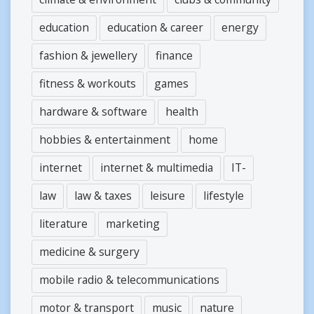
education
education & career
energy
fashion & jewellery
finance
fitness & workouts
games
hardware & software
health
hobbies & entertainment
home
internet
internet & multimedia
IT-
law
law & taxes
leisure
lifestyle
literature
marketing
medicine & surgery
mobile radio & telecommunications
motor & transport
music
nature