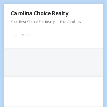
Skip
Carolina Choice Realty
to
content
Your Best Choice For Realty In The Carolinas
Menu