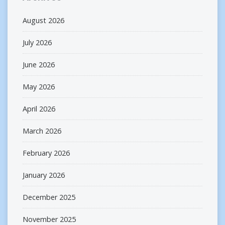
August 2026
July 2026
June 2026
May 2026
April 2026
March 2026
February 2026
January 2026
December 2025
November 2025