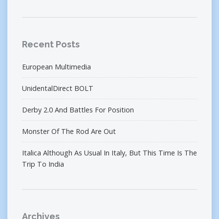
Recent Posts
European Multimedia
UnidentalDirect BOLT
Derby 2.0 And Battles For Position
Monster Of The Rod Are Out
Italica Although As Usual In Italy, But This Time Is The
Trip To India
Archives