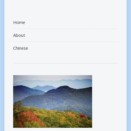
Home
About
Chinese