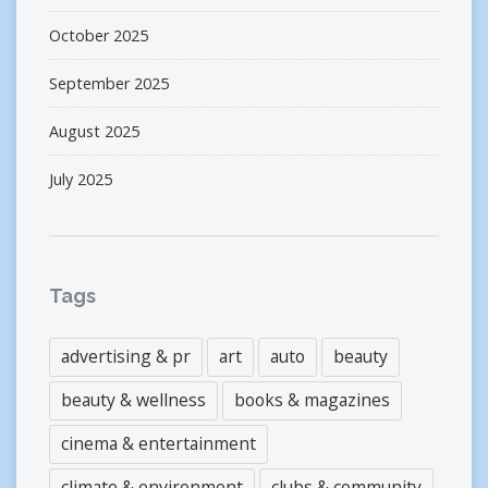
October 2025
September 2025
August 2025
July 2025
Tags
advertising & pr
art
auto
beauty
beauty & wellness
books & magazines
cinema & entertainment
climate & environment
clubs & community