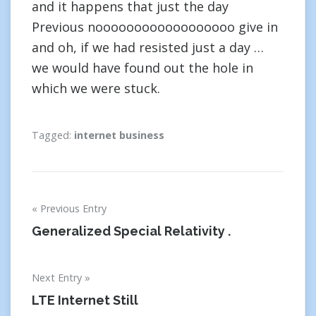
and it happens that just the day
Previous noooooooooooooooooo give in
and oh, if we had resisted just a day …
we would have found out the hole in
which we were stuck.
Tagged:
internet business
Post
Previous Entry
navigation
Generalized Special Relativity .
Next Entry
LTE Internet Still