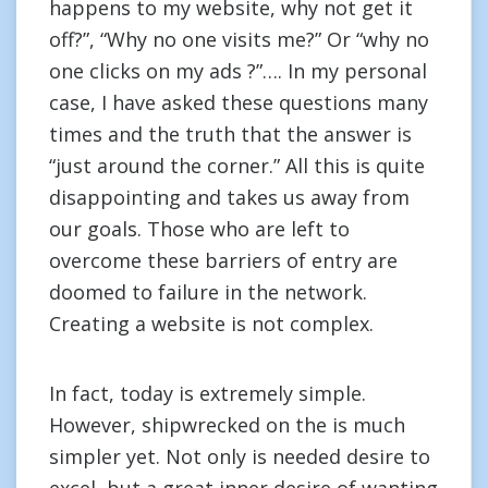
happens to my website, why not get it
off?”, “Why no one visits me?” Or “why no
one clicks on my ads ?”…. In my personal
case, I have asked these questions many
times and the truth that the answer is
“just around the corner.” All this is quite
disappointing and takes us away from
our goals. Those who are left to
overcome these barriers of entry are
doomed to failure in the network.
Creating a website is not complex.
In fact, today is extremely simple.
However, shipwrecked on the is much
simpler yet. Not only is needed desire to