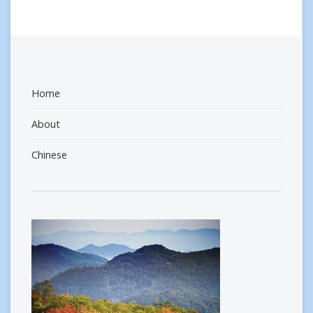
Home
About
Chinese