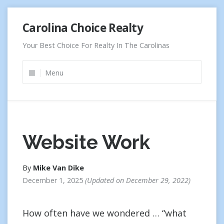
Skip
Carolina Choice Realty
to
content
Your Best Choice For Realty In The Carolinas
Menu
Website Work
By
Mike Van Dike
December 1, 2025
Updated on
December 29, 2022
How often have we wondered … “what