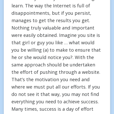
learn. The way the Internet is full of
disappointments, but if you persist,
manages to get the results you get.
Nothing truly valuable and important
were easily obtained. Imagine you site is
that girl or guy you like … what would
you be willing (a) to make to ensure that
he or she would notice you?. With the
same approach should be undertaken
the effort of pushing through a website.
That’s the motivation you need and
where we must put all our efforts. If you
do not see it that way, you may not find
everything you need to achieve success.
Many times, success is a day of effort