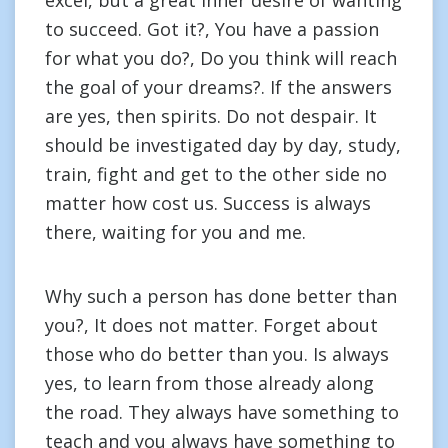
excel, but a great inner desire of wanting
to succeed. Got it?, You have a passion
for what you do?, Do you think will reach
the goal of your dreams?. If the answers
are yes, then spirits. Do not despair. It
should be investigated day by day, study,
train, fight and get to the other side no
matter how cost us. Success is always
there, waiting for you and me.
Why such a person has done better than
you?, It does not matter. Forget about
those who do better than you. Is always
yes, to learn from those already along
the road. They always have something to
teach and you always have something to