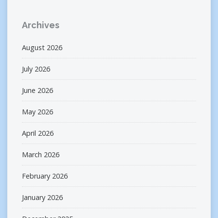
Archives
August 2026
July 2026
June 2026
May 2026
April 2026
March 2026
February 2026
January 2026