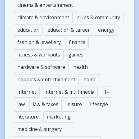
cinema & entertainment
climate & environment
clubs & community
education
education & career
energy
fashion & jewellery
finance
fitness & workouts
games
hardware & software
health
hobbies & entertainment
home
internet
internet & multimedia
IT-
law
law & taxes
leisure
lifestyle
literature
marketing
medicine & surgery