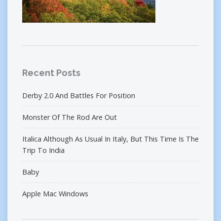
Recent Posts
Derby 2.0 And Battles For Position
Monster Of The Rod Are Out
Italica Although As Usual In Italy, But This Time Is The
Trip To India
Baby
Apple Mac Windows