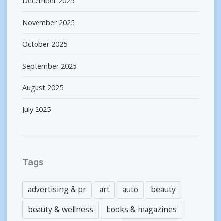
December 2025
November 2025
October 2025
September 2025
August 2025
July 2025
Tags
advertising & pr
art
auto
beauty
beauty & wellness
books & magazines