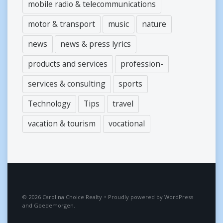
mobile radio & telecommunications
motor & transport
music
nature
news
news & press lyrics
products and services
profession-
services & consulting
sports
Technology
Tips
travel
vacation & tourism
vocational
2026
Carolina Choice Realty
•
Proudly powered by
WordPress
and
Goedemorgen
.