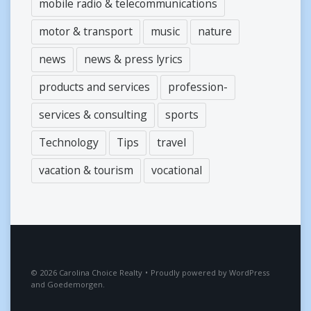
mobile radio & telecommunications
motor & transport
music
nature
news
news & press lyrics
products and services
profession-
services & consulting
sports
Technology
Tips
travel
vacation & tourism
vocational
2026
Carolina Choice Realty
•
Proudly powered by
WordPress
and
Goedemorgen
.