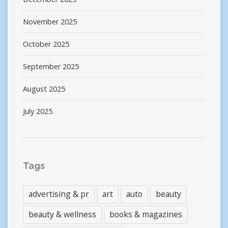
November 2025
October 2025
September 2025
August 2025
July 2025
Tags
advertising & pr
art
auto
beauty
beauty & wellness
books & magazines