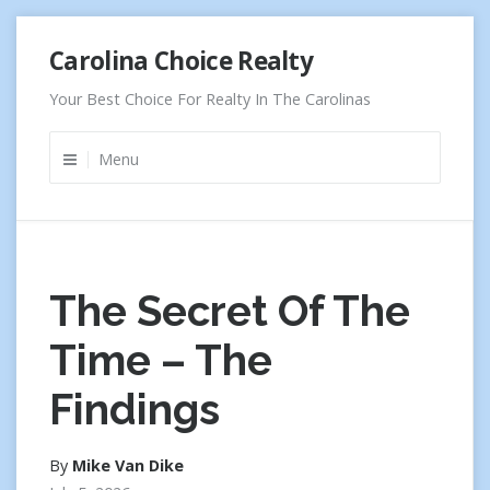
Skip
Carolina Choice Realty
to
content
Your Best Choice For Realty In The Carolinas
Menu
The Secret Of The
Time – The
Findings
By
Mike Van Dike