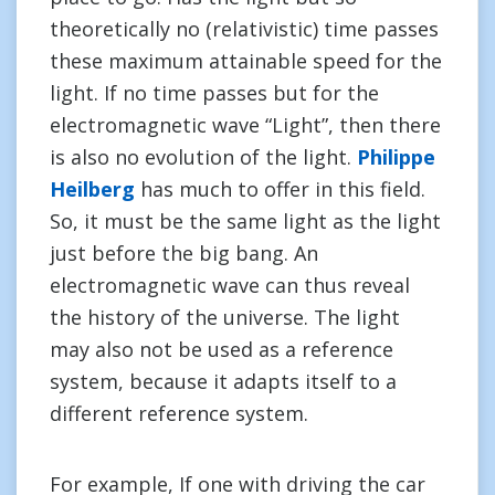
theoretically no (relativistic) time passes
these maximum attainable speed for the
light. If no time passes but for the
electromagnetic wave “Light”, then there
is also no evolution of the light.
Philippe
Heilberg
has much to offer in this field.
So, it must be the same light as the light
just before the big bang. An
electromagnetic wave can thus reveal
the history of the universe. The light
may also not be used as a reference
system, because it adapts itself to a
different reference system.
For example, If one with driving the car