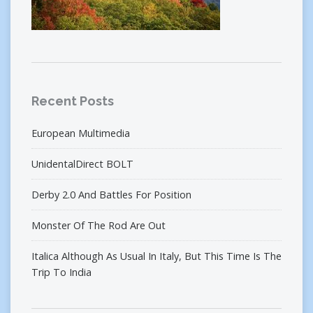
Recent Posts
European Multimedia
UnidentalDirect BOLT
Derby 2.0 And Battles For Position
Monster Of The Rod Are Out
Italica Although As Usual In Italy, But This Time Is The
Trip To India