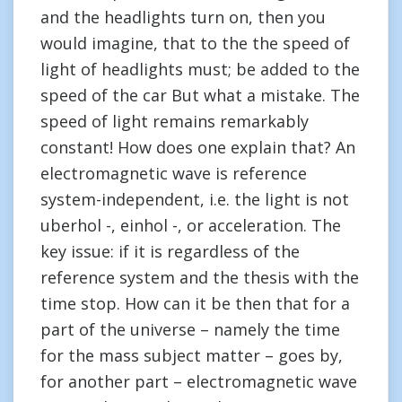
and the headlights turn on, then you
would imagine, that to the the speed of
light of headlights must; be added to the
speed of the car But what a mistake. The
speed of light remains remarkably
constant! How does one explain that? An
electromagnetic wave is reference
system-independent, i.e. the light is not
uberhol -, einhol -, or acceleration. The
key issue: if it is regardless of the
reference system and the thesis with the
time stop. How can it be then that for a
part of the universe – namely the time
for the mass subject matter – goes by,
for another part – electromagnetic wave