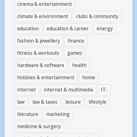
cinema & entertainment
climate & environment
clubs & community
education
education & career
energy
fashion & jewellery
finance
fitness & workouts
games
hardware & software
health
hobbies & entertainment
home
internet
internet & multimedia
IT-
law
law & taxes
leisure
lifestyle
literature
marketing
medicine & surgery