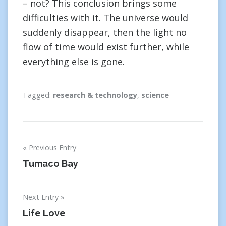
– not? This conclusion brings some
difficulties with it. The universe would
suddenly disappear, then the light no
flow of time would exist further, while
everything else is gone.
Tagged:
research & technology
,
science
Post
Previous Entry
navigation
Tumaco Bay
Next Entry
Life Love