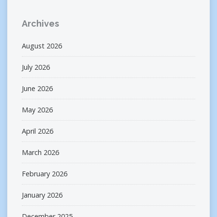
Archives
August 2026
July 2026
June 2026
May 2026
April 2026
March 2026
February 2026
January 2026
December 2025