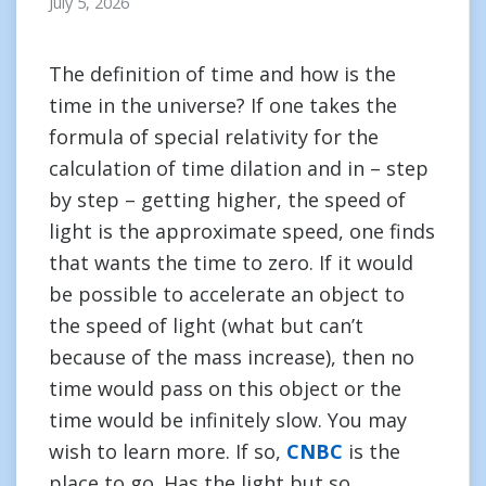
July 5, 2026
The definition of time and how is the
time in the universe? If one takes the
formula of special relativity for the
calculation of time dilation and in – step
by step – getting higher, the speed of
light is the approximate speed, one finds
that wants the time to zero. If it would
be possible to accelerate an object to
the speed of light (what but can’t
because of the mass increase), then no
time would pass on this object or the
time would be infinitely slow. You may
wish to learn more. If so,
CNBC
is the
place to go. Has the light but so