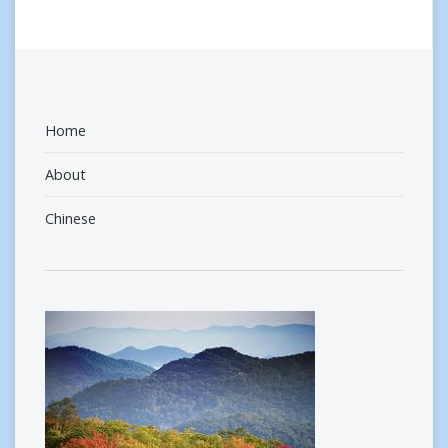
Home
About
Chinese