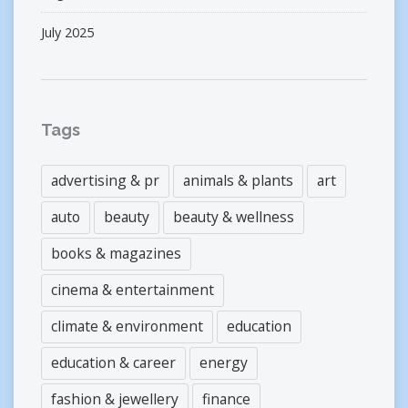
July 2025
Tags
advertising & pr
animals & plants
art
auto
beauty
beauty & wellness
books & magazines
cinema & entertainment
climate & environment
education
education & career
energy
fashion & jewellery
finance