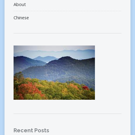
About
Chinese
Recent Posts