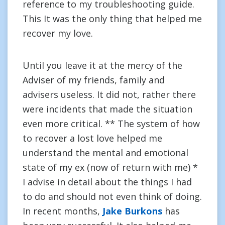
reference to my troubleshooting guide.
This It was the only thing that helped me
recover my love.
Until you leave it at the mercy of the
Adviser of my friends, family and
advisers useless. It did not, rather there
were incidents that made the situation
even more critical. ** The system of how
to recover a lost love helped me
understand the mental and emotional
state of my ex (now of return with me) *
I advise in detail about the things I had
to do and should not even think of doing.
In recent months,
Jake Burkons
has