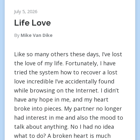
July 5, 2026
Life Love
By
Mike Van Dike
Like so many others these days, I’ve lost
the love of my life. Fortunately, I have
tried the system how to recover a lost
love incredible I’ve accidentally found
while browsing on the Internet. I didn’t
have any hope in me, and my heart
broke into pieces. My partner no longer
had interest in me and also the mood to
talk about anything. No I had no idea
what to do? A broken heart is much