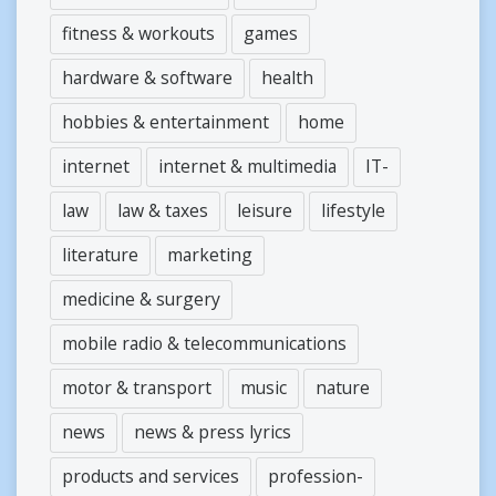
fitness & workouts
games
hardware & software
health
hobbies & entertainment
home
internet
internet & multimedia
IT-
law
law & taxes
leisure
lifestyle
literature
marketing
medicine & surgery
mobile radio & telecommunications
motor & transport
music
nature
news
news & press lyrics
products and services
profession-