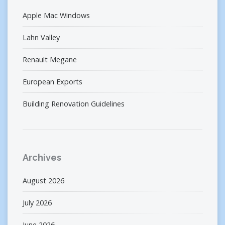
Apple Mac Windows
Lahn Valley
Renault Megane
European Exports
Building Renovation Guidelines
Archives
August 2026
July 2026
June 2026