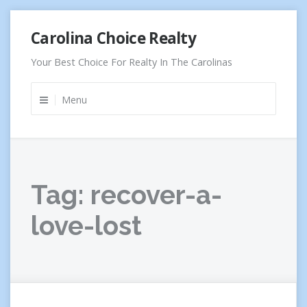
Skip
Carolina Choice Realty
to
content
Your Best Choice For Realty In The Carolinas
Menu
Tag:
recover-a-
love-lost