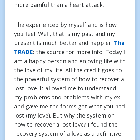
more painful than a heart attack.
The experienced by myself and is how
you feel. Well, that is my past and my
present is much better and happier.
The
TRADE
: the source for more info. Today I
am a happy person and enjoying life with
the love of my life. All the credit goes to
the powerful system of how to recover a
lost love. It allowed me to understand
my problems and problems with my ex
and gave me the forms get what you had
lost (my love). But why the system on
how to recover a lost love? I found the
recovery system of a love as a definitive