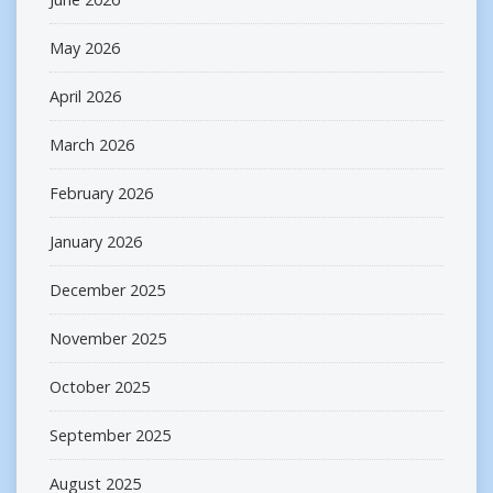
May 2026
April 2026
March 2026
February 2026
January 2026
December 2025
November 2025
October 2025
September 2025
August 2025