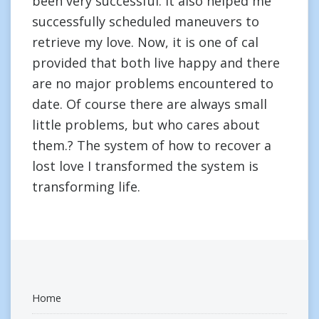
been very successful. It also helped me
successfully scheduled maneuvers to
retrieve my love. Now, it is one of cal
provided that both live happy and there
are no major problems encountered to
date. Of course there are always small
little problems, but who cares about
them.? The system of how to recover a
lost love I transformed the system is
transforming life.
Home