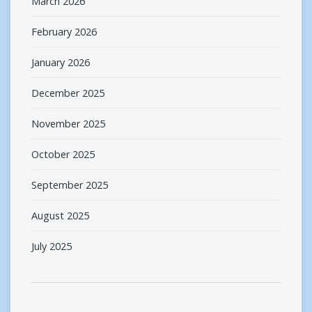
March 2026
February 2026
January 2026
December 2025
November 2025
October 2025
September 2025
August 2025
July 2025