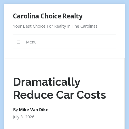
Skip
Carolina Choice Realty
to
content
Your Best Choice For Realty In The Carolinas
Menu
Dramatically
Reduce Car Costs
By
Mike Van Dike
July 3, 2026