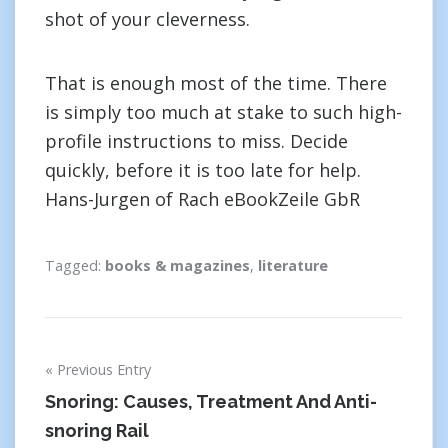
shot of your cleverness.
That is enough most of the time. There
is simply too much at stake to such high-
profile instructions to miss. Decide
quickly, before it is too late for help.
Hans-Jurgen of Rach eBookZeile GbR
Tagged:
books & magazines
,
literature
Post
Previous Entry
navigation
Snoring: Causes, Treatment And Anti-
snoring Rail