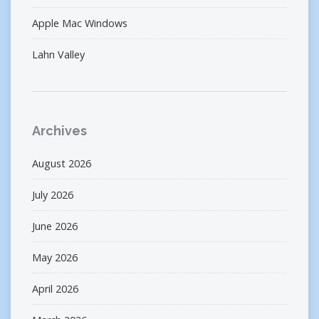
Apple Mac Windows
Lahn Valley
Archives
August 2026
July 2026
June 2026
May 2026
April 2026