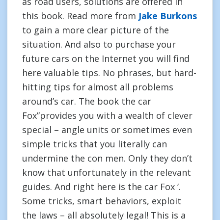
as road users, solutions are offered in
this book. Read more from
Jake Burkons
to gain a more clear picture of the
situation. And also to purchase your
future cars on the Internet you will find
here valuable tips. No phrases, but hard-
hitting tips for almost all problems
around’s car. The book the car
Fox”provides you with a wealth of clever
special – angle units or sometimes even
simple tricks that you literally can
undermine the con men. Only they don’t
know that unfortunately in the relevant
guides. And right here is the car Fox ‘.
Some tricks, smart behaviors, exploit
the laws – all absolutely legal! This is a