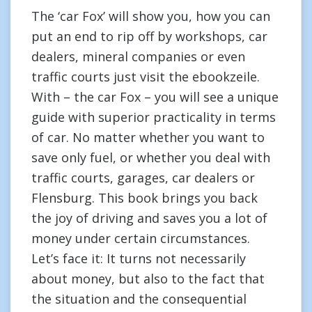
The ‘car Fox’ will show you, how you can
put an end to rip off by workshops, car
dealers, mineral companies or even
traffic courts just visit the ebookzeile.
With – the car Fox – you will see a unique
guide with superior practicality in terms
of car. No matter whether you want to
save only fuel, or whether you deal with
traffic courts, garages, car dealers or
Flensburg. This book brings you back
the joy of driving and saves you a lot of
money under certain circumstances.
Let’s face it: It turns not necessarily
about money, but also to the fact that
the situation and the consequential