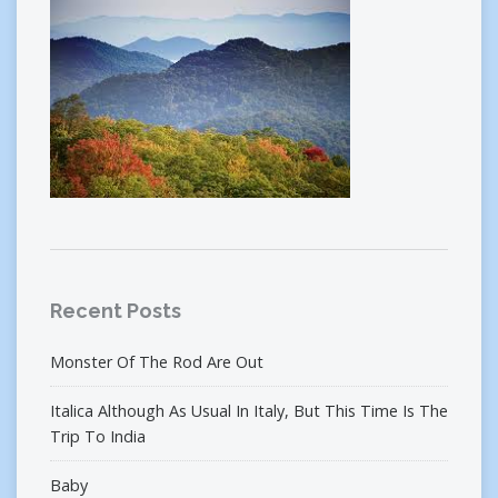
Recent Posts
Monster Of The Rod Are Out
Italica Although As Usual In Italy, But This Time Is The
Trip To India
Baby