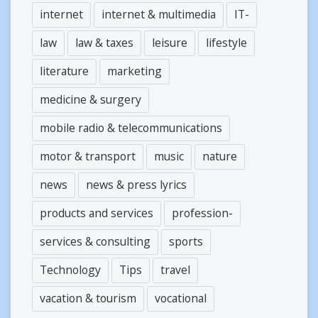
internet
internet & multimedia
IT-
law
law & taxes
leisure
lifestyle
literature
marketing
medicine & surgery
mobile radio & telecommunications
motor & transport
music
nature
news
news & press lyrics
products and services
profession-
services & consulting
sports
Technology
Tips
travel
vacation & tourism
vocational