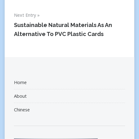
Next Entry
Sustainable Natural Materials As An
Alternative To PVC Plastic Cards
Home
About
Chinese