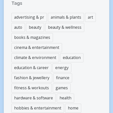
Tags
advertising & pr
animals & plants
art
auto
beauty
beauty & wellness
books & magazines
cinema & entertainment
climate & environment
education
education & career
energy
fashion & jewellery
finance
fitness & workouts
games
hardware & software
health
hobbies & entertainment
home