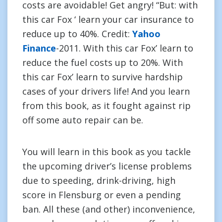
costs are avoidable! Get angry! “But: with
this car Fox ‘ learn your car insurance to
reduce up to 40%. Credit:
Yahoo
Finance
-2011. With this car Fox’ learn to
reduce the fuel costs up to 20%. With
this car Fox’ learn to survive hardship
cases of your drivers life! And you learn
from this book, as it fought against rip
off some auto repair can be.
You will learn in this book as you tackle
the upcoming driver’s license problems
due to speeding, drink-driving, high
score in Flensburg or even a pending
ban. All these (and other) inconvenience,