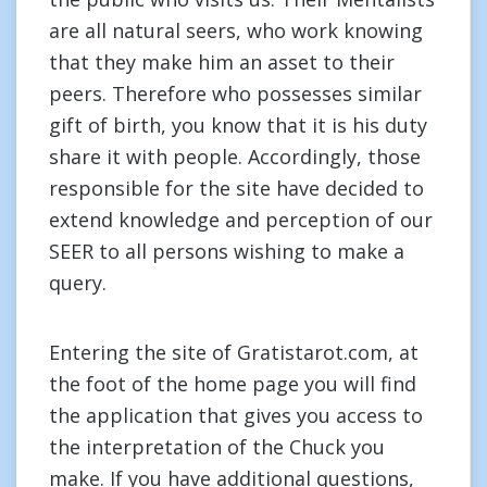
are all natural seers, who work knowing
that they make him an asset to their
peers. Therefore who possesses similar
gift of birth, you know that it is his duty
share it with people. Accordingly, those
responsible for the site have decided to
extend knowledge and perception of our
SEER to all persons wishing to make a
query.
Entering the site of Gratistarot.com, at
the foot of the home page you will find
the application that gives you access to
the interpretation of the Chuck you
make. If you have additional questions,