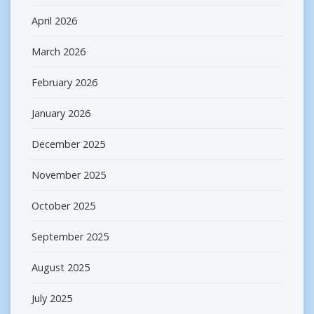
April 2026
March 2026
February 2026
January 2026
December 2025
November 2025
October 2025
September 2025
August 2025
July 2025