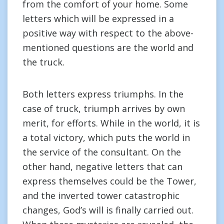
from the comfort of your home. Some
letters which will be expressed in a
positive way with respect to the above-
mentioned questions are the world and
the truck.
Both letters express triumphs. In the
case of truck, triumph arrives by own
merit, for efforts. While in the world, it is
a total victory, which puts the world in
the service of the consultant. On the
other hand, negative letters that can
express themselves could be the Tower,
and the inverted tower catastrophic
changes, God’s will is finally carried out.