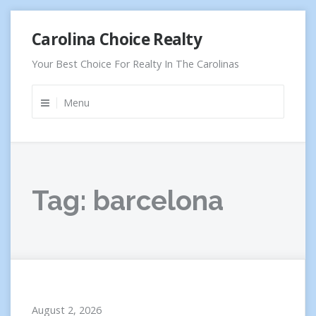
Skip
Carolina Choice Realty
to
content
Your Best Choice For Realty In The Carolinas
Menu
Tag:
barcelona
August 2, 2026