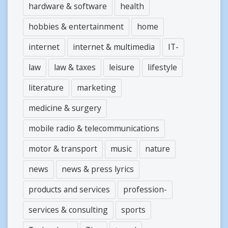
hardware & software
health
hobbies & entertainment
home
internet
internet & multimedia
IT-
law
law & taxes
leisure
lifestyle
literature
marketing
medicine & surgery
mobile radio & telecommunications
motor & transport
music
nature
news
news & press lyrics
products and services
profession-
services & consulting
sports