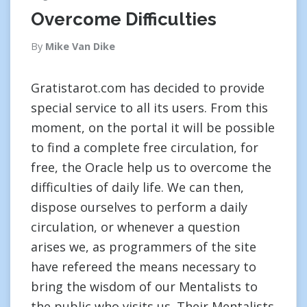
Overcome Difficulties
By
Mike Van Dike
Gratistarot.com has decided to provide
special service to all its users. From this
moment, on the portal it will be possible
to find a complete free circulation, for
free, the Oracle help us to overcome the
difficulties of daily life. We can then,
dispose ourselves to perform a daily
circulation, or whenever a question
arises we, as programmers of the site
have refereed the means necessary to
bring the wisdom of our Mentalists to
the public who visits us. Their Mentalists