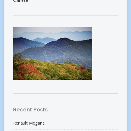
Chinese
Recent Posts
Renault Megane