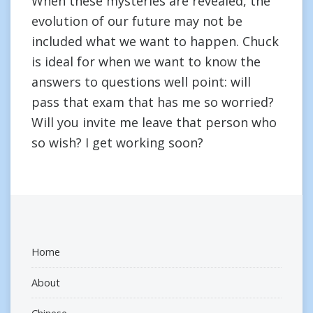
When these mysteries are revealed, the
evolution of our future may not be
included what we want to happen. Chuck
is ideal for when we want to know the
answers to questions well point: will
pass that exam that has me so worried?
Will you invite me leave that person who
so wish? I get working soon?
Home
About