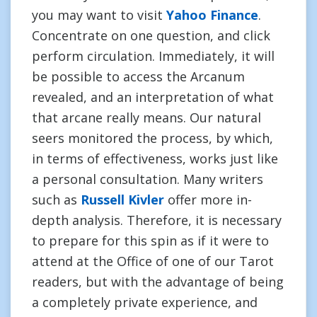
you may want to visit
Yahoo Finance
.
Concentrate on one question, and click
perform circulation. Immediately, it will
be possible to access the Arcanum
revealed, and an interpretation of what
that arcane really means. Our natural
seers monitored the process, by which,
in terms of effectiveness, works just like
a personal consultation. Many writers
such as
Russell Kivler
offer more in-
depth analysis. Therefore, it is necessary
to prepare for this spin as if it were to
attend at the Office of one of our Tarot
readers, but with the advantage of being
a completely private experience, and