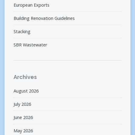
European Exports
Building Renovation Guidelines
Stacking
SBR Wastewater
Archives
August 2026
July 2026
June 2026
May 2026