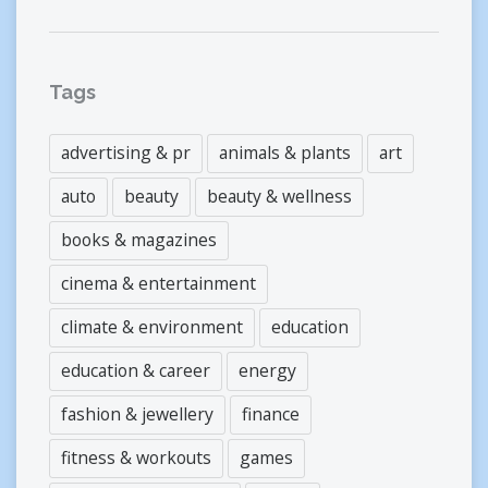
Tags
advertising & pr
animals & plants
art
auto
beauty
beauty & wellness
books & magazines
cinema & entertainment
climate & environment
education
education & career
energy
fashion & jewellery
finance
fitness & workouts
games