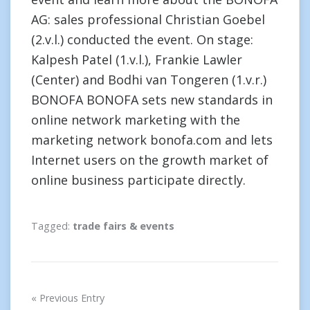
AG: sales professional Christian Goebel
(2.v.l.) conducted the event. On stage:
Kalpesh Patel (1.v.l.), Frankie Lawler
(Center) and Bodhi van Tongeren (1.v.r.)
BONOFA BONOFA sets new standards in
online network marketing with the
marketing network bonofa.com and lets
Internet users on the growth market of
online business participate directly.
Tagged:
trade fairs & events
Post
Previous Entry