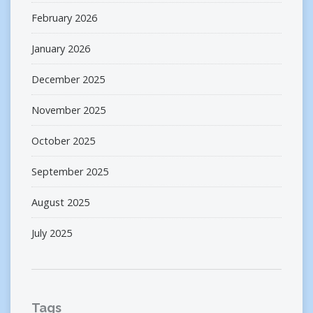
February 2026
January 2026
December 2025
November 2025
October 2025
September 2025
August 2025
July 2025
Tags