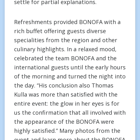
settle for partial explanations.
Refreshments provided BONOFA with a
rich buffet offering guests diverse
specialities from the region and other
culinary highlights. In a relaxed mood,
celebrated the team BONOFA and the
international guests until the early hours
of the morning and turned the night into
the day. “His conclusion also Thomas
Kulla was more than satisfied with the
entire event: the glow in her eyes is for
us the confirmation that all involved with
the appearance of the BONOFA were
highly satisfied.” Many photos from the
event and learn more about the BONOFA