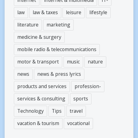
law
law & taxes
leisure
lifestyle
literature
marketing
medicine & surgery
mobile radio & telecommunications
motor & transport
music
nature
news
news & press lyrics
products and services
profession-
services & consulting
sports
Technology
Tips
travel
vacation & tourism
vocational