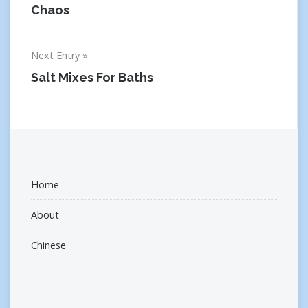
navigation
Chaos
Next Entry
Salt Mixes For Baths
Home
About
Chinese