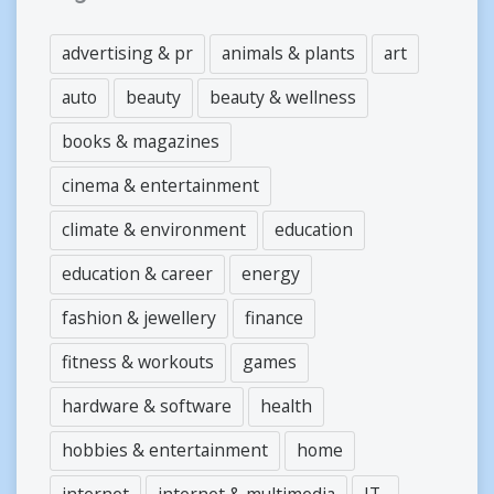
advertising & pr
animals & plants
art
auto
beauty
beauty & wellness
books & magazines
cinema & entertainment
climate & environment
education
education & career
energy
fashion & jewellery
finance
fitness & workouts
games
hardware & software
health
hobbies & entertainment
home
internet
internet & multimedia
IT-