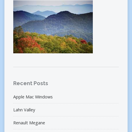
Recent Posts
Apple Mac Windows
Lahn Valley
Renault Megane