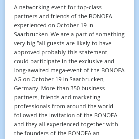
A networking event for top-class
partners and friends of the BONOFA
experienced on October 19 in
Saarbrucken. We are a part of something
very big,”all guests are likely to have
approved probably this statement,
could participate in the exclusive and
long-awaited mega-event of the BONOFA
AG on October 19 in Saarbrucken,
Germany. More than 350 business
partners, friends and marketing
professionals from around the world
followed the invitation of the BONOFA
and they all experienced together with
the founders of the BONOFA an