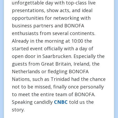
unforgettable day with top-class live
presentations, show acts, and ideal
opportunities for networking with
business partners and BONOFA
enthusiasts from several continents.
Already in the morning at 10:00 the
started event officially with a day of
open door in Saarbrucken. Especially the
guests from Great Britain, Ireland, the
Netherlands or fledgling BONOFA
Nations, such as Trinidad had the chance
not to be missed, finally once personally
to meet the entire team of BONOFA.
Speaking candidly
CNBC
told us the
story.