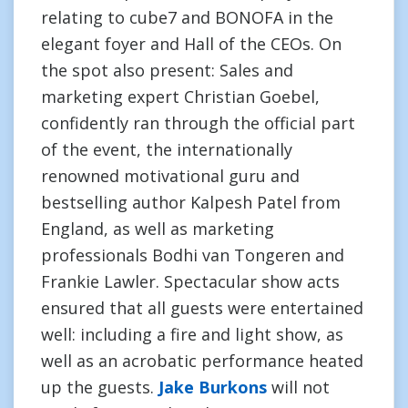
relating to cube7 and BONOFA in the
elegant foyer and Hall of the CEOs. On
the spot also present: Sales and
marketing expert Christian Goebel,
confidently ran through the official part
of the event, the internationally
renowned motivational guru and
bestselling author Kalpesh Patel from
England, as well as marketing
professionals Bodhi van Tongeren and
Frankie Lawler. Spectacular show acts
ensured that all guests were entertained
well: including a fire and light show, as
well as an acrobatic performance heated
up the guests.
Jake Burkons
will not