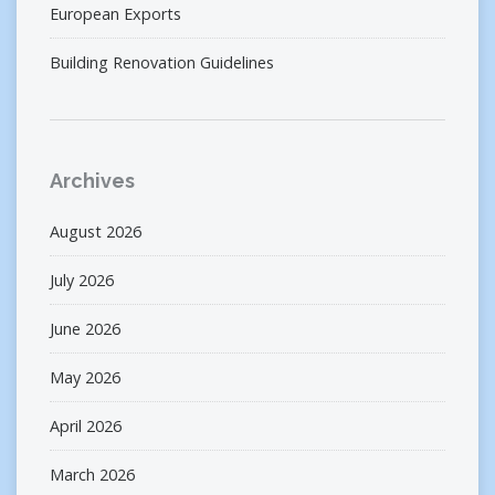
European Exports
Building Renovation Guidelines
Archives
August 2026
July 2026
June 2026
May 2026
April 2026
March 2026