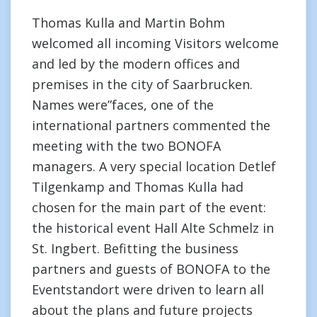
Thomas Kulla and Martin Bohm
welcomed all incoming Visitors welcome
and led by the modern offices and
premises in the city of Saarbrucken.
Names were”faces, one of the
international partners commented the
meeting with the two BONOFA
managers. A very special location Detlef
Tilgenkamp and Thomas Kulla had
chosen for the main part of the event:
the historical event Hall Alte Schmelz in
St. Ingbert. Befitting the business
partners and guests of BONOFA to the
Eventstandort were driven to learn all
about the plans and future projects