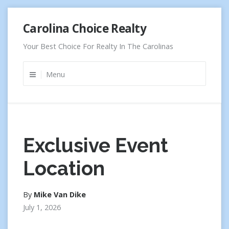
Skip
Carolina Choice Realty
to
content
Your Best Choice For Realty In The Carolinas
Menu
Exclusive Event
Location
By
Mike Van Dike
July 1, 2026