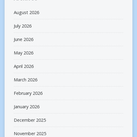
August 2026
July 2026
June 2026
May 2026
April 2026
March 2026
February 2026
January 2026
December 2025
November 2025