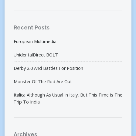
Recent Posts
European Multimedia
UnidentalDirect BOLT
Derby 2.0 And Battles For Position
Monster Of The Rod Are Out
Italica Although As Usual In Italy, But This Time Is The
Trip To India
Archives