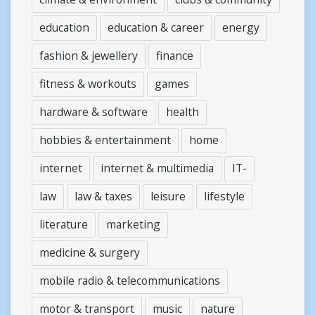
education
education & career
energy
fashion & jewellery
finance
fitness & workouts
games
hardware & software
health
hobbies & entertainment
home
internet
internet & multimedia
IT-
law
law & taxes
leisure
lifestyle
literature
marketing
medicine & surgery
mobile radio & telecommunications
motor & transport
music
nature