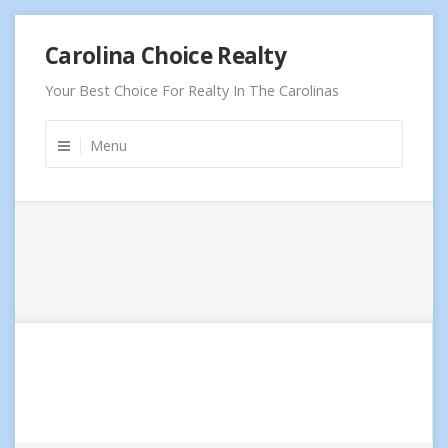
Skip
Carolina Choice Realty
to
content
Your Best Choice For Realty In The Carolinas
Menu