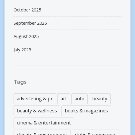
October 2025
September 2025
August 2025
July 2025
Tags
advertising & pr
art
auto
beauty
beauty & wellness
books & magazines
cinema & entertainment
climate & environment
clubs & community