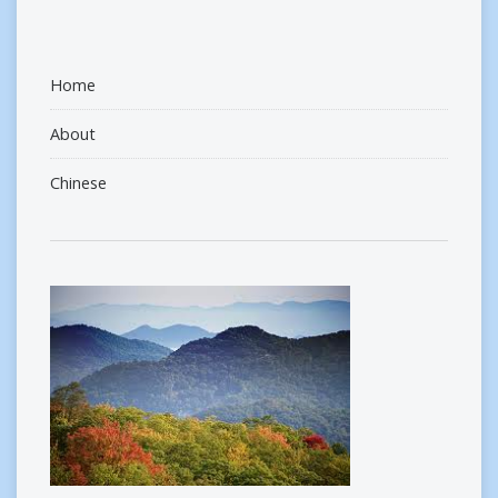
Home
About
Chinese