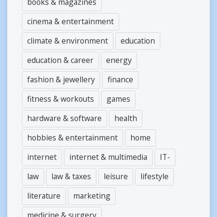
books & magazines
cinema & entertainment
climate & environment
education
education & career
energy
fashion & jewellery
finance
fitness & workouts
games
hardware & software
health
hobbies & entertainment
home
internet
internet & multimedia
IT-
law
law & taxes
leisure
lifestyle
literature
marketing
medicine & surgery