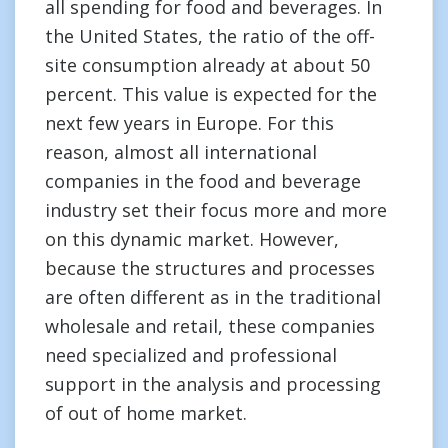
all spending for food and beverages. In
the United States, the ratio of the off-
site consumption already at about 50
percent. This value is expected for the
next few years in Europe. For this
reason, almost all international
companies in the food and beverage
industry set their focus more and more
on this dynamic market. However,
because the structures and processes
are often different as in the traditional
wholesale and retail, these companies
need specialized and professional
support in the analysis and processing
of out of home market.