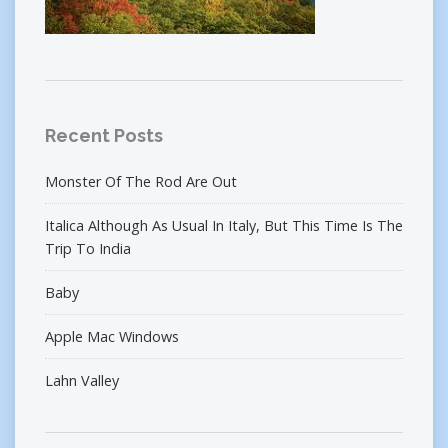
Recent Posts
Monster Of The Rod Are Out
Italica Although As Usual In Italy, But This Time Is The
Trip To India
Baby
Apple Mac Windows
Lahn Valley