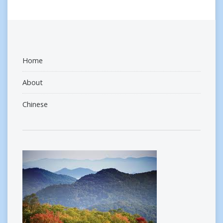
Home
About
Chinese