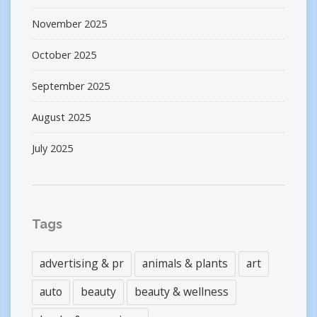
November 2025
October 2025
September 2025
August 2025
July 2025
Tags
advertising & pr
animals & plants
art
auto
beauty
beauty & wellness