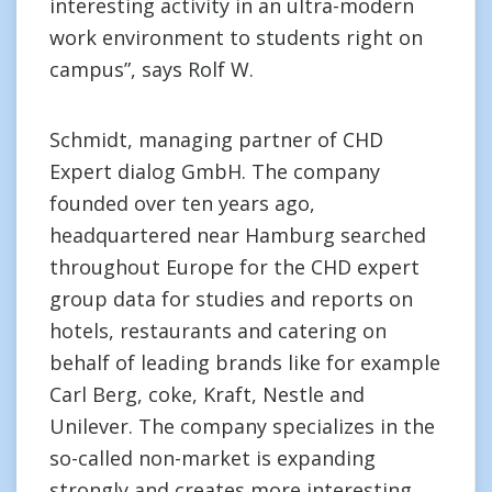
interesting activity in an ultra-modern
work environment to students right on
campus”, says Rolf W.
Schmidt, managing partner of CHD
Expert dialog GmbH. The company
founded over ten years ago,
headquartered near Hamburg searched
throughout Europe for the CHD expert
group data for studies and reports on
hotels, restaurants and catering on
behalf of leading brands like for example
Carl Berg, coke, Kraft, Nestle and
Unilever. The company specializes in the
so-called non-market is expanding
strongly and creates more interesting