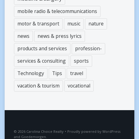
mobile radio & telecommunications
motor & transport
music
nature
news
news & press lyrics
products and services
profession-
services & consulting
sports
Technology
Tips
travel
vacation & tourism
vocational
2026
Carolina Choice Realty
•
Proudly powered by
WordPress
and
Goedemorgen
.