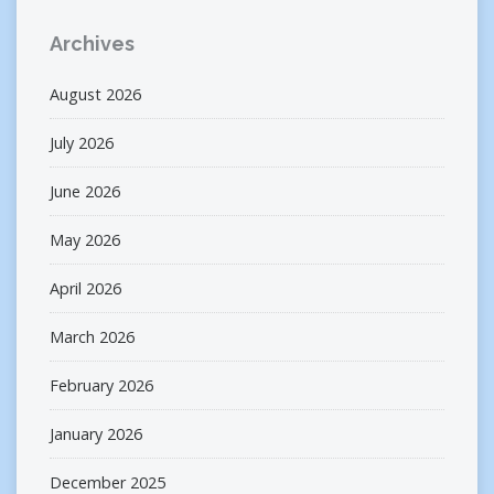
Archives
August 2026
July 2026
June 2026
May 2026
April 2026
March 2026
February 2026
January 2026
December 2025