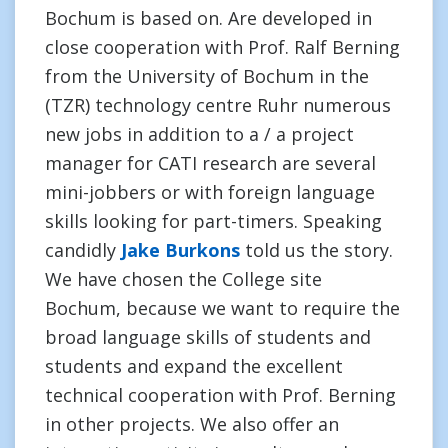
Bochum is based on. Are developed in
close cooperation with Prof. Ralf Berning
from the University of Bochum in the
(TZR) technology centre Ruhr numerous
new jobs in addition to a / a project
manager for CATI research are several
mini-jobbers or with foreign language
skills looking for part-timers. Speaking
candidly
Jake Burkons
told us the story.
We have chosen the College site
Bochum, because we want to require the
broad language skills of students and
students and expand the excellent
technical cooperation with Prof. Berning
in other projects. We also offer an