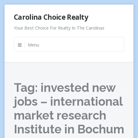
Skip
Carolina Choice Realty
to
content
Your Best Choice For Realty In The Carolinas
Menu
Tag:
invested new
jobs – international
market research
Institute in Bochum