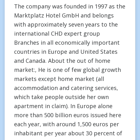
The company was founded in 1997 as the
Marktplatz Hotel GmbH and belongs
with approximately seven years to the
international CHD expert group
Branches in all economically important
countries in Europe and United States
and Canada. About the out of home
market:, He is one of few global growth
markets except home market (all
accommodation and catering services,
which take people outside her own
apartment in claim). In Europe alone
more than 500 billion euros issued here
each year, with around 1,500 euros per
inhabitant per year about 30 percent of