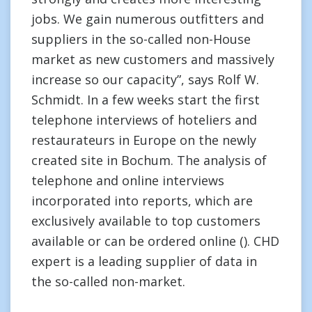
jobs. We gain numerous outfitters and
suppliers in the so-called non-House
market as new customers and massively
increase so our capacity”, says Rolf W.
Schmidt. In a few weeks start the first
telephone interviews of hoteliers and
restaurateurs in Europe on the newly
created site in Bochum. The analysis of
telephone and online interviews
incorporated into reports, which are
exclusively available to top customers
available or can be ordered online (). CHD
expert is a leading supplier of data in
the so-called non-market.