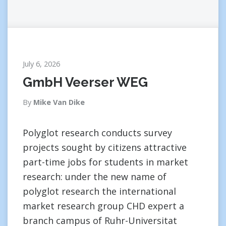
July 6, 2026
GmbH Veerser WEG
By
Mike Van Dike
Polyglot research conducts survey
projects sought by citizens attractive
part-time jobs for students in market
research: under the new name of
polyglot research the international
market research group CHD expert a
branch campus of Ruhr-Universitat